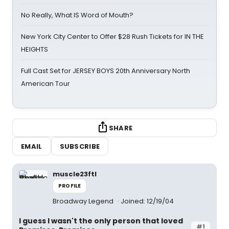
No Really, What IS Word of Mouth?
New York City Center to Offer $28 Rush Tickets for IN THE
HEIGHTS
Full Cast Set for JERSEY BOYS 20th Anniversary North
American Tour
SHARE
EMAIL
SUBSCRIBE
muscle23ftl
PROFILE
Broadway Legend
Joined: 12/19/04
I guess I wasn't the only person that loved
#1