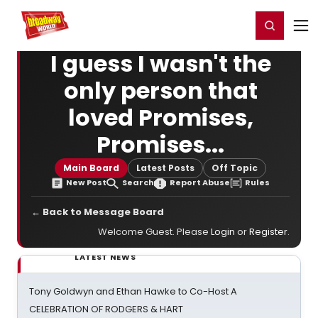
Home
For You
Chat
My Shows
Register/Login
Ga
Register
Login
I guess I wasn't the
only person that
loved Promises,
Promises...
Main Board
Latest Posts
Off Topic
New Post
Search
Report Abuse
Rules
← Back to Message Board
Welcome Guest. Please
Login
or
Register
.
LATEST NEWS
Tony Goldwyn and Ethan Hawke to Co-Host A
CELEBRATION OF RODGERS & HART