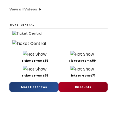
View all Videos
TICKET CENTRAL
Tickets From $59
Tickets From $59
Tickets From $59
Tickets From $71
More Hot Shows
Discounts