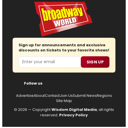
Sign up for announcements and exclusive
discounts on tickets to your favorite shows!
Email
SIGN UP
Follow us
Advertise
About
Contact
Join Us
Submit News
Regions
Site Map
© 2026 — Copyright
Wisdom Digital Media
, all rights
reserved.
Privacy Policy