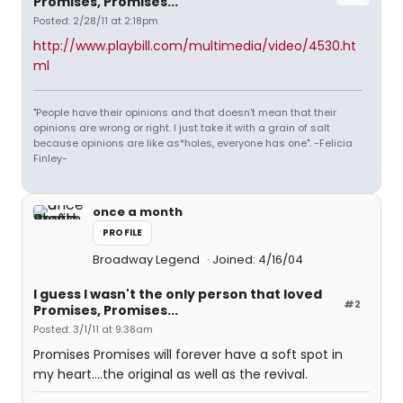
Promises, Promises...
Posted: 2/28/11 at 2:18pm
http://www.playbill.com/multimedia/video/4530.ht
ml
"People have their opinions and that doesn't mean that their
opinions are wrong or right. I just take it with a grain of salt
because opinions are like as*holes, everyone has one". -Felicia
Finley-
once a month
PROFILE
Broadway Legend
Joined: 4/16/04
I guess I wasn't the only person that loved
#2
Promises, Promises...
Posted: 3/1/11 at 9:38am
Promises Promises will forever have a soft spot in
my heart....the original as well as the revival.