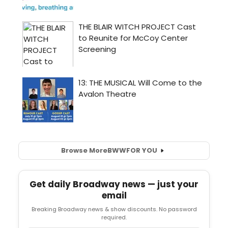
Browse More
BWW
FOR YOU
Get daily Broadway news — just your
email
Breaking Broadway news & show discounts. No password
required.