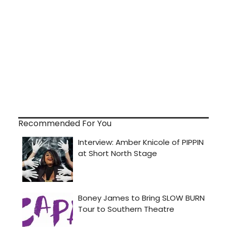
Recommended For You