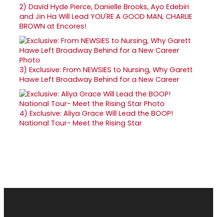
2)
David Hyde Pierce, Danielle Brooks, Ayo Edebiri
and Jin Ha Will Lead YOU'RE A GOOD MAN, CHARLIE
BROWN at Encores!
3)
Exclusive: From NEWSIES to Nursing, Why Garett
Hawe Left Broadway Behind for a New Career
4)
Exclusive: Aliya Grace Will Lead the BOOP!
National Tour- Meet the Rising Star