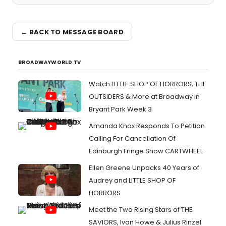
← BACK TO MESSAGE BOARD
BROADWAYWORLD TV
Watch LITTLE SHOP OF HORRORS, THE
OUTSIDERS & More at Broadway in
Bryant Park Week 3
Amanda Knox Responds To Petition
Calling For Cancellation Of
Edinburgh Fringe Show CARTWHEEL
Ellen Greene Unpacks 40 Years of
Audrey and LITTLE SHOP OF
HORRORS
Meet the Two Rising Stars of THE
SAVIORS, Ivan Howe & Julius Rinzel