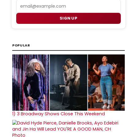
Email
SIGN UP
POPULAR
1)
3 Broadway Shows Close This Weekend