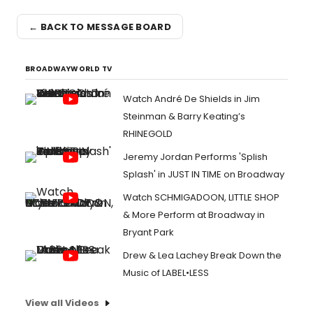
← BACK TO MESSAGE BOARD
BROADWAYWORLD TV
Watch André De Shields in Jim
Steinman & Barry Keating’s
RHINEGOLD
Jeremy Jordan Performs 'Splish
Splash' in JUST IN TIME on Broadway
Watch SCHMIGADOON, LITTLE SHOP
& More Perform at Broadway in
Bryant Park
Drew & Lea Lachey Break Down the
Music of LABEL•LESS
View all Videos