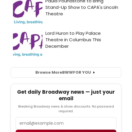
Browse More
BWW
FOR YOU
Get daily Broadway news — just your
email
Breaking Broadway news & show discounts. No password
required.
Email