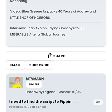
Recording
Video: Ellen Greene Unpacks 40 Years of Audrey and
LITTLE SHOP OF HORRORS
Interview: Shan Ako on Saying Goodbye to LES
MISÉRABLES After a Global Journey
SHARE
EMAIL
SUBSCRIBE
MTVMANN
PROFILE
Broadway Legend
Joined: 1/1/05
I need to find the script to Pippin......
#1
Posted: 5/16/05 at 8:54pm