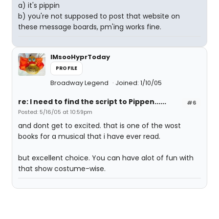
a) it's pippin
b) you're not supposed to post that website on
these message boards, pm'ing works fine.
IMsooHyprToday
PROFILE
Broadway Legend
Joined: 1/10/05
re: I need to find the script to Pippen......
#6
Posted: 5/16/05 at 10:59pm
and dont get to excited. that is one of the wost
books for a musical that i have ever read.
but excellent choice. You can have alot of fun with
that show costume-wise.