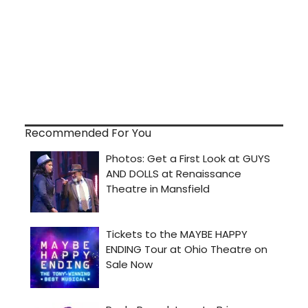
Recommended For You