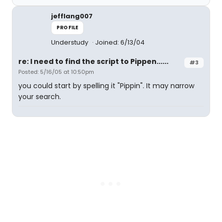
jefflang007
PROFILE
Understudy
Joined: 6/13/04
re: I need to find the script to Pippen......
#3
Posted: 5/16/05 at 10:50pm
you could start by spelling it "Pippin". It may narrow
your search.