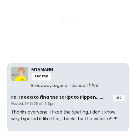
MTVMANN
PROFILE
Broadway Legend
Joined: 1/1/05
re: I need to find the script to Pippen......
#7
Posted: 5/16/05 at 11:16pm
Thanks everyone, I fixed the Spelling, I don't know
why I spelled it like that, thanks for the website!!!!!!