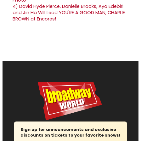
4)
David Hyde Pierce, Danielle Brooks, Ayo Edebiri
and Jin Ha Will Lead YOU'RE A GOOD MAN, CHARLIE
BROWN at Encores!
Sign up for announcements and exclusive
discounts on tickets to your favorite shows!