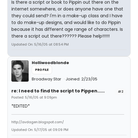
Is there a script or book to Pippin out there on the
internet somewhere, or does anyone have one that
they could send? I'm in a make-up class and I have
to do make-up designs, and would like to do Pippin
because it has different age range of characters. Is
there a script out there?????? Please help!!!!!!
Updated On: 5/16/05 at 08:54 PM
Holliwoodblonde
PROFILE
Broadway Star
Joined: 2/23/05
re: I need to find the script to Pippen......
#2
Posted: 5/16/05 at 9:09pm
*EDITED*
http://avdagen.blogspot.com/
Updated On: 5/17/05 at 09:09 PM