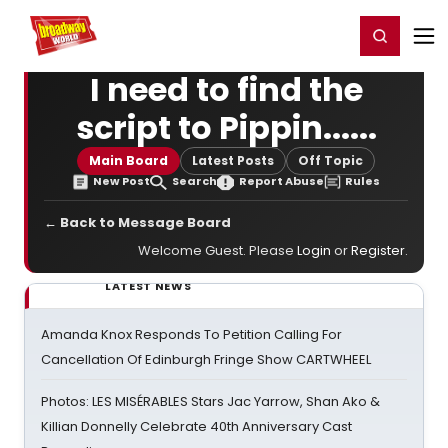
Home
For You
Chat
My Shows
Register/Login
Ga
Register
Login
I need to find the
script to Pippin......
Main Board
Latest Posts
Off Topic
New Post
Search
Report Abuse
Rules
← Back to Message Board
Welcome Guest. Please
Login
or
Register
.
LATEST NEWS
Amanda Knox Responds To Petition Calling For
Cancellation Of Edinburgh Fringe Show CARTWHEEL
Photos: LES MISÉRABLES Stars Jac Yarrow, Shan Ako &
Killian Donnelly Celebrate 40th Anniversary Cast