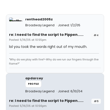
renthead2005z
Broadway Legend
Joined: 1/2/05
re: I need to find the script to Pippen......
#4
Posted: 5/16/05 at 10:55pm
lol you took the words right out of my mouth.
"Why do we play with fire?-Why do we run our fingers through the
flame?"
apdarcey
PROFILE
Broadway Legend
Joined: 6/10/04
re: I need to find the script to Pippen......
#5
Posted: 5/16/05 at 10:56pm