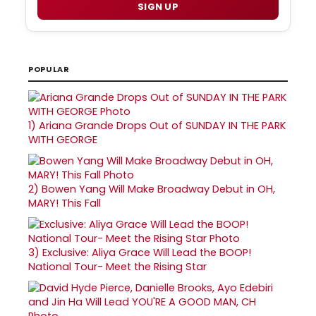
SIGN UP
POPULAR
1)
Ariana Grande Drops Out of SUNDAY IN THE PARK
WITH GEORGE
2)
Bowen Yang Will Make Broadway Debut in OH,
MARY! This Fall
3)
Exclusive: Aliya Grace Will Lead the BOOP!
National Tour- Meet the Rising Star