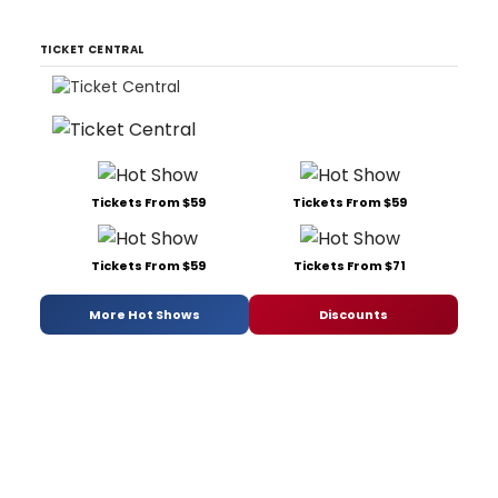
TICKET CENTRAL
Tickets From $59
Tickets From $59
Tickets From $59
Tickets From $71
More Hot Shows
Discounts