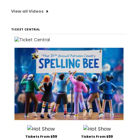
View all Videos
TICKET CENTRAL
Tickets From $59
Tickets From $59