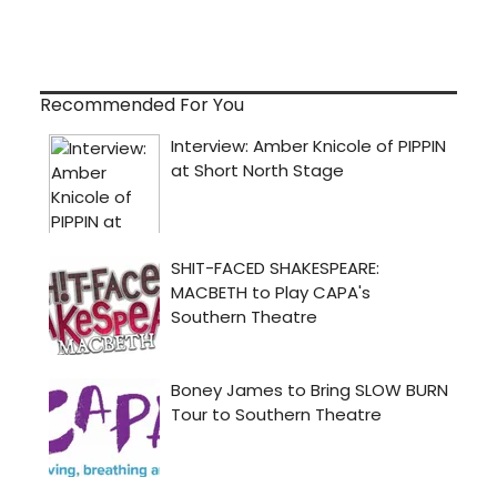
Recommended For You