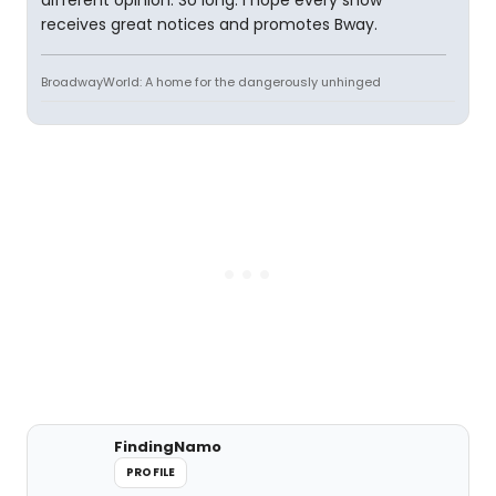
different opinion. So long. I hope every show
receives great notices and promotes Bway.
BroadwayWorld: A home for the dangerously unhinged
FindingNamo
PROFILE