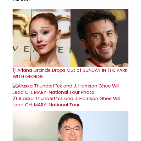
1)
Ariana Grande Drops Out of SUNDAY IN THE PARK
WITH GEORGE
2)
Alaska Thunderf*ck and J. Harrison Ghee Will
Lead OH, MARY! National Tour