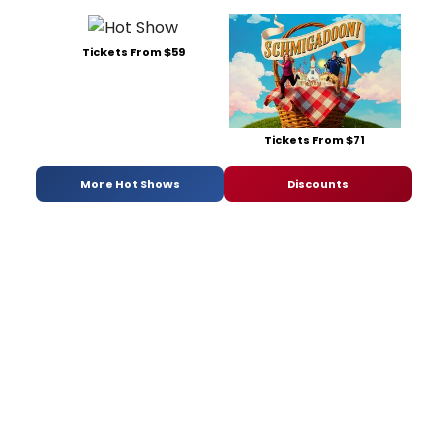
Tickets From $59
Tickets From $71
More Hot Shows
Discounts