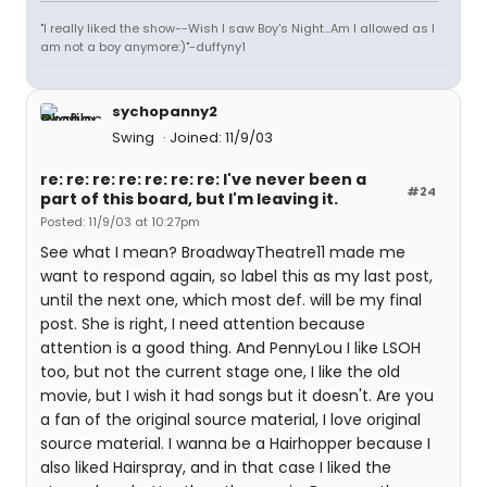
"I really liked the show--Wish I saw Boy's Night...Am I allowed as I
am not a boy anymore:)"-duffyny1
sychopanny2
Swing
Joined: 11/9/03
re: re: re: re: re: re: re: I've never been a
#24
part of this board, but I'm leaving it.
Posted: 11/9/03 at 10:27pm
See what I mean? BroadwayTheatre11 made me
want to respond again, so label this as my last post,
until the next one, which most def. will be my final
post. She is right, I need attention because
attention is a good thing. And PennyLou I like LSOH
too, but not the current stage one, I like the old
movie, but I wish it had songs but it doesn't. Are you
a fan of the original source material, I love original
source material. I wanna be a Hairhopper because I
also liked Hairspray, and in that case I liked the