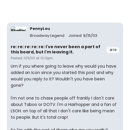
PennyLou
Broadway Legend
Joined: 8/15/03
re: re: re: re: re: I've never been a part of
#19
this board, but I'm leaving it.
Posted: 11/9/03 at 10:13pm
Um if you where going to leave why would you have
added an Icon since you started this post and why
would you reply to it? Wouldn't you have been
gone?
I'm not one to chase people off frankly I don't care
about Taboo or DOTV. I'm a Hairhopper and a fan of
LSOH. on top of all that I don't care like being mean
to people. But it's total crap!