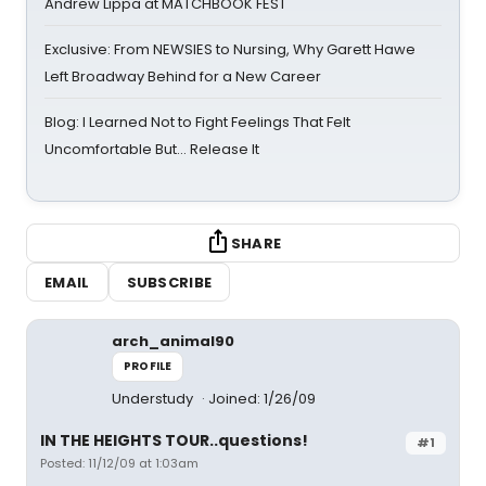
Andrew Lippa at MATCHBOOK FEST
Exclusive: From NEWSIES to Nursing, Why Garett Hawe
Left Broadway Behind for a New Career
Blog: I Learned Not to Fight Feelings That Felt
Uncomfortable But… Release It
SHARE
EMAIL
SUBSCRIBE
arch_animal90
PROFILE
Understudy
Joined: 1/26/09
IN THE HEIGHTS TOUR..questions!
#1
Posted: 11/12/09 at 1:03am