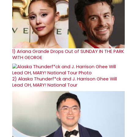
1)
Ariana Grande Drops Out of SUNDAY IN THE PARK
WITH GEORGE
2)
Alaska Thunderf*ck and J. Harrison Ghee Will
Lead OH, MARY! National Tour