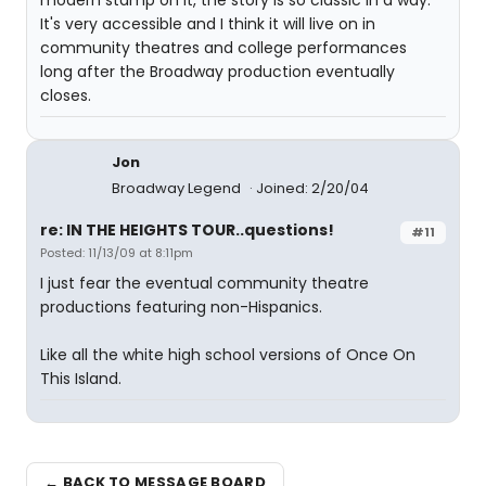
modern stamp on it, the story is so classic in a way.
It's very accessible and I think it will live on in
community theatres and college performances
long after the Broadway production eventually
closes.
Jon
Broadway Legend
Joined: 2/20/04
re: IN THE HEIGHTS TOUR..questions!
#11
Posted: 11/13/09 at 8:11pm
I just fear the eventual community theatre
productions featuring non-Hispanics.
Like all the white high school versions of Once On
This Island.
← BACK TO MESSAGE BOARD