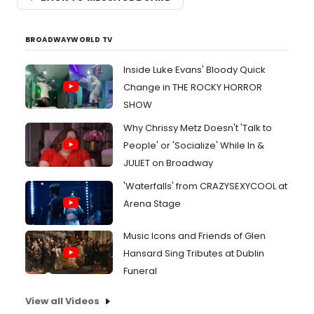
BROADWAYWORLD TV
Inside Luke Evans' Bloody Quick
Change in THE ROCKY HORROR
SHOW
Why Chrissy Metz Doesn't 'Talk to
People' or 'Socialize' While In &
JULIET on Broadway
'Waterfalls' from CRAZYSEXYCOOL at
Arena Stage
Music Icons and Friends of Glen
Hansard Sing Tributes at Dublin
Funeral
View all Videos