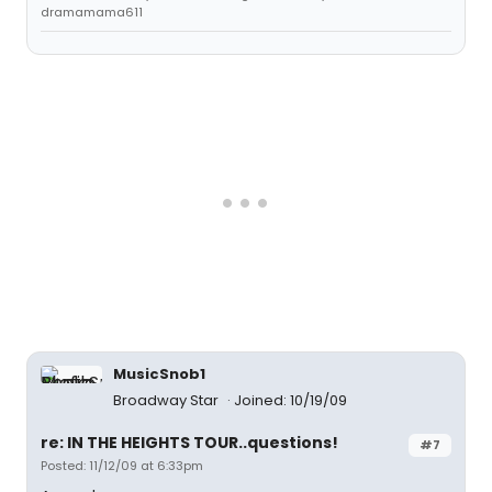
dramamama611
MusicSnob1
Broadway Star
Joined: 10/19/09
re: IN THE HEIGHTS TOUR..questions!
#7
Posted: 11/12/09 at 6:33pm