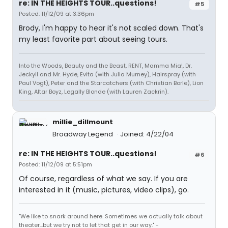
re: IN THE HEIGHTS TOUR..questions!
#5
Posted: 11/12/09 at 3:36pm
Brody, I'm happy to hear it's not scaled down. That's
my least favorite part about seeing tours.
Into the Woods, Beauty and the Beast, RENT, Mamma Mia!, Dr.
Jeckyll and Mr. Hyde, Evita (with Julia Murney), Hairspray (with
Paul Vogt), Peter and the Starcatchers (with Christian Borle), Lion
King, Altar Boyz, Legally Blonde (with Lauren Zackrin).
millie_dillmount
Broadway Legend
Joined: 4/22/04
re: IN THE HEIGHTS TOUR..questions!
#6
Posted: 11/12/09 at 5:51pm
Of course, regardless of what we say. If you are
interested in it (music, pictures, video clips), go.
"We like to snark around here. Sometimes we actually talk about
theater...but we try not to let that get in our way." -