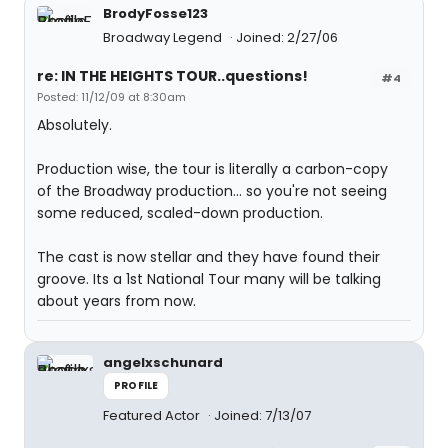
BrodyFosse123
Broadway Legend
Joined: 2/27/06
re: IN THE HEIGHTS TOUR..questions!
#4
Posted: 11/12/09 at 8:30am
Absolutely.
Production wise, the tour is literally a carbon-copy
of the Broadway production... so you're not seeing
some reduced, scaled-down production.
The cast is now stellar and they have found their
groove. Its a 1st National Tour many will be talking
about years from now.
angelxschunard
PROFILE
Featured Actor
Joined: 7/13/07