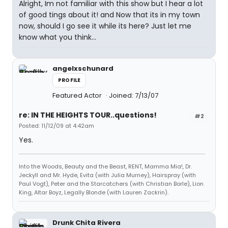
Alright, Im not familiar with this show but I hear a lot
of good tings about it! and Now that its in my town
now, should I go see it while its here? Just let me
know what you think...
angelxschunard
PROFILE
Featured Actor
Joined: 7/13/07
re: IN THE HEIGHTS TOUR..questions!
#2
Posted: 11/12/09 at 4:42am
Yes.
Into the Woods, Beauty and the Beast, RENT, Mamma Mia!, Dr.
Jeckyll and Mr. Hyde, Evita (with Julia Murney), Hairspray (with
Paul Vogt), Peter and the Starcatchers (with Christian Borle), Lion
King, Altar Boyz, Legally Blonde (with Lauren Zackrin).
Drunk Chita Rivera