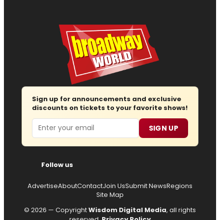
Sign up for announcements and exclusive
discounts on tickets to your favorite shows!
Email
SIGN UP
Follow us
Advertise
About
Contact
Join Us
Submit News
Regions
Site Map
© 2026 — Copyright
Wisdom Digital Media
, all rights
reserved.
Privacy Policy