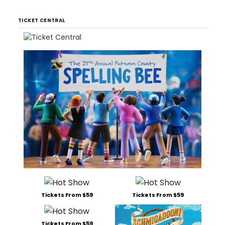
TICKET CENTRAL
Tickets From $59
Tickets From $59
Tickets From $59