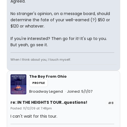
Agreed.
No stranger's opinion, on a message board, should
determine the fate of your well-earned (?) $50 or
$120 or whatever.
If you're interested? Then go for it! It's up to you.
But yeah, go see it.
When I think about you, I touch myself.
The Boy From Ohio
PROFILE
Broadway Legend
Joined: 5/1/07
re: IN THE HEIGHTS TOUR..questions!
#8
Posted: 11/12/09 at 7:48pm
I can't wait for this tour.