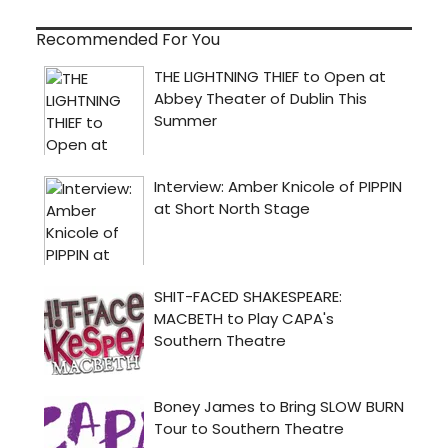
Recommended For You