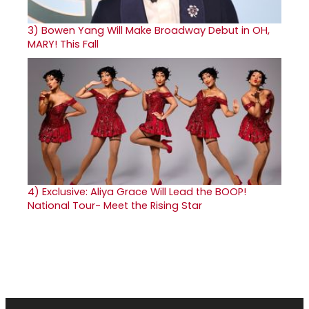
3)
Bowen Yang Will Make Broadway Debut in OH,
MARY! This Fall
4)
Exclusive: Aliya Grace Will Lead the BOOP!
National Tour- Meet the Rising Star