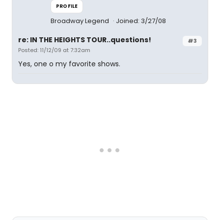
PROFILE
Broadway Legend
Joined: 3/27/08
re: IN THE HEIGHTS TOUR..questions!
#3
Posted: 11/12/09 at 7:32am
Yes, one o my favorite shows.