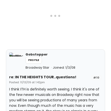
Gobstopper
PROFILE
Broadway Star
Joined: 1/3/08
re: IN THE HEIGHTS TOUR..questions!
#10
Posted: 11/13/09 at 1:42pm
I think ITH is definitely worth seeing. I think it's one of
the few newer musicals on Broadway right now that
you will be seeing productions of many years from
now. Even though much of the music has a very