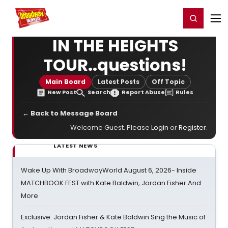
Home
For You
Chat
My Shows
Register/Login
Ga
Register
Login
IN THE HEIGHTS
TOUR..questions!
Main Board
Latest Posts
Off Topic
New Post
Search
Report Abuse
Rules
← Back to Message Board
Welcome Guest. Please
Login
or
Register
.
LATEST NEWS
Wake Up With BroadwayWorld August 6, 2026- Inside
MATCHBOOK FEST with Kate Baldwin, Jordan Fisher And
More
Exclusive: Jordan Fisher & Kate Baldwin Sing the Music of