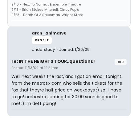
9/10 - Next To Normal, Ensemble Theatre
9/18 - Brian Stokes Mitchell, Cincy Pop's
9/28 - Death Of A Salesman, Wright State
arch_animal90
PROFILE
Understudy
Joined: 1/26/09
re: IN THE HEIGHTS TOUR..questions!
#9
Posted: 11/13/09 at 12:24am
Well next weeks the last, and I got an email tonight
from the metrotix.com who sells the tickets for the
fox that theyre half price on weekdays :) so ill have
to go! orchestra seating for 30.00 sounds good to
me! :) im deff going!