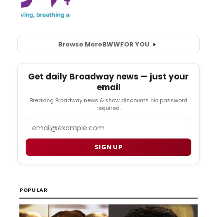
Browse More
BWW
FOR YOU
Get daily Broadway news — just your
email
Breaking Broadway news & show discounts. No password
required.
Email
SIGN UP
POPULAR