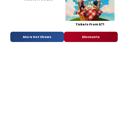
Tickets From $71
More Hot Shows
Discounts