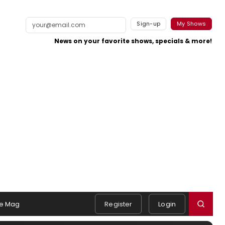
Sign-up
My Shows
News on your favorite shows, specials & more!
e Mag
Register
Login