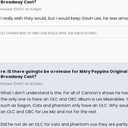
Broadway Cast?
Posted: 1/13/07 at 11:36pm
i really wish they would, but i would keep Gavin Lee, he was ama
LET OTHERS RISE TO TAKE OUR PLACE UNTIL THE EARTH IS FREE!
re: IS there goingto be a release for MAry Poppins Original
Broadway Cast?
Posted: 1/14/07 at 12:04am
What I don't understand is this. For all of Camron's shows he h
the only one to have an OLC and OBC album is Les Miserables. t
such as Siagon, Cats and phantom only have an OLC. Why wou
an OLC and OBC for Les Miz and not for the rest.
Did he not do an OLC for cats and phantom cus they are partly