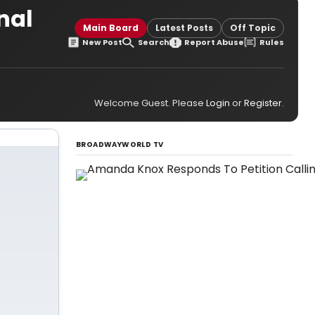
nal
Main Board
Latest Posts
Off Topic
New Post
Search
Report Abuse
Rules
Welcome Guest. Please
Login
or
Register
.
BROADWAYWORLD TV