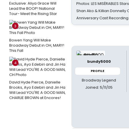
Exclusive: Aliya Grace Will
Photos: LES MISÉRABLES Star
Lead the BOOP! National
Shan Ako & Killian Donnelly
Tour- Meet the Rising Star
Anniversary Cast Recording
3
Bowen Yang Will Make
Broadway Debut in OH, MARY!
This Fall
bundy5000
4
PROFILE
Broadway Legend
David Hyde Pierce, Danielle
Joined: 5/11/05
Brooks, Ayo Edebiri and Jin Ha
Will Lead YOU'RE A GOOD MAN,
CHARLIE BROWN at Encores!