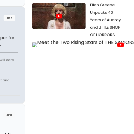
Ellen Greene
Unpacks 40
#7
Years of Audrey
and LITTLE SHOP
OF HORRORS
per for
.
will care
nt and
#8