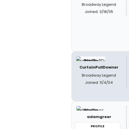
Broadway Legend
Joined: 3/18/05
CurtainPullDowner
Broadway Legend
Joined: 11/4/04
adamgreer
PROFILE