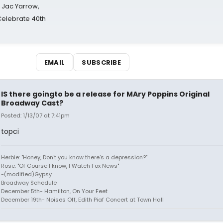
s Jac Yarrow,
 Celebrate 40th
EMAIL
SUBSCRIBE
IS there goingto be a release for MAry Poppins Original
Broadway Cast?
Posted: 1/13/07 at 7:41pm
topci
Herbie: "Honey, Don't you know there's a depression?"
Rose: "Of Course I know, I Watch Fox News"
-(modified)Gypsy
Broadway Schedule
December 5th- Hamilton, On Your Feet
December 19th- Noises Off, Edith Piaf Concert at Town Hall