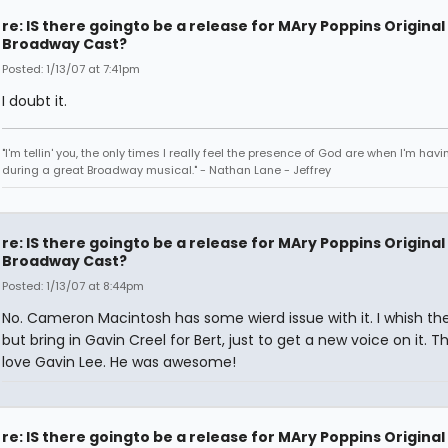
re: IS there goingto be a release for MAry Poppins Original
Broadway Cast?
Posted: 1/13/07 at 7:41pm
I doubt it.
"I'm tellin' you, the only times I really feel the presence of God are when I'm hav
during a great Broadway musical." - Nathan Lane - Jeffrey
re: IS there goingto be a release for MAry Poppins Original
Broadway Cast?
Posted: 1/13/07 at 8:44pm
No. Cameron Macintosh has some wierd issue with it. I whish th
but bring in Gavin Creel for Bert, just to get a new voice on it. T
love Gavin Lee. He was awesome!
re: IS there goingto be a release for MAry Poppins Original