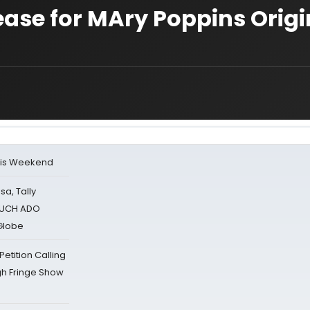
lease for MAry Poppins Origi
his Weekend
sa, Tally
 MUCH ADO
Globe
tition Calling
gh Fringe Show