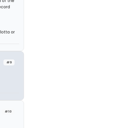
 of the
ecord
lotta or
#9
#10