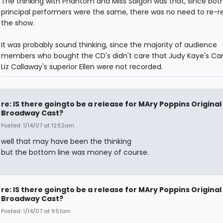
The thinking with Phantom and Miss Saigon was that, since both
principal performers were the same, there was no need to re-r
the show.
It was probably sound thinking, since the majority of audience
members who bought the CD's didn't care that Judy Kaye's Car
Liz Callaway's superior Ellen were not recorded.
re: IS there goingto be a release for MAry Poppins Original
Broadway Cast?
Posted: 1/14/07 at 12:52am
well that may have been the thinking
but the bottom line was money of course.
re: IS there goingto be a release for MAry Poppins Original
Broadway Cast?
Posted: 1/14/07 at 9:51am