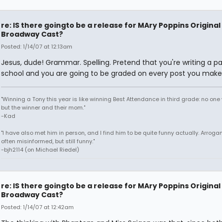
re: IS there goingto be a release for MAry Poppins Original
Broadway Cast?
Posted: 1/14/07 at 12:13am
Jesus, dude! Grammar. Spelling. Pretend that you're writing a pa
school and you are going to be graded on every post you make
"Winning a Tony this year is like winning Best Attendance in third grade: no one 
but the winner and their mom."
-Kad
"I have also met him in person, and I find him to be quite funny actually. Arroga
often misinformed, but still funny."
-bjh2114 (on Michael Riedel)
re: IS there goingto be a release for MAry Poppins Original
Broadway Cast?
Posted: 1/14/07 at 12:42am