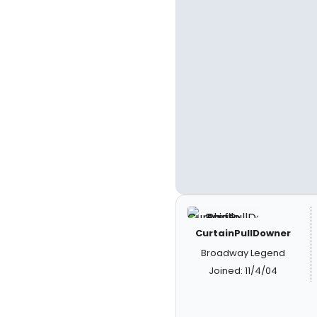
CurtainPullDowner
Broadway Legend
Joined: 11/4/04