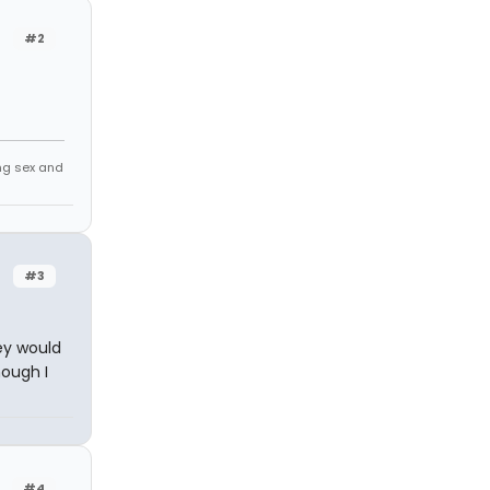
#2
ing sex and
#3
ey would
hough I
#4