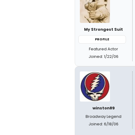
My Strongest Suit
PROFILE
Featured Actor
Joined: 1/22/06
winston89
Broadway Legend
Joined: 6/18/06