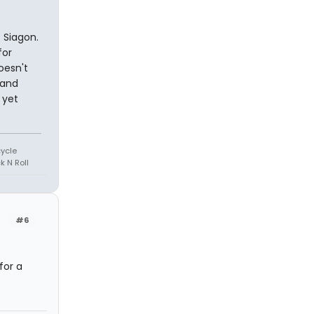
 Siagon.
for
oesn't
 and
 yet
cycle
k N Roll
#6
for a