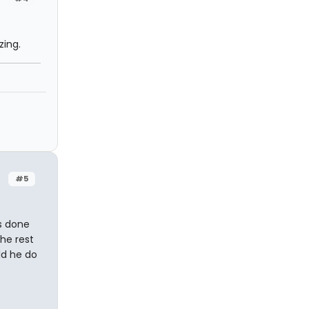
zing.
#5
as done
he rest
ld he do