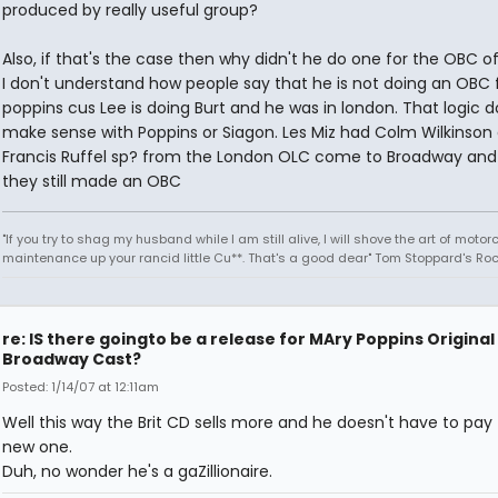
produced by really useful group?
Also, if that's the case then why didn't he do one for the OBC of
I don't understand how people say that he is not doing an OBC 
poppins cus Lee is doing Burt and he was in london. That logic d
make sense with Poppins or Siagon. Les Miz had Colm Wilkinson
Francis Ruffel sp? from the London OLC come to Broadway and
they still made an OBC
"If you try to shag my husband while I am still alive, I will shove the art of motor
maintenance up your rancid little Cu**. That's a good dear" Tom Stoppard's Roc
re: IS there goingto be a release for MAry Poppins Original
Broadway Cast?
Posted: 1/14/07 at 12:11am
Well this way the Brit CD sells more and he doesn't have to pay 
new one.
Duh, no wonder he's a gaZillionaire.