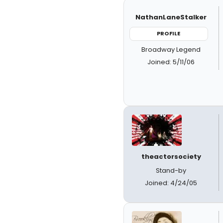
NathanLaneStalker
PROFILE
Broadway Legend
Joined: 5/11/06
theactorsociety
Stand-by
Joined: 4/24/05