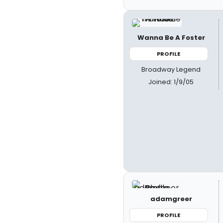
Wanna Be A Foster
PROFILE
Broadway Legend
Joined: 1/9/05
adamgreer
PROFILE