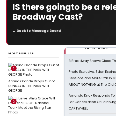
IS there goingto be a re
Broadway Cast?
← Back to Message Board
LATEST NEWS
MOST POPULAR
3 Broadway Shows Close T
1
Photo Exclusive: Eden Espino
Sessions and More Star In
Ariana Grande Drops Out of
ABOUT NOTHING at The Old 
SUNDAY IN THE PARK WITH
GEORGE
Amanda Knox Responds To Pe
2
For Cancellation Of Edinbur
CARTWHEEL