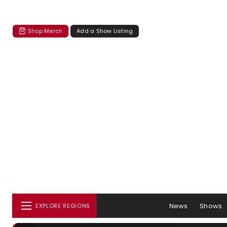
Shop Merch
Add a Show Listing
News
Shows
EXPLORE REGIONS