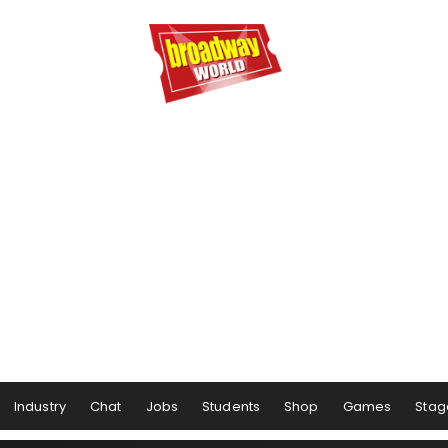
Industry
Chat
Jobs
Students
Shop
Games
Stag