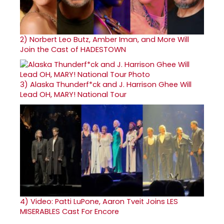
2)
Norbert Leo Butz, Amber Iman, and More Will
Join the Cast of HADESTOWN
3)
Alaska Thunderf*ck and J. Harrison Ghee Will
Lead OH, MARY! National Tour
4)
Video: Patti LuPone, Aaron Tveit Joins LES
MISERABLES Cast For Encore