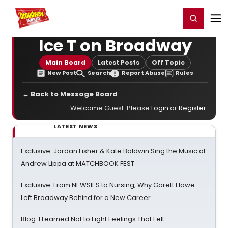
Home
For You
Chat
My Shows
Register/Login
Ga
Register
Login
Ice T on Broadway
Main Board
Latest Posts
Off Topic
New Post
Search
Report Abuse
Rules
← Back to Message Board
Welcome Guest. Please
Login
or
Register
.
LATEST NEWS
Exclusive: Jordan Fisher & Kate Baldwin Sing the Music of
Andrew Lippa at MATCHBOOK FEST
Exclusive: From NEWSIES to Nursing, Why Garett Hawe
Left Broadway Behind for a New Career
Blog: I Learned Not to Fight Feelings That Felt