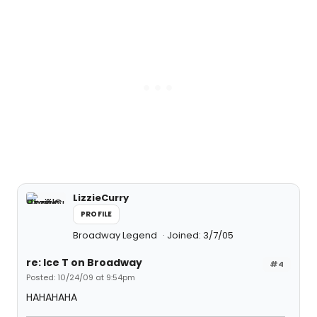
LizzieCurry
PROFILE
Broadway Legend
Joined: 3/7/05
re: Ice T on Broadway
#4
Posted: 10/24/09 at 9:54pm
HAHAHAHA