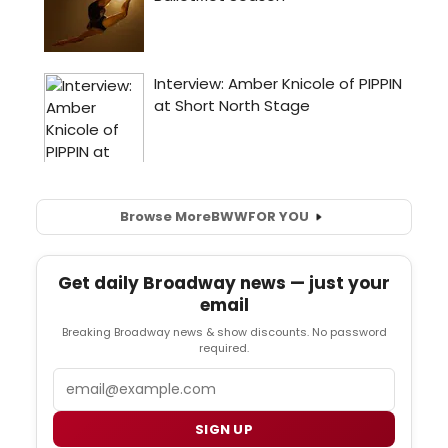
Browse More
BWW
FOR YOU
Get daily Broadway news — just your
email
Breaking Broadway news & show discounts. No password
required.
Email
SIGN UP