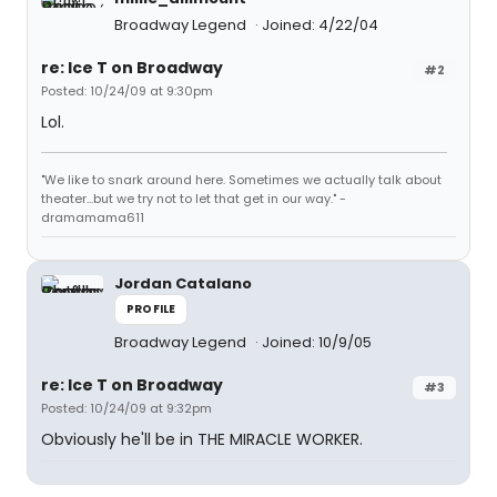
Broadway Legend
Joined: 4/22/04
re: Ice T on Broadway
#2
Posted: 10/24/09 at 9:30pm
Lol.
"We like to snark around here. Sometimes we actually talk about
theater...but we try not to let that get in our way." -
dramamama611
Jordan Catalano
PROFILE
Broadway Legend
Joined: 10/9/05
re: Ice T on Broadway
#3
Posted: 10/24/09 at 9:32pm
Obviously he'll be in THE MIRACLE WORKER.