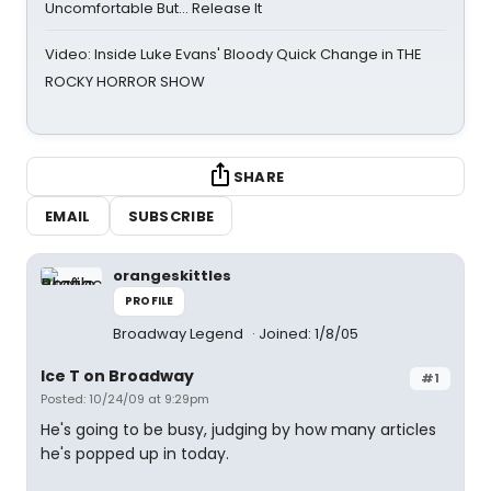
Uncomfortable But… Release It
Video: Inside Luke Evans' Bloody Quick Change in THE
ROCKY HORROR SHOW
SHARE
EMAIL
SUBSCRIBE
orangeskittles
PROFILE
Broadway Legend
Joined: 1/8/05
Ice T on Broadway
#1
Posted: 10/24/09 at 9:29pm
He's going to be busy, judging by how many articles
he's popped up in today.