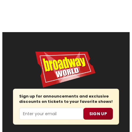
Sign up for announcements and exclusive
discounts on tickets to your favorite shows!
Email
SIGN UP