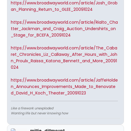
https://www.broadwayworld.com/article/Josh_Grob
an_Planning_Return_to_GLEE_20091024
https://www.broadwayworld.com/article/Rialto_Cha
tter_Jackman_and_Craig_Auction_Undershirts_on
_Stage_for_BCEFA_20091024
https://www.broadwayworld.com/article/The_Caba
ret_Chronicles_Liz_Callaway_After_Hours_with_Joh
n_Proulx_Raissa_Katona_Bennett_and_More_20091
024
https://www.broadwayworld.com/article/JaffeHolde
n_Announces_Improvements_Made_to_Renovate
d_David_H_Koch_Theater_20091023
Like a firework unexploded
Wanting life but never knowing how
millie_dillmount