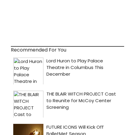
Recommended For You