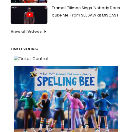
Tramell Tillman Sings 'Nobody Does
It Like Me' From SEESAW at MISCAST
View all Videos
TICKET CENTRAL