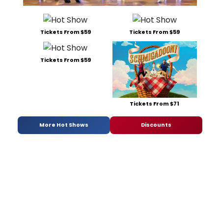
Tickets From $59
Tickets From $59
Tickets From $59
Tickets From $71
More Hot Shows
Discounts