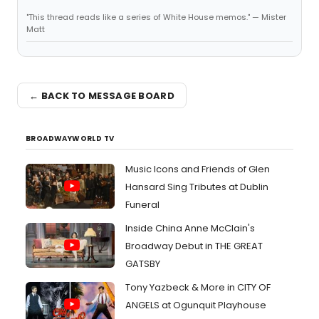
"This thread reads like a series of White House memos." — Mister
Matt
← BACK TO MESSAGE BOARD
BROADWAYWORLD TV
Music Icons and Friends of Glen
Hansard Sing Tributes at Dublin
Funeral
Inside China Anne McClain's
Broadway Debut in THE GREAT
GATSBY
Tony Yazbeck & More in CITY OF
ANGELS at Ogunquit Playhouse