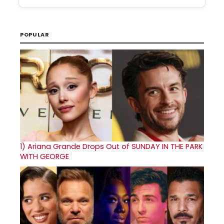
POPULAR
1)
Ariana Grande Drops Out of SUNDAY IN THE PARK
WITH GEORGE