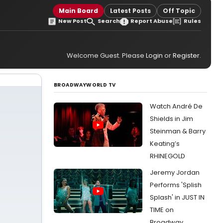
Main Board
Latest Posts
Off Topic
New Post
Search
Report Abuse
Rules
Welcome Guest. Please
Login
or
Register
.
BROADWAYWORLD TV
Watch André De
Shields in Jim
Steinman & Barry
Keating’s
RHINEGOLD
Jeremy Jordan
Performs 'Splish
Splash' in JUST IN
TIME on
Broadway