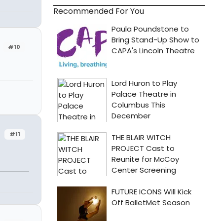
Recommended For You
#10
#11