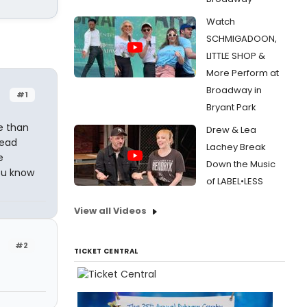
Watch
SCHMIGADOON,
LITTLE SHOP &
More Perform at
Broadway in
#1
Bryant Park
e than
Drew & Lea
read
Lachey Break
e
Down the Music
ou know
of LABEL•LESS
View all Videos
#2
TICKET CENTRAL