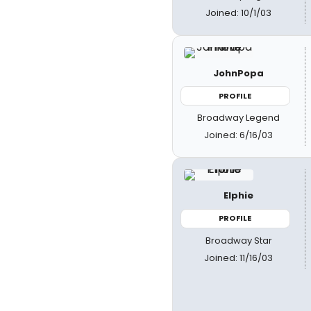
Joined: 10/1/03
JohnPopa
PROFILE
Broadway Legend
Joined: 6/16/03
Elphie
PROFILE
Broadway Star
Joined: 11/16/03