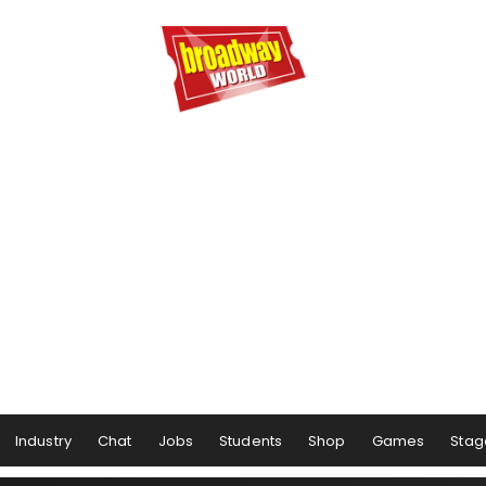
Industry
Chat
Jobs
Students
Shop
Games
Stag