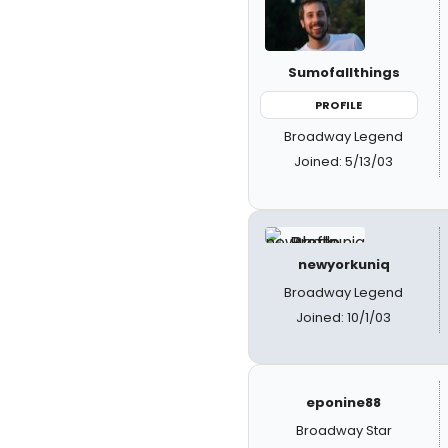
Sumofallthings
PROFILE
Broadway Legend
Joined: 5/13/03
newyorkuniq
Broadway Legend
Joined: 10/1/03
eponine88
Broadway Star