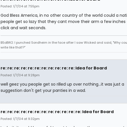
Posted: 1/7/04 at 7:55pm
God Bless America, in no other country of the world could a nat
people get so lazy that they cant move their arm a few inches
click and wait seconds.
BSoBW2: I punched Sondheim in the face after I saw Wicked and said, "Why cou
write like that!?"
re: re: re: re: re: re: re: re: re: re: re: Idea for Board
Posted: 1/7/04 at 9:28pm
well geez you people get so rilled up over nothing...it was just a
suggestion don't get your panties in a wad.
re: re: re: re: re: re: re: re: re: re: re: re: Idea for Board
Posted: 1/7/04 at 9:32pm