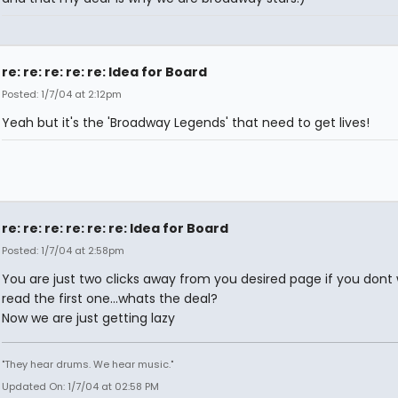
re: re: re: re: re: Idea for Board
Posted: 1/7/04 at 2:12pm
Yeah but it's the 'Broadway Legends' that need to get lives!
re: re: re: re: re: re: Idea for Board
Posted: 1/7/04 at 2:58pm
You are just two clicks away from you desired page if you dont
read the first one...whats the deal?
Now we are just getting lazy
"They hear drums. We hear music."
Updated On: 1/7/04 at 02:58 PM