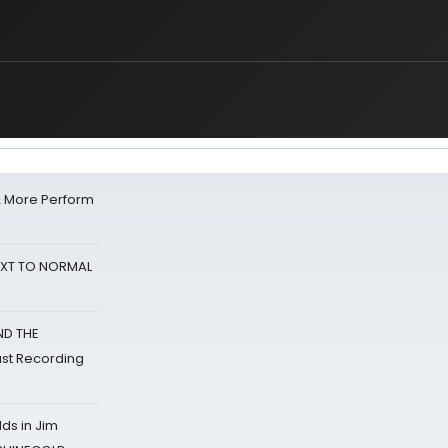
& More Perform
NEXT TO NORMAL
ND THE
st Recording
ds in Jim