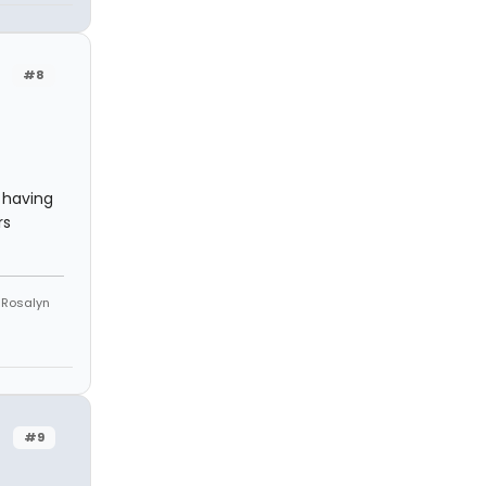
#8
 having
rs
e Rosalyn
#9