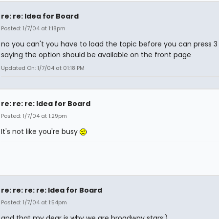
re: re: Idea for Board
Posted: 1/7/04 at 1:18pm
no you can't you have to load the topic before you can press 3
saying the option should be available on the front page
Updated On: 1/7/04 at 01:18 PM
re: re: re: Idea for Board
Posted: 1/7/04 at 1:29pm
It's not like you're busy
re: re: re: re: Idea for Board
Posted: 1/7/04 at 1:54pm
and that my dear is why we are broadway stars:)