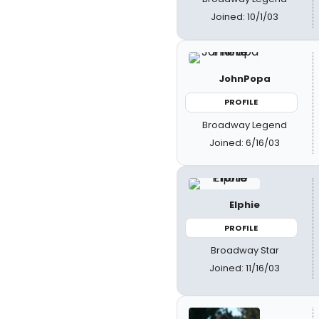
Joined: 10/1/03
JohnPopa
PROFILE
Broadway Legend
Joined: 6/16/03
Elphie
PROFILE
Broadway Star
Joined: 11/16/03