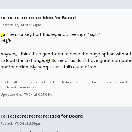
re: re: re: re: re: re: Idea for Board
Posted: 1/7/04 at 2:59pm
The monkey hurt this legend's feelings. *sigh*
lol j/k
Anyway, I think it's a good idea to have the page option without
to load the first page.
Some of us don't have great compute
and/or online. My computers stalls quite often.
"It's the little things; the details, that distinguish the Barbra Streisands from th
Kinds."~Gilmore Girls~
Updated On: 1/7/04 at 02:59 PM
re: re: re: re: re: re: re: Idea for Board
Posted: 1/7/04 at 2:59pm