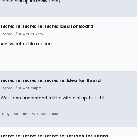
I have dial up its really slow:/
re: re: re: re: re: re: re: re: Idea for Board
Posted: 1/7/04 at 3:07pm
Aw, sweet cable modem ...
re: re: re: re: re: re: re: re: re: Idea for Board
Posted: 1/7/04 at 7:41pm
Well I can understand a little with dial up, but still...
"They hear drums. We hear music."
re: re: re: re: re: re: re: re: re: re: Idea for Board