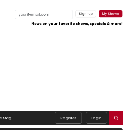
Sign-up
My Shows
News on your favorite shows, specials & more!
e Mag
Register
Login