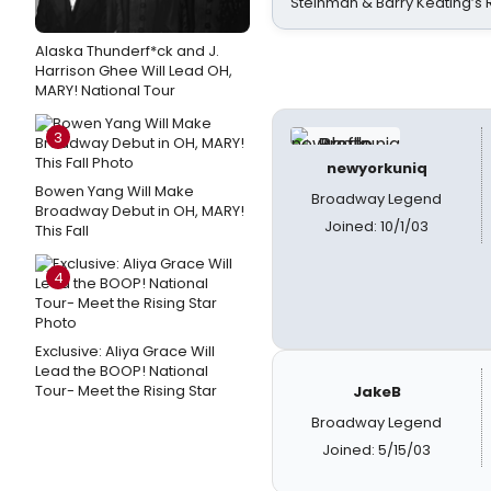
Steinman & Barry Keating’s
Alaska Thunderf*ck and J.
Harrison Ghee Will Lead OH,
MARY! National Tour
3
newyorkuniq
Bowen Yang Will Make
Broadway Legend
Broadway Debut in OH, MARY!
Joined: 10/1/03
This Fall
4
Exclusive: Aliya Grace Will
Lead the BOOP! National
Tour- Meet the Rising Star
JakeB
Broadway Legend
Joined: 5/15/03