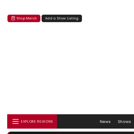
Shop Merch
Add a Show Listing
News
Shows
EXPLORE REGIONS