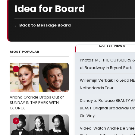
Idea for Board
← Back to Message Board
LATEST NEWS
MOST POPULAR
Photos: MJ, THE OUTSIDERS 
at Broadway in Bryant Park
1
Willemijn Verkaik To Lead 
Netherlands Tour
Ariana Grande Drops Out of
Disney to Release BEAUTY A
SUNDAY IN THE PARK WITH
GEORGE
BEAST Original Broadway Ca
On Vinyl
2
Video: Watch André De Shiel