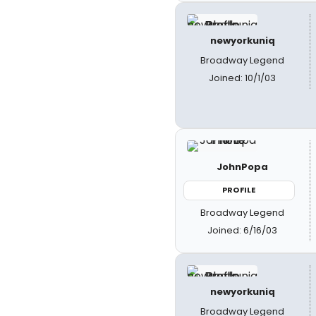
newyorkuniq
Broadway Legend
Joined: 10/1/03
JohnPopa
PROFILE
Broadway Legend
Joined: 6/16/03
newyorkuniq
Broadway Legend