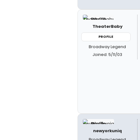
TheaterBaby
PROFILE
Broadway Legend
Joined: 5/11/03
newyorkuniq
Broadway Legend