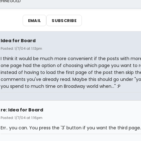
 RHINEGOLD
EMAIL
SUBSCRIBE
Idea for Board
Posted: 1/7/04 at 1:13pm
I think it would be much more convenient if the posts with mor
one page had the option of choosing which page you want to 
instead of having to load the first page of the post then skip th
comments you've already read. Maybe this should go under "y
you spend to much time on Broadway world when..." :P
re: Idea for Board
Posted: 1/7/04 at 1:16pm
Err.. you can. You press the '3' button if you want the third page.