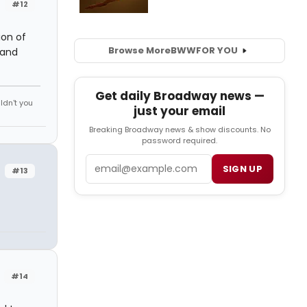
#12
ion of
Browse More
BWW
FOR YOU
 and
Get daily Broadway news —
ldn't you
just your email
Breaking Broadway news & show discounts. No
password required.
Email
SIGN UP
#13
#14