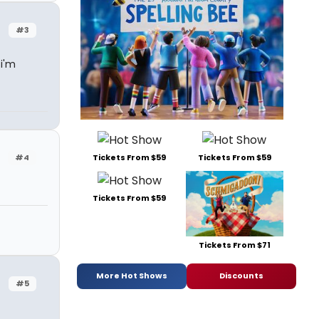
#3
 i'm
Tickets From $59
Tickets From $59
#4
Tickets From $59
Tickets From $71
More Hot Shows
Discounts
#5