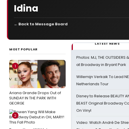
Idina
← Back to Message Board
LATEST NEWS
MOST POPULAR
Photos: MJ, THE OUTSIDERS 
at Broadway in Bryant Park
1
Willemijn Verkaik To Lead 
Netherlands Tour
Ariana Grande Drops Out of
Disney to Release BEAUTY A
SUNDAY IN THE PARK WITH
GEORGE
BEAST Original Broadway Ca
On Vinyl
2
Video: Watch André De Shiel