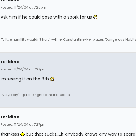
Posted: 11/24/04 at 7:26pm
Ask him if he could pose with a spork for us
"A little humility wouldn't hurt." --Ellie, Constantine-Hellblazer, "Dangerous Habits
re: Idina
Posted: 11/24/04 at 7:27pm
im seeing it on the 8th
Everybody's got the right to their dreams...
re: Idina
Posted: 11/24/04 at 7:27pm
thanksss
but that sucks.....if anybody knows any way to scor