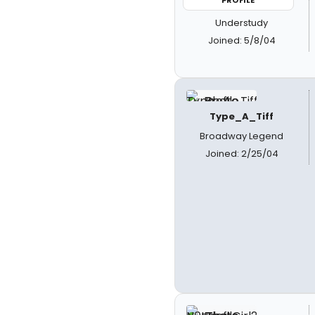
PROFILE
Understudy
Joined: 5/8/04
Type_A_Tiff
Broadway Legend
Joined: 2/25/04