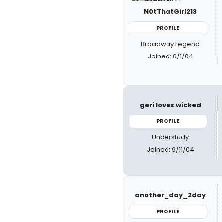
N0tThatGirl213
PROFILE
Broadway Legend
Joined: 6/1/04
geri loves wicked
PROFILE
Understudy
Joined: 9/11/04
another_day_2day
PROFILE