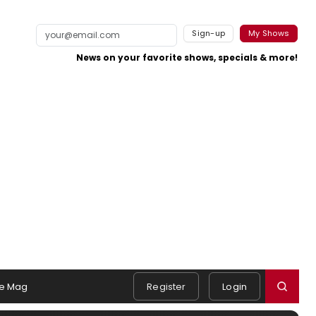
Sign-up
My Shows
News on your favorite shows, specials & more!
e Mag
Register
Login