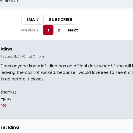
 RHINEGOLD
EMAIL
SUBSCRIBE
Previous
1
2
Next
Idina
Posted: 11/24/04 at 7:14pm
Does anyone know iof idina has an offical date when/if she will
leaving the cast of wicked. becuase i would loveeee to see it 
time before it closes
thankss
-joey
Me
re: Idina