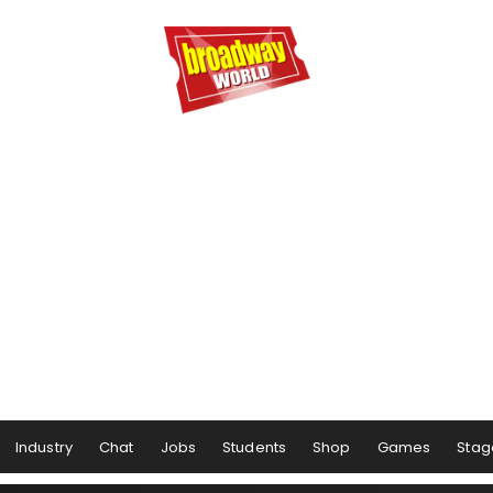
Industry
Chat
Jobs
Students
Shop
Games
Stag