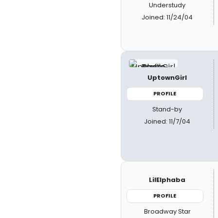
Understudy
Joined: 11/24/04
UptownGirl
PROFILE
Stand-by
Joined: 11/7/04
LilElphaba
PROFILE
Broadway Star