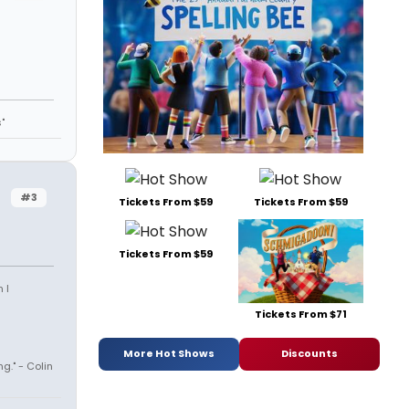
"
#3
Tickets From $59
Tickets From $59
Tickets From $59
 I
Tickets From $71
More Hot Shows
Discounts
ng." - Colin