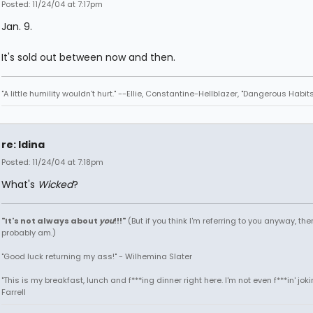
Posted: 11/24/04 at 7:17pm
Jan. 9.
It's sold out between now and then.
"A little humility wouldn't hurt." --Ellie, Constantine-Hellblazer, "Dangerous Habits
re: Idina
Posted: 11/24/04 at 7:18pm
What's
Wicked
?
"It's not always about
you
!!!"
(But if you think I'm referring to you anyway, then
probably am.)
"Good luck returning my ass!" - Wilhemina Slater
"This is my breakfast, lunch and f***ing dinner right here. I'm not even f***in' joki
Farrell