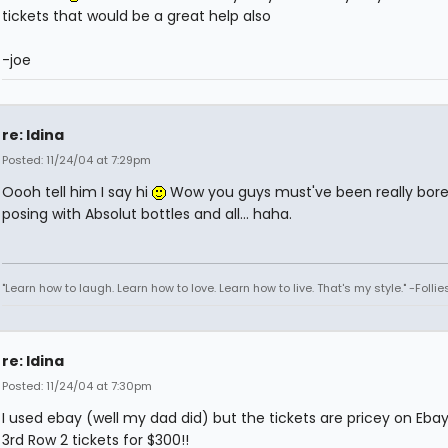
tickets that would be a great help also
-joe
re: Idina
Posted: 11/24/04 at 7:29pm
Oooh tell him I say hi
Wow you guys must've been really bored
posing with Absolut bottles and all... haha.
"Learn how to laugh. Learn how to love. Learn how to live. That's my style." -Follie
re: Idina
Posted: 11/24/04 at 7:30pm
I used ebay (well my dad did) but the tickets are pricey on Eba
3rd Row 2 tickets for $300!!