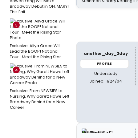
Bowen Yang Will Make
Steinman & Barry Keating’s
Broadway Debut in OH, MARY!
This Fall
3
Exclusive: Aliya Grace Will
Lead the BOOP! National
another_day_2day
Tour- Meet the Rising Star
PROFILE
4
Understudy
Joined: 11/24/04
Exclusive: From NEWSIES to
Nursing, Why Garett Hawe Left
Broadway Behind for a New
Career