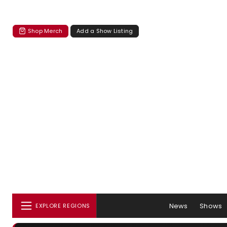
Shop Merch
Add a Show Listing
News
Shows
EXPLORE REGIONS