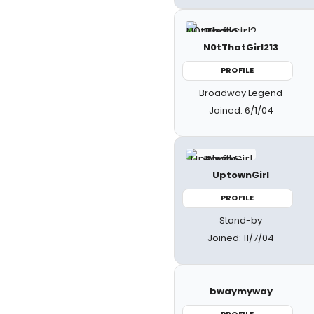
N0tThatGirl213
PROFILE
Broadway Legend
Joined: 6/1/04
UptownGirl
PROFILE
Stand-by
Joined: 11/7/04
bwaymyway