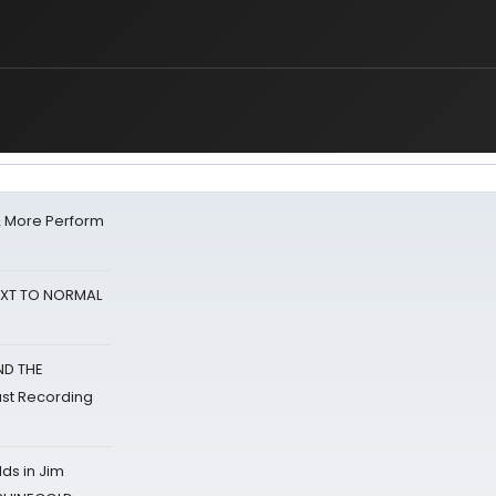
& More Perform
NEXT TO NORMAL
ND THE
st Recording
ds in Jim