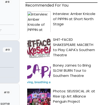
#8
Recommended For You
"
#9
#10
e some