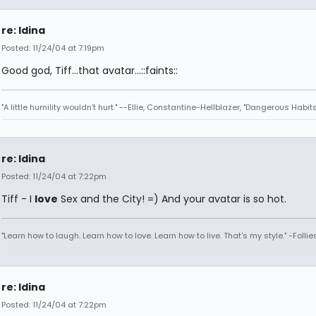
re: Idina
Posted: 11/24/04 at 7:19pm
Good god, Tiff...that avatar...::faints::
"A little humility wouldn't hurt." --Ellie, Constantine-Hellblazer, "Dangerous Habits
re: Idina
Posted: 11/24/04 at 7:22pm
Tiff - I
love
Sex and the City! =) And your avatar is so hot.
"Learn how to laugh. Learn how to love. Learn how to live. That's my style." -Follie
re: Idina
Posted: 11/24/04 at 7:22pm