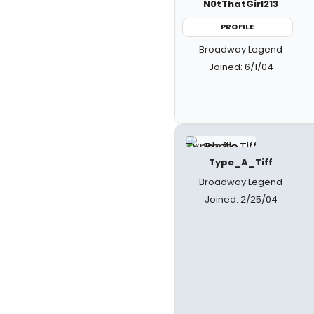
N0tThatGirl213
PROFILE
Broadway Legend
Joined: 6/1/04
Type_A_Tiff
Broadway Legend
Joined: 2/25/04