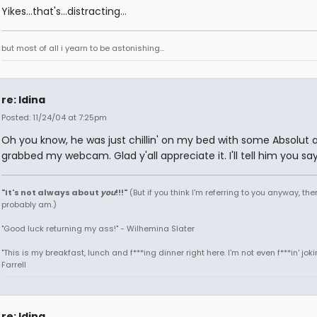
Yikes...that's...distracting...
but most of all i yearn to be astonishing...
re: Idina
Posted: 11/24/04 at 7:25pm
Oh you know, he was just chillin' on my bed with some Absolut a
grabbed my webcam. Glad y'all appreciate it. I'll tell him you say
"It's not always about
you
!!!"
(But if you think I'm referring to you anyway, then
probably am.)
"Good luck returning my ass!" - Wilhemina Slater
"This is my breakfast, lunch and f***ing dinner right here. I'm not even f***in' joki
Farrell
re: Idina