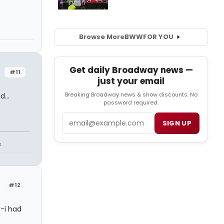
Browse More
BWW
FOR YOU
Get daily Broadway news —
#11
just your email
Breaking Broadway news & show discounts. No
...
password required.
Email
SIGN UP
s
#12
y-i had