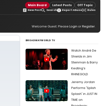
Main Board
Latest Posts
Off Topic
New Post
Search
Report Abuse
Rules
Welcome Guest. Please
Login
or
Register
.
BROADWAYWORLD TV
Watch André De
Shields in Jim
Steinman & Barry
Keating’s
RHINEGOLD
Jeremy Jordan
Performs 'Splish
Splash' in JUST IN
TIME on
Broadway