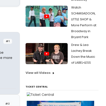
Watch
SCHMIGADOON,
LITTLE SHOP &
More Perform at
Broadway in
Bryant Park
#1
Drew & Lea
Lachey Break
 be
Down the Music
one more
of LABEL•LESS
View all Videos
TICKET CENTRAL
#2