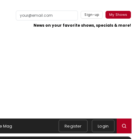
Sign-up
My Shows
News on your favorite shows, specials & more!
e Mag
Register
Login