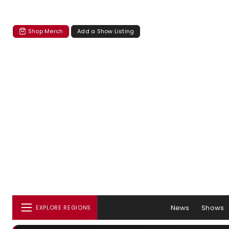
Shop Merch
Add a Show Listing
News
Shows
EXPLORE REGIONS