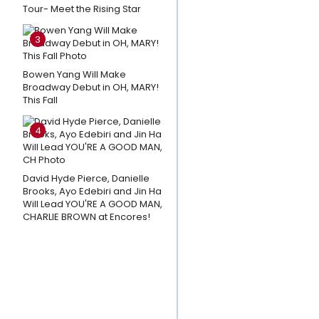
Tour- Meet the Rising Star
Sessions
and
3
More
Star In
Bowen Yang Will Make
MUCH
Broadway Debut in OH, MARY!
This Fall
ADO
ABOUT
4
NOTHING
at The
Old
David Hyde Pierce, Danielle
Brooks, Ayo Edebiri and Jin Ha
Globe
Will Lead YOU'RE A GOOD MAN,
CHARLIE BROWN at Encores!
Amanda
Knox
Responds
To Petition
Calling For
Cancellation