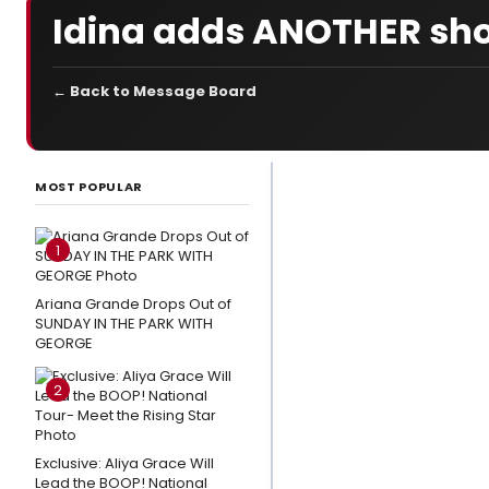
Idina adds ANOTHER sh
← Back to Message Board
LATEST
NEWS
MOST POPULAR
3
Broadway
1
Shows
Close This
Ariana Grande Drops Out of
SUNDAY IN THE PARK WITH
Weekend
GEORGE
Photo
2
Exclusive:
Eden
Espinosa,
Exclusive: Aliya Grace Will
Tally
Lead the BOOP! National