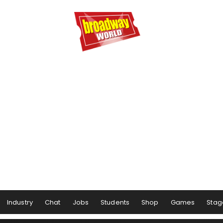
Industry
Chat
Jobs
Students
Shop
Games
Stag