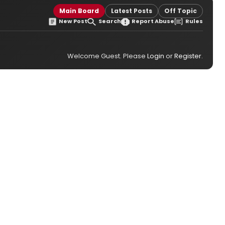
Main Board
Latest Posts
Off Topic
New Post
Search
Report Abuse
Rules
Welcome Guest. Please
Login
or
Register
.