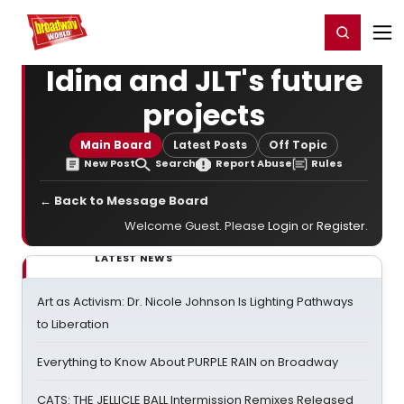
Home
For You
Chat
My Shows
Register/Login
Ga
Register
Login
Idina and JLT's future
projects
Main Board
Latest Posts
Off Topic
New Post
Search
Report Abuse
Rules
← Back to Message Board
Welcome Guest. Please
Login
or
Register
.
LATEST NEWS
Art as Activism: Dr. Nicole Johnson Is Lighting Pathways
to Liberation
Everything to Know About PURPLE RAIN on Broadway
CATS: THE JELLICLE BALL Intermission Remixes Released