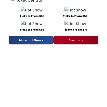
Tickets From $59
Tickets From $59
Tickets From $59
Tickets From $71
More Hot Shows
Discounts