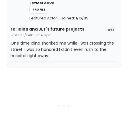
LetMeLeave
PROFILE
Featured Actor
Joined: 1/16/05
re: Idina and JLT's future projects
#18
Posted: 1/24/05 at 4:12pm
One time Idina shanked me while I was crossing the
street. I was so honored I didn't even rush to the
hospital right away.