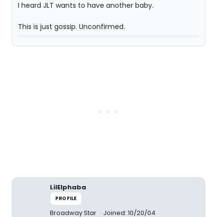
I heard JLT wants to have another baby.
This is just gossip. Unconfirmed.
LilElphaba
PROFILE
Broadway Star
Joined: 10/20/04