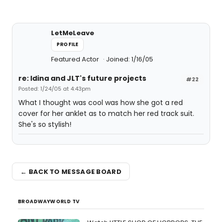
LetMeLeave
PROFILE
Featured Actor
Joined: 1/16/05
re: Idina and JLT's future projects
#22
Posted: 1/24/05 at 4:43pm
What I thought was cool was how she got a red
cover for her anklet as to match her red track suit.
She's so stylish!
← BACK TO MESSAGE BOARD
BROADWAYWORLD TV