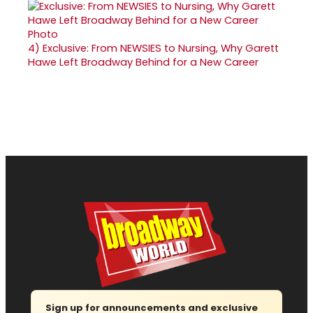
4)
Exclusive: From NEWSIES to Nursing, Why Garett
Hawe Left Broadway Behind for a New Career
Sign up for announcements and exclusive