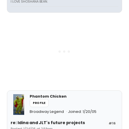
I LOVE SHOSHANA BEAN.
Phantom Chicken
PROFILE
Broadway Legend
Joined: 1/20/05
re: Idina and JLT's future projects
#16
Posted: 1/24/05 at 2:59pm