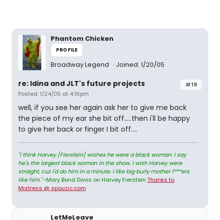
Phantom Chicken
PROFILE
Broadway Legend
Joined: 1/20/05
re: Idina and JLT's future projects
#19
Posted: 1/24/05 at 4:16pm
well, if you see her again ask her to give me back
the piece of my ear she bit off.....then i'll be happy
to give her back or finger I bit off....
"I think Harvey [Fierstein] wishes he were a black woman. I say
he's the largest black woman in the show. I wish Harvey were
straight, cuz I'd do him in a minute. I like big burly mother f***ers
like him."
~Mary Bond Davis on Harvey Fierstein
Thanks to
Mistress @ spouzic.com
LetMeLeave