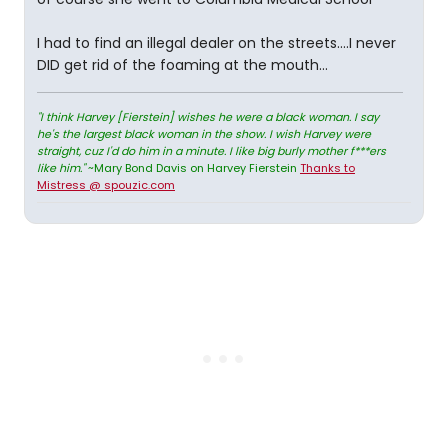
I had to find an illegal dealer on the streets....I never
DID get rid of the foaming at the mouth...
"I think Harvey [Fierstein] wishes he were a black woman. I say
he's the largest black woman in the show. I wish Harvey were
straight, cuz I'd do him in a minute. I like big burly mother f***ers
like him."
~Mary Bond Davis on Harvey Fierstein
Thanks to
Mistress @ spouzic.com