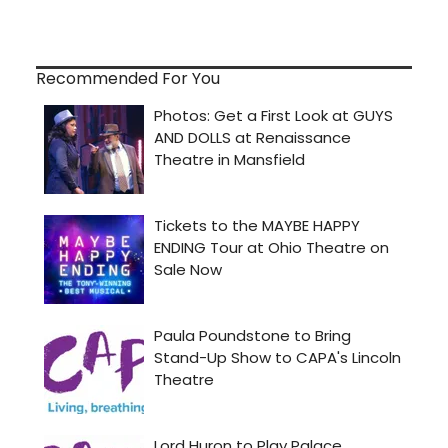
Recommended For You