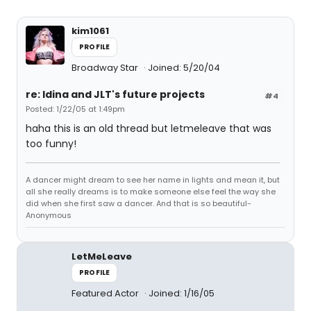
kim1061
PROFILE
Broadway Star
Joined: 5/20/04
re: Idina and JLT's future projects
#4
Posted: 1/22/05 at 1:49pm
haha this is an old thread but letmeleave that was
too funny!
A dancer might dream to see her name in lights and mean it, but
all she really dreams is to make someone else feel the way she
did when she first saw a dancer. And that is so beautiful-
Anonymous
LetMeLeave
PROFILE
Featured Actor
Joined: 1/16/05