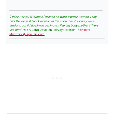
"I think Harvey [Fierstein] wishes he were a black woman. I say
he's the largest black woman in the show. I wish Harvey were
straight, cuz I'd do him in a minute. I like big burly mother f***ers
like him."
~Mary Bond Davis on Harvey Fierstein
Thanks to
Mistress @ spouzic.com