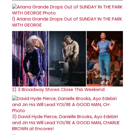
1)
Ariana Grande Drops Out of SUNDAY IN THE PARK
WITH GEORGE
2)
3 Broadway Shows Close This Weekend
3)
David Hyde Pierce, Danielle Brooks, Ayo Edebiri
and Jin Ha Will Lead YOU'RE A GOOD MAN, CHARLIE
BROWN at Encores!