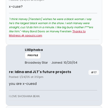
x-cuse?
"I think Harvey [Fierstein] wishes he were a black woman. I say
he's the largest black woman in the show. I wish Harvey were
straight, cuz I'd do him in a minute. I like big burly mother f***ers
like him."
~Mary Bond Davis on Harvey Fierstein
Thanks to
Mistress @ spouzic.com
LilElphaba
PROFILE
Broadway Star
Joined: 10/20/04
re: Idina and JLT's future projects
#17
Posted: 1/24/05 at 3:51pm
you are x-cuesd
I LOVE SHOSHANA BEAN.