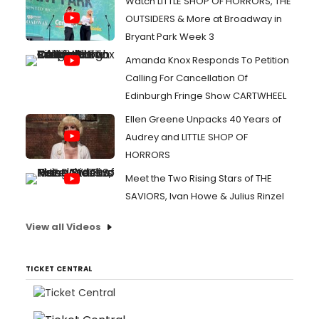
Watch LITTLE SHOP OF HORRORS, THE
OUTSIDERS & More at Broadway in
Bryant Park Week 3
Amanda Knox Responds To Petition
Calling For Cancellation Of
Edinburgh Fringe Show CARTWHEEL
Ellen Greene Unpacks 40 Years of
Audrey and LITTLE SHOP OF
HORRORS
Meet the Two Rising Stars of THE
SAVIORS, Ivan Howe & Julius Rinzel
View all Videos
TICKET CENTRAL