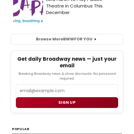
Browse More
BWW
FOR YOU
Get daily Broadway news — just your
email
Breaking Broadway news & show discounts. No password
required.
Email
SIGN UP
POPULAR