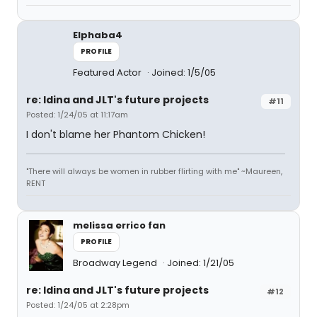
Elphaba4
PROFILE
Featured Actor
Joined: 1/5/05
re: Idina and JLT's future projects
#11
Posted: 1/24/05 at 11:17am
I don't blame her Phantom Chicken!
"There will always be women in rubber flirting with me" ~Maureen,
RENT
melissa errico fan
PROFILE
Broadway Legend
Joined: 1/21/05
re: Idina and JLT's future projects
#12
Posted: 1/24/05 at 2:28pm