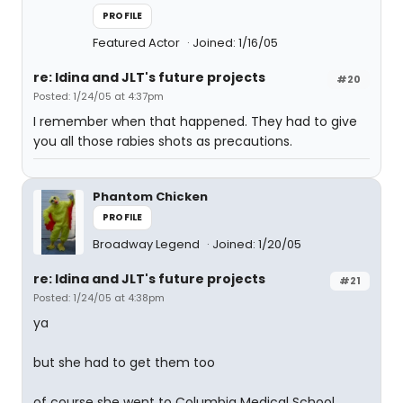
PROFILE
Featured Actor
Joined: 1/16/05
re: Idina and JLT's future projects
#20
Posted: 1/24/05 at 4:37pm
I remember when that happened. They had to give
you all those rabies shots as precautions.
Phantom Chicken
PROFILE
Broadway Legend
Joined: 1/20/05
re: Idina and JLT's future projects
#21
Posted: 1/24/05 at 4:38pm
ya
but she had to get them too
of course she went to Columbia Medical School