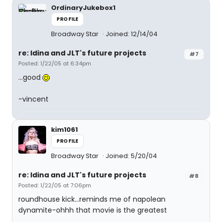
OrdinaryJukebox1
PROFILE
Broadway Star
Joined: 12/14/04
re: Idina and JLT's future projects
#7
Posted: 1/22/05 at 6:34pm
...good
-vincent
kim1061
PROFILE
Broadway Star
Joined: 5/20/04
re: Idina and JLT's future projects
#8
Posted: 1/22/05 at 7:06pm
roundhouse kick...reminds me of napolean
dynamite-ohhh that movie is the greatest