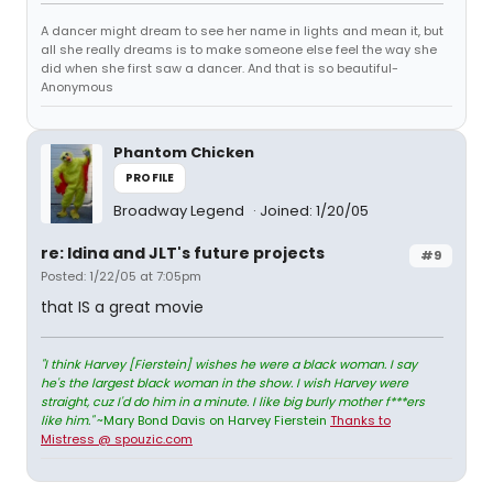
A dancer might dream to see her name in lights and mean it, but
all she really dreams is to make someone else feel the way she
did when she first saw a dancer. And that is so beautiful-
Anonymous
Phantom Chicken
PROFILE
Broadway Legend
Joined: 1/20/05
re: Idina and JLT's future projects
#9
Posted: 1/22/05 at 7:05pm
that IS a great movie
"I think Harvey [Fierstein] wishes he were a black woman. I say
he's the largest black woman in the show. I wish Harvey were
straight, cuz I'd do him in a minute. I like big burly mother f***ers
like him."
~Mary Bond Davis on Harvey Fierstein
Thanks to
Mistress @ spouzic.com