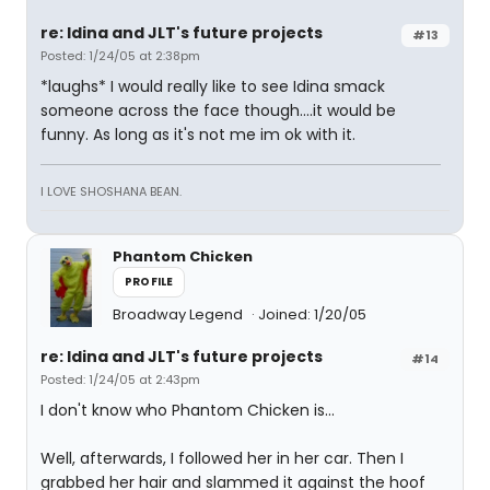
re: Idina and JLT's future projects
#13
Posted: 1/24/05 at 2:38pm
*laughs* I would really like to see Idina smack
someone across the face though....it would be
funny. As long as it's not me im ok with it.
I LOVE SHOSHANA BEAN.
Phantom Chicken
PROFILE
Broadway Legend
Joined: 1/20/05
re: Idina and JLT's future projects
#14
Posted: 1/24/05 at 2:43pm
I don't know who Phantom Chicken is...
Well, afterwards, I followed her in her car. Then I
grabbed her hair and slammed it against the hoof