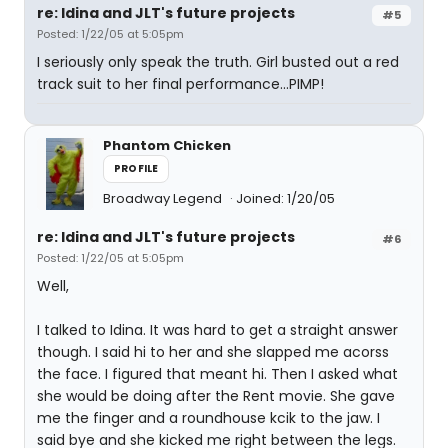
re: Idina and JLT's future projects
#5
Posted: 1/22/05 at 5:05pm
I seriously only speak the truth. Girl busted out a red
track suit to her final performance...PIMP!
Phantom Chicken
PROFILE
Broadway Legend
Joined: 1/20/05
re: Idina and JLT's future projects
#6
Posted: 1/22/05 at 5:05pm
Well,
I talked to Idina. It was hard to get a straight answer
though. I said hi to her and she slapped me acorss
the face. I figured that meant hi. Then I asked what
she would be doing after the Rent movie. She gave
me the finger and a roundhouse kcik to the jaw. I
said bye and she kicked me right between the legs.