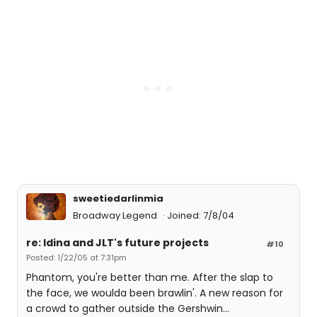
sweetiedarlinmia
Broadway Legend
Joined: 7/8/04
re: Idina and JLT's future projects
#10
Posted: 1/22/05 at 7:31pm
Phantom, you're better than me. After the slap to
the face, we woulda been brawlin'. A new reason for
a crowd to gather outside the Gershwin...