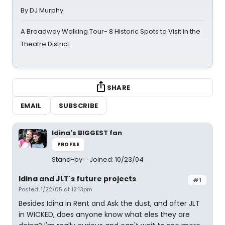
By DJ Murphy
A Broadway Walking Tour- 8 Historic Spots to Visit in the
Theatre District
SHARE
EMAIL
SUBSCRIBE
Idina's BIGGEST fan
PROFILE
Stand-by
Joined: 10/23/04
Idina and JLT's future projects
#1
Posted: 1/22/05 at 12:13pm
Besides Idina in Rent and Ask the dust, and after JLT
in WICKED, does anyone know what eles they are