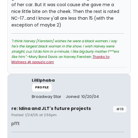
of her car. But it was cool cause she gave me a
nice little bite on the cheek. Then the rest is rated
NC-17...and I know y'all are less than 15 (with the
exception of maybe 2)
"I think Harvey [Fierstein] wishes he were a black woman. I say
he's the largest black woman in the show. I wish Harvey were
straight, cuz I'd do him in a minute. I like big burly mother f***ers
like him."
~Mary Bond Davis on Harvey Fierstein
Thanks to
Mistress @ spouzic.com
LilElphaba
PROFILE
Broadway Star
Joined: 10/20/04
re: Idina and JLT's future projects
#15
Posted: 1/24/05 at 2:56pm
pfft