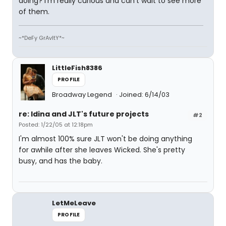
doing? I'm really curious and can't wait to see more
of them.
~*DeFy GrAvItY*~
LittleFish8386
PROFILE
Broadway Legend
Joined: 6/14/03
re: Idina and JLT's future projects
#2
Posted: 1/22/05 at 12:18pm
I'm almost 100% sure JLT won't be doing anything
for awhile after she leaves Wicked. She's pretty
busy, and has the baby.
LetMeLeave
PROFILE