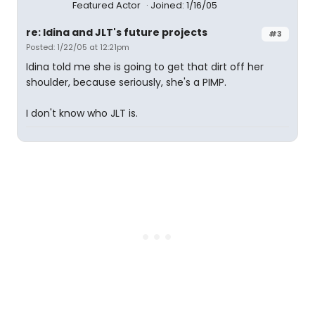
Featured Actor
Joined: 1/16/05
re: Idina and JLT's future projects
#3
Posted: 1/22/05 at 12:21pm
Idina told me she is going to get that dirt off her
shoulder, because seriously, she's a PIMP.
I don't know who JLT is.