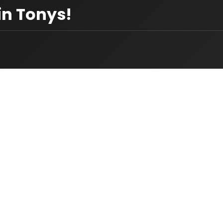
in Tonys!