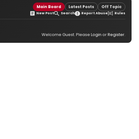
Main Board
Latest Posts
Off Topic
New Post
Search
Report Abuse
Rules
Welcome Guest. Please
Login
or
Register
.