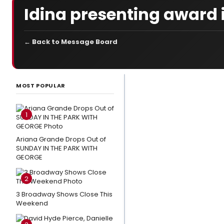
Idina presenting award 
← Back to Message Board
LATEST
NEWS
MOST POPULAR
Video:
Watch
1
LITTLE
SHOP OF
Ariana Grande Drops Out of
SUNDAY IN THE PARK WITH
HORRORS,
GEORGE
THE
OUTSIDERS
2
& More at
3 Broadway Shows Close This
Broadway
Weekend
in Bryant