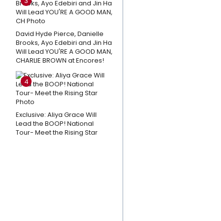
3
Park Week
3
David Hyde Pierce, Danielle
Andrew
Brooks, Ayo Edebiri and Jin Ha
Lloyd
Will Lead YOU'RE A GOOD MAN,
Webber
CHARLIE BROWN at Encores!
Shares
4
Thoughts
on CATS:
THE
Exclusive: Aliya Grace Will
JELLICLE
Lead the BOOP! National
Tour- Meet the Rising Star
BALL
Closing
Day; A
Message
To The
Fans
Playlist: