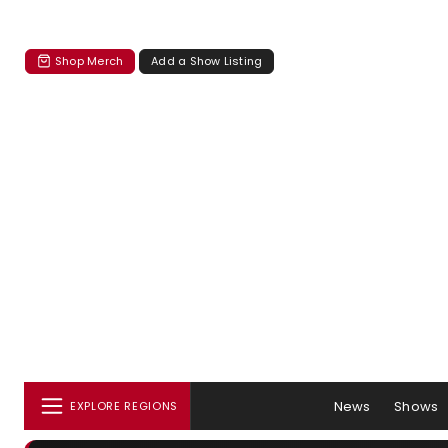
Shop Merch
Add a Show Listing
News
Shows
EXPLORE REGIONS