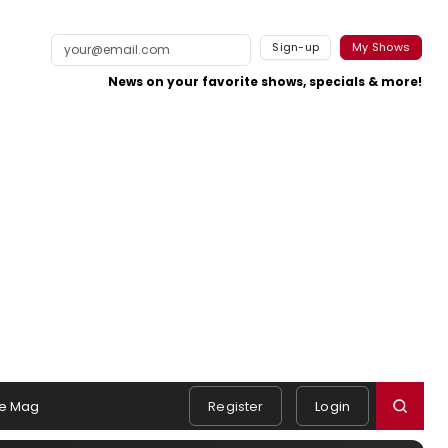
Sign-up
My Shows
News on your favorite shows, specials & more!
e Mag
Register
Login