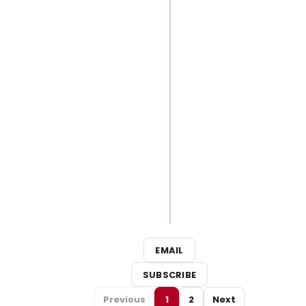
Best
Broadway
Songs for
Your Next
Outdoor
Adventure
3
Broadway
Shows
Close This
Weekend
EMAIL
SUBSCRIBE
Previous
1
2
Next