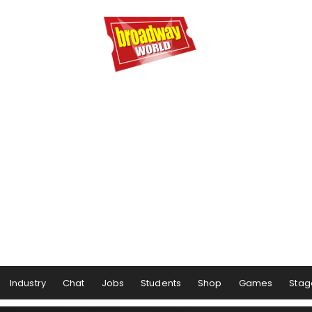
Industry
Chat
Jobs
Students
Shop
Games
Stag