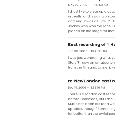
May 22, 2007 — 10:49:50 AM
I'd just like to clear up a c
recently, and is going on tou
and sing. It was all Eliza. 
Jockey who won the race. Eli
placed on the stage for that 
Best recording of "I 
Jan 30, 2007 — 10:41:08 AM
I was just wondering what yo
Story"? I saw an amateur pro
from the film and, to me, it
re: New London cast 
Dec 18, 2006 — 8:56:16 PM
There is a London cast rec
before Christmas, but I ass
Music has been out for a we
updates, though "Something 
far better than the awfulness