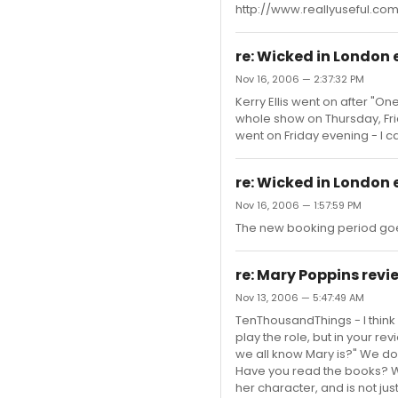
http://www.reallyuseful.c
re: Wicked in London 
Nov 16, 2006 — 2:37:32 PM
Kerry Ellis went on after "
whole show on Thursday, Fri
went on Friday evening - I ca
re: Wicked in London 
Nov 16, 2006 — 1:57:59 PM
The new booking period goe
re: Mary Poppins review
Nov 13, 2006 — 5:47:49 AM
TenThousandThings - I think
play the role, but in your r
we all know Mary is?" We don
Have you read the books? We
her character, and is not just