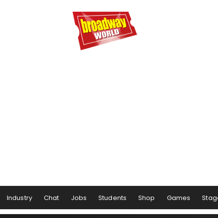
Industry
Chat
Jobs
Students
Shop
Games
Stag