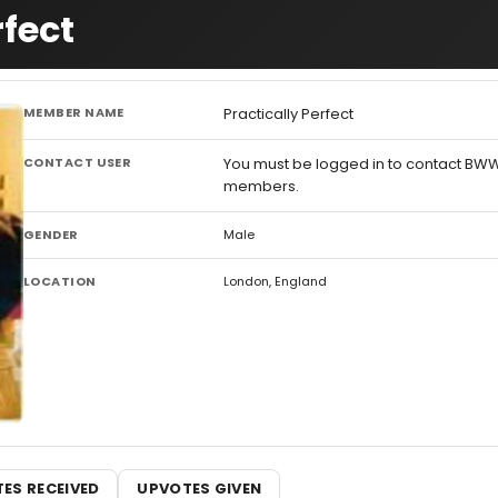
rfect
MEMBER NAME
Practically Perfect
CONTACT USER
You must be logged in to contact BW
members.
GENDER
Male
LOCATION
London, England
ES RECEIVED
UPVOTES GIVEN