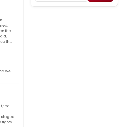
ut
mmed,
en the
aid,
e th...
 and we
y (see
is staged
 fights