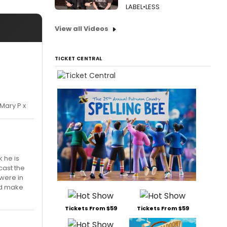
LABEL•LESS
View all Videos
TICKET CENTRAL
Mary P x
k he is
cast the
were in
ld make
Tickets From $59
Tickets From $59