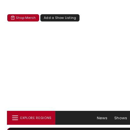
Shop Merch
Add a Show Listing
News
Shows
EXPLORE REGIONS