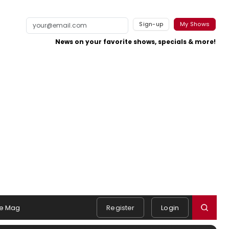
Sign-up
My Shows
News on your favorite shows, specials & more!
e Mag
Register
Login