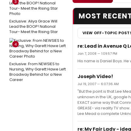
3
MOST RECEN
Exclusive: Aliya Grace Will
Lead the BOOP! National
Tour- Meet the Rising Star
VIEW OFF-TOPIC POST
4
re: Lead in Avenue Q 
Jan 7, 2008 — 1:09:57 PM
His name is Daniel Boys. He
Exclusive: From NEWSIES to
Nursing, Why Garett Hawe Left
Broadway Behind for a New
Joseph Video!
Career
Jul 19, 2007 — 6:07:36 AM
"But the point is that Lee Me
unknown in the UK, google h
EXACT same way that Connie
GREASE- via reality TV show
Lee Mead a complete Unknown.
re: My Fair Lady - ide