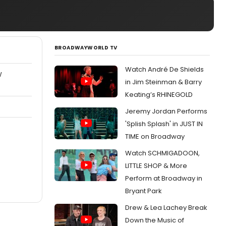
BROADWAYWORLD TV
Watch André De Shields
W
in Jim Steinman & Barry
Keating’s RHINEGOLD
Jeremy Jordan Performs
'Splish Splash' in JUST IN
TIME on Broadway
Watch SCHMIGADOON,
LITTLE SHOP & More
Perform at Broadway in
Bryant Park
Drew & Lea Lachey Break
Down the Music of