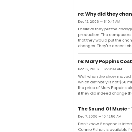
re: Why did they cha
Dec 12, 2006 — 8:10:47 AM
I believe they put the cha
production. The composers d
that they would put the cha
changes. They're decent cha
re: Mary Poppins Cost
Dec 12, 2006 — 6:20:03 AM
Well when the show moved fro
which definitely is not $56 
the price of Mary Poppins alo
if they did indeed change the
The Sound Of Music -
Dec 7, 2006 — 10:42:56 AM
Don't know if anyone is inter
Connie Fisher, is available 