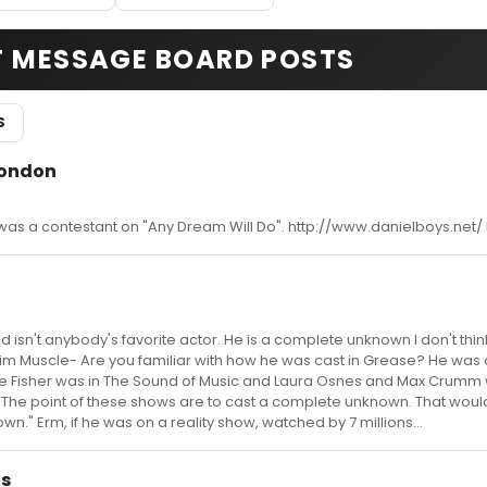
T MESSAGE BOARD POSTS
S
London
 was a contestant on "Any Dream Will Do". http://www.danielboys.net/ 
ad isn't anybody's favorite actor. He is a complete unknown I don't thin
im Muscle- Are you familiar with how he was cast in Grease? He was 
 Fisher was in The Sound of Music and Laura Osnes and Max Crumm 
. The point of these shows are to cast a complete unknown. That wou
" Erm, if he was on a reality show, watched by 7 millions...
as