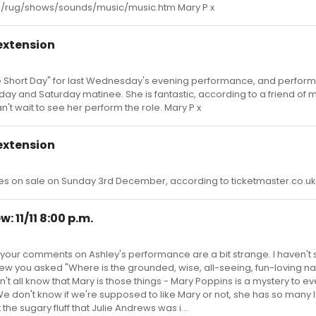
om/rug/shows/sounds/music/music.htm Mary P x
extension
One Short Day" for last Wednesday's evening performance, and perfor
day and Saturday matinee. She is fantastic, according to a friend of
n't wait to see her perform the role. Mary P x
extension
s on sale on Sunday 3rd December, according to ticketmaster.co.uk.
: 11/11 8:00 p.m.
 your comments on Ashley's performance are a bit strange. I haven't
eview you asked "Where is the grounded, wise, all-seeing, fun-loving n
't all know that Mary is those things - Mary Poppins is a mystery to ev
 don't know if we're supposed to like Mary or not, she has so many l
 the sugary fluff that Julie Andrews was i...