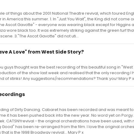
ouple of things about the 2001 National Theatre revival, which toured En
r in America this summer. 1. In "Just You Wait", the King did not come 
2. "The Ascot Gavotte" - everyone was wearing black except for Higgins 
za wore black too. It was extremely striking against the green turf th
scene. 3."The Ascot Gavotte" did not uti...
Have A Love" from West Side Story?
u guys thought was the best recording of this beautiful song in "West
duction of the show last week and realised that the only recording I 
 kind of stinks! Any suggestions/recommendations? Thank you! Mary P x
recordings
ording of Dirty Dancing. Cabaret has been recorded and was meant t
ume it has been pushed back into the new year. No word yet on Porgy
ek. CATSNYrevival - the original orchestrations have been used, with 
Good" has been re-arranged from the film. I love the original orches
 that is the 1998 Broadway revival... Mary P x