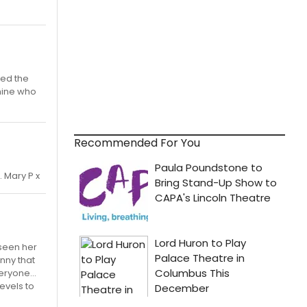
med the
 mine who
Recommended For You
 Mary P x
 seen her
anny that
eryone...
evels to