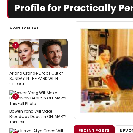
Profile for Practically Pe
MOST POPULAR
1
Ariana Grande Drops Out of
SUNDAY IN THE PARK WITH
GEORGE
2
Bowen Yang Will Make
Broadway Debut in OH, MARY!
This Fall
RECENT POSTS
UPVOT