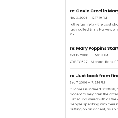
re: Gavin Creel in Ma
Nov 3, 2006 — 12:17:49 PM
ruthiefan_felix - the cast c
lady called Emily Harvey, w
P x
re: Mary Poppins Star
Oct 15, 2006 — 11:56:01 AM
GYPSY1527 - Michael Banks' 
re: Just back from firs
Sep 7, 2006 — 7:13:14 PM
If James is indeed Scottish, t
accent to heighten the diff
just sound weird with all the 
people speaking with their 
putting on an accent, as so 