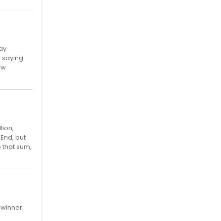
ay
) saying
ew
lion,
 End, but
o that sum,
w winner