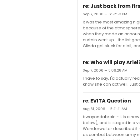
re: Just back from firs
Sep 7, 2006 — 6:52:50 PM
It was the most amazing nigh
because of the atmosphere -
when they made an announc
curtain went up... the list 
Glinda got stuck for a bit, 
re: Who will play Ariel
Sep 7, 2006 — 5:06:28 AM
I have to say, I'd actually re
know she can act well. Just 
re: EVITA Question
Aug 31, 2006 — 5:41:41 AM
bwayondabrain - it is a new 
below), and is staged in a v
Wonderwaiter described it. CA
as combat between army mem