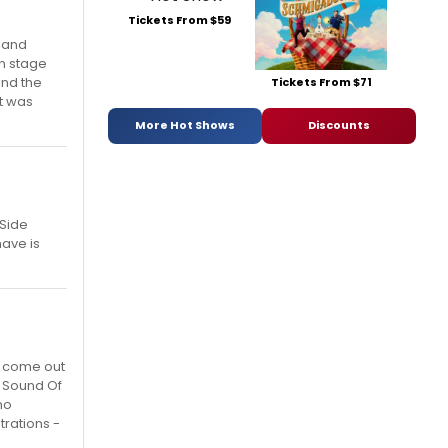
Tickets From $59
gland
on stage
and the
Tickets From $71
at was
More Hot Shows
Discounts
 Side
have is
o come out
. Sound Of
no
trations -