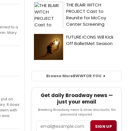
rried to a
min. Mary
Browse More
BWW
FOR YOU
Get daily Broadway news —
a put on
just your email
ry. It does
oblem with
Breaking Broadway news & show discounts. No
password required.
he was
Email
SIGN UP