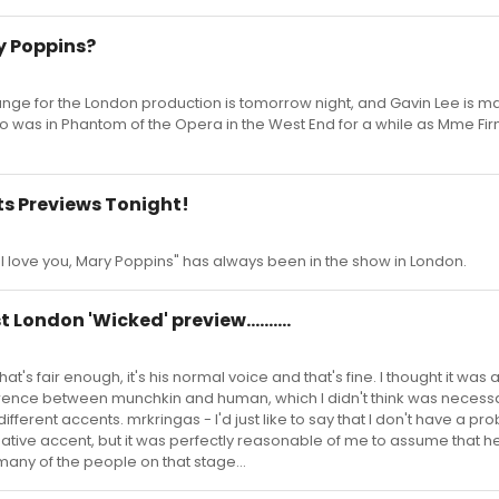
ry Poppins?
hange for the London production is tomorrow night, and Gavin Lee is ma
ho was in Phantom of the Opera in the West End for a while as Mme Fir
ts Previews Tonight!
"I love you, Mary Poppins" has always been in the show in London.
t London 'Wicked' preview..........
hat's fair enough, it's his normal voice and that's fine. I thought it was 
erence between munchkin and human, which I didn't think was necessa
different accents. mrkringas - I'd just like to say that I don't have a pr
native accent, but it was perfectly reasonable of me to assume that 
many of the people on that stage...