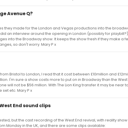
nge Avenue Q?
nges they made for the London and Vegas productions into the broadw
id an interview around the opening in London (possibly for playbill?
nges into the Broadway show. It keeps the show fresh if they make a f
nges, so don't worry. Mary P x
m Bristol to London, I read that it cost between £10million and £12mil
million. I'm sure a show costs more to put on in Broadway than the West
ne will not be $56 million. With The Lion King transfer it may be near t
 set etc. Mary P x
 West End sound clips
ested, but the cast recording of the West End revival, with reality sho
from Monday in the UK, and there are some clips available: