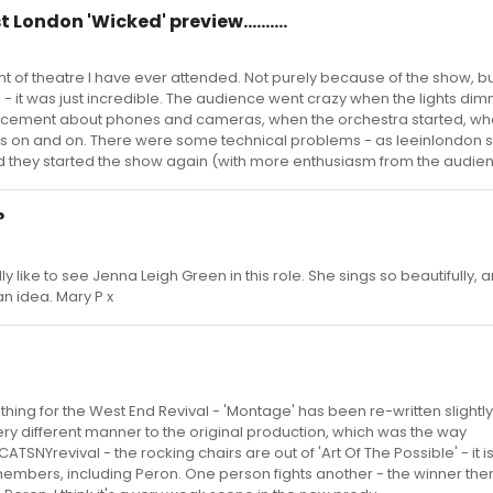
t London 'Wicked' preview..........
t of theatre I have ever attended. Not purely because of the show, b
 it was just incredible. The audience went crazy when the lights di
ement about phones and cameras, when the orchestra started, wh
goes on and on. There were some technical problems - as leeinlondon s
and they started the show again (with more enthusiasm from the audienc
?
ally like to see Jenna Leigh Green in this role. She sings so beautifully,
an idea. Mary P x
thing for the West End Revival - 'Montage' has been re-written slightl
ery different manner to the original production, which was the way
TSNYrevival - the rocking chairs are out of 'Art Of The Possible' - it 
bers, including Peron. One person fights another - the winner then