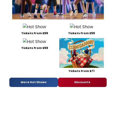
Tickets From $59
Tickets From $59
Tickets From $59
Tickets From $71
More Hot Shows
Discounts