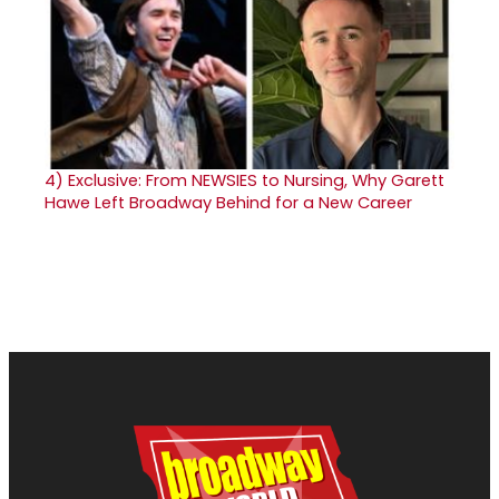
4)
Exclusive: From NEWSIES to Nursing, Why Garett
Hawe Left Broadway Behind for a New Career