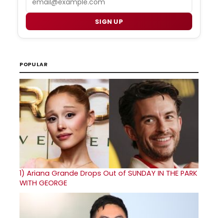
SIGN UP
POPULAR
1)
Ariana Grande Drops Out of SUNDAY IN THE PARK
WITH GEORGE