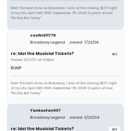
Rent The best show on Broadway. I was at the closing. BEST night
of my Life. April 29th 1996-September 7th 2008 12 years of love
"No Day But Today"
coolkid11776
Broadway Legend
Joined: 7/23/06
re: Idol the Musicial Tickets?
#2
Posted: 6/22/07 at 4:28pm
BUMP
Rent The best show on Broadway. I was at the closing. BEST night
of my Life. April 29th 1996-September 7th 2008 12 years of love
"No Day But Today"
Yankeefan007
Broadway Legend
Joined: 3/20/04
re: Idol the Musicial Tickets?
#3