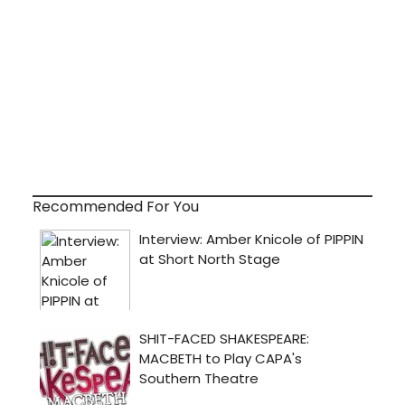
Recommended For You