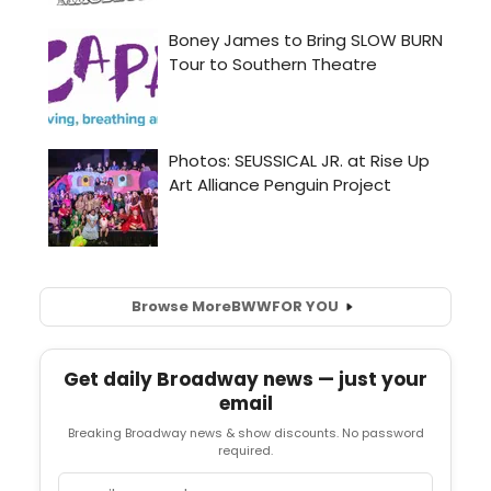
Browse More
BWW
FOR YOU
Get daily Broadway news — just your
email
Breaking Broadway news & show discounts. No password
required.
Email