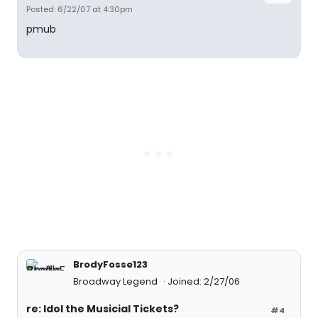
Posted: 6/22/07 at 4:30pm
pmub
BrodyFosse123
Broadway Legend
Joined: 2/27/06
re: Idol the Musicial Tickets?
#4