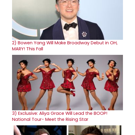
2)
Bowen Yang Will Make Broadway Debut in OH,
MARY! This Fall
3)
Exclusive: Aliya Grace Will Lead the BOOP!
National Tour- Meet the Rising Star