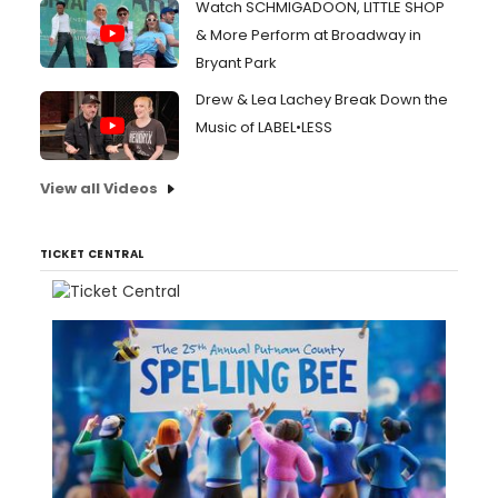
Watch SCHMIGADOON, LITTLE SHOP
& More Perform at Broadway in
Bryant Park
Drew & Lea Lachey Break Down the
Music of LABEL•LESS
View all Videos
TICKET CENTRAL