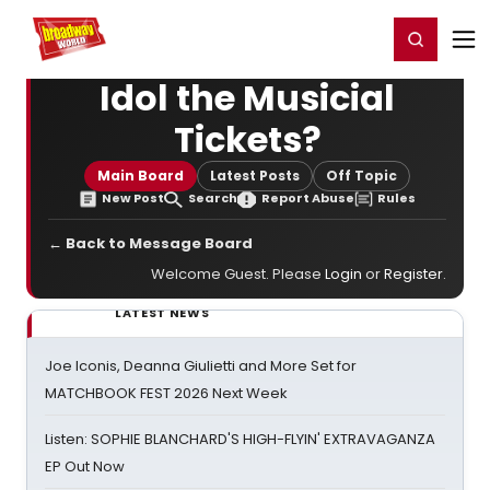
Home
For You
Chat
My Shows
Register/Login
Ga
Register
Login
Idol the Musicial
Tickets?
Main Board
Latest Posts
Off Topic
New Post
Search
Report Abuse
Rules
← Back to Message Board
Welcome Guest. Please
Login
or
Register
.
LATEST NEWS
Joe Iconis, Deanna Giulietti and More Set for
MATCHBOOK FEST 2026 Next Week
Listen: SOPHIE BLANCHARD'S HIGH-FLYIN' EXTRAVAGANZA
EP Out Now