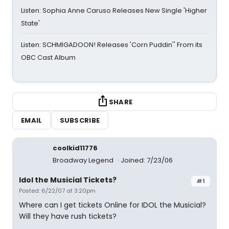
Listen: Sophia Anne Caruso Releases New Single 'Higher
State'
Listen: SCHMIGADOON! Releases 'Corn Puddin'' From its
OBC Cast Album
SHARE
EMAIL
SUBSCRIBE
coolkid11776
Broadway Legend
Joined: 7/23/06
Idol the Musicial Tickets?
#1
Posted: 6/22/07 at 3:20pm
Where can I get tickets Online for IDOL the Musicial?
Will they have rush tickets?