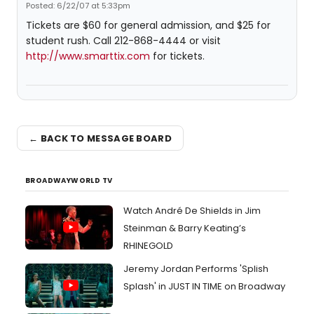
Posted: 6/22/07 at 5:33pm
Tickets are $60 for general admission, and $25 for
student rush. Call 212-868-4444 or visit
http://www.smarttix.com
for tickets.
← BACK TO MESSAGE BOARD
BROADWAYWORLD TV
Watch André De Shields in Jim
Steinman & Barry Keating’s
RHINEGOLD
Jeremy Jordan Performs 'Splish
Splash' in JUST IN TIME on Broadway