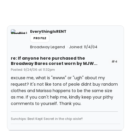
EverythingIsRENT
PROFILE
Broadway Legend
Joined: 11/4/04
re: If anyone here purchased the
#4
Broadway Bares corset worn by MJW...
Posted: 9/24/06 at 11:32pm
excuse me, what is "ewww" or "ugh" about my
request? It's not like tons of peole didnt buy random
clothes and Marissa happens to be the same size
as me. If you can't help me, kindly keep your pithy
comments to yourself. Thank you.
Sunchips: Best Kept Secret in the chip aisle!!