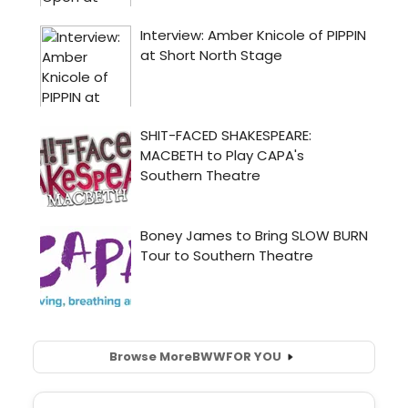
Browse More
BWW
FOR YOU