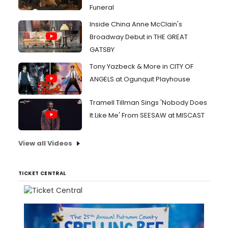
Funeral
Inside China Anne McClain's
Broadway Debut in THE GREAT
GATSBY
Tony Yazbeck & More in CITY OF
ANGELS at Ogunquit Playhouse
Tramell Tillman Sings 'Nobody Does
It Like Me' From SEESAW at MISCAST
View all Videos
TICKET CENTRAL