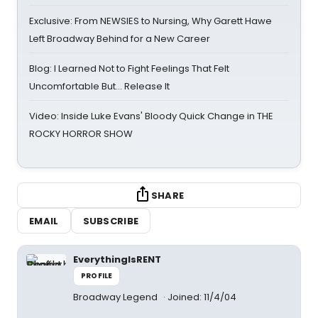
Exclusive: From NEWSIES to Nursing, Why Garett Hawe
Left Broadway Behind for a New Career
Blog: I Learned Not to Fight Feelings That Felt
Uncomfortable But… Release It
Video: Inside Luke Evans' Bloody Quick Change in THE
ROCKY HORROR SHOW
SHARE
EMAIL
SUBSCRIBE
EverythingIsRENT
PROFILE
Broadway Legend
Joined: 11/4/04