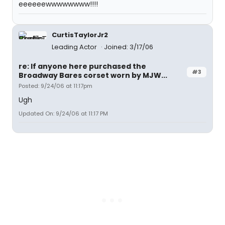
eeeeeewwwwwwww!!!!
CurtisTaylorJr2
Leading Actor
Joined: 3/17/06
re: If anyone here purchased the
#3
Broadway Bares corset worn by MJW...
Posted: 9/24/06 at 11:17pm
Ugh
Updated On: 9/24/06 at 11:17 PM