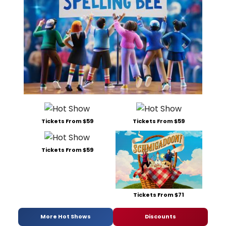
Tickets From $59
Tickets From $59
Tickets From $59
Tickets From $71
More Hot Shows
Discounts