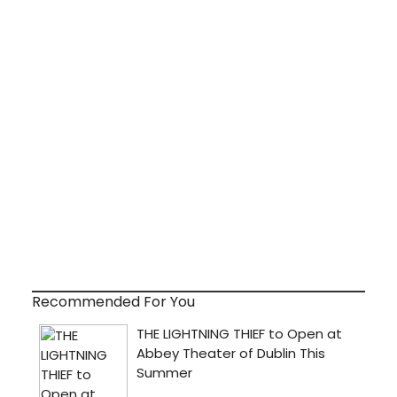
Recommended For You