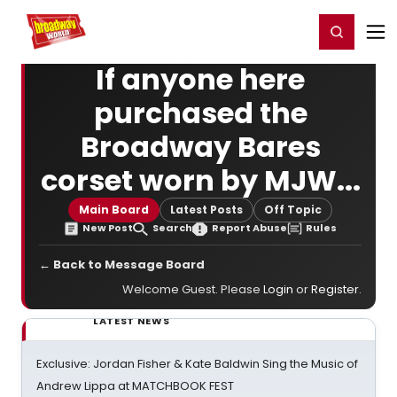
Home
For You
Chat
My Shows
Register/Login
Ga
Register
Login
If anyone here
purchased the
Broadway Bares
corset worn by MJW...
Main Board
Latest Posts
Off Topic
New Post
Search
Report Abuse
Rules
← Back to Message Board
Welcome Guest. Please
Login
or
Register
.
LATEST NEWS
Exclusive: Jordan Fisher & Kate Baldwin Sing the Music of
Andrew Lippa at MATCHBOOK FEST