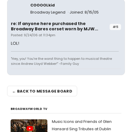
COOOOLkid
Broadway Legend
Joined: 8/15/05
re: If anyone here purchased the
#5
Broadway Bares corset worn by MJW...
Posted: 9/24/06 at 11:34pm
LOL!
"Hey, you! You're the worst thing to happen to musical theatre
since Andrew Lloyd Webber!" -Family Guy
← BACK TO MESSAGE BOARD
BROADWAYWORLD TV
Music Icons and Friends of Glen
Hansard Sing Tributes at Dublin