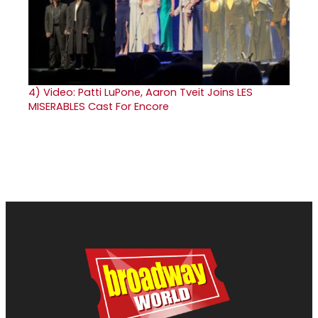
4)
Video: Patti LuPone, Aaron Tveit Joins LES
MISERABLES Cast For Encore