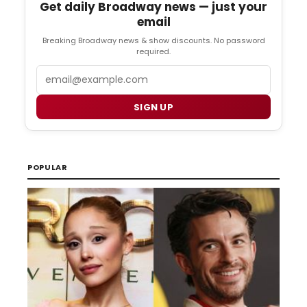
Get daily Broadway news — just your
email
Breaking Broadway news & show discounts. No password
required.
Email
SIGN UP
POPULAR