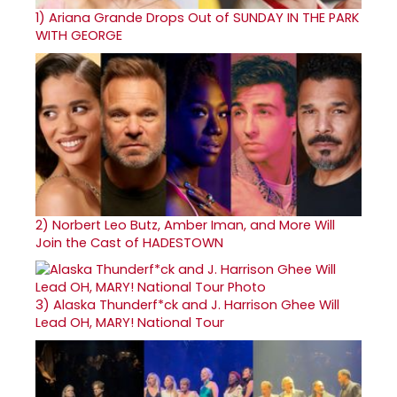
1)
Ariana Grande Drops Out of SUNDAY IN THE PARK
WITH GEORGE
2)
Norbert Leo Butz, Amber Iman, and More Will
Join the Cast of HADESTOWN
3)
Alaska Thunderf*ck and J. Harrison Ghee Will
Lead OH, MARY! National Tour