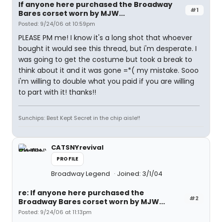
If anyone here purchased the Broadway
#1
Bares corset worn by MJW...
Posted: 9/24/06 at 10:59pm
PLEASE PM me! I know it's a long shot that whoever
bought it would see this thread, but i'm desperate. I
was going to get the costume but took a break to
think about it and it was gone =*( my mistake. Sooo
i'm willing to double what you paid if you are willing
to part with it! thanks!!
Sunchips: Best Kept Secret in the chip aisle!!
CATSNYrevival
PROFILE
Broadway Legend
Joined: 3/1/04
re: If anyone here purchased the
#2
Broadway Bares corset worn by MJW...
Posted: 9/24/06 at 11:13pm