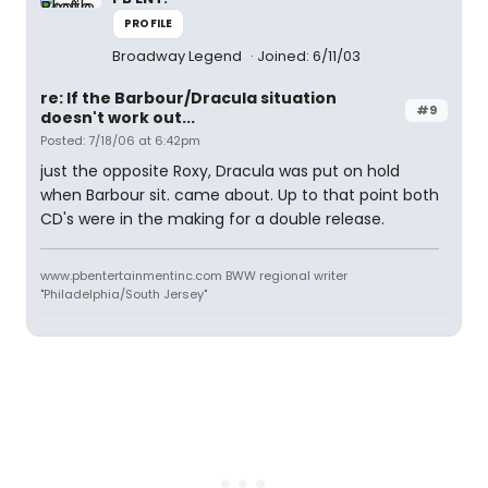
PROFILE
Broadway Legend
Joined: 6/11/03
re: If the Barbour/Dracula situation
#9
doesn't work out...
Posted: 7/18/06 at 6:42pm
just the opposite Roxy, Dracula was put on hold
when Barbour sit. came about. Up to that point both
CD's were in the making for a double release.
www.pbentertainmentinc.com BWW regional writer
"Philadelphia/South Jersey"