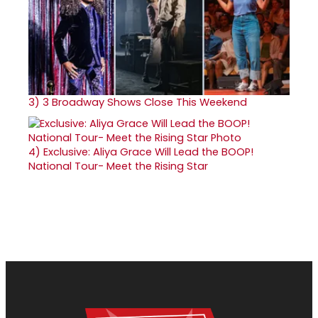
3)
3 Broadway Shows Close This Weekend
4)
Exclusive: Aliya Grace Will Lead the BOOP!
National Tour- Meet the Rising Star