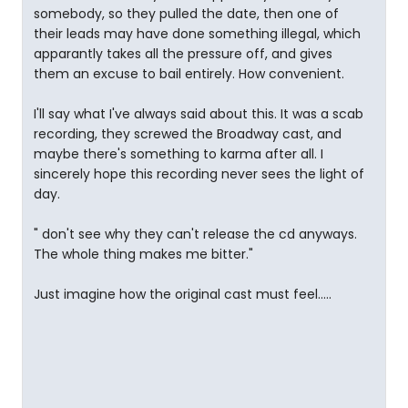
somebody, so they pulled the date, then one of
their leads may have done something illegal, which
apparantly takes all the pressure off, and gives
them an excuse to bail entirely. How convenient.
I'll say what I've always said about this. It was a scab
recording, they screwed the Broadway cast, and
maybe there's something to karma after all. I
sincerely hope this recording never sees the light of
day.
" don't see why they can't release the cd anyways.
The whole thing makes me bitter."
Just imagine how the original cast must feel.....