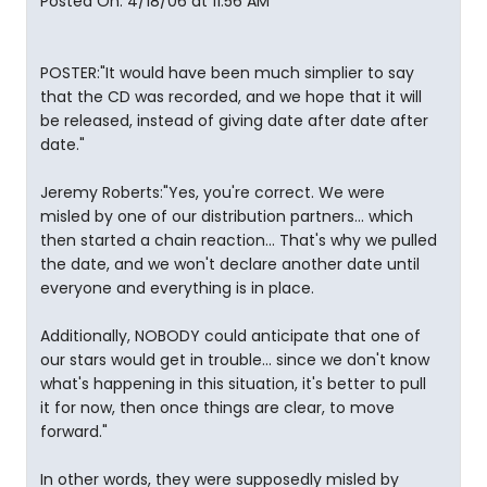
Posted On: 4/18/06 at 11:56 AM
POSTER:"It would have been much simplier to say
that the CD was recorded, and we hope that it will
be released, instead of giving date after date after
date."
Jeremy Roberts:"Yes, you're correct. We were
misled by one of our distribution partners... which
then started a chain reaction... That's why we pulled
the date, and we won't declare another date until
everyone and everything is in place.
Additionally, NOBODY could anticipate that one of
our stars would get in trouble... since we don't know
what's happening in this situation, it's better to pull
it for now, then once things are clear, to move
forward."
In other words, they were supposedly misled by