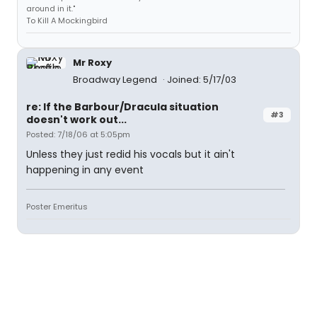
around in it."
To Kill A Mockingbird
Mr Roxy
Broadway Legend
Joined: 5/17/03
re: If the Barbour/Dracula situation
#3
doesn't work out...
Posted: 7/18/06 at 5:05pm
Unless they just redid his vocals but it ain't
happening in any event
Poster Emeritus