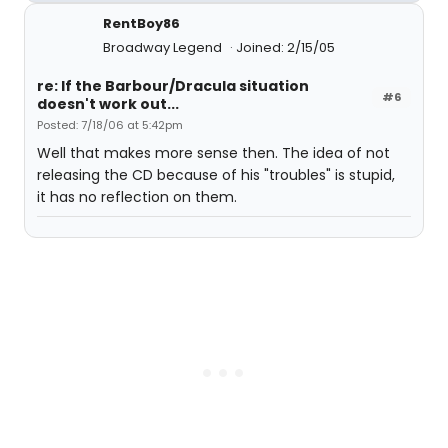
RentBoy86
Broadway Legend
Joined: 2/15/05
re: If the Barbour/Dracula situation
#6
doesn't work out...
Posted: 7/18/06 at 5:42pm
Well that makes more sense then. The idea of not
releasing the CD because of his "troubles" is stupid,
it has no reflection on them.