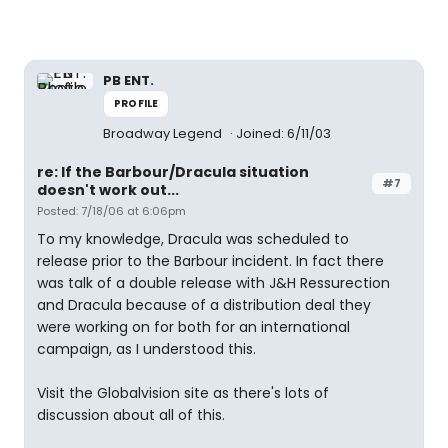
PB ENT.
PROFILE
Broadway Legend
Joined: 6/11/03
re: If the Barbour/Dracula situation
#7
doesn't work out...
Posted: 7/18/06 at 6:06pm
To my knowledge, Dracula was scheduled to
release prior to the Barbour incident. In fact there
was talk of a double release with J&H Ressurection
and Dracula because of a distribution deal they
were working on for both for an international
campaign, as I understood this.
Visit the Globalvision site as there's lots of
discussion about all of this.