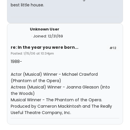
best little house.
Unknown User
Joined: 12/31/69
re: In the year you were born...
#12
Posted: 1/15/06 at 10:34pm
1988-
Actor (Musical) Winner - Michael Crawford
(Phantom of the Opera)
Actress (Musical) Winner - Joanna Gleason (Into
the Woods)
Musical Winner - The Phantom of the Opera.
Produced by Cameron Mackintosh and The Really
Useful Theatre Company, Inc.