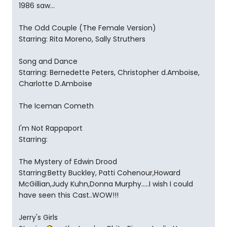
1986 saw...
The Odd Couple (The Female Version)
Starring: Rita Moreno, Sally Struthers
Song and Dance
Starring: Bernedette Peters, Christopher d.Amboise,
Charlotte D.Amboise
The Iceman Cometh
I'm Not Rappaport
Starring:
The Mystery of Edwin Drood
Starring:Betty Buckley, Patti Cohenour,Howard
McGillian,Judy Kuhn,Donna Murphy.....I wish I could
have seen this Cast..WOW!!!
Jerry's Girls