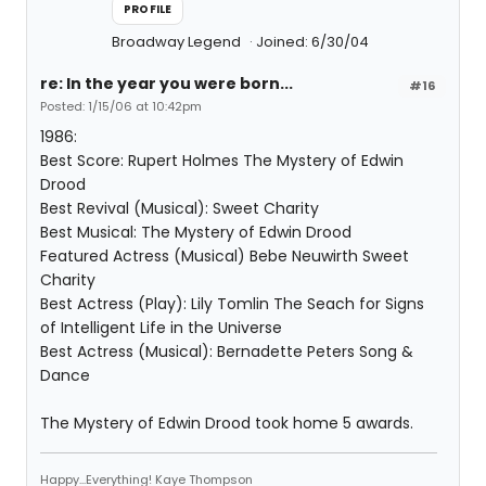
PROFILE
Broadway Legend
Joined: 6/30/04
re: In the year you were born...
#16
Posted: 1/15/06 at 10:42pm
1986:
Best Score: Rupert Holmes The Mystery of Edwin
Drood
Best Revival (Musical): Sweet Charity
Best Musical: The Mystery of Edwin Drood
Featured Actress (Musical) Bebe Neuwirth Sweet
Charity
Best Actress (Play): Lily Tomlin The Seach for Signs
of Intelligent Life in the Universe
Best Actress (Musical): Bernadette Peters Song &
Dance
The Mystery of Edwin Drood took home 5 awards.
Happy...Everything! Kaye Thompson