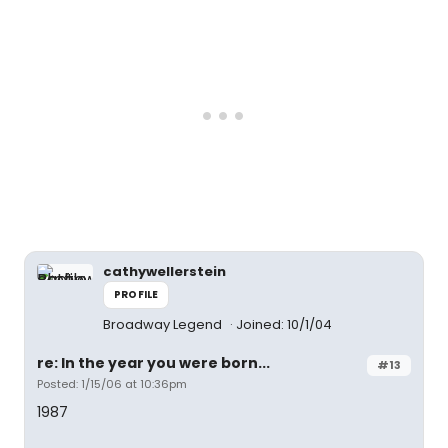
cathywellerstein
PROFILE
Broadway Legend
Joined: 10/1/04
re: In the year you were born...
#13
Posted: 1/15/06 at 10:36pm
1987