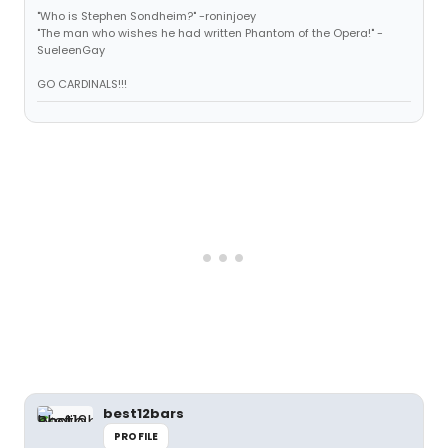
"Who is Stephen Sondheim?" -roninjoey
"The man who wishes he had written Phantom of the Opera!" -
SueleenGay
GO CARDINALS!!!
best12bars
PROFILE