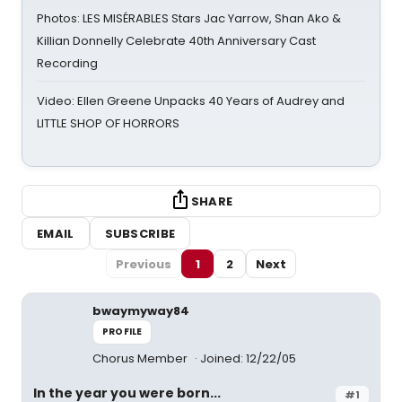
Photos: LES MISÉRABLES Stars Jac Yarrow, Shan Ako &
Killian Donnelly Celebrate 40th Anniversary Cast
Recording
Video: Ellen Greene Unpacks 40 Years of Audrey and
LITTLE SHOP OF HORRORS
SHARE
EMAIL
SUBSCRIBE
Previous
1
2
Next
bwaymyway84
PROFILE
Chorus Member
Joined: 12/22/05
In the year you were born...
#1