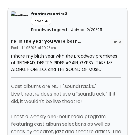
frontrowcentre2
PROFILE
Broadway Legend
Joined: 2/20/05
re: In the year you were born...
#10
Posted: 1/15/06 at 10:28pm
I share my birth year with the Broadway premieres
of REDHEAD, DESTRY RIDES AGAIN, GYPSY, TAKE ME
ALONG, FIORELLO, and THE SOUND OF MUSIC.
Cast albums are NOT "soundtracks."
Live theatre does not use a "soundtrack." If it
did, it wouldn't be live theatre!
I host a weekly one-hour radio program
featuring cast album selections as well as
songs by cabaret, jazz and theatre artists. The