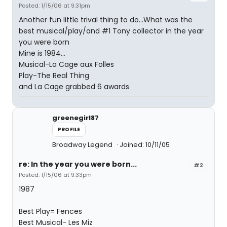
Posted: 1/15/06 at 9:31pm
Another fun little trival thing to do...What was the
best musical/play/and #1 Tony collector in the year
you were born
Mine is 1984...
Musical-La Cage aux Folles
Play-The Real Thing
and La Cage grabbed 6 awards
greenegirl87
PROFILE
Broadway Legend
Joined: 10/11/05
re: In the year you were born...
#2
Posted: 1/15/06 at 9:33pm
1987
Best Play= Fences
Best Musical- Les Miz