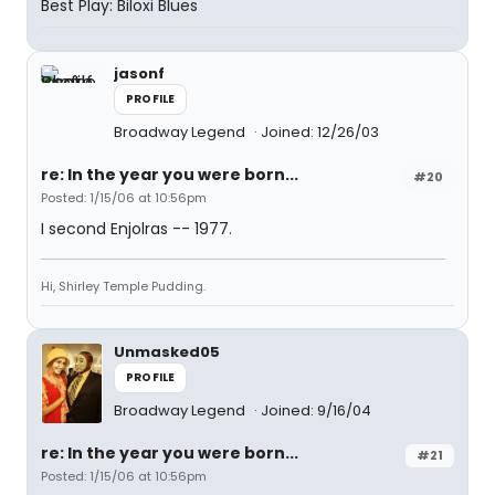
Best Play: Biloxi Blues
jasonf
PROFILE
Broadway Legend
Joined: 12/26/03
re: In the year you were born...
#20
Posted: 1/15/06 at 10:56pm
I second Enjolras -- 1977.
Hi, Shirley Temple Pudding.
Unmasked05
PROFILE
Broadway Legend
Joined: 9/16/04
re: In the year you were born...
#21
Posted: 1/15/06 at 10:56pm