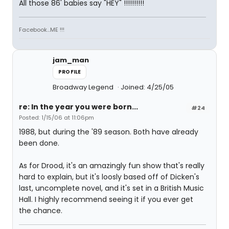
All those 86' babies say "HEY" !!!!!!!!!!
Facebook...ME !!!
jam_man
PROFILE
Broadway Legend
Joined: 4/25/05
re: In the year you were born...
#24
Posted: 1/15/06 at 11:06pm
1988, but during the '89 season. Both have already
been done.
As for Drood, it's an amazingly fun show that's really
hard to explain, but it's loosly based off of Dicken's
last, uncomplete novel, and it's set in a British Music
Hall. I highly recommend seeing it if you ever get
the chance.