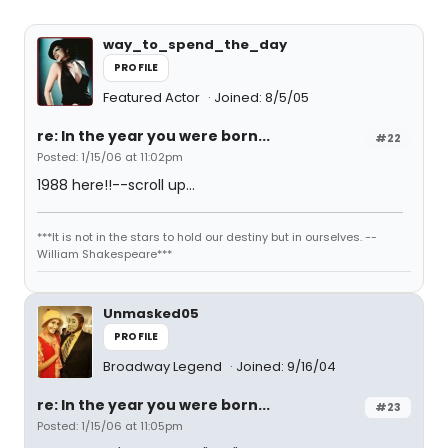
way_to_spend_the_day
PROFILE
Featured Actor
Joined: 8/5/05
re: In the year you were born...
#22
Posted: 1/15/06 at 11:02pm
1988 here!!--scroll up...
***It is not in the stars to hold our destiny but in ourselves. --
William Shakespeare***
Unmasked05
PROFILE
Broadway Legend
Joined: 9/16/04
re: In the year you were born...
#23
Posted: 1/15/06 at 11:05pm