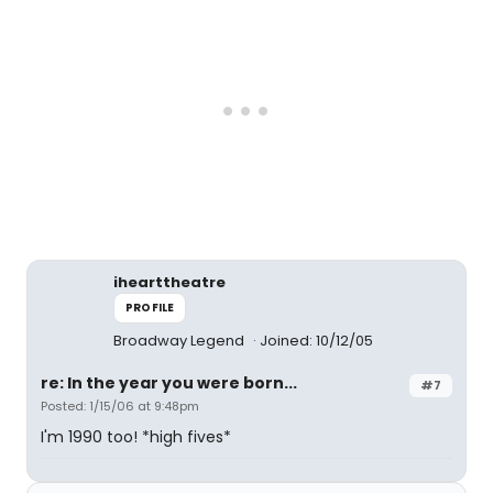
ihearttheatre
PROFILE
Broadway Legend
Joined: 10/12/05
re: In the year you were born...
#7
Posted: 1/15/06 at 9:48pm
I'm 1990 too! *high fives*