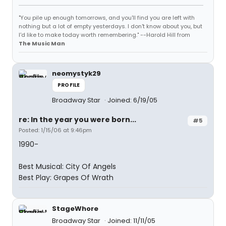
"You pile up enough tomorrows, and you'll find you are left with
nothing but a lot of empty yesterdays. I don't know about you, but
I'd like to make today worth remembering." --Harold Hill from
The Music Man
neomystyk29
PROFILE
Broadway Star
Joined: 6/19/05
re: In the year you were born...
#5
Posted: 1/15/06 at 9:46pm
1990-
Best Musical: City Of Angels
Best Play: Grapes Of Wrath
StageWhore
Broadway Star
Joined: 11/11/05