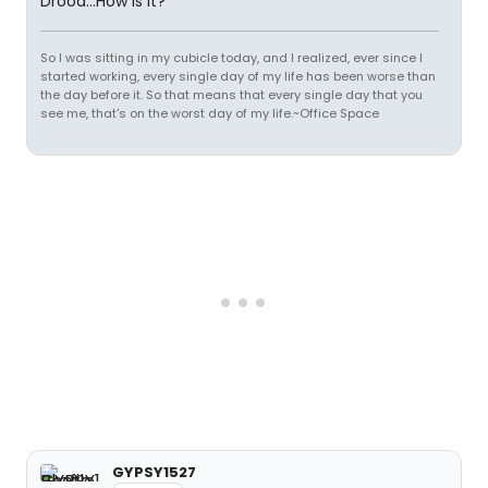
Drood...How is it?
So I was sitting in my cubicle today, and I realized, ever since I
started working, every single day of my life has been worse than
the day before it. So that means that every single day that you
see me, that's on the worst day of my life.~Office Space
GYPSY1527