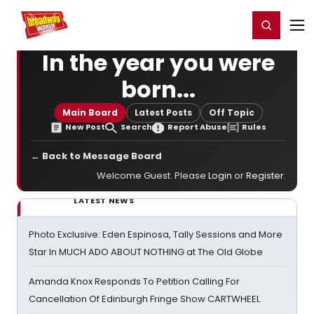
Home
For You
Chat
My Shows
Register/Login
Ga
Register
Login
In the year you were
born...
Main Board
Latest Posts
Off Topic
New Post
Search
Report Abuse
Rules
← Back to Message Board
Welcome Guest. Please
Login
or
Register
.
LATEST NEWS
Photo Exclusive: Eden Espinosa, Tally Sessions and More
Star In MUCH ADO ABOUT NOTHING at The Old Globe
Amanda Knox Responds To Petition Calling For
Cancellation Of Edinburgh Fringe Show CARTWHEEL