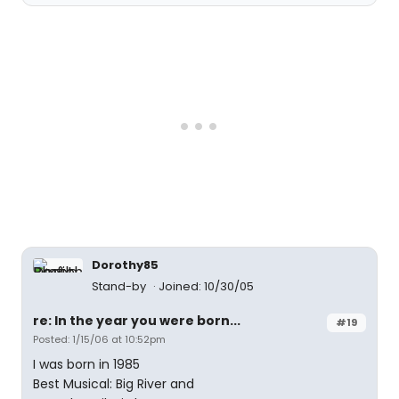
Dorothy85
Stand-by
Joined: 10/30/05
re: In the year you were born...
#19
Posted: 1/15/06 at 10:52pm
I was born in 1985
Best Musical: Big River and