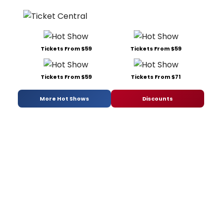
Tickets From $59
Tickets From $59
Tickets From $59
Tickets From $71
More Hot Shows
Discounts