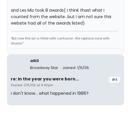
and Les Miz took 8 awards( I think thast what I
counted from the website...but I am not sure this
website had all of the awards listed)
"But now the air is filled with confusion. We replace care with
illusion
."
alli2
Broadway Star
Joined: 1/6/05
re: In the year you were born...
#3
Posted: 1/15/06 at 9:40pm
i don't know... what happened in 1986?