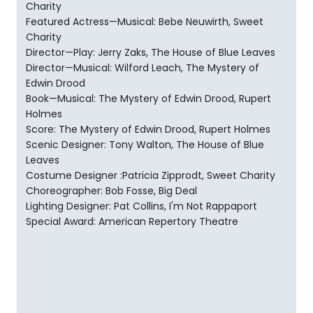
Charity
Featured Actress—Musical: Bebe Neuwirth, Sweet
Charity
Director—Play: Jerry Zaks, The House of Blue Leaves
Director—Musical: Wilford Leach, The Mystery of
Edwin Drood
Book—Musical: The Mystery of Edwin Drood, Rupert
Holmes
Score: The Mystery of Edwin Drood, Rupert Holmes
Scenic Designer: Tony Walton, The House of Blue
Leaves
Costume Designer :Patricia Zipprodt, Sweet Charity
Choreographer: Bob Fosse, Big Deal
Lighting Designer: Pat Collins, I'm Not Rappaport
Special Award: American Repertory Theatre