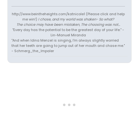
http://www.beintheheights.com/katnicole1 (Please click and help
me win!)
I chose, and my world was shaken- So what?
The choice may have been mistaken, The choosing was not...
"Every day has the potential to be the greatest day of your life." -
Lin-Manuel Miranda
"And when Idina Menzel is singing, I'm always slightly worried
that her teeth are going to jump out of her mouth and chase me."
- Schmerg_the_Impaler