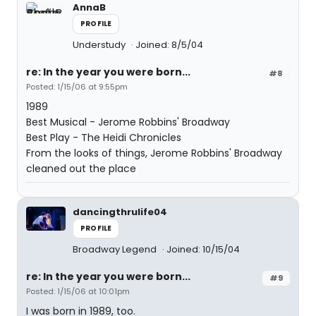
AnnaB
PROFILE
Understudy
Joined: 8/5/04
re: In the year you were born...
#8
Posted: 1/15/06 at 9:55pm
1989
Best Musical - Jerome Robbins' Broadway
Best Play - The Heidi Chronicles
From the looks of things, Jerome Robbins' Broadway
cleaned out the place
dancingthrulife04
PROFILE
Broadway Legend
Joined: 10/15/04
re: In the year you were born...
#9
Posted: 1/15/06 at 10:01pm
I was born in 1989, too.