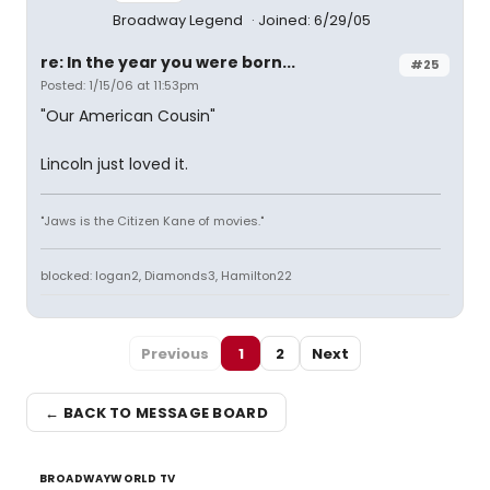
Broadway Legend
Joined: 6/29/05
re: In the year you were born...
#25
Posted: 1/15/06 at 11:53pm
"Our American Cousin"
Lincoln just loved it.
"Jaws is the Citizen Kane of movies."
blocked: logan2, Diamonds3, Hamilton22
Previous
1
2
Next
← BACK TO MESSAGE BOARD
BROADWAYWORLD TV