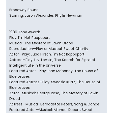
Broadway Bound
Starring: Jason Alexander, Phyllis Newman
1986 Tony Awards
Play: I'm Not Rappaport
Musical: The Mystery of Edwin Drood
Reproduction—Play or Musical: Sweet Charity
Actor—Play: Judd Hirsch, I'm Not Rappaport
Actress—Play: Lily Tomlin, The Search for Signs of
Intelligent Life in the Universe
Featured Actor—Play:John Mahoney, The House of
Blue Leaves
Featured Actress—Play: Swoosie Kurtz, The House of
Blue Leaves
Actor—Musical: George Rose, The Mystery of Edwin
Drood
Actress—Musical: Bernadette Peters, Song & Dance
Featured Actor—Musical: Michael Rupert, Sweet