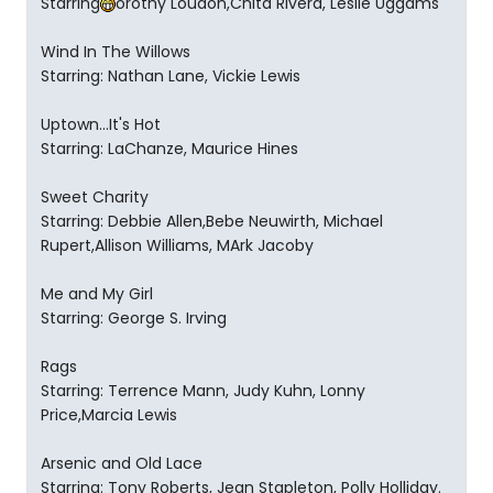
Starring
orothy Loudon,Chita Rivera, Leslie Uggams
Wind In The Willows
Starring: Nathan Lane, Vickie Lewis
Uptown...It's Hot
Starring: LaChanze, Maurice Hines
Sweet Charity
Starring: Debbie Allen,Bebe Neuwirth, Michael
Rupert,Allison Williams, MArk Jacoby
Me and My Girl
Starring: George S. Irving
Rags
Starring: Terrence Mann, Judy Kuhn, Lonny
Price,Marcia Lewis
Arsenic and Old Lace
Starring: Tony Roberts, Jean Stapleton, Polly Holliday.