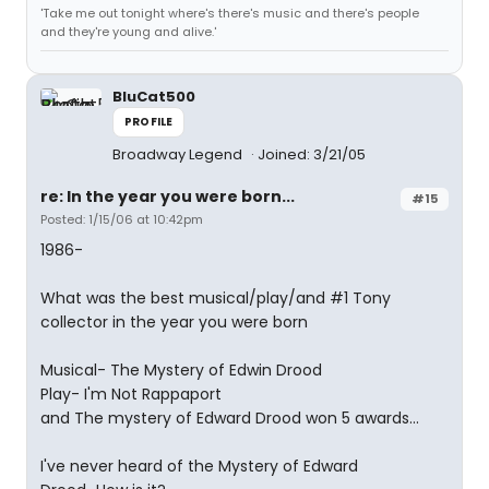
'Take me out tonight where's there's music and there's people
and they're young and alive.'
BluCat500
PROFILE
Broadway Legend
Joined: 3/21/05
re: In the year you were born...
#15
Posted: 1/15/06 at 10:42pm
1986-
What was the best musical/play/and #1 Tony
collector in the year you were born
Musical- The Mystery of Edwin Drood
Play- I'm Not Rappaport
and The mystery of Edward Drood won 5 awards...
I've never heard of the Mystery of Edward