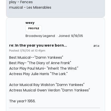
play - Fences
musical - Les Miserables
wexy
PROFILE
Broadway Legend
Joined: 9/19/05
re: In the year you were born...
#14
Posted: 1/15/06 at 10:41pm
Best Musical--"Damn Yankees"
Best Play- "The Diary of Anne Frank"
Actor Play Paul Muni- "Inherit The Wind."
Actress Play Julie Harris "The Lark."
Actor Musical Ray Walston "Damn Yankees"
Actress Musical Gwen Verdon "Damn Yankees"
The year? 1956.