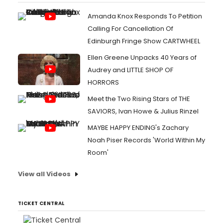
Amanda Knox Responds To Petition
Calling For Cancellation Of
Edinburgh Fringe Show CARTWHEEL
Ellen Greene Unpacks 40 Years of
Audrey and LITTLE SHOP OF
HORRORS
Meet the Two Rising Stars of THE
SAVIORS, Ivan Howe & Julius Rinzel
MAYBE HAPPY ENDING's Zachary
Noah Piser Records 'World Within My
Room'
View all Videos
TICKET CENTRAL