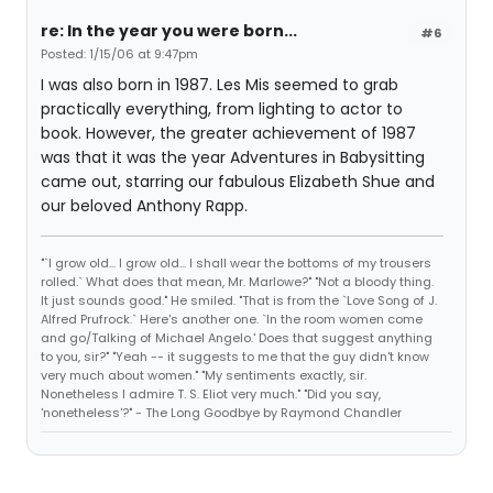
re: In the year you were born...
#6
Posted: 1/15/06 at 9:47pm
I was also born in 1987. Les Mis seemed to grab
practically everything, from lighting to actor to
book. However, the greater achievement of 1987
was that it was the year Adventures in Babysitting
came out, starring our fabulous Elizabeth Shue and
our beloved Anthony Rapp.
"`I grow old... I grow old... I shall wear the bottoms of my trousers
rolled.` What does that mean, Mr. Marlowe?" "Not a bloody thing.
It just sounds good." He smiled. "That is from the `Love Song of J.
Alfred Prufrock.` Here's another one. `In the room women come
and go/Talking of Michael Angelo.' Does that suggest anything
to you, sir?" "Yeah -- it suggests to me that the guy didn't know
very much about women." "My sentiments exactly, sir.
Nonetheless I admire T. S. Eliot very much." "Did you say,
'nonetheless'?" - The Long Goodbye by Raymond Chandler