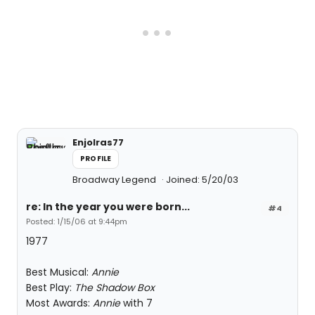
Enjolras77
PROFILE
Broadway Legend
Joined: 5/20/03
re: In the year you were born...
#4
Posted: 1/15/06 at 9:44pm
1977
Best Musical:
Annie
Best Play:
The Shadow Box
Most Awards:
Annie
with 7