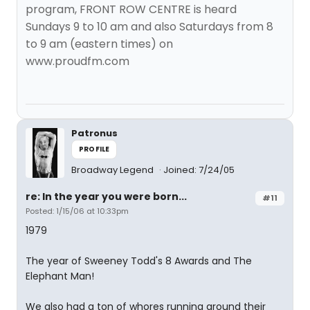
program, FRONT ROW CENTRE is heard
Sundays 9 to 10 am and also Saturdays from 8
to 9 am (eastern times) on
www.proudfm.com
Patronus
PROFILE
Broadway Legend
Joined: 7/24/05
re: In the year you were born...
#11
Posted: 1/15/06 at 10:33pm
1979
The year of Sweeney Todd's 8 Awards and The
Elephant Man!
We also had a ton of whores running around their