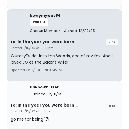
bwaymyway84
PROFILE
Chorus Member
Joined: 12/22/05
re: In the year you were born...
#17
Posted: 1/15/06 at 10:45pm
ClumsyDude...Into the Woods, one of my fav. And I
loved JG as the Baker's Wife!!
Updated On: 1/15/06 at 10:45 PM
Unknown User
Joined: 12/31/69
re: In the year you were born...
#18
Posted: 1/15/06 at 10:51pm
go me for being 17!