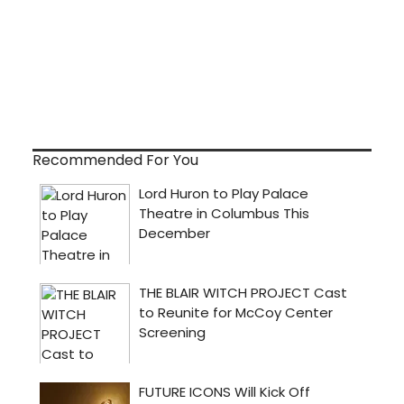
Recommended For You