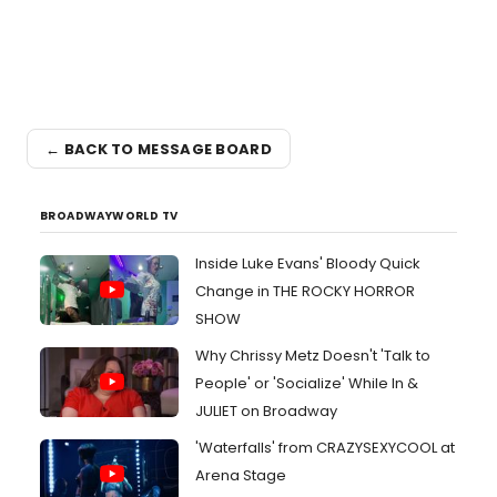
← BACK TO MESSAGE BOARD
BROADWAYWORLD TV
Inside Luke Evans' Bloody Quick
Change in THE ROCKY HORROR
SHOW
Why Chrissy Metz Doesn't 'Talk to
People' or 'Socialize' While In &
JULIET on Broadway
'Waterfalls' from CRAZYSEXYCOOL at
Arena Stage