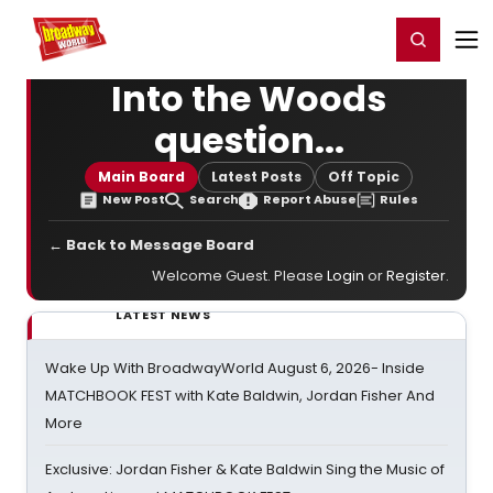
Home
For You
Chat
My Shows
Register/Login
Ga
Register
Login
Into the Woods
question...
Main Board
Latest Posts
Off Topic
New Post
Search
Report Abuse
Rules
← Back to Message Board
Welcome Guest. Please
Login
or
Register
.
LATEST NEWS
Wake Up With BroadwayWorld August 6, 2026- Inside
MATCHBOOK FEST with Kate Baldwin, Jordan Fisher And
More
Exclusive: Jordan Fisher & Kate Baldwin Sing the Music of