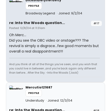
DickonDefysGravity
PROFILE
Broadway Legend
Joined: 9/2/04
re: Into the Woods question...
#17
Posted: 12/8/04 at 11:31am
Oh Merc...
Did you see the OBC video or onstage??? The
revival is simply a disgrace...few good moments but
overall a real disappointment!!!
And you think of all of the things you've seen, and you wish that
you could live in between ,and you're back again only different
than before... After the Sky. -Into the Woods (Jack)
Mercutio121687
PROFILE
Understudy
Joined: 12/3/04
re: Into the Woods question...
#18