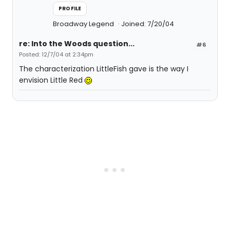
PROFILE
Broadway Legend
Joined: 7/20/04
re: Into the Woods question...
#6
Posted: 12/7/04 at 2:34pm
The characterization LittleFish gave is the way I
envision Little Red