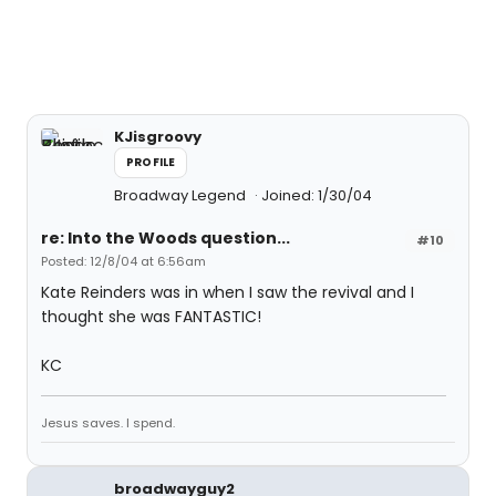
KJisgroovy
PROFILE
Broadway Legend
Joined: 1/30/04
re: Into the Woods question...
#10
Posted: 12/8/04 at 6:56am
Kate Reinders was in when I saw the revival and I
thought she was FANTASTIC!
KC
Jesus saves. I spend.
broadwayguy2