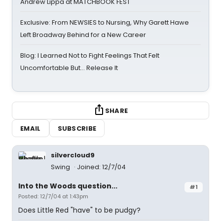
Andrew Lippa at MATCHBOOK FEST
Exclusive: From NEWSIES to Nursing, Why Garett Hawe
Left Broadway Behind for a New Career
Blog: I Learned Not to Fight Feelings That Felt
Uncomfortable But… Release It
SHARE
EMAIL
SUBSCRIBE
silvercloud9
Swing
Joined: 12/7/04
Into the Woods question...
#1
Posted: 12/7/04 at 1:43pm
Does Little Red "have" to be pudgy?