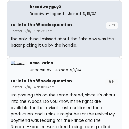
broadwayguy2
Broadway Legend
Joined: 5/18/03
re: Into the Woods question...
#13
Posted: 12/8/04 at 7:24am
the only thing I missed about the fake cow was the
baker picking it up by the handle.
Belle-arina
Understudy
Joined: 9/1/04
re: Into the Woods question...
#14
Posted: 12/8/04 at 10:04am
I'm posting this on the same thread, since it's about
Into the Woods. Do you know if the rights are
available for the revival. I just auditioned for a
production, and I think it might be for the revival My
boyfriend was reading for the Prince and the
Narrator--and he was asked to sing a song called