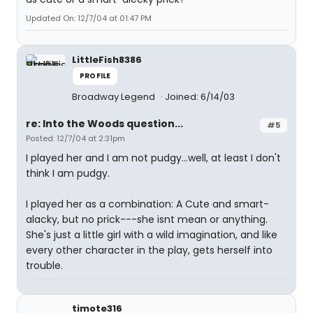
Updated On: 12/7/04 at 01:47 PM
LittleFish8386
PROFILE
Broadway Legend
Joined: 6/14/03
re: Into the Woods question...
#5
Posted: 12/7/04 at 2:31pm
I played her and I am not pudgy...well, at least I don't
think I am pudgy.
I played her as a combination: A Cute and smart-
alacky, but no prick---she isnt mean or anything.
She's just a little girl with a wild imagination, and like
every other character in the play, gets herself into
trouble.
timote316