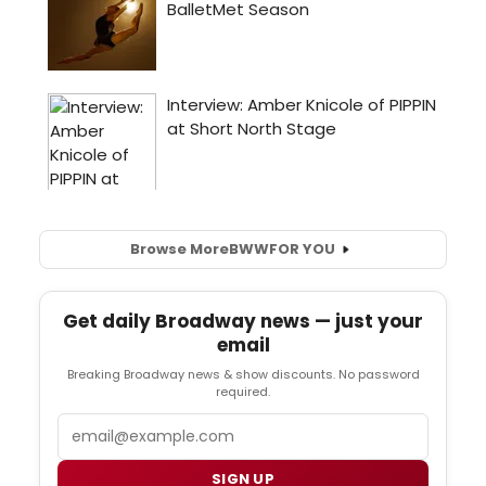
Browse More
BWW
FOR YOU
Get daily Broadway news — just your
email
Breaking Broadway news & show discounts. No password
required.
Email
SIGN UP