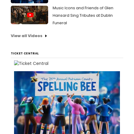
Music Icons and Friends of Glen
Hansard Sing Tributes at Dublin
Funeral
View all Videos
TICKET CENTRAL