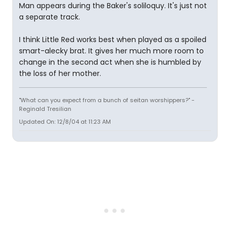
Man appears during the Baker's soliloquy. It's just not
a separate track.
I think Little Red works best when played as a spoiled
smart-alecky brat. It gives her much more room to
change in the second act when she is humbled by
the loss of her mother.
"What can you expect from a bunch of seitan worshippers?" -
Reginald Tresilian
Updated On: 12/8/04 at 11:23 AM