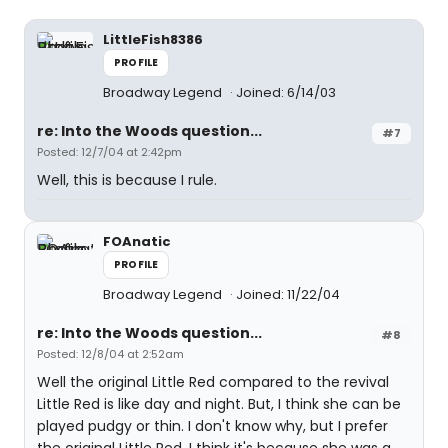
LittleFish8386
PROFILE
Broadway Legend
Joined: 6/14/03
re: Into the Woods question...
#7
Posted: 12/7/04 at 2:42pm
Well, this is because I rule.
FOAnatic
PROFILE
Broadway Legend
Joined: 11/22/04
re: Into the Woods question...
#8
Posted: 12/8/04 at 2:52am
Well the original Little Red compared to the revival
Little Red is like day and night. But, I think she can be
played pudgy or thin. I don't know why, but I prefer