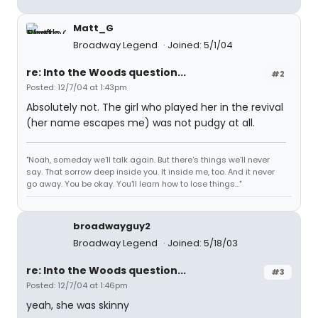
Matt_G
Broadway Legend
Joined: 5/1/04
re: Into the Woods question...
#2
Posted: 12/7/04 at 1:43pm
Absolutely not. The girl who played her in the revival
(her name escapes me) was not pudgy at all.
"Noah, someday we'll talk again. But there's things we'll never
say. That sorrow deep inside you. It inside me, too. And it never
go away. You be okay. You'll learn how to lose things..."
broadwayguy2
Broadway Legend
Joined: 5/18/03
re: Into the Woods question...
#3
Posted: 12/7/04 at 1:46pm
yeah, she was skinny