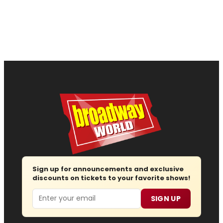
Sign up for announcements and exclusive
discounts on tickets to your favorite shows!
Email
SIGN UP