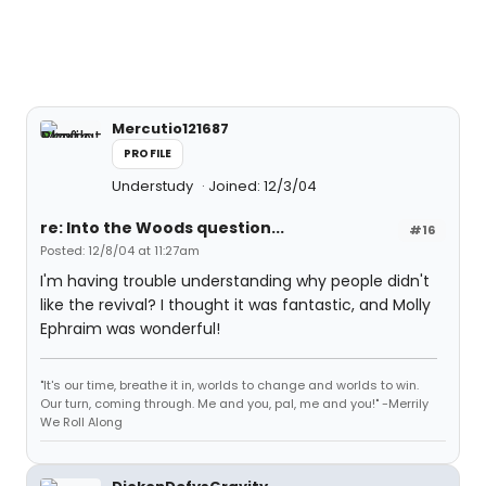
Mercutio121687
PROFILE
Understudy
Joined: 12/3/04
re: Into the Woods question...
#16
Posted: 12/8/04 at 11:27am
I'm having trouble understanding why people didn't
like the revival? I thought it was fantastic, and Molly
Ephraim was wonderful!
"It's our time, breathe it in, worlds to change and worlds to win.
Our turn, coming through. Me and you, pal, me and you!" -Merrily
We Roll Along