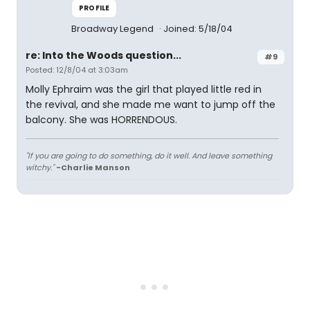
PROFILE
Broadway Legend
Joined: 5/18/04
re: Into the Woods question...
#9
Posted: 12/8/04 at 3:03am
Molly Ephraim was the girl that played little red in
the revival, and she made me want to jump off the
balcony. She was HORRENDOUS.
"If you are going to do something, do it well. And leave something
witchy."
-Charlie Manson