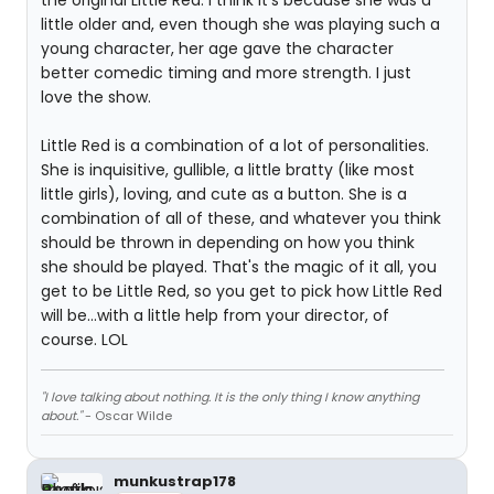
the original Little Red. I think it's because she was a
little older and, even though she was playing such a
young character, her age gave the character
better comedic timing and more strength. I just
love the show.
Little Red is a combination of a lot of personalities.
She is inquisitive, gullible, a little bratty (like most
little girls), loving, and cute as a button. She is a
combination of all of these, and whatever you think
should be thrown in depending on how you think
she should be played. That's the magic of it all, you
get to be Little Red, so you get to pick how Little Red
will be...with a little help from your director, of
course. LOL
"I love talking about nothing. It is the only thing I know anything
about."
- Oscar Wilde
munkustrap178