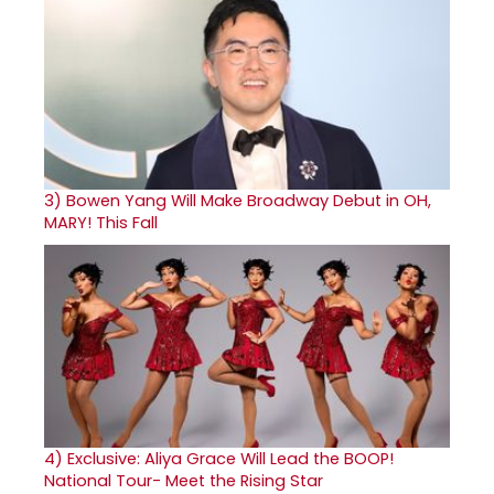
3)
Bowen Yang Will Make Broadway Debut in OH,
MARY! This Fall
4)
Exclusive: Aliya Grace Will Lead the BOOP!
National Tour- Meet the Rising Star