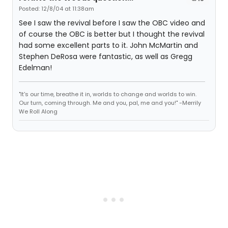
Posted: 12/8/04 at 11:38am
See I saw the revival before I saw the OBC video and
of course the OBC is better but I thought the revival
had some excellent parts to it. John McMartin and
Stephen DeRosa were fantastic, as well as Gregg
Edelman!
"It's our time, breathe it in, worlds to change and worlds to win.
Our turn, coming through. Me and you, pal, me and you!" -Merrily
We Roll Along