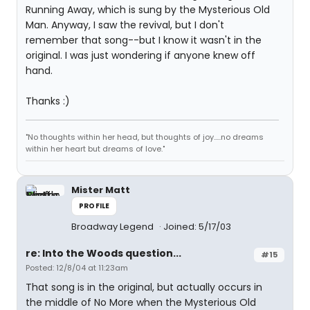
Running Away, which is sung by the Mysterious Old
Man. Anyway, I saw the revival, but I don't
remember that song--but I know it wasn't in the
original. I was just wondering if anyone knew off
hand.
Thanks :)
"No thoughts within her head, but thoughts of joy.....no dreams
within her heart but dreams of love."
Mister Matt
PROFILE
Broadway Legend
Joined: 5/17/03
re: Into the Woods question...
#15
Posted: 12/8/04 at 11:23am
That song is in the original, but actually occurs in
the middle of No More when the Mysterious Old