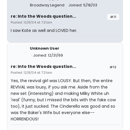
Broadway Legend
Joined: 5/18/03
re: Into the Woods question...
#11
Posted: 12/8/04 at 7:21am
I saw Kate as well and LOVED her.
Unknown User
Joined: 12/31/69
re: Into the Woods question...
#12
Posted: 12/8/04 at 7:21am
Yes, the revival girl was LOUSY. But then, the entire
REVIVAL was lousy, if you ask me. Aside from the
new set (interesting) and making Milky White uh
'real' (funny, but I missed the bits with the fake cow
too), it just sucked. The Cinderella was good and so
was the Baker's Wife but everyone else--
HORRENDOUS!