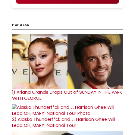
POPULAR
1)
Ariana Grande Drops Out of SUNDAY IN THE PARK
WITH GEORGE
2)
Alaska Thunderf*ck and J. Harrison Ghee Will
Lead OH, MARY! National Tour