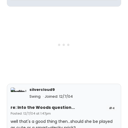
silvercloud9
Swing
Joined: 12/7/04
re: Into the Woods question...
#4
Posted: 12/7/04 at 1:47pm
well that's a good thing then...should she be played
as cute or a smart-alecky prick?