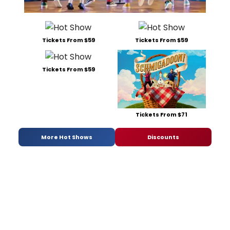
Tickets From $59
Tickets From $59
Tickets From $59
Tickets From $71
More Hot Shows
Discounts