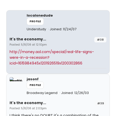
localonedude
PROFILE
Understudy
Joined: 11/24/07
It's the economy...
#38
Posted: 5/8/08 at 12:10pm
http://money.aol.com/special/real-life-signs-
were-in-a-recession?
icid=1615984945x1201926519x1200302866
jasonf
PROFILE
Broadway Legend
Joined: 12/26/03
It's the economy...
#39
Posted: 5/8/08 at 2:03pm
I think there's no DOUBT it's a combination of the