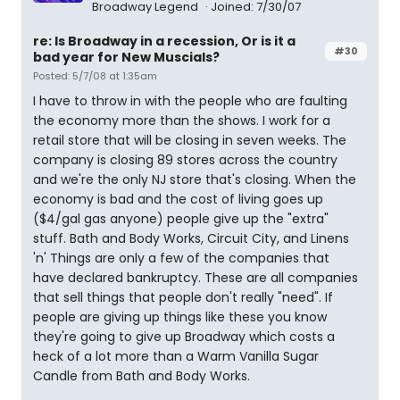
Broadway Legend
Joined: 7/30/07
re: Is Broadway in a recession, Or is it a
#30
bad year for New Muscials?
Posted: 5/7/08 at 1:35am
I have to throw in with the people who are faulting
the economy more than the shows. I work for a
retail store that will be closing in seven weeks. The
company is closing 89 stores across the country
and we're the only NJ store that's closing. When the
economy is bad and the cost of living goes up
($4/gal gas anyone) people give up the "extra"
stuff. Bath and Body Works, Circuit City, and Linens
'n' Things are only a few of the companies that
have declared bankruptcy. These are all companies
that sell things that people don't really "need". If
people are giving up things like these you know
they're going to give up Broadway which costs a
heck of a lot more than a Warm Vanilla Sugar
Candle from Bath and Body Works.