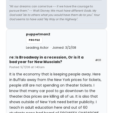
"All our dreams can come true -- if we have the courage to
pursue them." -- Walt Disney
We must have different Gods. My
God said "do to others what you would have them do to you". Your
God seems to have said "My Way or the Highway".
puppetman2
PROFILE
Leading Actor
Joined: 3/2/08
re: Is Broadway in a recession, Or is it a
#31
bad year for New Muscials?
Posted: 5/7/08 at 1:40am
It is the economy that is keeping people away. Here
in Buffalo away from the New York prices for tickets,
people still are not spending on theater tickets. I
know that many car pool to go downtown to the
theater.Gas prices are killing all of us. It is also that
shows outside of New York need better publicity. I
teach in adult education here and out of 60