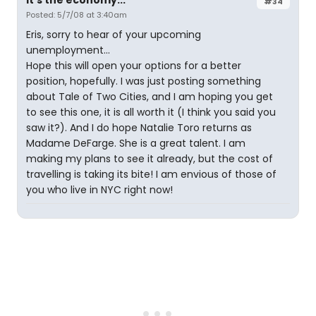
It's the economy...
#34
Posted: 5/7/08 at 3:40am
Eris, sorry to hear of your upcoming
unemployment...
Hope this will open your options for a better
position, hopefully. I was just posting something
about Tale of Two Cities, and I am hoping you get
to see this one, it is all worth it (I think you said you
saw it?). And I do hope Natalie Toro returns as
Madame DeFarge. She is a great talent. I am
making my plans to see it already, but the cost of
travelling is taking its bite! I am envious of those of
you who live in NYC right now!