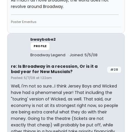
As much as I love Broadway, the world does not
revolve around Broadway.
Poster Emeritus
bwaybabe2
PROFILE
Broadway Legend
Joined: 5/5/08
re: Is Broadway in a recession, Or is it a
#28
bad year for New Muscials?
Posted: 5/7/08 at 1:22am
Well, I'm not so sure...I think Jersey Boys and Wicked
have had a phenomenal year! That including the
"touring' version of Wicked, as well. That said, our
economy is not at its strongest right now, so people
are being extra careful what they do with their
money. Going to the theatre (tickets are not
exactly that cheap) will probably be put off, while
other things in a household take priority financially.