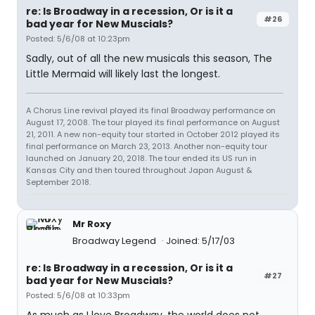
re: Is Broadway in a recession, Or is it a
#26
bad year for New Muscials?
Posted: 5/6/08 at 10:23pm
Sadly, out of all the new musicals this season, The
Little Mermaid will likely last the longest.
A Chorus Line revival played its final Broadway performance on
August 17, 2008. The tour played its final performance on August
21, 2011. A new non-equity tour started in October 2012 played its
final performance on March 23, 2013. Another non-equity tour
launched on January 20, 2018. The tour ended its US run in
Kansas City and then toured throughout Japan August &
September 2018.
Mr Roxy
Broadway Legend
Joined: 5/17/03
re: Is Broadway in a recession, Or is it a
#27
bad year for New Muscials?
Posted: 5/6/08 at 10:33pm