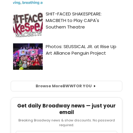
Browse More
BWW
FOR YOU
Get daily Broadway news — just your
email
Breaking Broadway news & show discounts. No password
required.