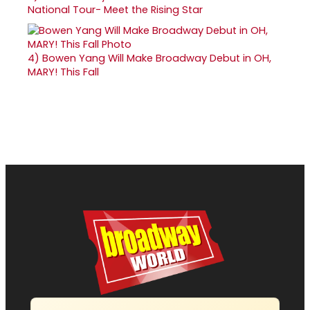
National Tour- Meet the Rising Star
4)
Bowen Yang Will Make Broadway Debut in OH,
MARY! This Fall