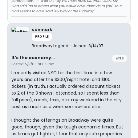
pursue them." -- Walt Disney
We must have different Gods. My
God said "do to others what you would have them do to you". Your
God seems to have said "My Way or the Highway".
canmark
PROFILE
Broadway Legend
Joined: 3/14/07
It's the economy...
#36
Posted: 5/7/08 at 6:51am
I recently visited NYC for the first time in a few
years and after the $300/night hotel and $100
tickets (in truth, I actually ordered discount tickets
to 2 of the 3 shows I attended, so I spent less than
full price), meals, taxis, etc. my weekend in the city
cost as much as a week somewhere else.
I thought the offerings on Broadway were quite
good, though, given the tough economic times. But
as times get tighter, I fear that only safe properties