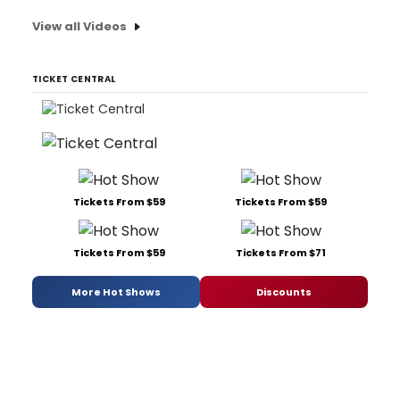
View all Videos
TICKET CENTRAL
Tickets From $59
Tickets From $59
Tickets From $59
Tickets From $71
More Hot Shows
Discounts