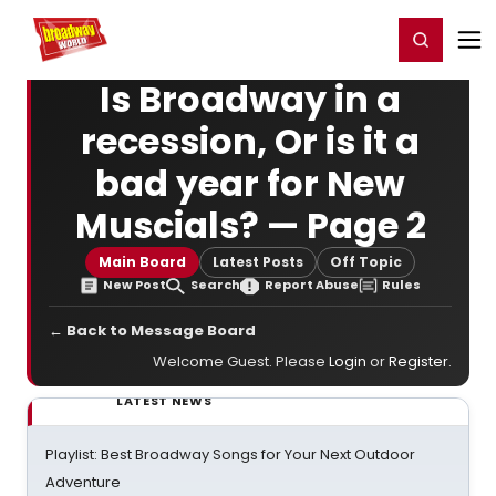
Home
For You
Chat
My Shows
Register/Login
Ga
Register
Login
Is Broadway in a
recession, Or is it a
bad year for New
Muscials? — Page 2
Main Board
Latest Posts
Off Topic
New Post
Search
Report Abuse
Rules
← Back to Message Board
Welcome Guest. Please
Login
or
Register
.
LATEST NEWS
Playlist: Best Broadway Songs for Your Next Outdoor
Adventure