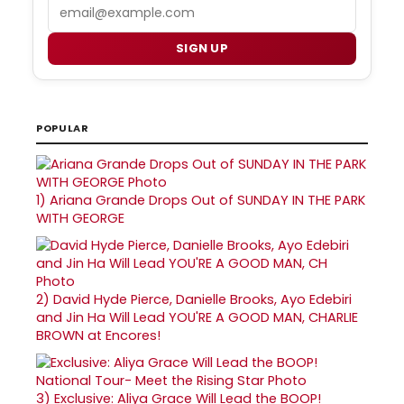
Email
SIGN UP
POPULAR
1)
Ariana Grande Drops Out of SUNDAY IN THE PARK
WITH GEORGE
2)
David Hyde Pierce, Danielle Brooks, Ayo Edebiri
and Jin Ha Will Lead YOU'RE A GOOD MAN, CHARLIE
BROWN at Encores!
3)
Exclusive: Aliya Grace Will Lead the BOOP!