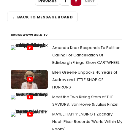
Previous
1
2
Next
← BACK TO MESSAGE BOARD
BROADWAYWORLD TV
Amanda Knox Responds To Petition
Calling For Cancellation Of
Edinburgh Fringe Show CARTWHEEL
Ellen Greene Unpacks 40 Years of
Audrey and LITTLE SHOP OF
HORRORS
Meet the Two Rising Stars of THE
SAVIORS, Ivan Howe & Julius Rinzel
MAYBE HAPPY ENDING's Zachary
Noah Piser Records 'World Within My
Room'