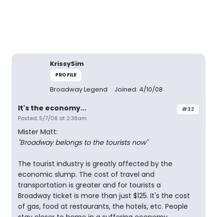
KrissySim
PROFILE
Broadway Legend
Joined: 4/10/08
It's the economy...
#32
Posted: 5/7/08 at 2:38am
Mister Matt:
"Broadway belongs to the tourists now"
The tourist industry is greatly affected by the
economic slump. The cost of travel and
transportation is greater and for tourists a
Broadway ticket is more than just $125. It's the cost
of gas, food at restaurants, the hotels, etc. People