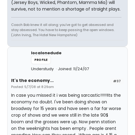
(Jersey Boys, Wicked, Phantom, Mamma Mia) will
survive, not to mention a shortage of straight plays.
Coach Bob knew it all along: you've got to get obsessed and
stay obsessed. You have to keep passing the open windows.
(John Irving, The Hotel New Hampshire)
localonedude
PROFILE
Understudy
Joined: 11/24/07
It's the economy...
#37
Posted: 5/7/08 at 8:29am
In case you missed it i was being sarcastic!!!!!!Its the
economy no doubt. I've been doing shows on
broadway for 15 years and have seen a far far worse
crop of shows and we were still in the late 90$
boom and the grosses were up. Now penn station
on the weeknights has been empty . People arent