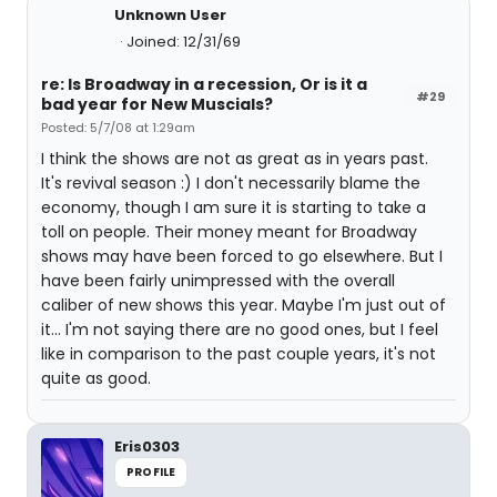
Unknown User
Joined: 12/31/69
re: Is Broadway in a recession, Or is it a
#29
bad year for New Muscials?
Posted: 5/7/08 at 1:29am
I think the shows are not as great as in years past.
It's revival season :) I don't necessarily blame the
economy, though I am sure it is starting to take a
toll on people. Their money meant for Broadway
shows may have been forced to go elsewhere. But I
have been fairly unimpressed with the overall
caliber of new shows this year. Maybe I'm just out of
it... I'm not saying there are no good ones, but I feel
like in comparison to the past couple years, it's not
quite as good.
Eris0303
PROFILE