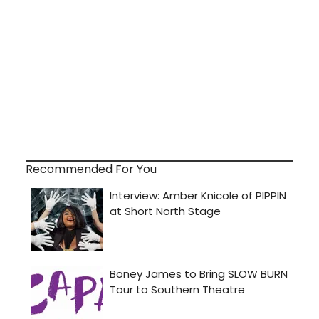
Recommended For You