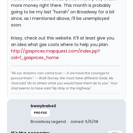
more money right there. This month is probably
going to be my last "hurrah" on Broadway for a bit
since, as I mentioned above, I'll be unemployed
soon.
Krissy, check out this website. It'll at least give you
an idea what gas costs where to help you plan.
http://gasprices.mapquest.com/index.jsp?
cid=1_gasprices_home
"All our dreams can come true -- if we have the courage to
pursue them." -- Walt Disney
We must have different Gods. My
God said "do to others what you would have them do to you". Your
God seems to have said "My Way or the Highway".
bwaybabe2
PROFILE
Broadway Legend
Joined: 5/5/08