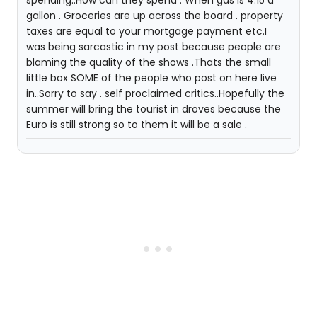
spending..How can they spend . When gas is 4.15 a
gallon . Groceries are up across the board . property
taxes are equal to your mortgage payment etc.I
was being sarcastic in my post because people are
blaming the quality of the shows .Thats the small
little box SOME of the people who post on here live
in..Sorry to say . self proclaimed critics..Hopefully the
summer will bring the tourist in droves because the
Euro is still strong so to them it will be a sale .