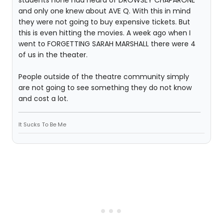
students none had heard of DROWSEY CHAPARONE
and only one knew about AVE Q. With this in mind
they were not going to buy expensive tickets. But
this is even hitting the movies. A week ago when I
went to FORGETTING SARAH MARSHALL there were 4
of us in the theater.
People outside of the theatre community simply
are not going to see something they do not know
and cost a lot.
It Sucks To Be Me