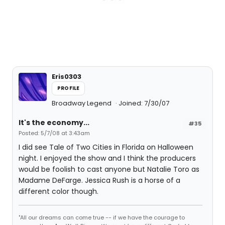
Eris0303
PROFILE
Broadway Legend
Joined: 7/30/07
It's the economy...
#35
Posted: 5/7/08 at 3:43am
I did see Tale of Two Cities in Florida on Halloween
night. I enjoyed the show and I think the producers
would be foolish to cast anyone but Natalie Toro as
Madame DeFarge. Jessica Rush is a horse of a
different color though.
"All our dreams can come true -- if we have the courage to