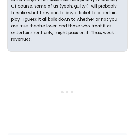
Of course, some of us (yeah, guilty!), will probably
forsake what they can to buy a ticket to a certain
play...I guess it all boils down to whether or not you
are true theatre lover, and those who treat it as
entertainment only, might pass on it. Thus, weak
revenues.