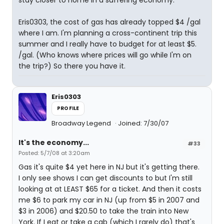
stay closer to home in a suffering economy.
Eris0303, the cost of gas has already topped $4 /gal
where I am. I'm planning a cross-continent trip this
summer and I really have to budget for at least $5.
/gal. (Who knows where prices will go while I'm on
the trip?) So there you have it.
Eris0303
PROFILE
Broadway Legend
Joined: 7/30/07
It's the economy...
#33
Posted: 5/7/08 at 3:20am
Gas it's quite $4 yet here in NJ but it's getting there.
I only see shows I can get discounts to but I'm still
looking at at LEAST $65 for a ticket. And then it costs
me $6 to park my car in NJ (up from $5 in 2007 and
$3 in 2006) and $20.50 to take the train into New
York. If I eat or take a cab (which I rarely do) that's