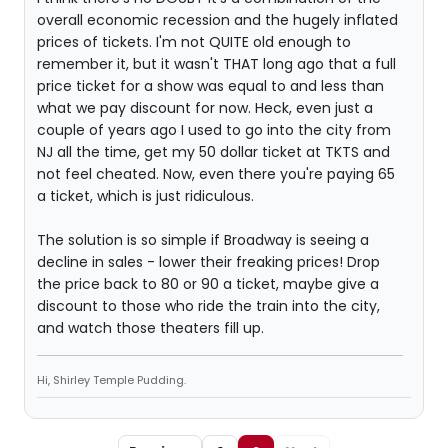
overall economic recession and the hugely inflated
prices of tickets. I'm not QUITE old enough to
remember it, but it wasn't THAT long ago that a full
price ticket for a show was equal to and less than
what we pay discount for now. Heck, even just a
couple of years ago I used to go into the city from
NJ all the time, get my 50 dollar ticket at TKTS and
not feel cheated. Now, even there you're paying 65
a ticket, which is just ridiculous.
The solution is so simple if Broadway is seeing a
decline in sales - lower their freaking prices! Drop
the price back to 80 or 90 a ticket, maybe give a
discount to those who ride the train into the city,
and watch those theaters fill up.
Hi, Shirley Temple Pudding.