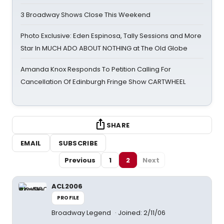
3 Broadway Shows Close This Weekend
Photo Exclusive: Eden Espinosa, Tally Sessions and More
Star In MUCH ADO ABOUT NOTHING at The Old Globe
Amanda Knox Responds To Petition Calling For
Cancellation Of Edinburgh Fringe Show CARTWHEEL
SHARE
EMAIL
SUBSCRIBE
Previous
1
2
Next
ACL2006
PROFILE
Broadway Legend
Joined: 2/11/06