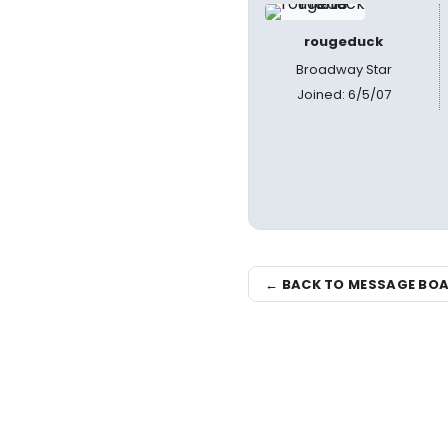
rougeduck
Broadway Star
Joined: 6/5/07
← BACK TO MESSAGE BO