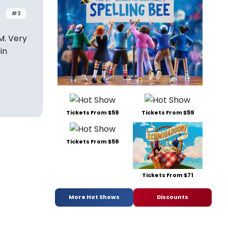
#3
M. Very
in
Tickets From $59
Tickets From $59
Tickets From $59
Tickets From $71
More Hot Shows
Discounts