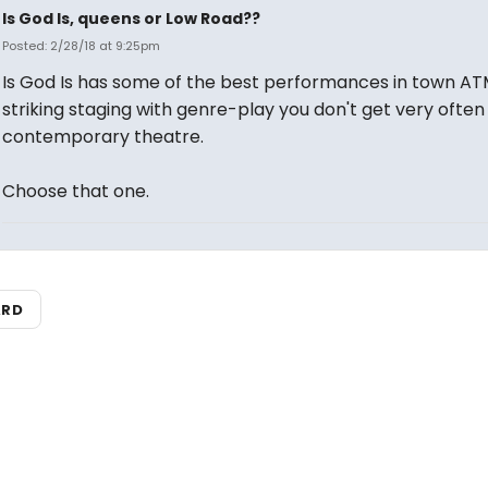
Is God Is, queens or Low Road??
Posted: 2/28/18 at 9:25pm
Is God Is has some of the best performances in town AT
striking staging with genre-play you don't get very often 
contemporary theatre.
Choose that one.
ARD