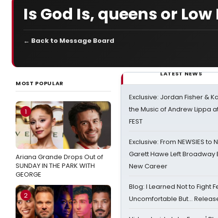
Is God Is, queens or Lo
← Back to Message Board
LATEST NEWS
MOST POPULAR
Exclusive: Jordan Fisher & K
the Music of Andrew Lippa
1
FEST
Exclusive: From NEWSIES to 
Garett Hawe Left Broadway 
Ariana Grande Drops Out of
SUNDAY IN THE PARK WITH
New Career
GEORGE
Blog: I Learned Not to Fight F
2
Uncomfortable But… Release