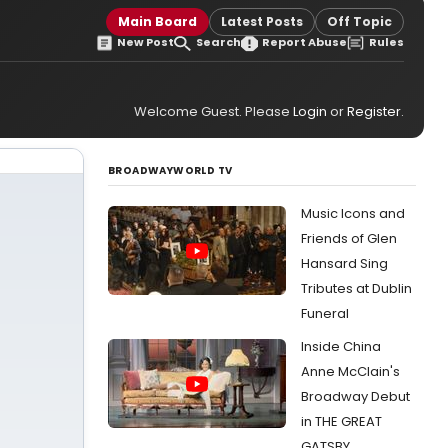
Main Board
Latest Posts
Off Topic
New Post
Search
Report Abuse
Rules
Welcome Guest. Please
Login
or
Register
.
BROADWAYWORLD TV
Music Icons and
Friends of Glen
Hansard Sing
Tributes at Dublin
Funeral
Inside China
Anne McClain's
Broadway Debut
in THE GREAT
GATSBY