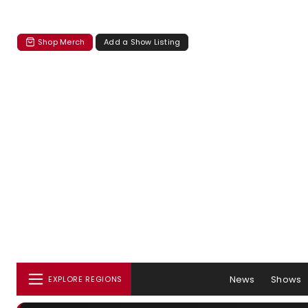
Shop Merch
Add a Show Listing
News
Shows
EXPLORE REGIONS