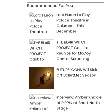
Recommended For You