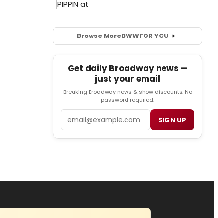
Browse More
BWW
FOR YOU
Get daily Broadway news —
just your email
Breaking Broadway news & show discounts. No
password required.
Email
SIGN UP