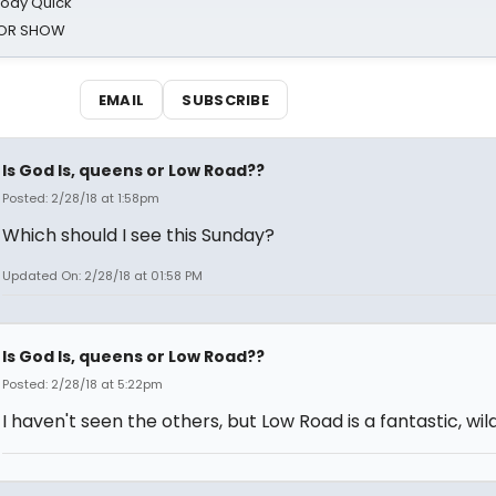
oody Quick
ROR SHOW
EMAIL
SUBSCRIBE
Is God Is, queens or Low Road??
Posted: 2/28/18 at 1:58pm
Which should I see this Sunday?
Updated On: 2/28/18 at 01:58 PM
Is God Is, queens or Low Road??
Posted: 2/28/18 at 5:22pm
I haven't seen the others, but Low Road is a fantastic, wild