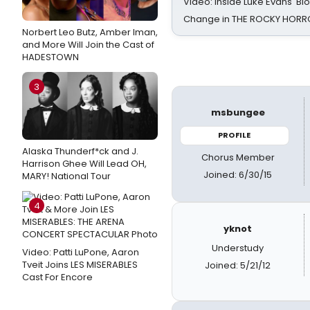
Video: Inside Luke Evans' Bl
Change in THE ROCKY HOR
Norbert Leo Butz, Amber Iman,
and More Will Join the Cast of
HADESTOWN
3
msbungee
PROFILE
Alaska Thunderf*ck and J.
Chorus Member
Harrison Ghee Will Lead OH,
Joined: 6/30/15
MARY! National Tour
4
yknot
Understudy
Video: Patti LuPone, Aaron
Tveit Joins LES MISERABLES
Joined: 5/21/12
Cast For Encore