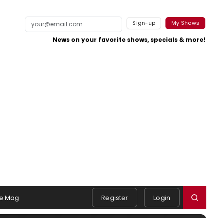
Sign-up
My Shows
News on your favorite shows, specials & more!
e Mag
Register
Login