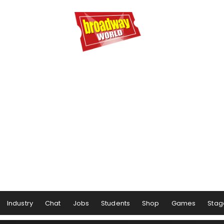
Industry
Chat
Jobs
Students
Shop
Games
Stag