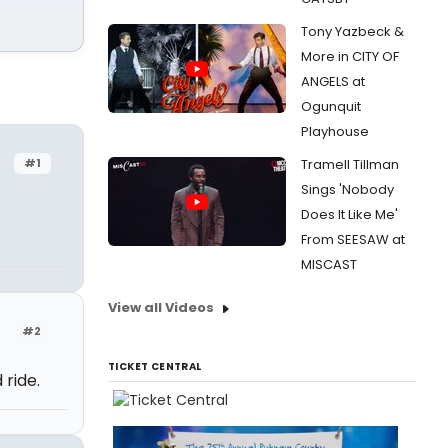
Tony Yazbeck &
More in CITY OF
ANGELS at
Ogunquit
Playhouse
#1
Tramell Tillman
Sings 'Nobody
Does It Like Me'
From SEESAW at
MISCAST
View all Videos
#2
TICKET CENTRAL
 ride.