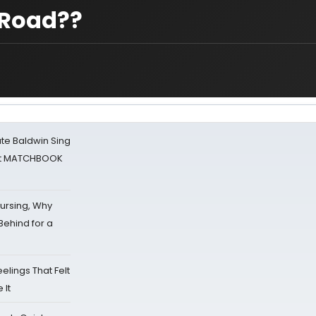
w Road??
ate Baldwin Sing
 at MATCHBOOK
Nursing, Why
Behind for a
eelings That Felt
 It