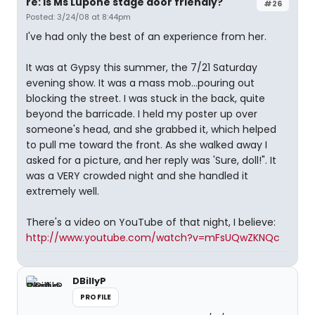
re: Is Ms Lupone stage door friendly?
#26
Posted: 3/24/08 at 8:44pm
I've had only the best of an experience from her.
It was at Gypsy this summer, the 7/21 Saturday
evening show. It was a mass mob...pouring out
blocking the street. I was stuck in the back, quite
beyond the barricade. I held my poster up over
someone's head, and she grabbed it, which helped
to pull me toward the front. As she walked away I
asked for a picture, and her reply was 'Sure, doll!". It
was a VERY crowded night and she handled it
extremely well.
There's a video on YouTube of that night, I believe:
http://www.youtube.com/watch?v=mFsUQwZKNQc
DBillyP
PROFILE