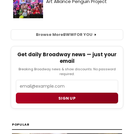
Browse More
BWW
FOR YOU
Get daily Broadway news — just your
email
Breaking Broadway news & show discounts. No password
required.
Email
SIGN UP
POPULAR