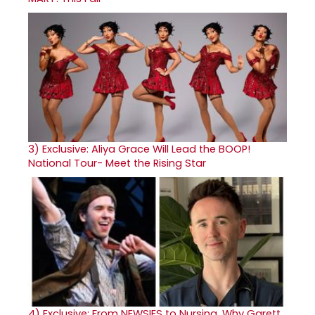
3)
Exclusive: Aliya Grace Will Lead the BOOP!
National Tour- Meet the Rising Star
4)
Exclusive: From NEWSIES to Nursing, Why Garett