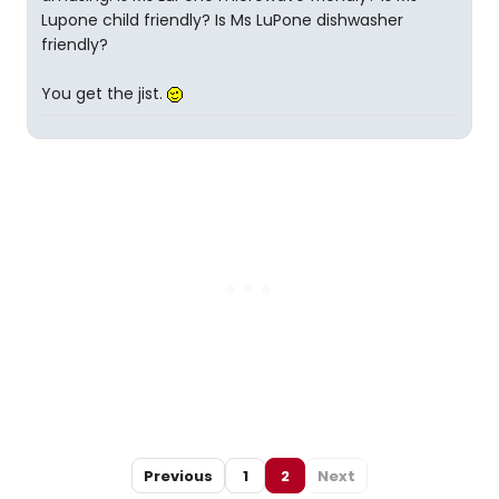
Lupone child friendly? Is Ms LuPone dishwasher
friendly?
You get the jist.
Previous
1
2
Next