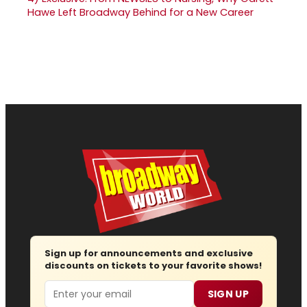
Hawe Left Broadway Behind for a New Career
Sign up for announcements and exclusive
discounts on tickets to your favorite shows!
Email
SIGN UP