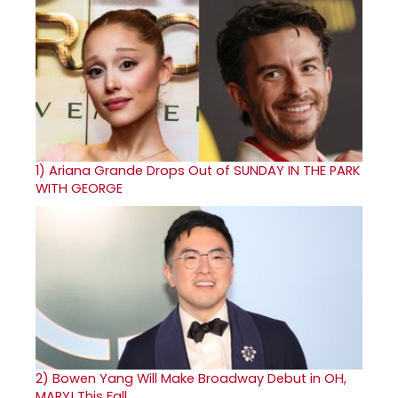
1)
Ariana Grande Drops Out of SUNDAY IN THE PARK
WITH GEORGE
2)
Bowen Yang Will Make Broadway Debut in OH,
MARY! This Fall