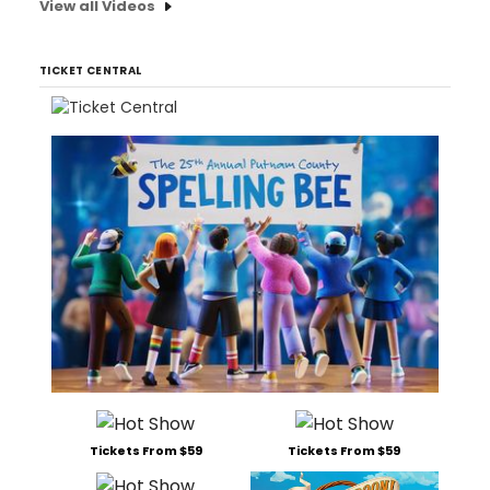
View all Videos
TICKET CENTRAL
Tickets From $59
Tickets From $59