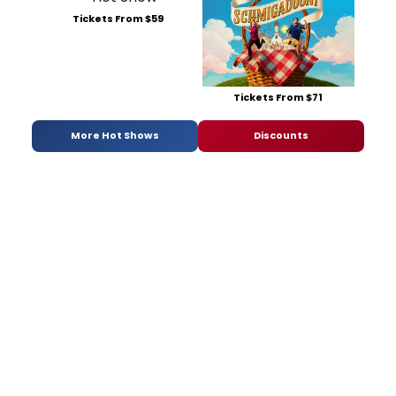
Tickets From $59
Tickets From $71
More Hot Shows
Discounts