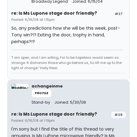
Broadway Legend
Joined: 6/15/04
re: Is Ms Lupone stage door friendly?
#27
Posted: 6/16/08 at 1:15pm
So, any predictions how she will be this week, post-
Tony win?!? Exiting the door, trophy in hand,
perhaps?!?
"I am open, and I am willing, For to be hopeless would seem so
strange. It dishonors those who go before us, So lift me up to the
light of change." Holly Near
achangeinme
PROFILE
Stand-by
Joined: 5/30/08
re: Is Ms Lupone stage door friendly?
#28
Posted: 6/16/08 at 1:19pm
I'm sorry but I find the title of this thread to very
amusing. Is Ms LuPone microwave friendly? Is Ms