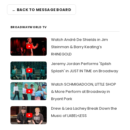
← BACK TO MESSAGE BOARD
BROADWAYWORLD TV
Watch André De Shields in Jim
Steinman & Barry Keating’s
RHINEGOLD
Jeremy Jordan Performs 'Splish
Splash' in JUST IN TIME on Broadway
Watch SCHMIGADOON, LITTLE SHOP
& More Perform at Broadway in
Bryant Park
Drew & Lea Lachey Break Down the
Music of LABEL•LESS