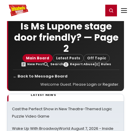
Home
For You
Chat
My Shows
Register/Login
Ga
Register
Login
Is Ms Lupone stage
door friendly? — Page
2
Main Board
Latest Posts
Off Topic
New Post
Search
Report Abuse
Rules
← Back to Message Board
Welcome Guest. Please
Login
or
Register
.
LATEST NEWS
Cast the Perfect Show in New Theatre-Themed Logic
Puzzle Video Game
Wake Up With BroadwayWorld August 7, 2026 - Inside