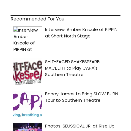
Recommended For You