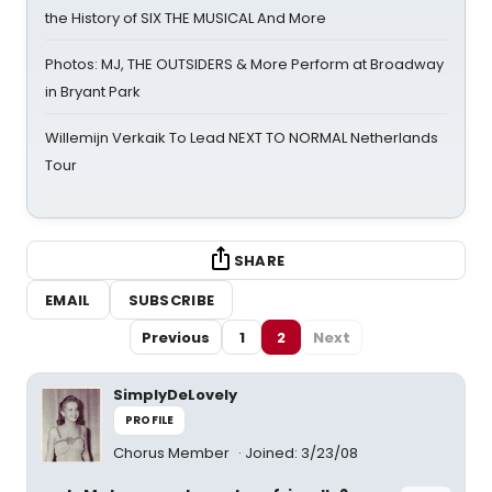
the History of SIX THE MUSICAL And More
Photos: MJ, THE OUTSIDERS & More Perform at Broadway
in Bryant Park
Willemijn Verkaik To Lead NEXT TO NORMAL Netherlands
Tour
SHARE
EMAIL
SUBSCRIBE
Previous
1
2
Next
SimplyDeLovely
PROFILE
Chorus Member
Joined: 3/23/08