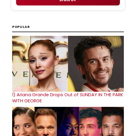
POPULAR
1)
Ariana Grande Drops Out of SUNDAY IN THE PARK
WITH GEORGE