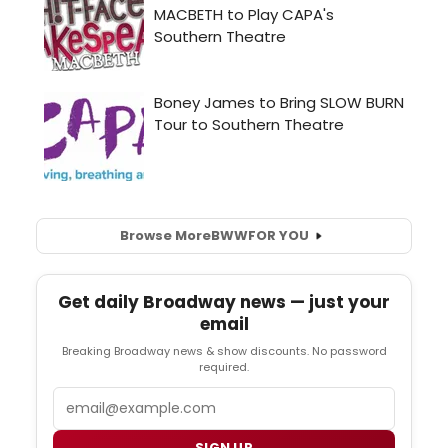
Browse More
BWW
FOR YOU
Get daily Broadway news — just your
email
Breaking Broadway news & show discounts. No password
required.
Email
SIGN UP