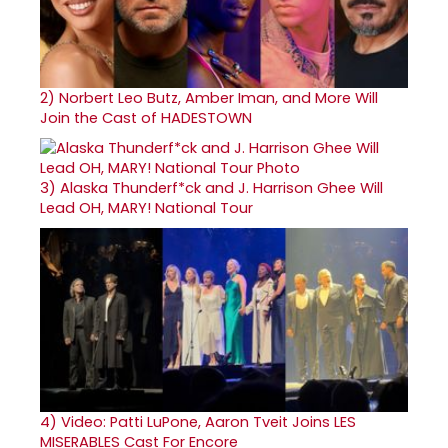
2)
Norbert Leo Butz, Amber Iman, and More Will
Join the Cast of HADESTOWN
3)
Alaska Thunderf*ck and J. Harrison Ghee Will
Lead OH, MARY! National Tour
4)
Video: Patti LuPone, Aaron Tveit Joins LES
MISERABLES Cast For Encore