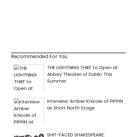
Recommended For You