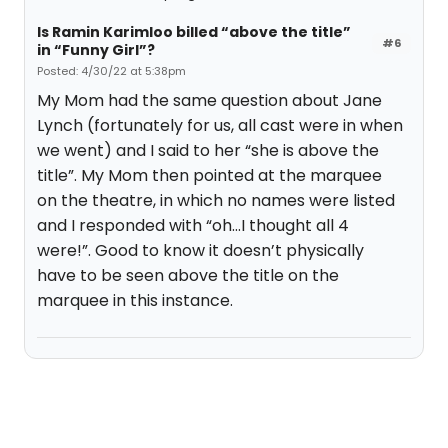
Is Ramin Karimloo billed “above the title”
#6
in “Funny Girl”?
Posted: 4/30/22 at 5:38pm
My Mom had the same question about Jane
Lynch (fortunately for us, all cast were in when
we went) and I said to her “she is above the
title”. My Mom then pointed at the marquee
on the theatre, in which no names were listed
and I responded with “oh…I thought all 4
were!”. Good to know it doesn’t physically
have to be seen above the title on the
marquee in this instance.