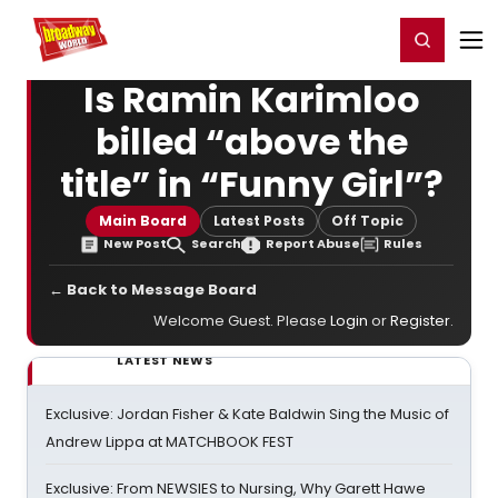
Home
For You
Chat
My Shows
Register/Login
Ga
Register
Login
Is Ramin Karimloo
billed “above the
title” in “Funny Girl”?
Main Board
Latest Posts
Off Topic
New Post
Search
Report Abuse
Rules
← Back to Message Board
Welcome Guest. Please
Login
or
Register
.
LATEST NEWS
Exclusive: Jordan Fisher & Kate Baldwin Sing the Music of
Andrew Lippa at MATCHBOOK FEST
Exclusive: From NEWSIES to Nursing, Why Garett Hawe