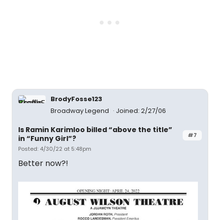
BrodyFosse123
Broadway Legend
Joined: 2/27/06
Is Ramin Karimloo billed “above the title”
#7
in “Funny Girl”?
Posted: 4/30/22 at 5:48pm
Better now?!