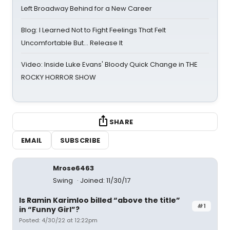
Left Broadway Behind for a New Career
Blog: I Learned Not to Fight Feelings That Felt
Uncomfortable But… Release It
Video: Inside Luke Evans' Bloody Quick Change in THE
ROCKY HORROR SHOW
SHARE
EMAIL
SUBSCRIBE
Mrose6463
Swing
Joined: 11/30/17
Is Ramin Karimloo billed “above the title”
#1
in “Funny Girl”?
Posted: 4/30/22 at 12:22pm