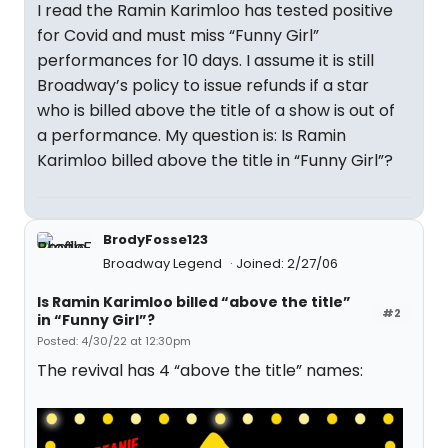
I read the Ramin Karimloo has tested positive
for Covid and must miss “Funny Girl”
performances for 10 days. I assume it is still
Broadway’s policy to issue refunds if a star
who is billed above the title of a show is out of
a performance. My question is: Is Ramin
Karimloo billed above the title in “Funny Girl”?
BrodyFosse123
Broadway Legend
Joined: 2/27/06
Is Ramin Karimloo billed “above the title”
#2
in “Funny Girl”?
Posted: 4/30/22 at 12:30pm
The revival has 4 “above the title” names: