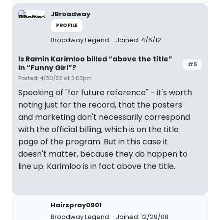
JBroadway
PROFILE
Broadway Legend
Joined: 4/6/12
Is Ramin Karimloo billed “above the title”
#5
in “Funny Girl”?
Posted: 4/30/22 at 3:03pm
Speaking of "for future reference" - it's worth
noting just for the record, that the posters
and marketing don't necessarily correspond
with the official billing, which is on the title
page of the program. But in this case it
doesn't matter, because they do happen to
line up. Karimloo is in fact above the title.
Hairspray0901
Broadway Legend
Joined: 12/29/08