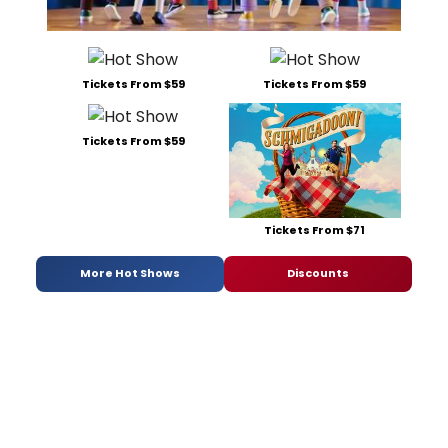
Tickets From $59
Tickets From $59
Tickets From $59
Tickets From $71
More Hot Shows
Discounts