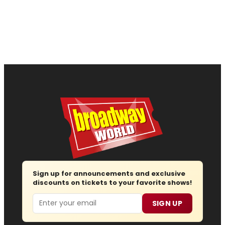
Sign up for announcements and exclusive
discounts on tickets to your favorite shows!
Email
SIGN UP