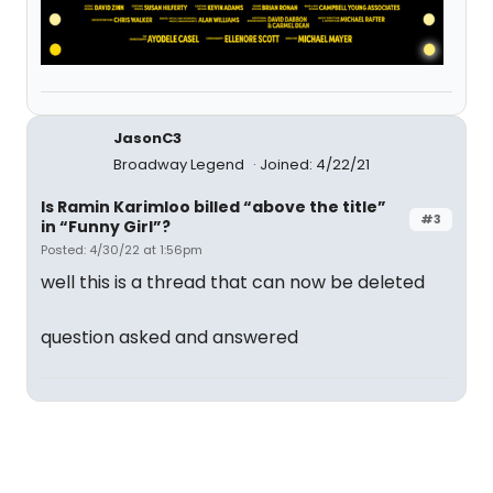
JasonC3
Broadway Legend
Joined: 4/22/21
Is Ramin Karimloo billed “above the title”
#3
in “Funny Girl”?
Posted: 4/30/22 at 1:56pm
well this is a thread that can now be deleted
question asked and answered