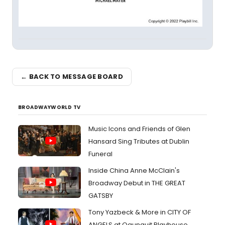
← BACK TO MESSAGE BOARD
BROADWAYWORLD TV
Music Icons and Friends of Glen
Hansard Sing Tributes at Dublin
Funeral
Inside China Anne McClain's
Broadway Debut in THE GREAT
GATSBY
Tony Yazbeck & More in CITY OF
ANGELS at Ogunquit Playhouse