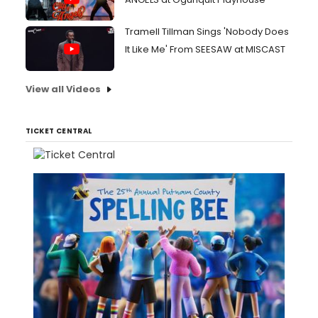
Tramell Tillman Sings 'Nobody Does
It Like Me' From SEESAW at MISCAST
View all Videos
TICKET CENTRAL