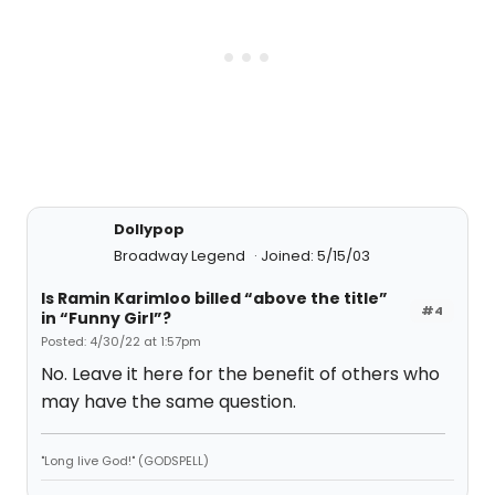
Dollypop
Broadway Legend
Joined: 5/15/03
Is Ramin Karimloo billed “above the title”
#4
in “Funny Girl”?
Posted: 4/30/22 at 1:57pm
No. Leave it here for the benefit of others who
may have the same question.
"Long live God!" (GODSPELL)