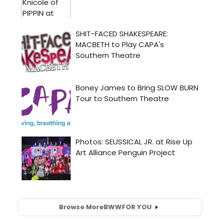
Browse More
BWW
FOR YOU