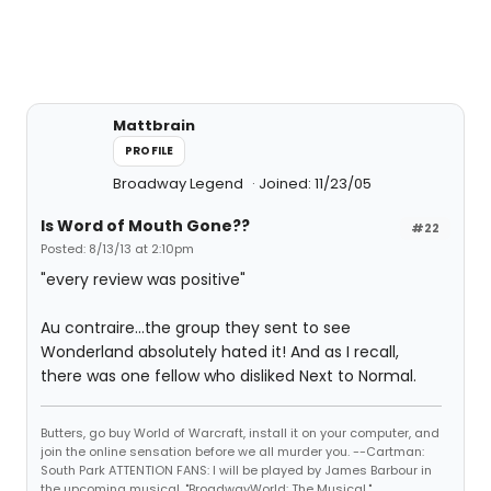
Mattbrain
PROFILE
Broadway Legend
Joined: 11/23/05
Is Word of Mouth Gone??
#22
Posted: 8/13/13 at 2:10pm
"every review was positive"
Au contraire...the group they sent to see
Wonderland absolutely hated it! And as I recall,
there was one fellow who disliked Next to Normal.
Butters, go buy World of Warcraft, install it on your computer, and
join the online sensation before we all murder you. --Cartman:
South Park ATTENTION FANS: I will be played by James Barbour in
the upcoming musical, "BroadwayWorld: The Musical."