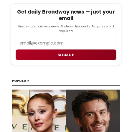
Get daily Broadway news — just your
email
Breaking Broadway news & show discounts. No password
required.
Email
SIGN UP
POPULAR