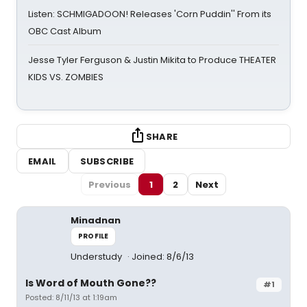
Listen: SCHMIGADOON! Releases 'Corn Puddin'' From its
OBC Cast Album
Jesse Tyler Ferguson & Justin Mikita to Produce THEATER
KIDS VS. ZOMBIES
SHARE
EMAIL
SUBSCRIBE
Previous
1
2
Next
Minadnan
PROFILE
Understudy
Joined: 8/6/13
Is Word of Mouth Gone??
#1
Posted: 8/11/13 at 1:19am