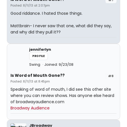
Posted: 8/11/13 at 2:07pm
Good riddance. I hated those things.
Mattbrain- I never saw that one, what did they say,
and why did they pull it??
jenniferlyn
PROFILE
Swing
Joined: 9/23/08
Is Word of Mouth Gone??
#8
Posted: 8/11/13 at 8:45pm
Speaking of word of mouth, I did see this other site
where you can review shows. Has anyone else heard
of broadwayaudience.com
Broadway Audience
JBroadway