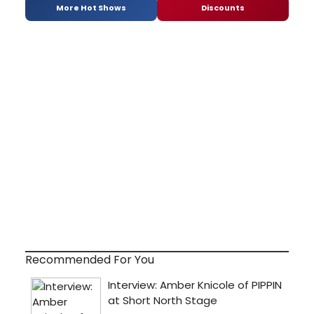
More Hot Shows
Discounts
Recommended For You