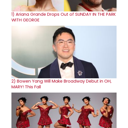
1)
Ariana Grande Drops Out of SUNDAY IN THE PARK
WITH GEORGE
2)
Bowen Yang Will Make Broadway Debut in OH,
MARY! This Fall