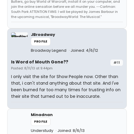
Butters, go buy World of Warcraft, install it on your computer, and
join the online sensation before we all murder you. --Cartman:
South Park ATTENTION FANS: I will be played by James Barbour in
the upcoming musical, "BroadwayWorld: The Musical."
JBroadway
PROFILE
Broadway Legend
Joined: 4/6/12
Is Word of Mouth Gone??
#11
Posted: 8/11/13 at 9:44pm
I only visit the site for Show People now. Other than
that, i can't stand anything about that site. And I've
been burned far too many times for trusting info on
their site that turned out to be inaccurate.
Minadnan
PROFILE
Understudy
Joined: 8/6/13