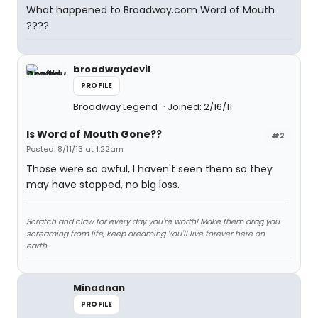
What happened to Broadway.com Word of Mouth
????
broadwaydevil
PROFILE
Broadway Legend
Joined: 2/16/11
Is Word of Mouth Gone??
#2
Posted: 8/11/13 at 1:22am
Those were so awful, I haven't seen them so they
may have stopped, no big loss.
Scratch and claw for every day you're worth! Make them drag you
screaming from life, keep dreaming You'll live forever here on
earth.
Minadnan
PROFILE