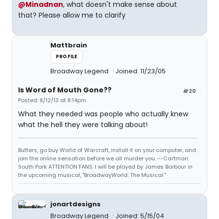
@Minadnan
, what doesn't make sense about
that? Please allow me to clarify
Mattbrain
PROFILE
Broadway Legend
Joined: 11/23/05
Is Word of Mouth Gone??
#20
Posted: 8/12/13 at 8:14pm
What they needed was people who actually knew
what the hell they were talking about!
Butters, go buy World of Warcraft, install it on your computer, and
join the online sensation before we all murder you. --Cartman:
South Park ATTENTION FANS: I will be played by James Barbour in
the upcoming musical, "BroadwayWorld: The Musical."
jonartdesigns
Broadway Legend
Joined: 5/15/04