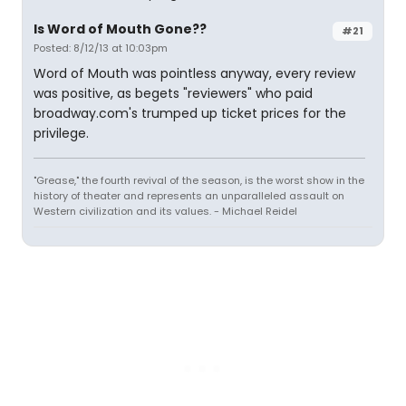
Is Word of Mouth Gone??
#21
Posted: 8/12/13 at 10:03pm
Word of Mouth was pointless anyway, every review
was positive, as begets "reviewers" who paid
broadway.com's trumped up ticket prices for the
privilege.
"Grease," the fourth revival of the season, is the worst show in the
history of theater and represents an unparalleled assault on
Western civilization and its values. - Michael Reidel