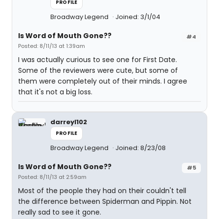
PROFILE
Broadway Legend
Joined: 3/1/04
Is Word of Mouth Gone??
#4
Posted: 8/11/13 at 1:39am
I was actually curious to see one for First Date.
Some of the reviewers were cute, but some of
them were completely out of their minds. I agree
that it's not a big loss.
darreyl102
PROFILE
Broadway Legend
Joined: 8/23/08
Is Word of Mouth Gone??
#5
Posted: 8/11/13 at 2:59am
Most of the people they had on their couldn't tell
the difference between Spiderman and Pippin. Not
really sad to see it gone.