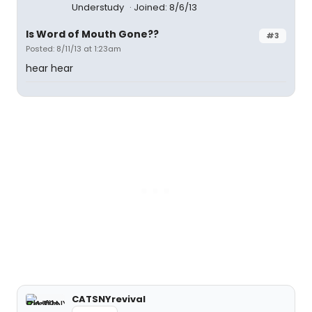
Understudy
Joined: 8/6/13
Is Word of Mouth Gone??
#3
Posted: 8/11/13 at 1:23am
hear hear
CATSNYrevival