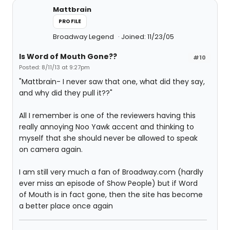
Mattbrain
PROFILE
Broadway Legend
Joined: 11/23/05
Is Word of Mouth Gone??
#10
Posted: 8/11/13 at 9:27pm
"Mattbrain- I never saw that one, what did they say,
and why did they pull it??"
All I remember is one of the reviewers having this
really annoying Noo Yawk accent and thinking to
myself that she should never be allowed to speak
on camera again.
I am still very much a fan of Broadway.com (hardly
ever miss an episode of Show People) but if Word
of Mouth is in fact gone, then the site has become
a better place once again