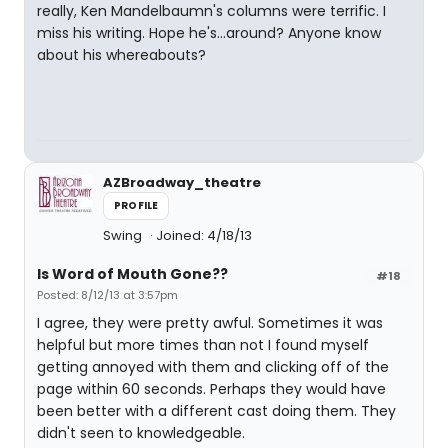
really, Ken Mandelbaumn's columns were terrific. I
miss his writing. Hope he's...around? Anyone know
about his whereabouts?
AZBroadway_theatre
PROFILE
Swing
Joined: 4/18/13
Is Word of Mouth Gone??
#18
Posted: 8/12/13 at 3:57pm
I agree, they were pretty awful. Sometimes it was
helpful but more times than not I found myself
getting annoyed with them and clicking off of the
page within 60 seconds. Perhaps they would have
been better with a different cast doing them. They
didn't seen to knowledgeable.