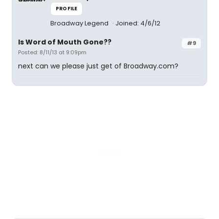
PROFILE
Broadway Legend
Joined: 4/6/12
Is Word of Mouth Gone??
#9
Posted: 8/11/13 at 9:09pm
next can we please just get of Broadway.com?