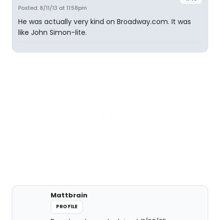
Posted: 8/11/13 at 11:58pm
He was actually very kind on Broadway.com. It was
like John Simon-lite.
Mattbrain
PROFILE