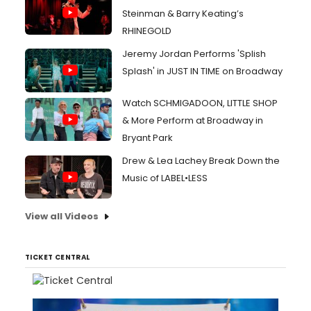
Steinman & Barry Keating’s
RHINEGOLD
Jeremy Jordan Performs 'Splish
Splash' in JUST IN TIME on Broadway
Watch SCHMIGADOON, LITTLE SHOP
& More Perform at Broadway in
Bryant Park
Drew & Lea Lachey Break Down the
Music of LABEL•LESS
View all Videos
TICKET CENTRAL