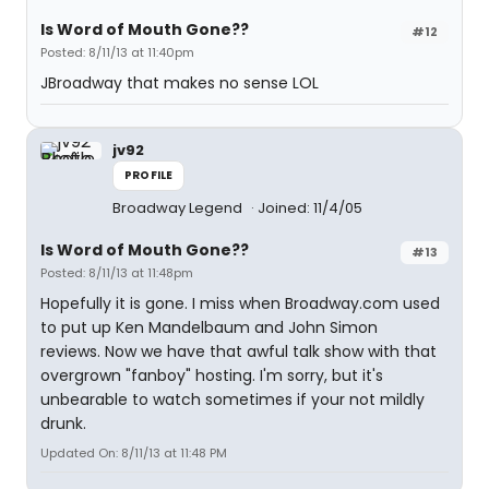
Is Word of Mouth Gone??
#12
Posted: 8/11/13 at 11:40pm
JBroadway that makes no sense LOL
jv92
PROFILE
Broadway Legend
Joined: 11/4/05
Is Word of Mouth Gone??
#13
Posted: 8/11/13 at 11:48pm
Hopefully it is gone. I miss when Broadway.com used
to put up Ken Mandelbaum and John Simon
reviews. Now we have that awful talk show with that
overgrown "fanboy" hosting. I'm sorry, but it's
unbearable to watch sometimes if your not mildly
drunk.
Updated On: 8/11/13 at 11:48 PM