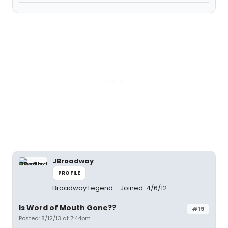
JBroadway
PROFILE
Broadway Legend
Joined: 4/6/12
Is Word of Mouth Gone??
#19
Posted: 8/12/13 at 7:44pm