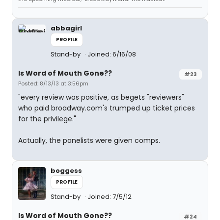
abbagirl
PROFILE
Stand-by
Joined: 6/16/08
Is Word of Mouth Gone??
#23
Posted: 8/13/13 at 3:56pm
"every review was positive, as begets "reviewers"
who paid broadway.com's trumped up ticket prices
for the privilege."
Actually, the panelists were given comps.
boggess
PROFILE
Stand-by
Joined: 7/5/12
Is Word of Mouth Gone??
#24