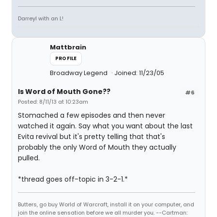
Darreyl with an L!
Mattbrain
PROFILE
Broadway Legend
Joined: 11/23/05
Is Word of Mouth Gone??
#6
Posted: 8/11/13 at 10:23am
Stomached a few episodes and then never
watched it again. Say what you want about the last
Evita revival but it's pretty telling that that's
probably the only Word of Mouth they actually
pulled.
*thread goes off-topic in 3-2-1.*
Butters, go buy World of Warcraft, install it on your computer, and
join the online sensation before we all murder you. --Cartman: