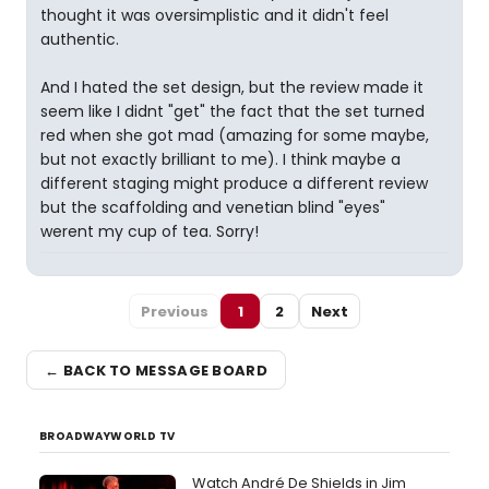
thought it was oversimplistic and it didn't feel
authentic.
And I hated the set design, but the review made it
seem like I didnt "get" the fact that the set turned
red when she got mad (amazing for some maybe,
but not exactly brilliant to me). I think maybe a
different staging might produce a different review
but the scaffolding and venetian blind "eyes"
werent my cup of tea. Sorry!
Previous
1
2
Next
← BACK TO MESSAGE BOARD
BROADWAYWORLD TV
Watch André De Shields in Jim