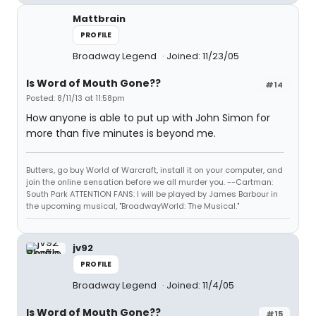
Mattbrain
PROFILE
Broadway Legend
Joined: 11/23/05
Is Word of Mouth Gone??
#14
Posted: 8/11/13 at 11:58pm
How anyone is able to put up with John Simon for
more than five minutes is beyond me.
Butters, go buy World of Warcraft, install it on your computer, and
join the online sensation before we all murder you. --Cartman:
South Park ATTENTION FANS: I will be played by James Barbour in
the upcoming musical, "BroadwayWorld: The Musical."
jv92
PROFILE
Broadway Legend
Joined: 11/4/05
Is Word of Mouth Gone??
#15