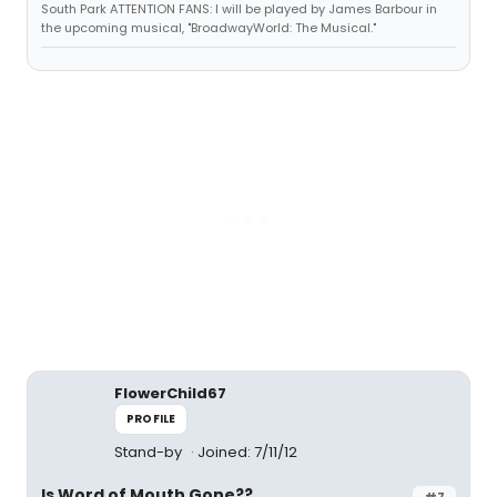
South Park ATTENTION FANS: I will be played by James Barbour in
the upcoming musical, "BroadwayWorld: The Musical."
FlowerChild67
PROFILE
Stand-by
Joined: 7/11/12
Is Word of Mouth Gone??
#7