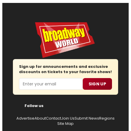
Sign up for announcements and exclusive
discounts on tickets to your favorite shows!
Email
SIGN UP
Follow us
Advertise
About
Contact
Join Us
Submit News
Regions
Site Map