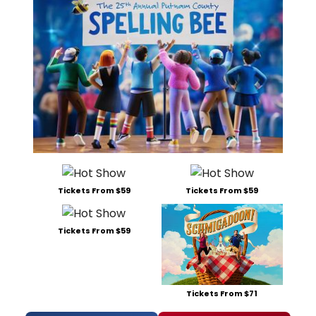
Tickets From $59
Tickets From $59
Tickets From $59
Tickets From $71