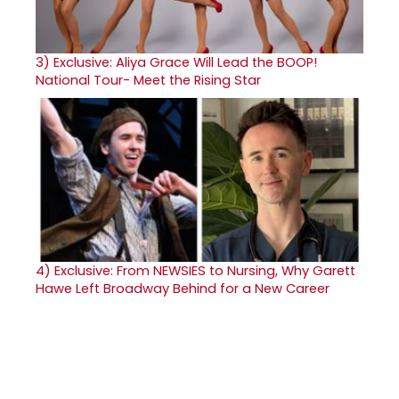
3)
Exclusive: Aliya Grace Will Lead the BOOP!
National Tour- Meet the Rising Star
4)
Exclusive: From NEWSIES to Nursing, Why Garett
Hawe Left Broadway Behind for a New Career