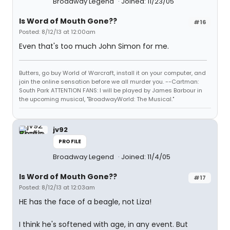
Broadway Legend
Joined: 11/23/05
Is Word of Mouth Gone??
#16
Posted: 8/12/13 at 12:00am
Even that's too much John Simon for me.
Butters, go buy World of Warcraft, install it on your computer, and
join the online sensation before we all murder you. --Cartman:
South Park ATTENTION FANS: I will be played by James Barbour in
the upcoming musical, "BroadwayWorld: The Musical."
jv92
PROFILE
Broadway Legend
Joined: 11/4/05
Is Word of Mouth Gone??
#17
Posted: 8/12/13 at 12:03am
HE has the face of a beagle, not Liza!
I think he's softened with age, in any event. But