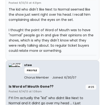
Posted: 8/13/13 at 4:31pm
The kid who didn't like Next to Normal seemed like
the show just went right over his head. I recall him
complaining about the eyes on the set.
I thought the point of Word of Mouth was to have
"normal" people go in and give their opinions on the
shows, which is why they didn't know what they
were really talking about. So regular ticket buyers
could relate more or something.
stee
PROFILE
Chorus Member
Joined: 6/30/07
Is Word of Mouth Gone??
#25
Posted: 8/14/13 at 1:08am
FYI I'm actually the "kid" who didnt like Next to
Normal and it didnt go over my head ... I just