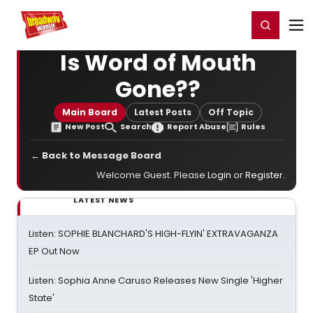
Home
For You
Chat
My Shows
Register/Login
Ga
Register
Login
Is Word of Mouth
Gone??
Main Board
Latest Posts
Off Topic
New Post
Search
Report Abuse
Rules
← Back to Message Board
Welcome Guest. Please
Login
or
Register
.
LATEST NEWS
Listen: SOPHIE BLANCHARD'S HIGH-FLYIN' EXTRAVAGANZA
EP Out Now
Listen: Sophia Anne Caruso Releases New Single 'Higher
State'