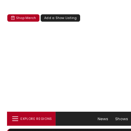
Shop Merch
Add a Show Listing
News
Shows
EXPLORE REGIONS