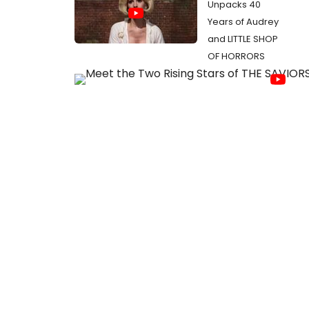
Unpacks 40
Years of Audrey
and LITTLE SHOP
OF HORRORS