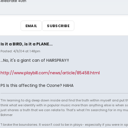
 Celebrate 40th
EMAIL
SUBSCRIBE
Is it a BIRD, is it a PLANE...
Posted: 4/9/04 at 1:48pm
...No, it's a giant can of HAIRSPRAY!!
http://www.playbill.com/news/article/85458.html
PS Is this affecting the Ozone? HAHA
"I'm learning to dig deep down inside and find the truth within myself and put tha
think what we identify with in popular music more than anything else is when
just shares a truth that we can relate to. That's what I'm searching for in my mu
Bohmer
"I broke the boundaries. It wasn't cool to be in plays- especially if you were in sp