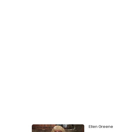
Ellen Greene