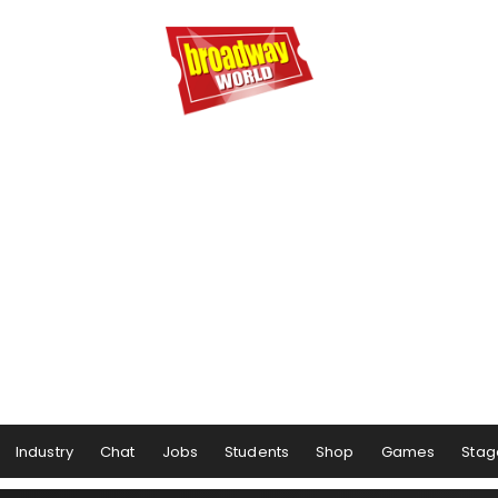
Industry
Chat
Jobs
Students
Shop
Games
Stag