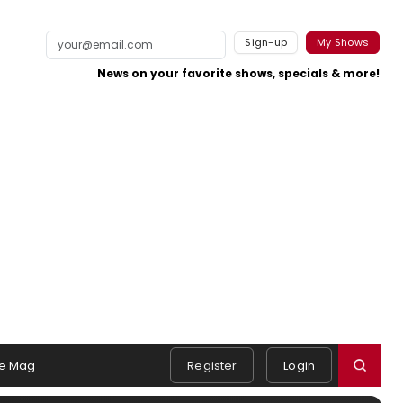
Sign-up
My Shows
News on your favorite shows, specials & more!
e Mag
Register
Login