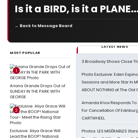
Is it a BIRD, is it a PLANE..
← Back to Message Board
LATEST NEWS
MOST POPULAR
3 Broadway Shows Close T
1
Photo Exclusive: Eden Espino
Sessions and More Star In
Ariana Grande Drops Out of
ABOUT NOTHING at The Old 
SUNDAY IN THE PARK WITH
GEORGE
Amanda Knox Responds To Pe
2
For Cancellation Of Edinbur
CARTWHEEL
Exclusive: Aliya Grace Will
Photos: LES MISÉRABLES Star
Lead the BOOP! National