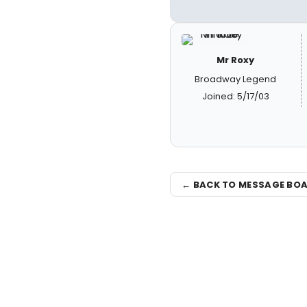
Mr Roxy
Broadway Legend
Joined: 5/17/03
← BACK TO MESSAGE BO