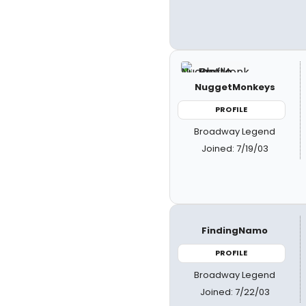
NuggetMonkeys
PROFILE
Broadway Legend
Joined: 7/19/03
FindingNamo
PROFILE
Broadway Legend
Joined: 7/22/03