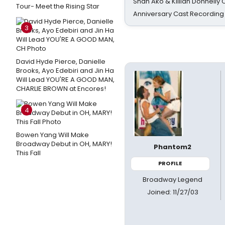
Shan Ako & Killian Donnelly
Tour- Meet the Rising Star
Anniversary Cast Recording
3
David Hyde Pierce, Danielle
Brooks, Ayo Edebiri and Jin Ha
Will Lead YOU'RE A GOOD MAN,
CHARLIE BROWN at Encores!
4
Bowen Yang Will Make
Broadway Debut in OH, MARY!
Phantom2
This Fall
PROFILE
Broadway Legend
Joined: 11/27/03