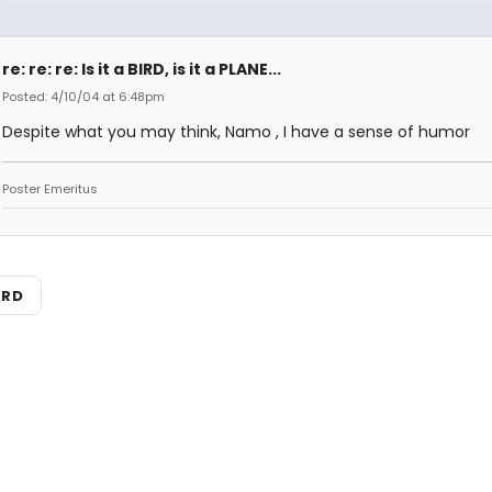
re: re: re: Is it a BIRD, is it a PLANE...
Posted: 4/10/04 at 6:48pm
Despite what you may think, Namo , I have a sense of humor
Poster Emeritus
ARD