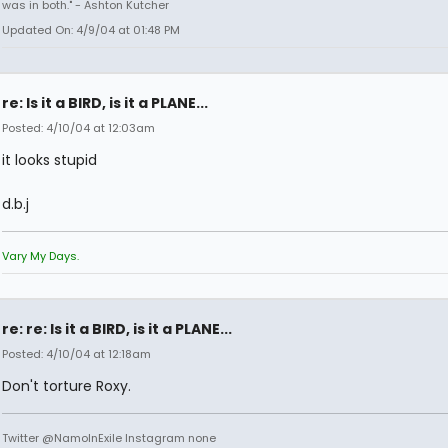
was in both." - Ashton Kutcher
Updated On: 4/9/04 at 01:48 PM
re: Is it a BIRD, is it a PLANE...
Posted: 4/10/04 at 12:03am
it looks stupid
d.b.j
Vary My Days.
re: re: Is it a BIRD, is it a PLANE...
Posted: 4/10/04 at 12:18am
Don't torture Roxy.
Twitter @NamoInExile Instagram none