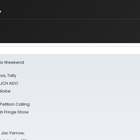
.
his Weekend
sa, Tally
 MUCH ADO
Globe
tition Calling
gh Fringe Show
s Jac Yarrow,