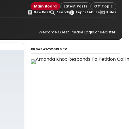
Main Board
Latest Posts
Off Topic
New Post
Search
Report Abuse
Rules
Welcome Guest. Please
Login
or
Register
.
BROADWAYWORLD TV