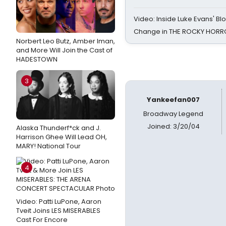
Video: Inside Luke Evans' Bl
Change in THE ROCKY HOR
Norbert Leo Butz, Amber Iman,
and More Will Join the Cast of
HADESTOWN
3
Yankeefan007
Broadway Legend
Joined: 3/20/04
Alaska Thunderf*ck and J.
Harrison Ghee Will Lead OH,
MARY! National Tour
4
Video: Patti LuPone, Aaron
Tveit Joins LES MISERABLES
Cast For Encore