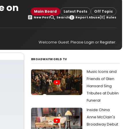
le on
Main Board
Latest Posts
Off Topic
New Post
Search
Report Abuse
Rules
Welcome Guest. Please
Login
or
Register
.
BROADWAYWORLD TV
Music Icons and
Friends of Glen
Hansard Sing
Tributes at Dublin
Funeral
Inside China
Anne McClain's
Broadway Debut