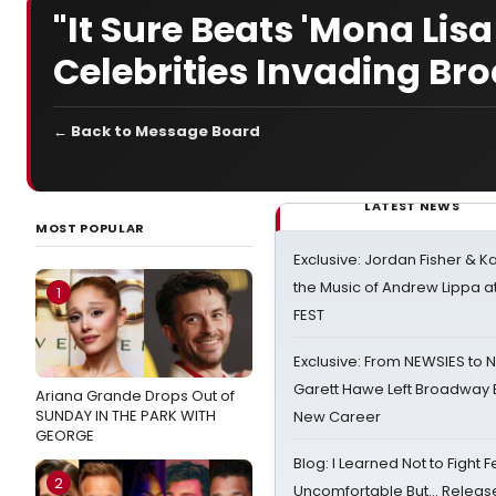
"It Sure Beats 'Mona Lis
Celebrities Invading B
← Back to Message Board
LATEST NEWS
MOST POPULAR
Exclusive: Jordan Fisher & K
the Music of Andrew Lippa
1
FEST
Exclusive: From NEWSIES to 
Garett Hawe Left Broadway 
Ariana Grande Drops Out of
SUNDAY IN THE PARK WITH
New Career
GEORGE
Blog: I Learned Not to Fight F
2
Uncomfortable But… Release