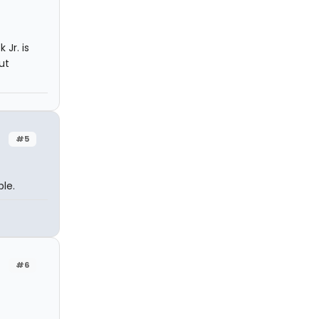
 Jr. is
ut
#5
ble.
#6