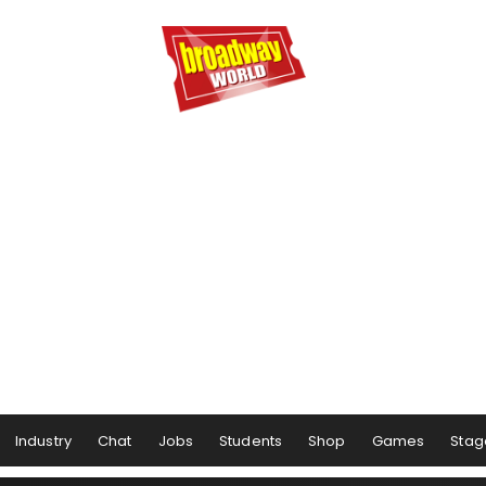
Industry
Chat
Jobs
Students
Shop
Games
Stag