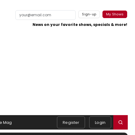
Sign-up
My Shows
News on your favorite shows, specials & more!
e Mag
Register
Login