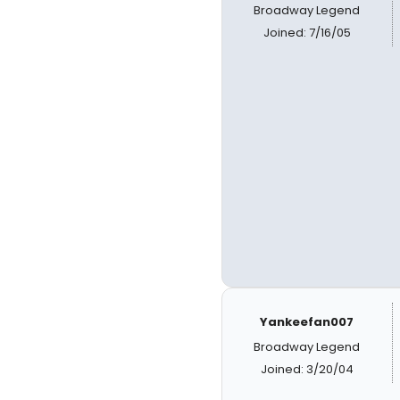
Broadway Legend
Joined: 7/16/05
Yankeefan007
Broadway Legend
Joined: 3/20/04