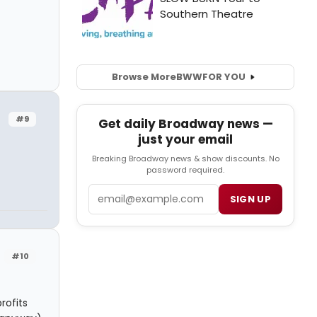
Browse More
BWW
FOR YOU
#9
Get daily Broadway news —
just your email
Breaking Broadway news & show discounts. No
password required.
Email
SIGN UP
#10
rofits