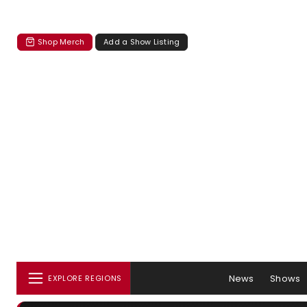
Shop Merch
Add a Show Listing
News
Shows
EXPLORE REGIONS