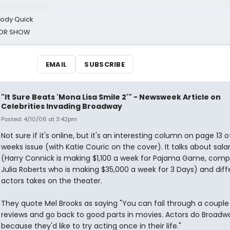
oody Quick
ROR SHOW
EMAIL
SUBSCRIBE
"It Sure Beats 'Mona Lisa Smile 2'" - Newsweek Article on
Celebrities Invading Broadway
Posted: 4/10/06 at 3:42pm
Not sure if it's online, but it's an interesting column on page 13 o
weeks issue (with Katie Couric on the cover). It talks about salar
(Harry Connick is making $1,100 a week for Pajama Game, comp
Julia Roberts who is making $35,000 a week for 3 Days) and diff
actors takes on the theater.
They quote Mel Brooks as saying "You can fail through a couple
reviews and go back to good parts in movies. Actors do Broadw
because they'd like to try acting once in their life."