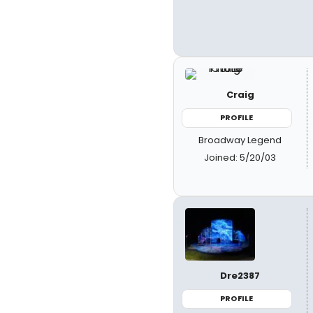
Craig
PROFILE
Broadway Legend
Joined: 5/20/03
Dre2387
PROFILE