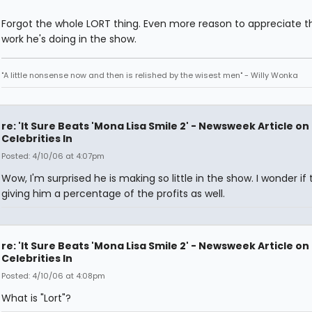
Forgot the whole LORT thing. Even more reason to appreciate t
work he's doing in the show.
"A little nonsense now and then is relished by the wisest men" - Willy Wonka
re: 'It Sure Beats 'Mona Lisa Smile 2' - Newsweek Article on
Celebrities In
Posted: 4/10/06 at 4:07pm
Wow, I'm surprised he is making so little in the show. I wonder if
giving him a percentage of the profits as well.
re: 'It Sure Beats 'Mona Lisa Smile 2' - Newsweek Article on
Celebrities In
Posted: 4/10/06 at 4:08pm
What is "Lort"?