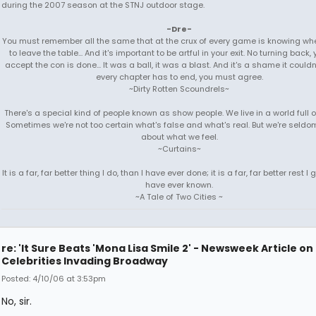
during the 2007 season at the STNJ outdoor stage.
-Dre-
You must remember all the same that at the crux of every game is knowing when
to leave the table... And it's important to be artful in your exit. No turning back
accept the con is done... It was a ball, it was a blast. And it's a shame it couldn'
every chapter has to end, you must agree.
~Dirty Rotten Scoundrels~
There's a special kind of people known as show people. We live in a world full 
Sometimes we're not too certain what's false and what's real. But we're seldo
about what we feel.
~Curtains~
It is a far, far better thing I do, than I have ever done; it is a far, far better rest I g
have ever known.
~A Tale of Two Cities ~
re: 'It Sure Beats 'Mona Lisa Smile 2' - Newsweek Article on
Celebrities Invading Broadway
Posted: 4/10/06 at 3:53pm
No, sir.