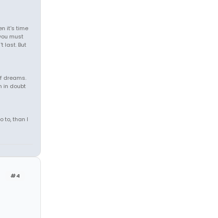
 it's time
, you must
t last. But
of dreams.
m in doubt
o to, than I
#4