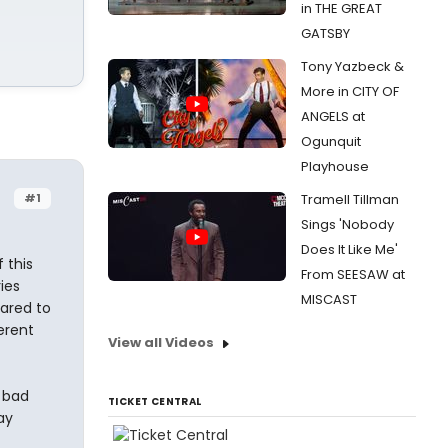
in THE GREAT
GATSBY
Tony Yazbeck &
More in CITY OF
ANGELS at
Ogunquit
Playhouse
#1
Tramell Tillman
Sings 'Nobody
Does It Like Me'
f this
From SEESAW at
ies
MISCAST
ared to
erent
View all Videos
 bad
TICKET CENTRAL
ay