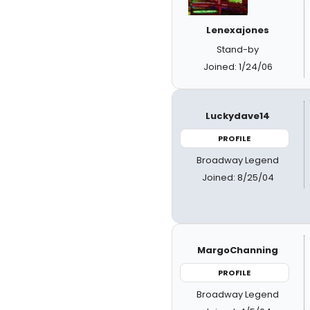
Lenexajones
Stand-by
Joined: 1/24/06
Luckydave14
PROFILE
Broadway Legend
Joined: 8/25/04
MargoChanning
PROFILE
Broadway Legend