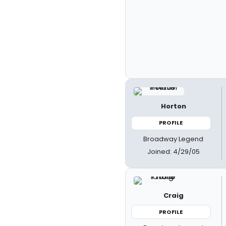
Horton
PROFILE
Broadway Legend
Joined: 4/29/05
Craig
PROFILE