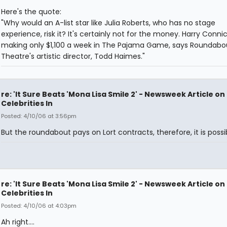
Here's the quote:
"Why would an A-list star like Julia Roberts, who has no stage
experience, risk it? It's certainly not for the money. Harry Connick
making only $1,100 a week in The Pajama Game, says Roundabo
Theatre's artistic director, Todd Haimes."
re: 'It Sure Beats 'Mona Lisa Smile 2' - Newsweek Article on
Celebrities In
Posted: 4/10/06 at 3:56pm
But the roundabout pays on Lort contracts, therefore, it is possi
re: 'It Sure Beats 'Mona Lisa Smile 2' - Newsweek Article on
Celebrities In
Posted: 4/10/06 at 4:03pm
Ah right....