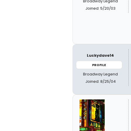
Broadway Legend
Joined: 5/20/03
Luckydave14
PROFILE
Broadway Legend
Joined: 8/25/04