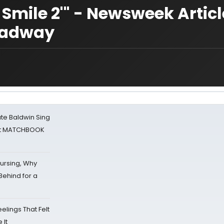
a Smile 2'" - Newsweek Artic
roadway
ate Baldwin Sing
 at MATCHBOOK
Nursing, Why
Behind for a
eelings That Felt
 It