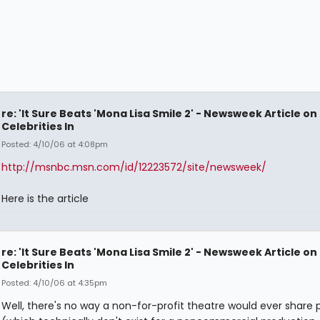
re: 'It Sure Beats 'Mona Lisa Smile 2' - Newsweek Article on
Celebrities In
Posted: 4/10/06 at 4:08pm
http://msnbc.msn.com/id/12223572/site/newsweek/
Here is the article
re: 'It Sure Beats 'Mona Lisa Smile 2' - Newsweek Article on
Celebrities In
Posted: 4/10/06 at 4:35pm
Well, there's no way a non-for-profit theatre would ever share p