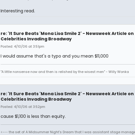
Interesting read.
re: 'It Sure Beats 'Mona Lisa Smile 2' - Newsweek Article on
Celebrities Invading Broadway
Posted: 4/10/06 at 3:51pm
I would assume that's a typo and you mean $11,000
"A little nonsense now and then is relished by the wisest men" - Willy Wonka
re: 'It Sure Beats 'Mona Lisa Smile 2' - Newsweek Article on
Celebrities Invading Broadway
Posted: 4/10/06 at 3:52pm
cause $1,100 is less than equity.
<--- the set of A Midsummer Night's Dream that I was assistant stage manage