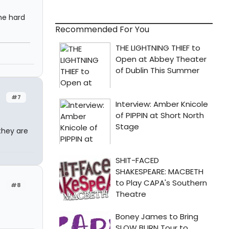
he hard
Recommended For You
#7
 they are
#8