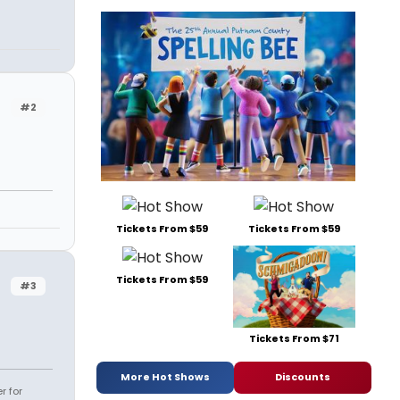
#2
Tickets From $59
Tickets From $59
Tickets From $59
#3
Tickets From $71
More Hot Shows
Discounts
r for