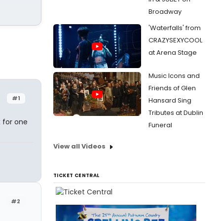
Broadway
'Waterfalls' from
CRAZYSEXYCOOL
at Arena Stage
Music Icons and
Friends of Glen
#1
Hansard Sing
Tributes at Dublin
x for one
Funeral
View all Videos
TICKET CENTRAL
#2