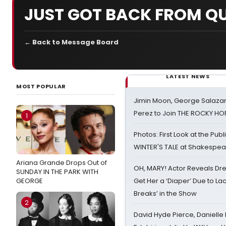
JUST GOT BACK FROM QU
← Back to Message Board
LATEST NEWS
MOST POPULAR
Jimin Moon, George Salazar
Perez to Join THE ROCKY 
1
Photos: First Look at the Pub
WINTER'S TALE at Shakespear
Ariana Grande Drops Out of
OH, MARY! Actor Reveals Dre
SUNDAY IN THE PARK WITH
GEORGE
Get Her a ‘Diaper’ Due to Lac
Breaks’ in the Show
2
David Hyde Pierce, Danielle