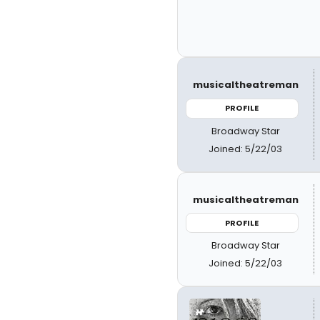
musicaltheatreman
PROFILE
Broadway Star
Joined: 5/22/03
musicaltheatreman
PROFILE
Broadway Star
Joined: 5/22/03