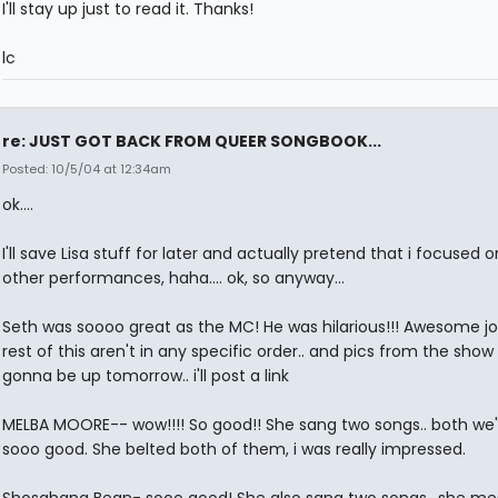
I'll stay up just to read it. Thanks!
lc
re: JUST GOT BACK FROM QUEER SONGBOOK...
Posted: 10/5/04 at 12:34am
ok....
I'll save Lisa stuff for later and actually pretend that i focused 
other performances, haha.... ok, so anyway...
Seth was soooo great as the MC! He was hilarious!!! Awesome job
rest of this aren't in any specific order.. and pics from the show
gonna be up tomorrow.. i'll post a link
MELBA MOORE-- wow!!!! So good!! She sang two songs.. both we'r
sooo good. She belted both of them, i was really impressed.