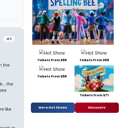
#3
Tickets From $59
Tickets From $59
on the
Tickets From $59
... the
 are
Tickets From $71
More Hot Shows
Discounts
e like