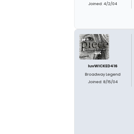
Joined: 4/2/04
luvWICKED416
Broadway Legend
Joined: 8/15/04