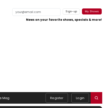
Sign-up
My Shows
News on your favorite shows, specials & more!
e Mag
Register
Login