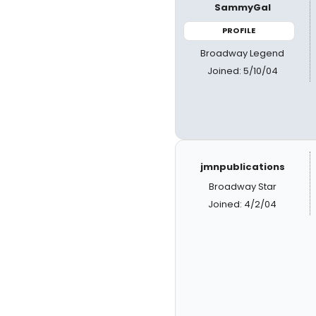
SammyGal
PROFILE
Broadway Legend
Joined: 5/10/04
jmnpublications
Broadway Star
Joined: 4/2/04