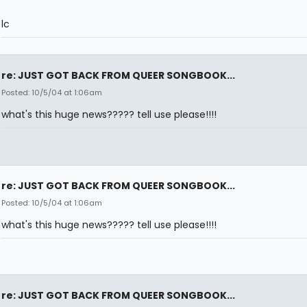
lc
re: JUST GOT BACK FROM QUEER SONGBOOK...
Posted: 10/5/04 at 1:06am
what's this huge news????? tell use please!!!!
re: JUST GOT BACK FROM QUEER SONGBOOK...
Posted: 10/5/04 at 1:06am
what's this huge news????? tell use please!!!!
re: JUST GOT BACK FROM QUEER SONGBOOK...