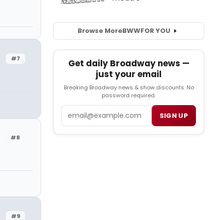
Browse More
BWW
FOR YOU
#7
Get daily Broadway news —
just your email
Breaking Broadway news & show discounts. No
password required.
Email
SIGN UP
#8
#9