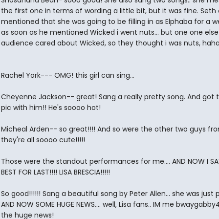
Shosahana Bean- sooo good! She also sang two songs.. she me
the first one in terms of wording a little bit, but it was fine. Seth 
mentioned that she was going to be filling in as Elphaba for a w
as soon as he mentioned Wicked i went nuts... but one one else 
audience cared about Wicked, so they thought i was nuts, hah
Rachel York--- OMG! this girl can sing...
Cheyenne Jackson-- great! Sang a really pretty song. And got 
pic with him!! He's soooo hot!
Micheal Arden-- so great!!!! And so were the other two guys fro
they're all soooo cute!!!!!
Those were the standout performances for me.... AND NOW I S
BEST FOR LAST!!!! LISA BRESCIA!!!!!
So good!!!!!! Sang a beautiful song by Peter Allen... she was just 
AND NOW SOME HUGE NEWS.... well, Lisa fans.. IM me bwaygabby4
the huge news!