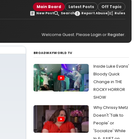
Main Board
Latest Posts
Off Topic
New Post
Search
Report Abuse
Rules
Welcome Guest. Please
Login
or
Register
.
BROADWAYWORLD TV
Inside Luke Evans'
Bloody Quick
Change in THE
ROCKY HORROR
SHOW
Why Chrissy Metz
Doesn't 'Talk to
People' or
'Socialize' While
In & JULIET on