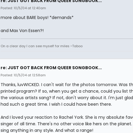
re: JUST GOT BACK FROM QUEER SONGBOOK...
Posted: 10/5/04 at 12:40am
more about BARE boys! *demands*
and Max Von Essen?!
On a clear day I can see myself for miles ~Taboo
re: JUST GOT BACK FROM QUEER SONGBOOK...
Posted: 10/5/04 at 12:58am
Thanks, luvWICKED. I can't wait for the photos tomorrow. Was t
printed program? If so, when you get a chance, could you list t
the various artists sang? If not, don't worry about it. I'm just gla
had such a great time. I wish I could have been there.
And I loved your reaction to Rachel York. She is my absolute fav
singer of all time. There's no other voice like hers on the planet
sing anything in any style. And what a range!