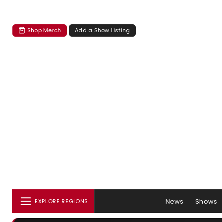
Shop Merch
Add a Show Listing
News
Shows
EXPLORE REGIONS