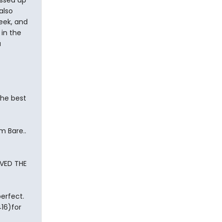
ssed up
also
eek, and
in the
a
the best
m Bare..
AVED THE
perfect.
16)for