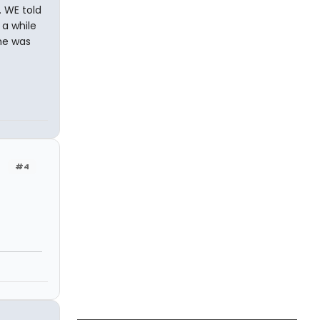
 WE told
 a while
he was
#4