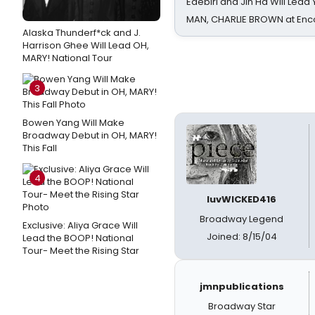
Edebiri and Jin Ha Will Lea
MAN, CHARLIE BROWN at Enc
Alaska Thunderf*ck and J.
Harrison Ghee Will Lead OH,
MARY! National Tour
3
Bowen Yang Will Make
Broadway Debut in OH, MARY!
This Fall
4
luvWICKED416
Broadway Legend
Exclusive: Aliya Grace Will
Joined: 8/15/04
Lead the BOOP! National
Tour- Meet the Rising Star
jmnpublications
Broadway Star