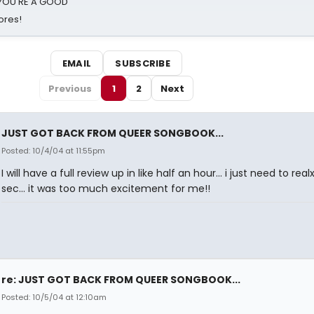
d YOU'RE A GOOD
ores!
EMAIL
SUBSCRIBE
Previous
1
2
Next
JUST GOT BACK FROM QUEER SONGBOOK...
Posted: 10/4/04 at 11:55pm
I will have a full review up in like half an hour... i just need to real
sec... it was too much excitement for me!!
re: JUST GOT BACK FROM QUEER SONGBOOK...
Posted: 10/5/04 at 12:10am