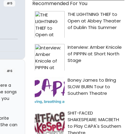
Recommended For You
#5
#6
here a
he songs
d you
orite
. She can