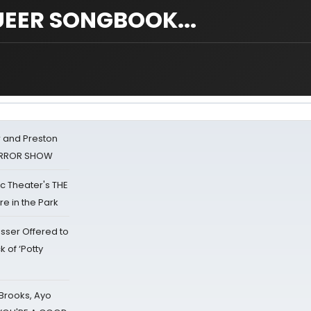
EER SONGBOOK...
 and Preston
HORROR SHOW
lic Theater's THE
e in the Park
sser Offered to
k of ‘Potty
 Brooks, Ayo