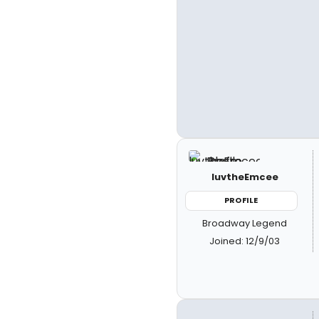
luvtheEmcee
PROFILE
Broadway Legend
Joined: 12/9/03