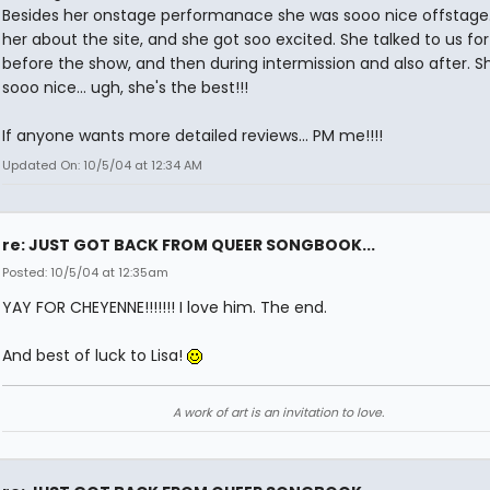
Besides her onstage performanace she was sooo nice offstage.
her about the site, and she got soo excited. She talked to us for
before the show, and then during intermission and also after. S
sooo nice... ugh, she's the best!!!
If anyone wants more detailed reviews... PM me!!!!
Updated On: 10/5/04 at 12:34 AM
re: JUST GOT BACK FROM QUEER SONGBOOK...
Posted: 10/5/04 at 12:35am
YAY FOR CHEYENNE!!!!!!! I love him. The end.
And best of luck to Lisa!
A work of art is an invitation to love.