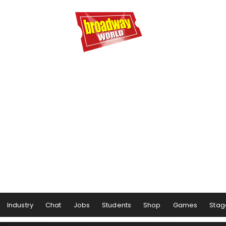
Industry
Chat
Jobs
Students
Shop
Games
Stag