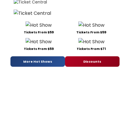
Tickets From $59
Tickets From $59
Tickets From $59
Tickets From $71
More Hot Shows
Discounts