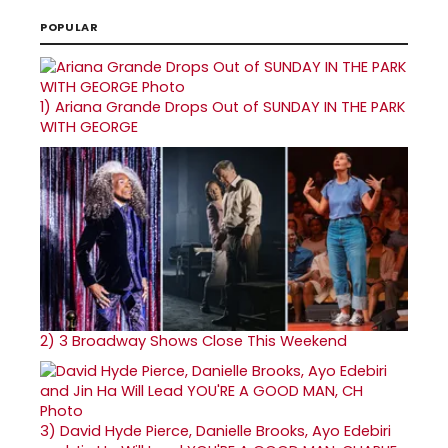
POPULAR
1)
Ariana Grande Drops Out of SUNDAY IN THE PARK
WITH GEORGE
2)
3 Broadway Shows Close This Weekend
3)
David Hyde Pierce, Danielle Brooks, Ayo Edebiri