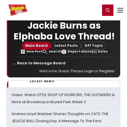
Home
For You
Chat
My Shows
Register/Login
Ga
Register
Login
Jackie Burns as
Elphaba Love Thread!
Main Board
Latest Posts
Off Topic
New Post
Search
Report Abuse
Rules
← Back to Message Board
Welcome Guest. Please
Login
or
Register
.
LATEST NEWS
Video: Watch LITTLE SHOP OF HORRORS, THE OUTSIDERS &
More at Broadway in Bryant Park Week 3
Andrew Lloyd Webber Shares Thoughts on CATS: THE
JELLICLE BALL Closing Day; A Message To The Fans