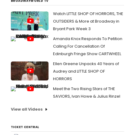
BROADWAYWORLD TV
Watch LITTLE SHOP OF HORRORS, THE
OUTSIDERS & More at Broadway in
Bryant Park Week 3
Amanda Knox Responds To Petition
Calling For Cancellation Of
Edinburgh Fringe Show CARTWHEEL
Ellen Greene Unpacks 40 Years of
Audrey and LITTLE SHOP OF
HORRORS
Meet the Two Rising Stars of THE
SAVIORS, Ivan Howe & Julius Rinzel
View all Videos
TICKET CENTRAL