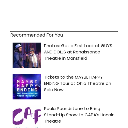
Recommended For You