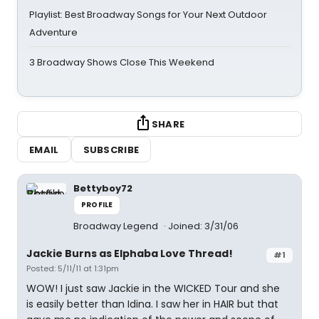
Playlist: Best Broadway Songs for Your Next Outdoor
Adventure
3 Broadway Shows Close This Weekend
SHARE
EMAIL
SUBSCRIBE
Bettyboy72
PROFILE
Broadway Legend
Joined: 3/31/06
Jackie Burns as Elphaba Love Thread!
#1
Posted: 5/11/11 at 1:31pm
WOW! I just saw Jackie in the WICKED Tour and she
is easily better than Idina. I saw her in HAIR but that