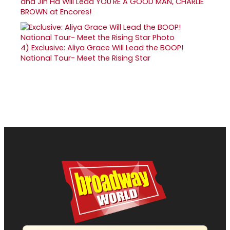
and Jin Ha Will Lead YOU'RE A GOOD MAN, CHARLIE
BROWN at Encores!
4)
Exclusive: Aliya Grace Will Lead the BOOP!
National Tour- Meet the Rising Star