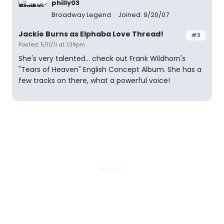
philly03
Broadway Legend
Joined: 9/20/07
Jackie Burns as Elphaba Love Thread!
#3
Posted: 5/11/11 at 1:39pm
She's very talented... check out Frank Wildhorn's
"Tears of Heaven" English Concept Album. She has a
few tracks on there, what a powerful voice!