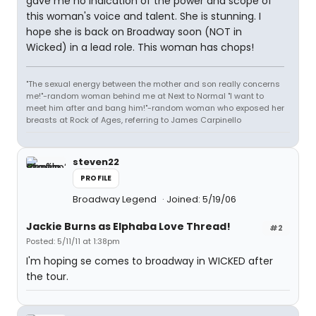
gave me no indication of the power and scope of
this woman's voice and talent. She is stunning. I
hope she is back on Broadway soon (NOT in
Wicked) in a lead role. This woman has chops!
"The sexual energy between the mother and son really concerns
me!"-random woman behind me at Next to Normal "I want to
meet him after and bang him!"-random woman who exposed her
breasts at Rock of Ages, referring to James Carpinello
steven22
PROFILE
Broadway Legend
Joined: 5/19/06
Jackie Burns as Elphaba Love Thread!
#2
Posted: 5/11/11 at 1:38pm
I'm hoping se comes to broadway in WICKED after
the tour.