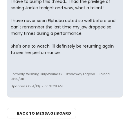
I have to bump this thread... I had the privilege of
seeing Jackie tonight and wow, what a talent!
I have never seen Elphaba acted so well before and
can't remember the last time my jaw dropped so
many times during a performance.
She's one to watch; I'll definitely be returning again
to see her performance.
Formerly: WishingOnlyWounds2 - Broadway Legend - Joined:
9/25/08
Updated On: 4/13/12 at 01:28 AM
← BACK TO MESSAGE BOARD