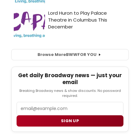
Browse More
BWW
FOR YOU
Get daily Broadway news — just your
email
Breaking Broadway news & show discounts. No password
required.
Email
SIGN UP