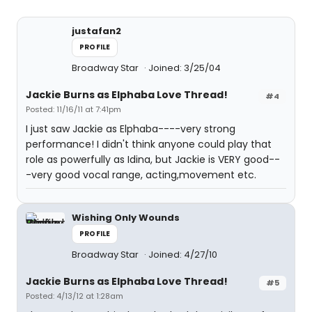
justafan2
PROFILE
Broadway Star
Joined: 3/25/04
Jackie Burns as Elphaba Love Thread!
#4
Posted: 11/16/11 at 7:41pm
I just saw Jackie as Elphaba----very strong
performance! I didn't think anyone could play that
role as powerfully as Idina, but Jackie is VERY good--
-very good vocal range, acting,movement etc.
Wishing Only Wounds
PROFILE
Broadway Star
Joined: 4/27/10
Jackie Burns as Elphaba Love Thread!
#5
Posted: 4/13/12 at 1:28am