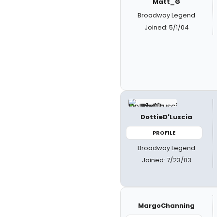
Matt_G
Broadway Legend
Joined: 5/1/04
DottieD'Luscia
PROFILE
Broadway Legend
Joined: 7/23/03
MargoChanning