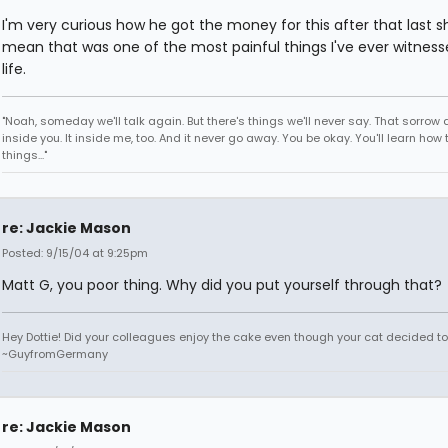
I'm very curious how he got the money for this after that last sh
mean that was one of the most painful things I've ever witness
life.
"Noah, someday we'll talk again. But there's things we'll never say. That sorrow
inside you. It inside me, too. And it never go away. You be okay. You'll learn how 
things..."
re: Jackie Mason
Posted: 9/15/04 at 9:25pm
Matt G, you poor thing. Why did you put yourself through that?
Hey Dottie! Did your colleagues enjoy the cake even though your cat decided to s
~GuyfromGermany
re: Jackie Mason