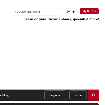
Sign-up
My Shows
News on your favorite shows, specials & more!
e Mag
Register
Login