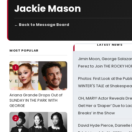
Jackie Mason
← Back to Message Board
LATEST NEWS
MOST POPULAR
Jimin Moon, George Salazar
Perez to Join THE ROCKY 
1
Photos: First Look at the Pub
WINTER'S TALE at Shakespear
Ariana Grande Drops Out of
OH, MARY! Actor Reveals Dre
SUNDAY IN THE PARK WITH
GEORGE
Get Her a ‘Diaper’ Due to Lac
Breaks’ in the Show
2
David Hyde Pierce, Danielle