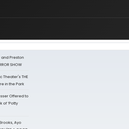
 and Preston
HORROR SHOW
lic Theater's THE
e in the Park
sser Offered to
k of ‘Potty
 Brooks, Ayo