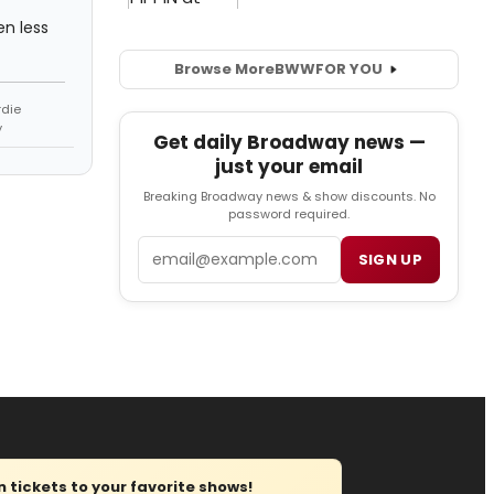
en less
Browse More
BWW
FOR YOU
rdie
y
Get daily Broadway news —
just your email
Breaking Broadway news & show discounts. No
password required.
Email
SIGN UP
tickets to your favorite shows!