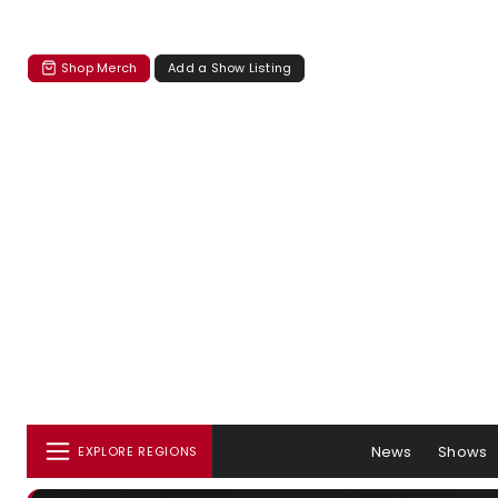
Shop Merch
Add a Show Listing
News
Shows
EXPLORE REGIONS