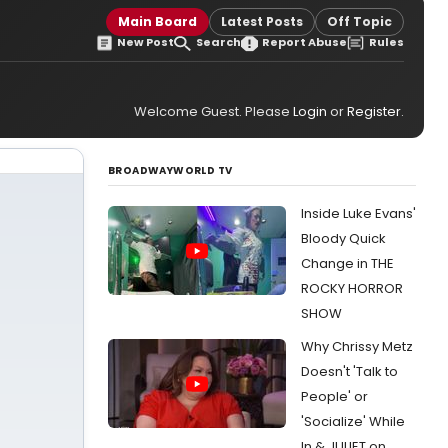
Main Board
Latest Posts
Off Topic
New Post
Search
Report Abuse
Rules
Welcome Guest. Please
Login
or
Register
.
BROADWAYWORLD TV
Inside Luke Evans'
Bloody Quick
Change in THE
ROCKY HORROR
SHOW
Why Chrissy Metz
Doesn't 'Talk to
People' or
'Socialize' While
In & JULIET on