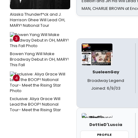
Edebiri and Jin Ha Will Lea
MAN, CHARLIE BROWN at Enc
Alaska Thunderf*ck and J.
Harrison Ghee Will Lead OH,
MARY! National Tour
3
Bowen Yang Will Make
Broadway Debut in OH, MARY!
This Fall
SueleenGay
4
Broadway Legend
Joined: 6/9/03
Exclusive: Aliya Grace Will
Lead the BOOP! National
Tour- Meet the Rising Star
DottieD'Luscia
PROFILE