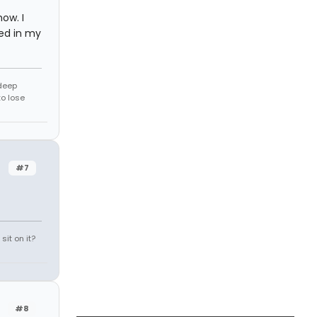
ow. I
ed in my
 deep
to lose
#7
it on it?
#8