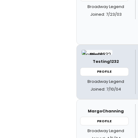
Broadway Legend
Joined: 7/23/03
Testing1232
PROFILE
Broadway Legend
Joined: 7/10/04
MargoChanning
PROFILE
Broadway Legend