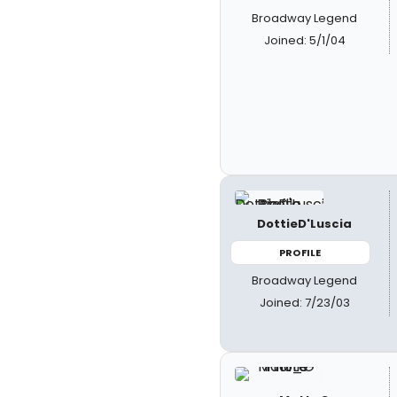
Broadway Legend
Joined: 5/1/04
DottieD'Luscia
PROFILE
Broadway Legend
Joined: 7/23/03