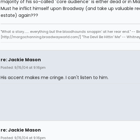
majority of his so-called "core audience" is either dead or in Mi
Must he inflict himself upon Broadway (and take up valuable re
estate) again???
"What a story........ everything but the bloodhounds snappin' at her rear end." -- Bi
[http://margochanning.broadwayworld.com/] "The Devil Be Hittin' Me" -- Whitne
re: Jackie Mason
Posted: 9/15/04 at 9:16pm
His accent makes me cringe. I can't listen to him.
re: Jackie Mason
Posted: 9/15/04 at 9:16pm