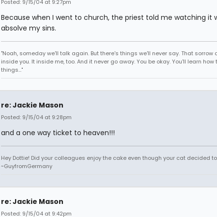
Posted: 9/15/04 at 9:27pm
Because when I went to church, the priest told me watching it 
absolve my sins.
"Noah, someday we'll talk again. But there's things we'll never say. That sorrow
inside you. It inside me, too. And it never go away. You be okay. You'll learn how 
things..."
re: Jackie Mason
Posted: 9/15/04 at 9:28pm
and a one way ticket to heaven!!!
Hey Dottie! Did your colleagues enjoy the cake even though your cat decided to s
~GuyfromGermany
re: Jackie Mason
Posted: 9/15/04 at 9:42pm