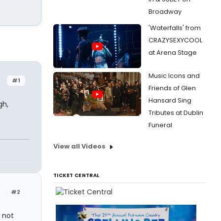
Broadway
'Waterfalls' from
CRAZYSEXYCOOL
at Arena Stage
Music Icons and
#1
Friends of Glen
Hansard Sing
gh,
Tributes at Dublin
Funeral
View all Videos
TICKET CENTRAL
#2
e not