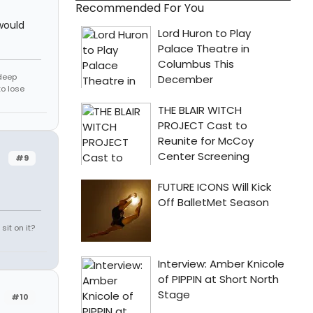
Recommended For You
would
 deep
to lose
#9
it on it?
#10