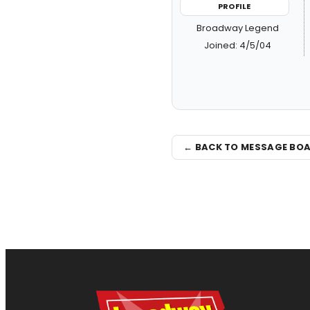
PROFILE
Broadway Legend
Joined: 4/5/04
← BACK TO MESSAGE BO