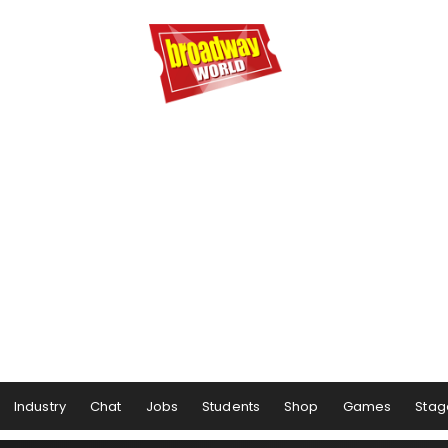
Industry
Chat
Jobs
Students
Shop
Games
Stag