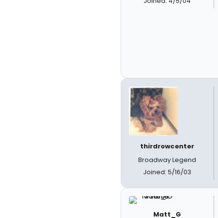
Joined: 4/5/04
thirdrowcenter
Broadway Legend
Joined: 5/16/03
Matt_G