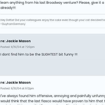
learn anything from his last Broadway venture? Please, give it a 
already!!!
Hey Dottie! Did your colleagues enjoy the cake even though your cat decided to s
~GuyfromGermany
re: Jackie Mason
Posted: 9/15/04 at 7:20pm
I dont find him to be the SLIGHTEST bit funny !!!
re: Jackie Mason
Posted: 9/15/04 at 9:12pm
I've always found him offensive, annoying and painfully unfunn
would think that the last fiasco would have proven to him that 