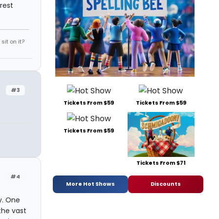
rest
it on it?
#3
Tickets From $59
Tickets From $59
Tickets From $59
Tickets From $71
#4
More Hot Shows
Discounts
y. One
the vast