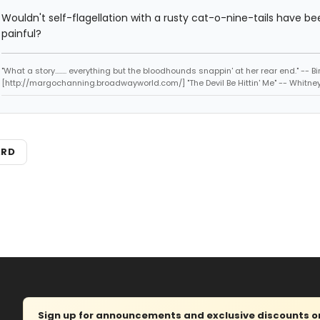
Wouldn't self-flagellation with a rusty cat-o-nine-tails have be
painful?
"What a story........ everything but the bloodhounds snappin' at her rear end." -- Bi
[http://margochanning.broadwayworld.com/] "The Devil Be Hittin' Me" -- Whitne
ARD
Sign up for announcements and exclusive discounts on 