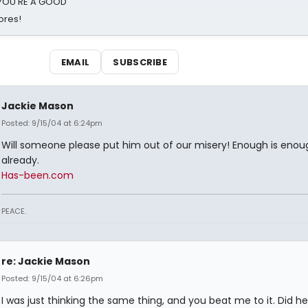
d YOU'RE A GOOD
ores!
EMAIL
SUBSCRIBE
Jackie Mason
Posted: 9/15/04 at 6:24pm
Will someone please put him out of our misery! Enough is enou
already.
Has-been.com
PEACE.
re: Jackie Mason
Posted: 9/15/04 at 6:26pm
I was just thinking the same thing, and you beat me to it. Did h