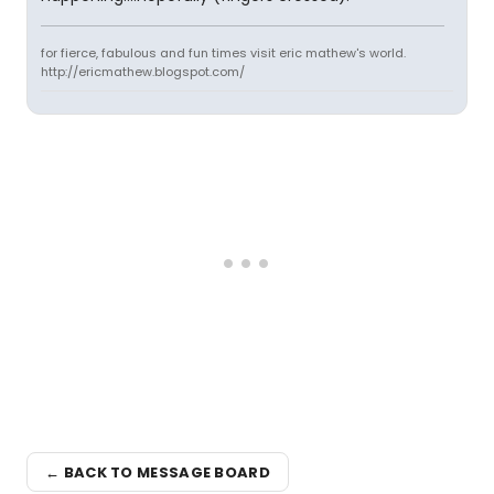
for fierce, fabulous and fun times visit eric mathew's world.
http://ericmathew.blogspot.com/
← BACK TO MESSAGE BOARD