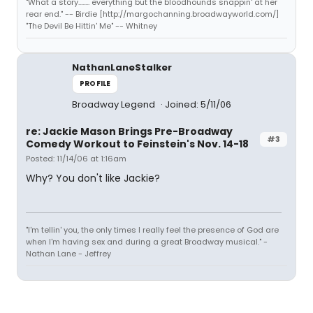
"What a story........ everything but the bloodhounds snappin' at her
rear end." -- Birdie [http://margochanning.broadwayworld.com/]
"The Devil Be Hittin' Me" -- Whitney
NathanLaneStalker
PROFILE
Broadway Legend
Joined: 5/11/06
re: Jackie Mason Brings Pre-Broadway
#3
Comedy Workout to Feinstein's Nov. 14-18
Posted: 11/14/06 at 1:16am
Why? You don't like Jackie?
"I'm tellin' you, the only times I really feel the presence of God are
when I'm having sex and during a great Broadway musical." -
Nathan Lane - Jeffrey