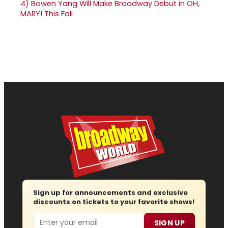
4)
Bowen Yang Will Make Broadway Debut in OH,
MARY! This Fall
Sign up for announcements and exclusive
discounts on tickets to your favorite shows!
Email
SIGN UP