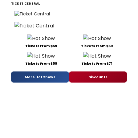
TICKET CENTRAL
Tickets From $59
Tickets From $59
Tickets From $59
Tickets From $71
More Hot Shows
Discounts