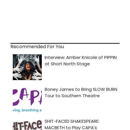
Recommended For You