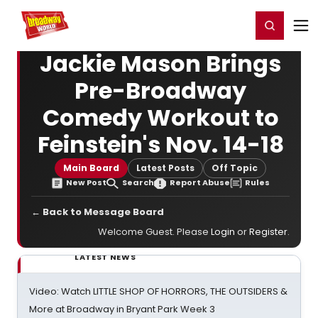
Home
For You
Chat
My Shows
Register/Login
Ga
Register
Login
Jackie Mason Brings
Pre-Broadway
Comedy Workout to
Feinstein's Nov. 14-18
Main Board
Latest Posts
Off Topic
New Post
Search
Report Abuse
Rules
← Back to Message Board
Welcome Guest. Please
Login
or
Register
.
LATEST NEWS
Video: Watch LITTLE SHOP OF HORRORS, THE OUTSIDERS &
More at Broadway in Bryant Park Week 3