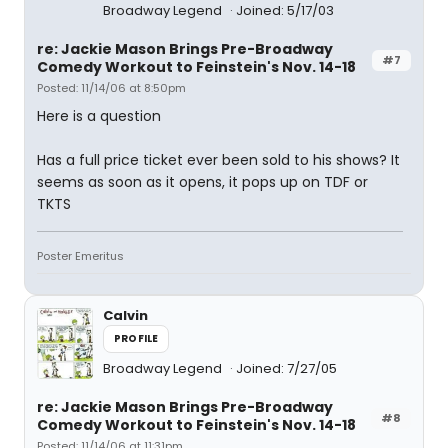
Broadway Legend
Joined: 5/17/03
re: Jackie Mason Brings Pre-Broadway
#7
Comedy Workout to Feinstein's Nov. 14-18
Posted: 11/14/06 at 8:50pm
Here is a question
Has a full price ticket ever been sold to his shows? It
seems as soon as it opens, it pops up on TDF or
TKTS
Poster Emeritus
Calvin
PROFILE
Broadway Legend
Joined: 7/27/05
re: Jackie Mason Brings Pre-Broadway
#8
Comedy Workout to Feinstein's Nov. 14-18
Posted: 11/14/06 at 11:31pm