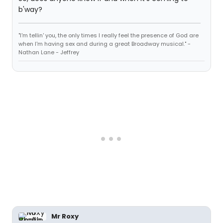
b'way?
"I'm tellin' you, the only times I really feel the presence of God are
when I'm having sex and during a great Broadway musical." -
Nathan Lane - Jeffrey
Mr Roxy