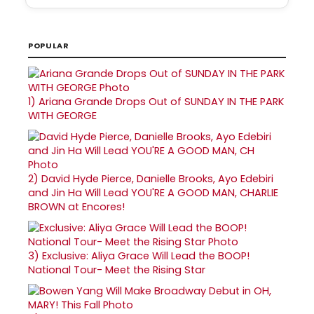
POPULAR
1)
Ariana Grande Drops Out of SUNDAY IN THE PARK
WITH GEORGE
2)
David Hyde Pierce, Danielle Brooks, Ayo Edebiri
and Jin Ha Will Lead YOU'RE A GOOD MAN, CHARLIE
BROWN at Encores!
3)
Exclusive: Aliya Grace Will Lead the BOOP!
National Tour- Meet the Rising Star