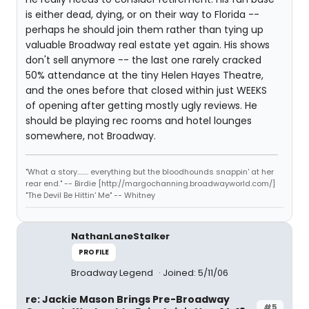
is either dead, dying, or on their way to Florida --
perhaps he should join them rather than tying up
valuable Broadway real estate yet again. His shows
don't sell anymore -- the last one rarely cracked
50% attendance at the tiny Helen Hayes Theatre,
and the ones before that closed within just WEEKS
of opening after getting mostly ugly reviews. He
should be playing rec rooms and hotel lounges
somewhere, not Broadway.
"What a story........ everything but the bloodhounds snappin' at her
rear end." -- Birdie [http://margochanning.broadwayworld.com/]
"The Devil Be Hittin' Me" -- Whitney
NathanLaneStalker
PROFILE
Broadway Legend
Joined: 5/11/06
re: Jackie Mason Brings Pre-Broadway
#5