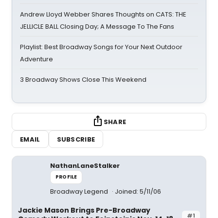
Andrew Lloyd Webber Shares Thoughts on CATS: THE
JELLICLE BALL Closing Day; A Message To The Fans
Playlist: Best Broadway Songs for Your Next Outdoor
Adventure
3 Broadway Shows Close This Weekend
SHARE
EMAIL
SUBSCRIBE
NathanLaneStalker
PROFILE
Broadway Legend
Joined: 5/11/06
Jackie Mason Brings Pre-Broadway
#1