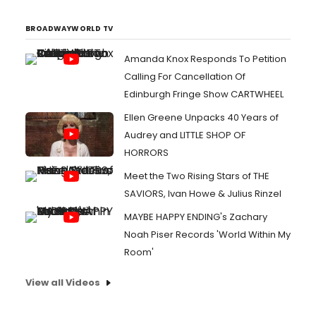
BROADWAYWORLD TV
Amanda Knox Responds To Petition
Calling For Cancellation Of
Edinburgh Fringe Show CARTWHEEL
Ellen Greene Unpacks 40 Years of
Audrey and LITTLE SHOP OF
HORRORS
Meet the Two Rising Stars of THE
SAVIORS, Ivan Howe & Julius Rinzel
MAYBE HAPPY ENDING's Zachary
Noah Piser Records 'World Within My
Room'
View all Videos