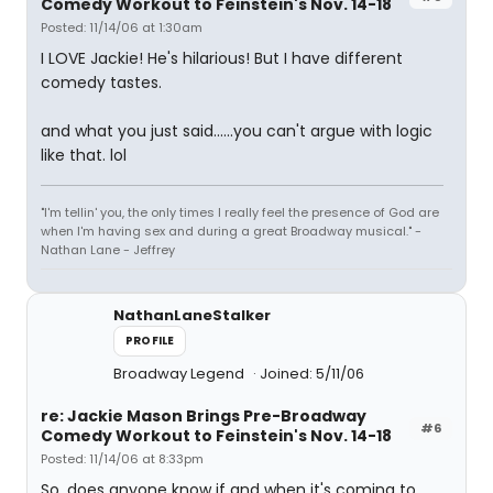
Comedy Workout to Feinstein's Nov. 14-18
Posted: 11/14/06 at 1:30am
I LOVE Jackie! He's hilarious! But I have different
comedy tastes.
and what you just said......you can't argue with logic
like that. lol
"I'm tellin' you, the only times I really feel the presence of God are
when I'm having sex and during a great Broadway musical." -
Nathan Lane - Jeffrey
NathanLaneStalker
PROFILE
Broadway Legend
Joined: 5/11/06
re: Jackie Mason Brings Pre-Broadway
#6
Comedy Workout to Feinstein's Nov. 14-18
Posted: 11/14/06 at 8:33pm
So, does anyone know if and when it's coming to