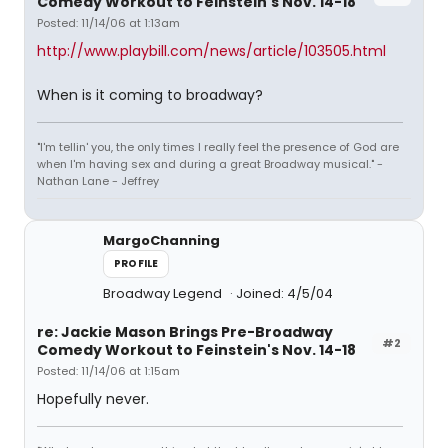
Comedy Workout to Feinstein's Nov. 14-18
Posted: 11/14/06 at 1:13am
http://www.playbill.com/news/article/103505.html
When is it coming to broadway?
"I'm tellin' you, the only times I really feel the presence of God are
when I'm having sex and during a great Broadway musical." -
Nathan Lane - Jeffrey
MargoChanning
PROFILE
Broadway Legend
Joined: 4/5/04
re: Jackie Mason Brings Pre-Broadway
#2
Comedy Workout to Feinstein's Nov. 14-18
Posted: 11/14/06 at 1:15am
Hopefully never.