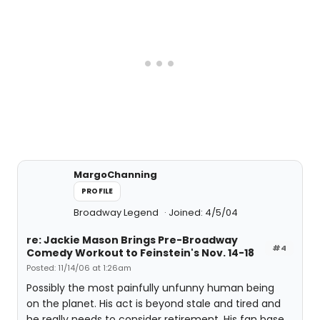
MargoChanning
PROFILE
Broadway Legend
Joined: 4/5/04
re: Jackie Mason Brings Pre-Broadway
#4
Comedy Workout to Feinstein's Nov. 14-18
Posted: 11/14/06 at 1:26am
Possibly the most painfully unfunny human being
on the planet. His act is beyond stale and tired and
he really needs to consider retirement. His fan base