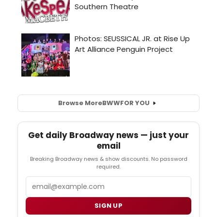
Browse More
BWW
FOR YOU
Get daily Broadway news — just your
email
Breaking Broadway news & show discounts. No password
required.
Email
SIGN UP