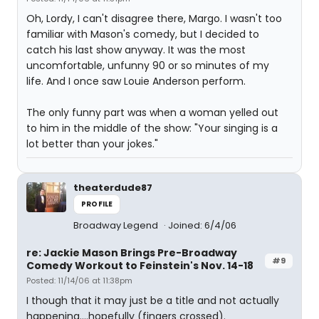
Oh, Lordy, I can't disagree there, Margo. I wasn't too
familiar with Mason's comedy, but I decided to
catch his last show anyway. It was the most
uncomfortable, unfunny 90 or so minutes of my
life. And I once saw Louie Anderson perform.
The only funny part was when a woman yelled out
to him in the middle of the show: "Your singing is a
lot better than your jokes."
theaterdude87
PROFILE
Broadway Legend
Joined: 6/4/06
re: Jackie Mason Brings Pre-Broadway
#9
Comedy Workout to Feinstein's Nov. 14-18
Posted: 11/14/06 at 11:38pm
I though that it may just be a title and not actually
happening....hopefully (fingers crossed).