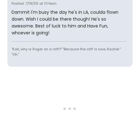
Posted: 7/19/05 at 11:14am
Dammit I'm busy the day he's in LA, coulda flown
down. Wish I could be there though! He's so
awesome. Best of luck to him and Have Fun,
whoever is going!
"Kali, why is Roger on a cliff?" "Because the cliff is love, Rachel."
"Oh."