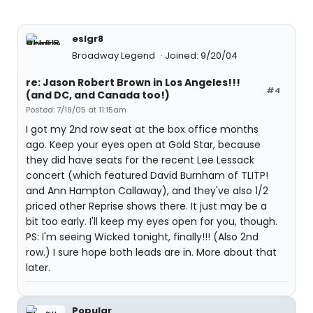
eslgr8
Broadway Legend
Joined: 9/20/04
re: Jason Robert Brown in Los Angeles!!!
#4
(and DC, and Canada too!)
Posted: 7/19/05 at 11:15am
I got my 2nd row seat at the box office months
ago. Keep your eyes open at Gold Star, because
they did have seats for the recent Lee Lessack
concert (which featured David Burnham of TLITP!
and Ann Hampton Callaway), and they've also 1/2
priced other Reprise shows there. It just may be a
bit too early. I'll keep my eyes open for you, though.
PS: I'm seeing Wicked tonight, finally!!! (Also 2nd
row.) I sure hope both leads are in. More about that
later.
Popular