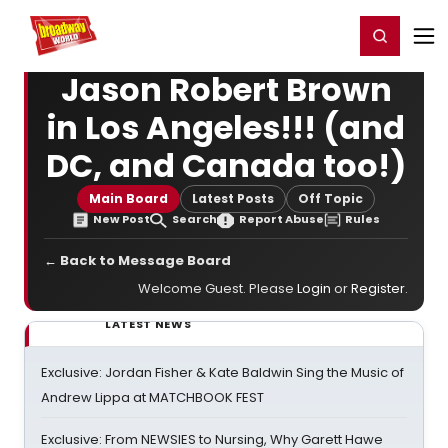
Home
For You
Chat
My Shows
Register/Login
Ga
Register
Login
Jason Robert Brown
in Los Angeles!!! (and
DC, and Canada too!)
Main Board
Latest Posts
Off Topic
New Post
Search
Report Abuse
Rules
← Back to Message Board
Welcome Guest. Please
Login
or
Register
.
LATEST NEWS
Exclusive: Jordan Fisher & Kate Baldwin Sing the Music of
Andrew Lippa at MATCHBOOK FEST
Exclusive: From NEWSIES to Nursing, Why Garett Hawe