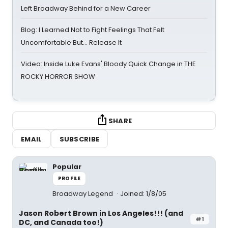
Left Broadway Behind for a New Career
Blog: I Learned Not to Fight Feelings That Felt
Uncomfortable But… Release It
Video: Inside Luke Evans' Bloody Quick Change in THE
ROCKY HORROR SHOW
SHARE
EMAIL
SUBSCRIBE
Popular
PROFILE
Broadway Legend
Joined: 1/8/05
Jason Robert Brown in Los Angeles!!! (and
#1
DC, and Canada too!)