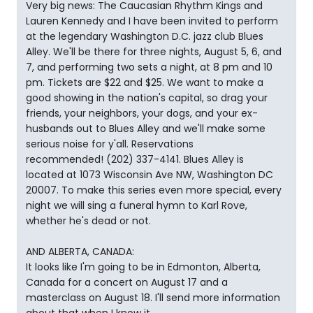
Very big news: The Caucasian Rhythm Kings and
Lauren Kennedy and I have been invited to perform
at the legendary Washington D.C. jazz club Blues
Alley. We'll be there for three nights, August 5, 6, and
7, and performing two sets a night, at 8 pm and 10
pm. Tickets are $22 and $25. We want to make a
good showing in the nation's capital, so drag your
friends, your neighbors, your dogs, and your ex-
husbands out to Blues Alley and we'll make some
serious noise for y'all. Reservations
recommended! (202) 337-4141. Blues Alley is
located at 1073 Wisconsin Ave NW, Washington DC
20007. To make this series even more special, every
night we will sing a funeral hymn to Karl Rove,
whether he's dead or not.
AND ALBERTA, CANADA:
It looks like I'm going to be in Edmonton, Alberta,
Canada for a concert on August 17 and a
masterclass on August 18. I'll send more information