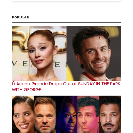
POPULAR
1)
Ariana Grande Drops Out of SUNDAY IN THE PARK
WITH GEORGE