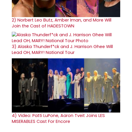
2)
Norbert Leo Butz, Amber Iman, and More Will
Join the Cast of HADESTOWN
3)
Alaska Thunderf*ck and J. Harrison Ghee Will
Lead OH, MARY! National Tour
4)
Video: Patti LuPone, Aaron Tveit Joins LES
MISERABLES Cast For Encore