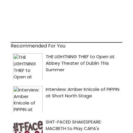
Recommended For You