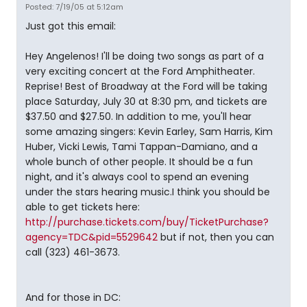
Posted: 7/19/05 at 5:12am
Just got this email:
Hey Angelenos! I'll be doing two songs as part of a
very exciting concert at the Ford Amphitheater.
Reprise! Best of Broadway at the Ford will be taking
place Saturday, July 30 at 8:30 pm, and tickets are
$37.50 and $27.50. In addition to me, you'll hear
some amazing singers: Kevin Earley, Sam Harris, Kim
Huber, Vicki Lewis, Tami Tappan-Damiano, and a
whole bunch of other people. It should be a fun
night, and it's always cool to spend an evening
under the stars hearing music.I think you should be
able to get tickets here:
http://purchase.tickets.com/buy/TicketPurchase?
agency=TDC&pid=5529642
but if not, then you can
call (323) 461-3673.
And for those in DC: