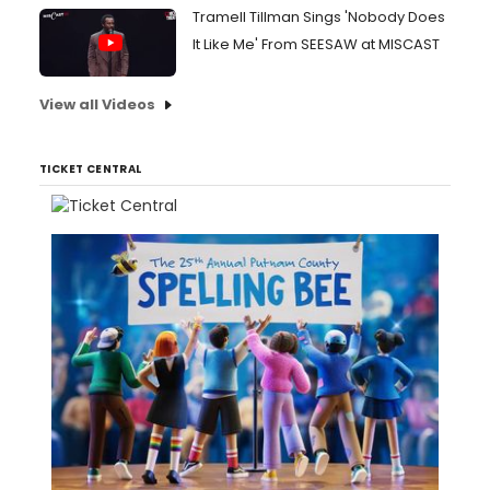
Tramell Tillman Sings 'Nobody Does
It Like Me' From SEESAW at MISCAST
View all Videos
TICKET CENTRAL