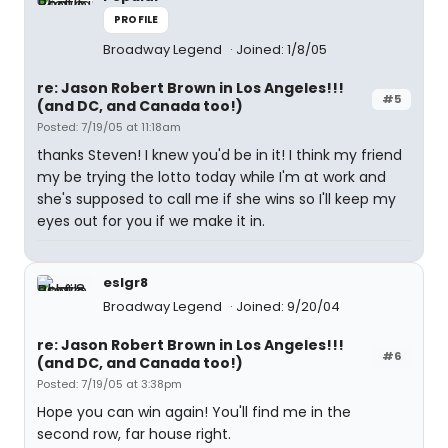
PROFILE
Broadway Legend
Joined: 1/8/05
re: Jason Robert Brown in Los Angeles!!!
#5
(and DC, and Canada too!)
Posted: 7/19/05 at 11:18am
thanks Steven! I knew you'd be in it! I think my friend
my be trying the lotto today while I'm at work and
she's supposed to call me if she wins so I'll keep my
eyes out for you if we make it in.
eslgr8
Broadway Legend
Joined: 9/20/04
re: Jason Robert Brown in Los Angeles!!!
#6
(and DC, and Canada too!)
Posted: 7/19/05 at 3:38pm
Hope you can win again! You'll find me in the
second row, far house right.