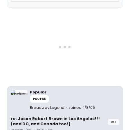
Popular
PROFILE
Broadway Legend
Joined: 1/8/05
re: Jason Robert Brown in Los Angeles!!!
#7
(and DC, and Canada too!)