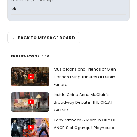
Posted: 7/19/05 at 3:39pm
ok!
← BACK TO MESSAGE BOARD
BROADWAYWORLD TV
Music Icons and Friends of Glen
Hansard Sing Tributes at Dublin
Funeral
Inside China Anne McClain's
Broadway Debut in THE GREAT
GATSBY
Tony Yazbeck & More in CITY OF
ANGELS at Ogunquit Playhouse