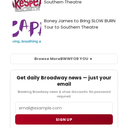
Browse More
BWW
FOR YOU
Get daily Broadway news — just your
email
Breaking Broadway news & show discounts. No password
required.
Email
SIGN UP