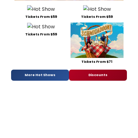
Tickets From $59
Tickets From $59
Tickets From $59
Tickets From $71
More Hot Shows
Discounts