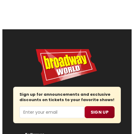
Sign up for announcements and exclusive
discounts on tickets to your favorite shows!
Email
SIGN UP