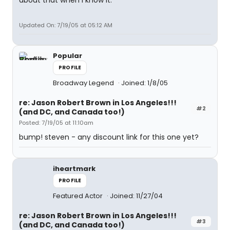
about that when I know it.
Updated On: 7/19/05 at 05:12 AM
Popular
PROFILE
Broadway Legend
Joined: 1/8/05
re: Jason Robert Brown in Los Angeles!!!
#2
(and DC, and Canada too!)
Posted: 7/19/05 at 11:10am
bump! steven - any discount link for this one yet?
iheartmark
PROFILE
Featured Actor
Joined: 11/27/04
re: Jason Robert Brown in Los Angeles!!!
#3
(and DC, and Canada too!)