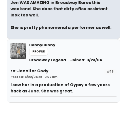
Jen WAS AMAZING in Broadway Bares this
weekend. She does that dirty ofice assistant
look too well.
She is pretty phenomenal a performer as well.
BobbyBubby
PROFILE
Broadway Legend
Joined: 11/23/04
re: Jennifer Cody
#18
Posted: 6/22/05 at 10:27am
I saw her in a production of Gypsy a few years
back as June. She was great.