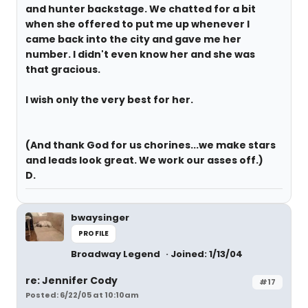
and hunter backstage. We chatted for a bit
when she offered to put me up whenever I
came back into the city and gave me her
number. I didn't even know her and she was
that gracious.
I wish only the very best for her.
(And thank God for us chorines...we make stars
and leads look great. We work our asses off.)
D.
bwaysinger
PROFILE
Broadway Legend
Joined: 1/13/04
re: Jennifer Cody
#17
Posted: 6/22/05 at 10:10am