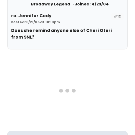
Broadway Legend
Joined: 4/23/04
re: Jennifer Cody
#12
Posted: 6/21/05 at 10:18pm
Does she remind anyone else of Cheri Oteri
from SNL?