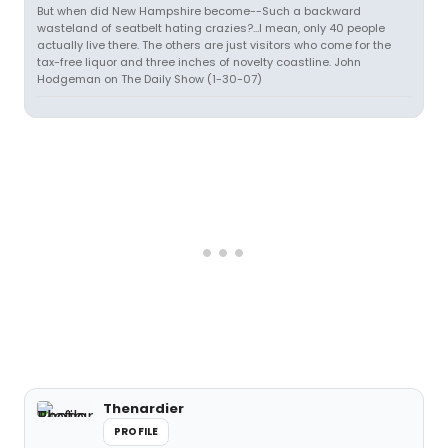
But when did New Hampshire become--Such a backward
wasteland of seatbelt hating crazies?...I mean, only 40 people
actually live there. The others are just visitors who come for the
tax-free liquor and three inches of novelty coastline. John
Hodgeman on The Daily Show (1-30-07)
Thenardier
PROFILE