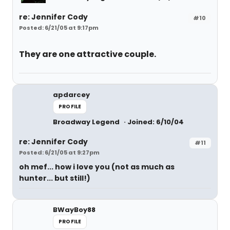
re: Jennifer Cody
#10
Posted: 6/21/05 at 9:17pm
They are one attractive couple.
apdarcey
PROFILE
Broadway Legend
Joined: 6/10/04
re: Jennifer Cody
#11
Posted: 6/21/05 at 9:27pm
oh mef... how i love you (not as much as
hunter... but still!)
BWayBoy88
PROFILE