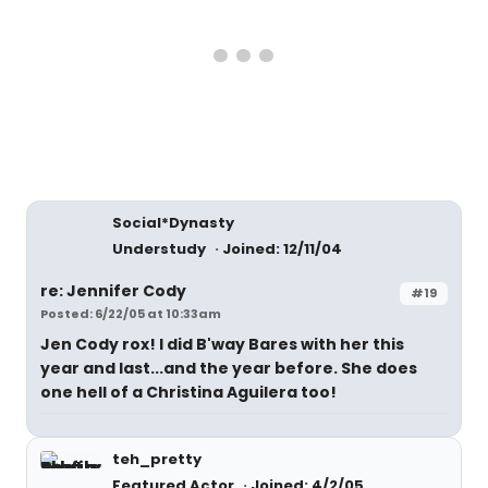
Social*Dynasty
Understudy
Joined: 12/11/04
re: Jennifer Cody
#19
Posted: 6/22/05 at 10:33am
Jen Cody rox! I did B'way Bares with her this
year and last...and the year before. She does
one hell of a Christina Aguilera too!
teh_pretty
Featured Actor
Joined: 4/2/05