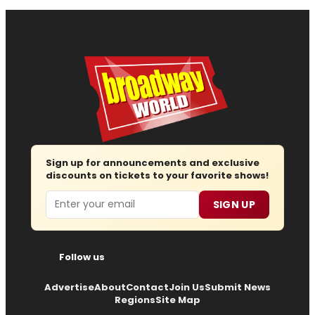
Sign up for announcements and exclusive
discounts on tickets to your favorite shows!
Email
SIGN UP
Follow us
Advertise
About
Contact
Join Us
Submit News
Regions
Site Map