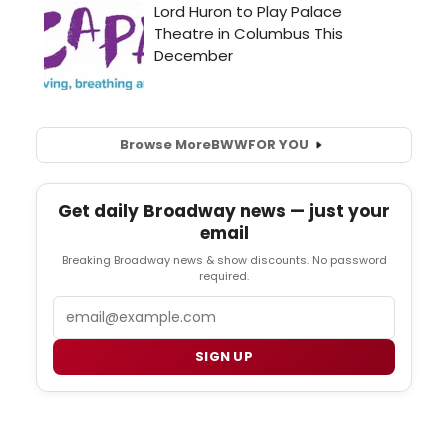
Browse More
BWW
FOR YOU
Get daily Broadway news — just your
email
Breaking Broadway news & show discounts. No password
required.
Email
SIGN UP