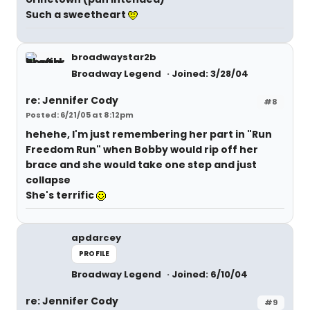
Such a sweetheart
broadwaystar2b
Broadway Legend
Joined: 3/28/04
re: Jennifer Cody
#8
Posted: 6/21/05 at 8:12pm
hehehe, I'm just remembering her part in "Run
Freedom Run" when Bobby would rip off her
brace and she would take one step and just
collapse
She's terrific
apdarcey
PROFILE
Broadway Legend
Joined: 6/10/04
re: Jennifer Cody
#9