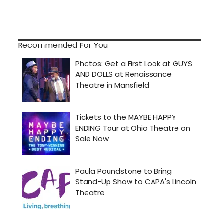
Recommended For You