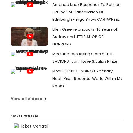
Amanda Knox Responds To Petition
Calling For Cancellation Of
Edinburgh Fringe Show CARTWHEEL
Ellen Greene Unpacks 40 Years of
Audrey and LITTLE SHOP OF
HORRORS
Meet the Two Rising Stars of THE
SAVIORS, Ivan Howe & Julius Rinzel
MAYBE HAPPY ENDING's Zachary
Noah Piser Records 'World Within My
Room'
View all Videos
TICKET CENTRAL