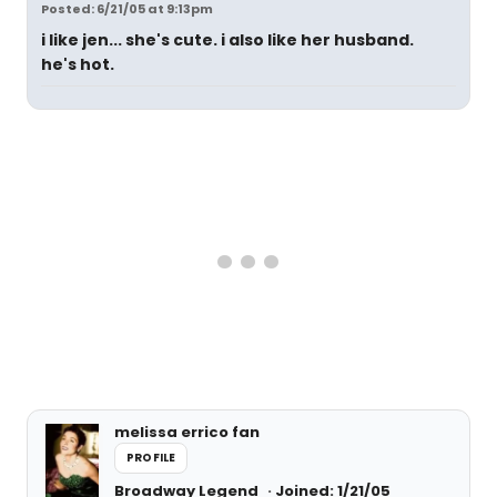
Posted: 6/21/05 at 9:13pm
i like jen... she's cute. i also like her husband.
he's hot.
melissa errico fan
PROFILE
Broadway Legend
Joined: 1/21/05