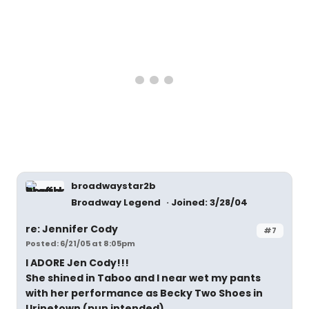
broadwaystar2b
Broadway Legend
Joined: 3/28/04
re: Jennifer Cody
#7
Posted: 6/21/05 at 8:05pm
I ADORE Jen Cody!!!
She shined in Taboo and I near wet my pants
with her performance as Becky Two Shoes in
Urinetown (pun intended)