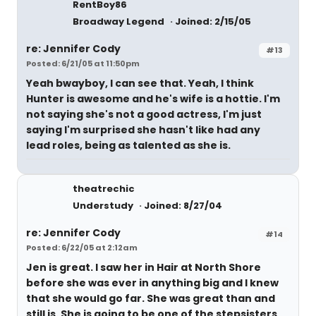
RentBoy86
Broadway Legend
Joined: 2/15/05
re: Jennifer Cody
#13
Posted: 6/21/05 at 11:50pm
Yeah bwayboy, I can see that. Yeah, I think
Hunter is awesome and he's wife is a hottie. I'm
not saying she's not a good actress, I'm just
saying I'm surprised she hasn't like had any
lead roles, being as talented as she is.
theatrechic
Understudy
Joined: 8/27/04
re: Jennifer Cody
#14
Posted: 6/22/05 at 2:12am
Jen is great. I saw her in Hair at North Shore
before she was ever in anything big and I knew
that she would go far. She was great than and
still is. She is going to be one of the stepsisters