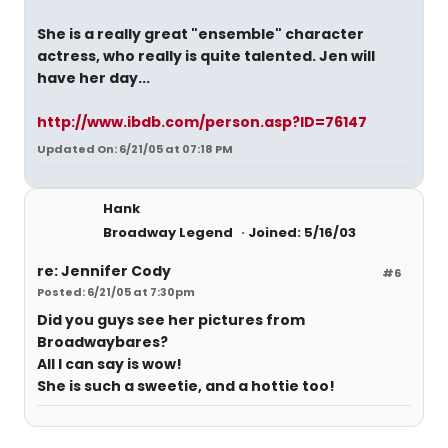
She is a really great "ensemble" character
actress, who really is quite talented. Jen will
have her day...
http://www.ibdb.com/person.asp?ID=76147
Updated On: 6/21/05 at 07:18 PM
Hank
Broadway Legend
Joined: 5/16/03
re: Jennifer Cody
#6
Posted: 6/21/05 at 7:30pm
Did you guys see her pictures from
Broadwaybares?
All I can say is wow!
She is such a sweetie, and a hottie too!