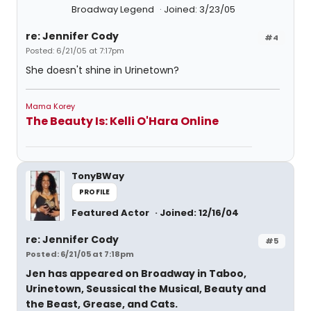
Broadway Legend
Joined: 3/23/05
re: Jennifer Cody
#4
Posted: 6/21/05 at 7:17pm
She doesn't shine in Urinetown?
Mama Korey
The Beauty Is: Kelli O'Hara Online
TonyBWay
PROFILE
Featured Actor
Joined: 12/16/04
re: Jennifer Cody
#5
Posted: 6/21/05 at 7:18pm
Jen has appeared on Broadway in Taboo,
Urinetown, Seussical the Musical, Beauty and
the Beast, Grease, and Cats.