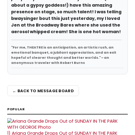
about a gypsy goddess!) have this amazing
presence on stage, so much talent! I was telling
bwaysinger bout this just yesterday, my I loved
Jen at the Broadway Bares where she used the
aerosol whipped cream! She is one hot woman!
"For me, THEATRE is an anticipation, an artistic rush, an
emotional banquet, a jubilant appreciation, and an exit
hopeful of clearer thought and better worlds." ~ an
anonymous traveler with Robert Burns
← BACK TO MESSAGE BOARD
POPULAR
1)
Ariana Grande Drops Out of SUNDAY IN THE PARK