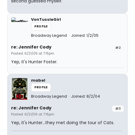
second guessed myself.
VonTussleGirl
PROFILE
Broadway Legend
Joined: 1/2/05
re: Jennifer Cody
#2
Posted: 6/21/05 at 7:15pm
Yep, it's Hunter Foster.
mabel
PROFILE
Broadway Legend
Joined: 8/2/04
re: Jennifer Cody
#3
Posted: 6/21/05 at 7:15pm
Yep, it's Hunter...they met doing the tour of Cats.