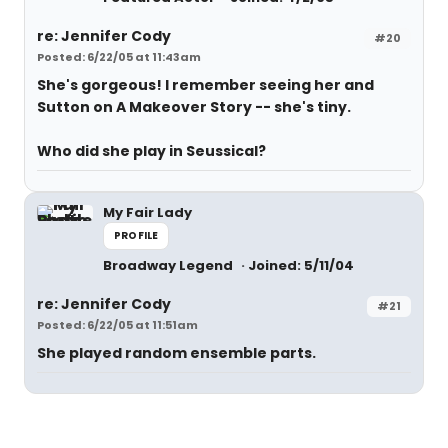
re: Jennifer Cody
#20
Posted: 6/22/05 at 11:43am
She's gorgeous! I remember seeing her and
Sutton on A Makeover Story -- she's tiny.
Who did she play in Seussical?
My Fair Lady
PROFILE
Broadway Legend
Joined: 5/11/04
re: Jennifer Cody
#21
Posted: 6/22/05 at 11:51am
She played random ensemble parts.