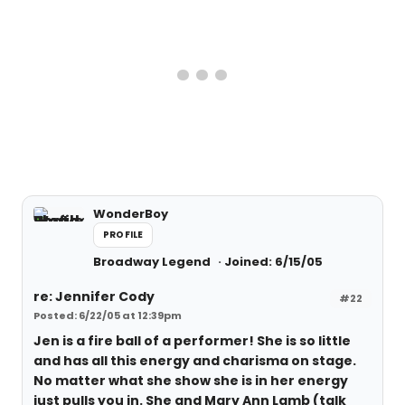
WonderBoy
PROFILE
Broadway Legend
Joined: 6/15/05
re: Jennifer Cody
#22
Posted: 6/22/05 at 12:39pm
Jen is a fire ball of a performer! She is so little
and has all this energy and charisma on stage.
No matter what she show she is in her energy
just pulls you in. She and Mary Ann Lamb (talk