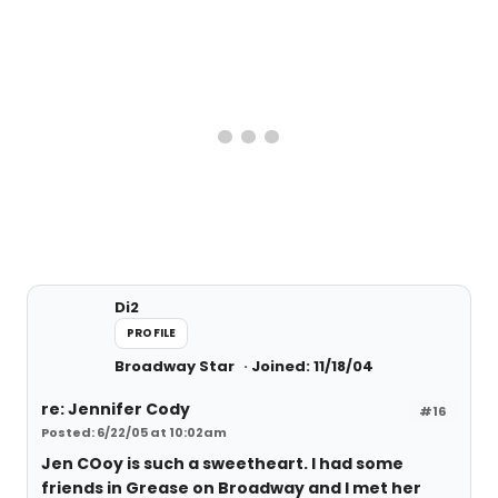
Di2
PROFILE
Broadway Star
Joined: 11/18/04
re: Jennifer Cody
#16
Posted: 6/22/05 at 10:02am
Jen COoy is such a sweetheart. I had some
friends in Grease on Broadway and I met her