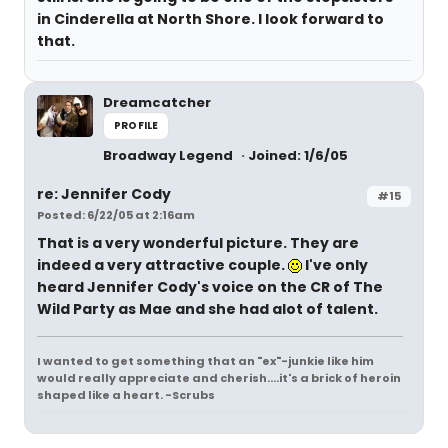
in Cinderella at North Shore. I look forward to
that.
Dreamcatcher
PROFILE
Broadway Legend
Joined: 1/6/05
re: Jennifer Cody
#15
Posted: 6/22/05 at 2:16am
That is a very wonderful picture. They are
indeed a very attractive couple.
I've only
heard Jennifer Cody's voice on the CR of The
Wild Party as Mae and she had alot of talent.
I wanted to get something that an "ex"-junkie like him
would really appreciate and cherish....it's a brick of heroin
shaped like a heart. -Scrubs