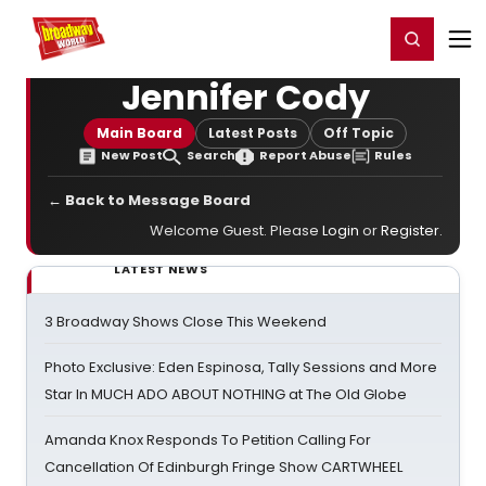
Home
For You
Chat
My Shows
Register/Login
Ga
Register
Login
Jennifer Cody
Main Board
Latest Posts
Off Topic
New Post
Search
Report Abuse
Rules
← Back to Message Board
Welcome Guest. Please
Login
or
Register
.
LATEST NEWS
3 Broadway Shows Close This Weekend
Photo Exclusive: Eden Espinosa, Tally Sessions and More
Star In MUCH ADO ABOUT NOTHING at The Old Globe
Amanda Knox Responds To Petition Calling For
Cancellation Of Edinburgh Fringe Show CARTWHEEL