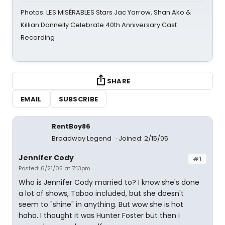
Photos: LES MISÉRABLES Stars Jac Yarrow, Shan Ako &
Killian Donnelly Celebrate 40th Anniversary Cast
Recording
SHARE
EMAIL
SUBSCRIBE
RentBoy86
Broadway Legend
Joined: 2/15/05
Jennifer Cody
#1
Posted: 6/21/05 at 7:13pm
Who is Jennifer Cody married to? I know she's done
a lot of shows, Taboo included, but she doesn't
seem to "shine" in anything. But wow she is hot
haha. I thought it was Hunter Foster but then i