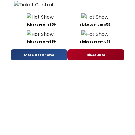
Tickets From $59
Tickets From $59
Tickets From $59
Tickets From $71
More Hot Shows
Discounts