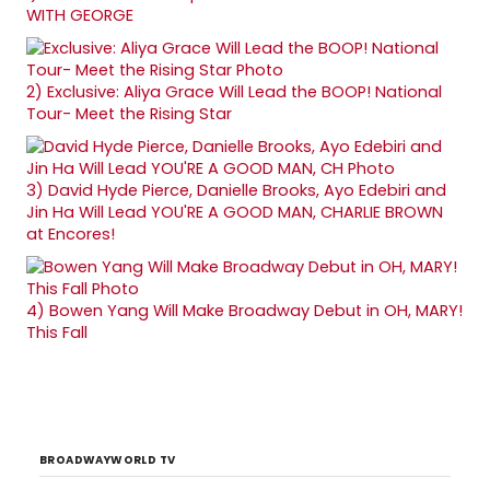
WITH GEORGE
2)
Exclusive: Aliya Grace Will Lead the BOOP! National
Tour- Meet the Rising Star
3)
David Hyde Pierce, Danielle Brooks, Ayo Edebiri and
Jin Ha Will Lead YOU'RE A GOOD MAN, CHARLIE BROWN
at Encores!
4)
Bowen Yang Will Make Broadway Debut in OH, MARY!
This Fall
BROADWAYWORLD TV