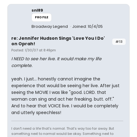
snl89
PROFILE
Broadway Legend
Joined: 10/4/05
re: Jennifer Hudson Sings 'Love You I Do'
#13
on Oprah!
Posted: 1/30/07 at 8:49pm
I NEED to see her live. It would make my life
complete.
yeah. I just... honestly cannot imagine the
experience that would be seeing her live. After just
seeing the MOVIE I was like "good. LORD. that
woman can sing and act her freaking. butt. off."
And to hear that VOICE live. I would be completely
and utterly speechless!
I don't need a life that's normal. That's way too far away. But
something next to normal would be okay. Something next to