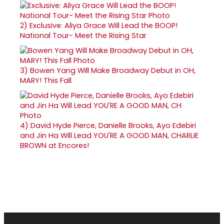
2)
Exclusive: Aliya Grace Will Lead the BOOP!
National Tour- Meet the Rising Star
3)
Bowen Yang Will Make Broadway Debut in OH,
MARY! This Fall
4)
David Hyde Pierce, Danielle Brooks, Ayo Edebiri
and Jin Ha Will Lead YOU'RE A GOOD MAN, CHARLIE
BROWN at Encores!