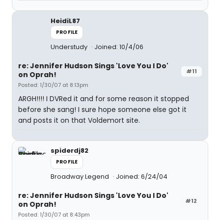
HeidiL87
PROFILE
Understudy
Joined: 10/4/06
re: Jennifer Hudson Sings 'Love You I Do'
#11
on Oprah!
Posted: 1/30/07 at 8:13pm
ARGH!!!! I DVRed it and for some reason it stopped
before she sang! I sure hope someone else got it
and posts it on that Voldemort site.
spiderdj82
PROFILE
Broadway Legend
Joined: 6/24/04
re: Jennifer Hudson Sings 'Love You I Do'
#12
on Oprah!
Posted: 1/30/07 at 8:43pm