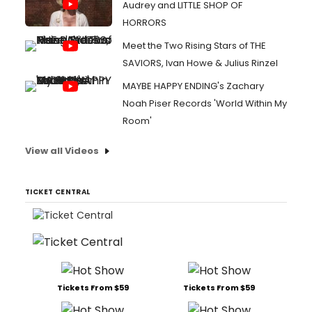
Audrey and LITTLE SHOP OF
HORRORS
Meet the Two Rising Stars of THE
SAVIORS, Ivan Howe & Julius Rinzel
MAYBE HAPPY ENDING's Zachary
Noah Piser Records 'World Within My
Room'
View all Videos
TICKET CENTRAL
Tickets From $59
Tickets From $59