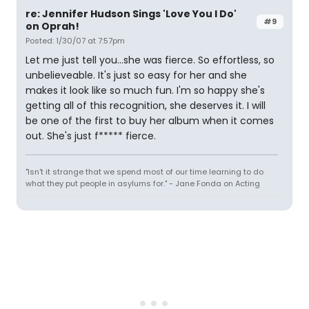
re: Jennifer Hudson Sings 'Love You I Do'
#9
on Oprah!
Posted: 1/30/07 at 7:57pm
Let me just tell you...she was fierce. So effortless, so
unbelieveable. It's just so easy for her and she
makes it look like so much fun. I'm so happy she's
getting all of this recognition, she deserves it. I will
be one of the first to buy her album when it comes
out. She's just f***** fierce.
"Isn't it strange that we spend most of our time learning to do
what they put people in asylums for." - Jane Fonda on Acting