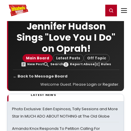
Home
For You
Chat
My Shows
Register/Login
Ga
Register
Login
Jennifer Hudson
Sings "Love You I Do"
on Oprah!
Main Board
Latest Posts
Off Topic
New Post
Search
Report Abuse
Rules
← Back to Message Board
Welcome Guest. Please
Login
or
Register
.
LATEST NEWS
Photo Exclusive: Eden Espinosa, Tally Sessions and More
Star In MUCH ADO ABOUT NOTHING at The Old Globe
Amanda Knox Responds To Petition Calling For