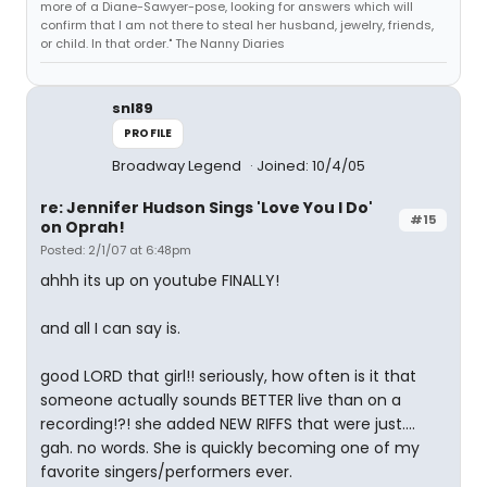
more of a Diane-Sawyer-pose, looking for answers which will
confirm that I am not there to steal her husband, jewelry, friends,
or child. In that order." The Nanny Diaries
snl89
PROFILE
Broadway Legend
Joined: 10/4/05
re: Jennifer Hudson Sings 'Love You I Do'
#15
on Oprah!
Posted: 2/1/07 at 6:48pm
ahhh its up on youtube FINALLY!
and all I can say is.
good LORD that girl!! seriously, how often is it that
someone actually sounds BETTER live than on a
recording!?! she added NEW RIFFS that were just....
gah. no words. She is quickly becoming one of my
favorite singers/performers ever.