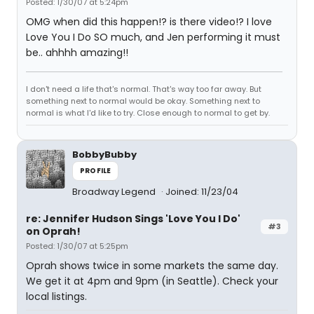
Posted: 1/30/07 at 5:24pm
OMG when did this happen!? is there video!? I love
Love You I Do SO much, and Jen performing it must
be.. ahhhh amazing!!
I don't need a life that's normal. That's way too far away. But
something next to normal would be okay. Something next to
normal is what I'd like to try. Close enough to normal to get by.
BobbyBubby
PROFILE
Broadway Legend
Joined: 11/23/04
re: Jennifer Hudson Sings 'Love You I Do'
#3
on Oprah!
Posted: 1/30/07 at 5:25pm
Oprah shows twice in some markets the same day.
We get it at 4pm and 9pm (in Seattle). Check your
local listings.