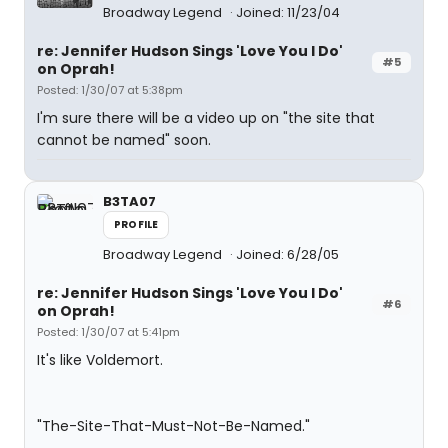
Broadway Legend
Joined: 11/23/04
re: Jennifer Hudson Sings 'Love You I Do'
#5
on Oprah!
Posted: 1/30/07 at 5:38pm
I'm sure there will be a video up on "the site that
cannot be named" soon.
B3TA07
PROFILE
Broadway Legend
Joined: 6/28/05
re: Jennifer Hudson Sings 'Love You I Do'
#6
on Oprah!
Posted: 1/30/07 at 5:41pm
It's like Voldemort.
"The-Site-That-Must-Not-Be-Named."