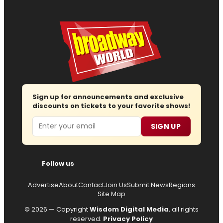
Sign up for announcements and exclusive
discounts on tickets to your favorite shows!
Email
SIGN UP
Follow us
Advertise
About
Contact
Join Us
Submit News
Regions
Site Map
© 2026 — Copyright
Wisdom Digital Media
, all rights
reserved.
Privacy Policy