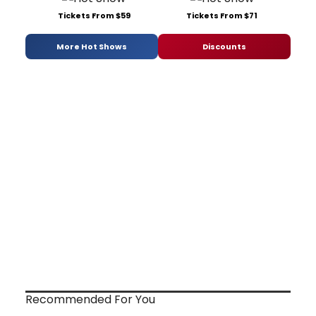
Tickets From $59
Tickets From $71
More Hot Shows
Discounts
Recommended For You