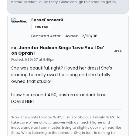
normal is what I'd like to try. Close enough to normal to get by.
FosseForever3
PROFILE
Featured Actor
Joined: 12/28/06
re: Jennifer Hudson Sings 'Love You I Do'
#14
on Oprah!
Posted: 1/30/07 at 8:49pm
She was beautiful, right? I loved her dress! She's
starting to really own that song and she totally
owned that studio!!
I saw her around 4:50, eastern standard time.
LOVES HER!
"Now she wants to know WHY, if I'm so fabulous, I would WANT to
take care of her child.....I answer with as much filigree and
insouciance as I can muster, trying to slightly cock my head like
Snow White listening to the animals. She, in turn, is aiming for