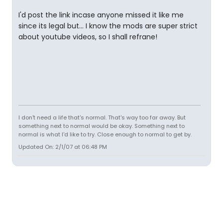
I'd post the link incase anyone missed it like me
since its legal but... I know the mods are super strict
about youtube videos, so I shall refrane!
I don't need a life that's normal. That's way too far away. But
something next to normal would be okay. Something next to
normal is what I'd like to try. Close enough to normal to get by.
Updated On: 2/1/07 at 06:48 PM