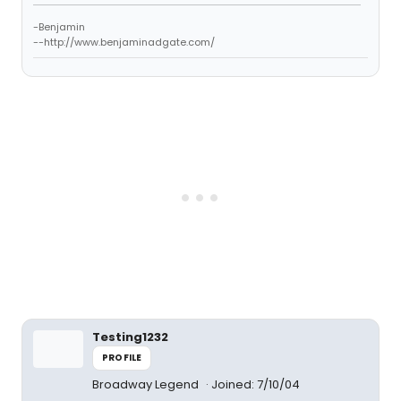
-Benjamin
--http://www.benjaminadgate.com/
Testing1232
PROFILE
Broadway Legend
Joined: 7/10/04