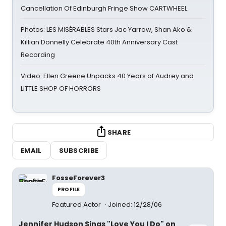
Cancellation Of Edinburgh Fringe Show CARTWHEEL
Photos: LES MISÉRABLES Stars Jac Yarrow, Shan Ako &
Killian Donnelly Celebrate 40th Anniversary Cast
Recording
Video: Ellen Greene Unpacks 40 Years of Audrey and
LITTLE SHOP OF HORRORS
SHARE
EMAIL
SUBSCRIBE
FosseForever3
PROFILE
Featured Actor
Joined: 12/28/06
Jennifer Hudson Sings "Love You I Do" on