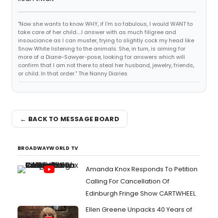
"Now she wants to know WHY, if I'm so fabulous, I would WANT to
take care of her child.....I answer with as much filigree and
insouciance as I can muster, trying to slightly cock my head like
Snow White listening to the animals. She, in turn, is aiming for
more of a Diane-Sawyer-pose, looking for answers which will
confirm that I am not there to steal her husband, jewelry, friends,
or child. In that order." The Nanny Diaries
← BACK TO MESSAGE BOARD
BROADWAYWORLD TV
Amanda Knox Responds To Petition
Calling For Cancellation Of
Edinburgh Fringe Show CARTWHEEL
Ellen Greene Unpacks 40 Years of