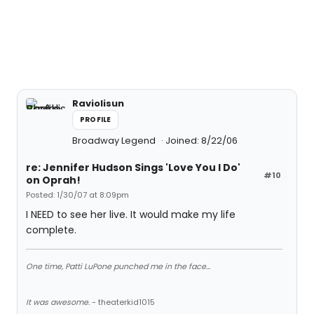
Raviolisun
PROFILE
Broadway Legend
Joined: 8/22/06
re: Jennifer Hudson Sings 'Love You I Do'
#10
on Oprah!
Posted: 1/30/07 at 8:09pm
I NEED to see her live. It would make my life
complete.
One time, Patti LuPone punched me in the face...
It was awesome.
- theaterkid1015