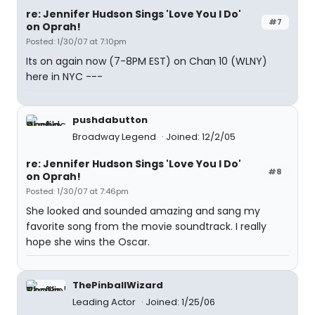
re: Jennifer Hudson Sings 'Love You I Do'
#7
on Oprah!
Posted: 1/30/07 at 7:10pm
Its on again now (7-8PM EST) on Chan 10 (WLNY)
here in NYC ---
pushdabutton
Broadway Legend
Joined: 12/2/05
re: Jennifer Hudson Sings 'Love You I Do'
#8
on Oprah!
Posted: 1/30/07 at 7:46pm
She looked and sounded amazing and sang my
favorite song from the movie soundtrack. I really
hope she wins the Oscar.
ThePinballWizard
Leading Actor
Joined: 1/25/06