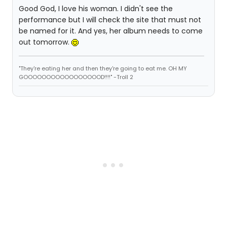
Good God, I love his woman. I didn't see the
performance but I will check the site that must not
be named for it. And yes, her album needs to come
out tomorrow.
"They're eating her and then they're going to eat me. OH MY
GOOOOOOOOOOOOOOOOOD!!!!" -Troll 2