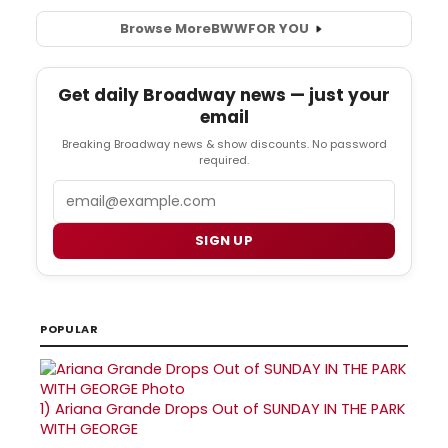
Browse More
BWW
FOR YOU
Get daily Broadway news — just your
email
Breaking Broadway news & show discounts. No password
required.
Email
SIGN UP
POPULAR
1)
Ariana Grande Drops Out of SUNDAY IN THE PARK
WITH GEORGE