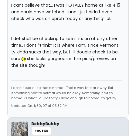
I cant believe that... I was TOTALLY home at like 4:15
and could have watched... and I just didn't even
check who was on oprah today or anything! lol.
I def shall be checking to see if its on at any other
time.. I dont *think* it is where I am, since vermont
tv kinda sucks that way, but I'll double check to be
sure
she looks gorgeous in the pics/preview on
the site though!
I don't need a life that's normal. That's way too far away. But
something next to normal would be okay. Something next to
normal is what I'd like to try. Close enough to normal to get by.
Updated On: 1/30/07 at 05:32 PM
BobbyBubby
PROFILE