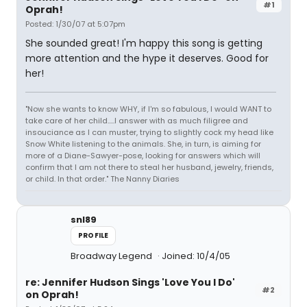
#1
Oprah!
Posted: 1/30/07 at 5:07pm
She sounded great! I'm happy this song is getting
more attention and the hype it deserves. Good for
her!
"Now she wants to know WHY, if I'm so fabulous, I would WANT to
take care of her child.....I answer with as much filigree and
insouciance as I can muster, trying to slightly cock my head like
Snow White listening to the animals. She, in turn, is aiming for
more of a Diane-Sawyer-pose, looking for answers which will
confirm that I am not there to steal her husband, jewelry, friends,
or child. In that order." The Nanny Diaries
snl89
PROFILE
Broadway Legend
Joined: 10/4/05
re: Jennifer Hudson Sings 'Love You I Do'
#2
on Oprah!