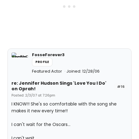
FosseForever3
PROFILE
Featured Actor
Joined: 12/28/06
re: Jennifer Hudson Sings 'Love You I Do'
#16
on Oprah!
Posted: 2/3/07 at 7:26pm
I KNOW!! She's so comfortable with the song she
makes it new every time!!
I can't wait for the Oscars...
I.can't.wait