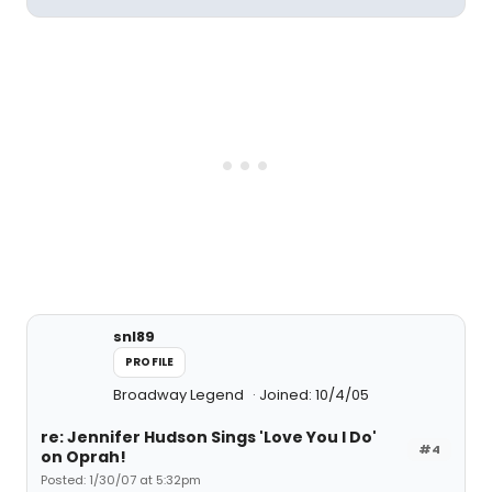
snl89
PROFILE
Broadway Legend
Joined: 10/4/05
re: Jennifer Hudson Sings 'Love You I Do'
#4
on Oprah!
Posted: 1/30/07 at 5:32pm