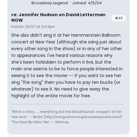
Broadway Legend
Joined: 4/5/04
re: Jennifer Hudson on David Letterman
#23
NOW
Posted: 1/9/07 at 12:04pm
She also didn't sing it at her Hammerstein Ballroom
concert at New Year (although she sang just about
every other song in the show) or in any of her other
tv appearances. I've heard various reasons why
she's been forbidden to perform it live, but the
main one seems to be to force people interested in
seeing it to see the movie -- if you want to see her
sing "the song" then you have to pay ten bucks (or
whatever) to see it. No need to give away the
highlight of the entire movie for free.
"What a story........ everything but the bloodhounds snappin' at her
rear end." -- Birdie [http://margochanning.broadwayworld.com/]
"The Devil Be Hittin' Me" -- Whitney