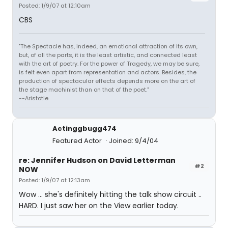
Posted: 1/9/07 at 12:10am
CBS
"The Spectacle has, indeed, an emotional attraction of its own,
but, of all the parts, it is the least artistic, and connected least
with the art of poetry. For the power of Tragedy, we may be sure,
is felt even apart from representation and actors. Besides, the
production of spectacular effects depends more on the art of
the stage machinist than on that of the poet."
--Aristotle
Actinggbugg474
Featured Actor
Joined: 9/4/04
re: Jennifer Hudson on David Letterman
#2
NOW
Posted: 1/9/07 at 12:13am
Wow ... she's definitely hitting the talk show circuit ..
HARD. I just saw her on the View earlier today.