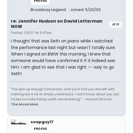
PROFILE
Broadway Legend
Joined: 5/20/03
re: Jennifer Hudson on David Letterman
#19
NOW
Posted: 1/9/07 at 9:47am
I thought that was Seth on piano while I watched
the performance last night but wasn't totally sure.
When I signed on BWW this morning, I knew that
someone would have confirmed it if it indeed was
him. I am glad to see that I was right -- way to go
Seth!
"You pile up enough tomorrows, and you'll find you are left with
nothing but a lot of empty yesterdays. I don't know about you, but
I'd like to make today worth remembering." --Harold Hill from
The Music Man
soapguy17
PROFILE