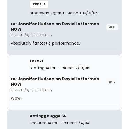
PROFILE
Broadway Legend
Joined: 10/31/05
re: Jennifer Hudson on David Letterman
#11
NOW
Posted: 1/9/07 at 12:34am
Absolutely fantastic performance.
teka21
Leading Actor
Joined: 12/19/06
re: Jennifer Hudson on David Letterman
#12
NOW
Posted: 1/9/07 at 12:34am
Wow!
Actinggbugg474
Featured Actor
Joined: 9/4/04