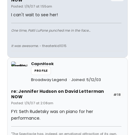
NOW
Posted: 1/9/07 at 1:55am
I can't wait to see her!
One time, Patti LuPone punched me in the face...
It was awesome.
- theaterkid1015
CapnHook
PROFILE
Broadway Legend
Joined: 5/12/03
re: Jennifer Hudson on David Letterman
#18
NOW
Posted: 1/9/07 at 2:08am
FYI: Seth Rudetsky was on piano for her
performance.
"The Spectacle has, indeed, an emotional attraction of its own,