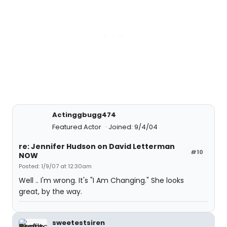
Actinggbugg474
Featured Actor
Joined: 9/4/04
re: Jennifer Hudson on David Letterman
#10
NOW
Posted: 1/9/07 at 12:30am
Well .. I'm wrong. It's "I Am Changing." She looks
great, by the way.
sweetestsiren