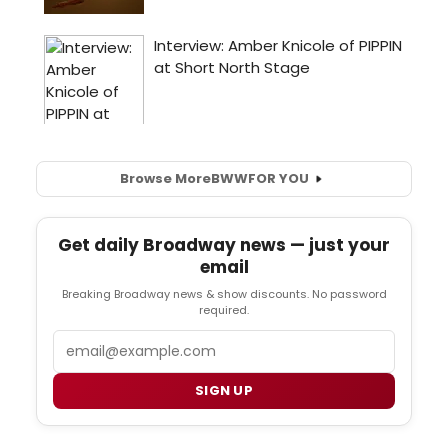
Browse More
BWW
FOR YOU
Get daily Broadway news — just your
email
Breaking Broadway news & show discounts. No password
required.
Email
SIGN UP