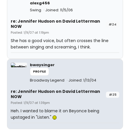
alexg456
Swing
Joined: 11/5/06
re: Jennifer Hudson on David Letterman
#24
NOW
Posted: 1/9/07 at 1:19pm
She has a good voice, but often crosses the line
between singing and screaming, I think.
bwaysinger
PROFILE
Broadway Legend
Joined: 1/13/04
re: Jennifer Hudson on David Letterman
#25
NOW
Posted: 1/9/07 at 1:39pm
Heh. I wanted to blame it on Beyonce being
upstaged in "Listen."