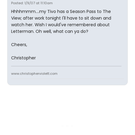
Posted: 1/9/07 at 11:10am
Hhhhmmm....my Tivo has a Season Pass to The
View; after work tonight I'll have to sit down and
watch her. Wish I would've remembered about
Letterman. Oh well, what can ya do?
Cheers,
Christopher
www.christopherviolett.com