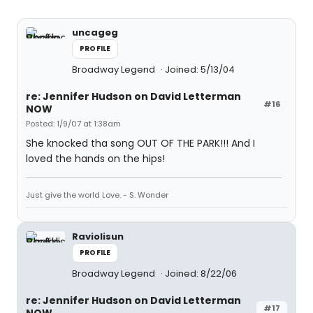
uncageg
PROFILE
Broadway Legend
Joined: 5/13/04
re: Jennifer Hudson on David Letterman
#16
NOW
Posted: 1/9/07 at 1:38am
She knocked tha song OUT OF THE PARK!!! And I
loved the hands on the hips!
Just give the world Love. - S. Wonder
Raviolisun
PROFILE
Broadway Legend
Joined: 8/22/06
re: Jennifer Hudson on David Letterman
#17