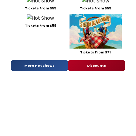
Tickets From $59
Tickets From $59
Tickets From $59
Tickets From $71
More Hot Shows
Discounts