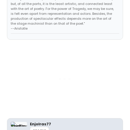
but, of all the parts, it is the least artistic, and connected least
with the art of poetry. For the power of Tragedy, we may be sure,
is felt even apart from representation and actors. Besides, the
production of spectacular effects depends more on the art of
the stage machinist than on that of the poet."
--Aristotle
Enjolras77