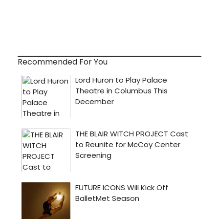
Recommended For You