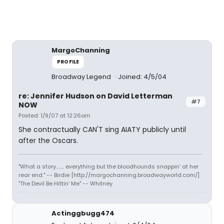
MargoChanning
PROFILE
Broadway Legend
Joined: 4/5/04
re: Jennifer Hudson on David Letterman
#7
NOW
Posted: 1/9/07 at 12:26am
She contractually CAN'T sing AIATY publicly until
after the Oscars.
"What a story........ everything but the bloodhounds snappin' at her
rear end." -- Birdie [http://margochanning.broadwayworld.com/]
"The Devil Be Hittin' Me" -- Whitney
Actinggbugg474