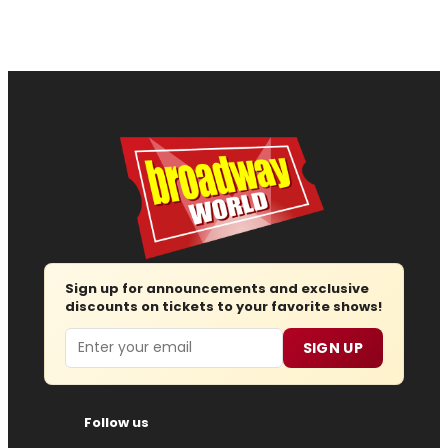
Sign up for announcements and exclusive
discounts on tickets to your favorite shows!
Email
SIGN UP
Follow us