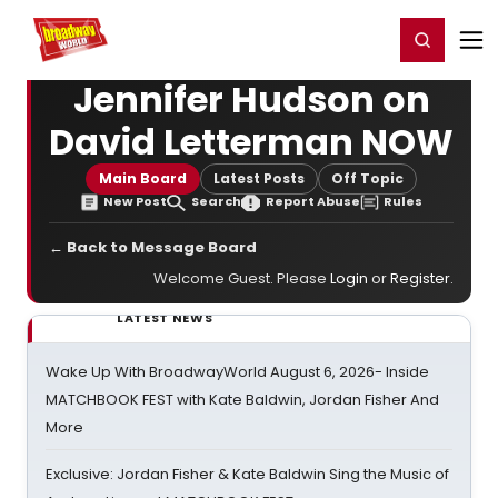
Home
For You
Chat
My Shows
Register/Login
Ga
Register
Login
Jennifer Hudson on
David Letterman NOW
Main Board
Latest Posts
Off Topic
New Post
Search
Report Abuse
Rules
← Back to Message Board
Welcome Guest. Please
Login
or
Register
.
LATEST NEWS
Wake Up With BroadwayWorld August 6, 2026- Inside
MATCHBOOK FEST with Kate Baldwin, Jordan Fisher And
More
Exclusive: Jordan Fisher & Kate Baldwin Sing the Music of