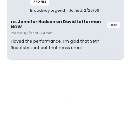
PROFILE
Broadway Legend
Joined: 2/26/06
re: Jennifer Hudson on David Letterman
#15
NOW
Posted: 1/9/07 at 12:47am
I loved the performance. I'm glad that Seth
Rudetsky sent out that mass email!