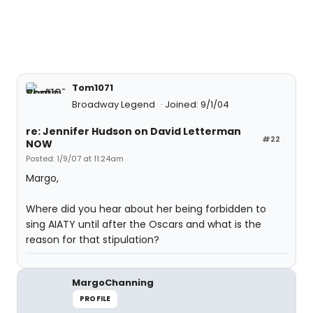
Tom1071
Broadway Legend
Joined: 9/1/04
re: Jennifer Hudson on David Letterman
#22
NOW
Posted: 1/9/07 at 11:24am
Margo,
Where did you hear about her being forbidden to
sing AIATY until after the Oscars and what is the
reason for that stipulation?
MargoChanning
PROFILE