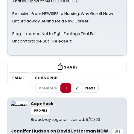
Andrew Lippa at MATCHBOOK FEST
Exclusive: From NEWSIES to Nursing, Why Garett Hawe
Left Broadway Behind for a New Career
Blog: I Learned Not to Fight Feelings That Felt
Uncomfortable But… Release It
SHARE
EMAIL
SUBSCRIBE
Previous
1
2
Next
CapnHook
PROFILE
Broadway Legend
Joined: 5/12/03
Jennifer Hudson on David Letterman NOW
#1