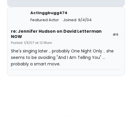
Actinggbugg474
Featured Actor
Joined: 9/4/04
re: Jennifer Hudson on David Letterman
#6
NOW
Posted: 1/9/07 at 12:18am
She's singing later .. probably One Night Only .. she
seems to be avoiding "And I Am Telling You" ...
probably a smart move.