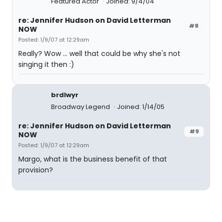
Featured Actor
Joined: 9/4/04
re: Jennifer Hudson on David Letterman
#8
NOW
Posted: 1/9/07 at 12:29am
Really? Wow ... well that could be why she's not
singing it then :)
brdlwyr
Broadway Legend
Joined: 1/14/05
re: Jennifer Hudson on David Letterman
#9
NOW
Posted: 1/9/07 at 12:29am
Margo, what is the business benefit of that
provision?