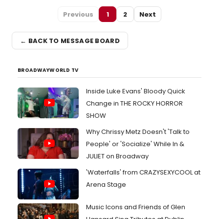
Previous
1
2
Next
← BACK TO MESSAGE BOARD
BROADWAYWORLD TV
Inside Luke Evans' Bloody Quick
Change in THE ROCKY HORROR
SHOW
Why Chrissy Metz Doesn't 'Talk to
People' or 'Socialize' While In &
JULIET on Broadway
'Waterfalls' from CRAZYSEXYCOOL at
Arena Stage
Music Icons and Friends of Glen