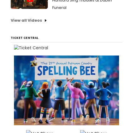
Hansard Sing Tributes at Dublin
Funeral
View all Videos
TICKET CENTRAL