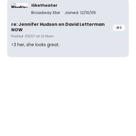
iliketheater
Broadway Star
Joined: 12/10/05
re: Jennifer Hudson on David Letterman
#3
NOW
Posted: 1/9/07 at 12:14am
<3 her, she looks great.