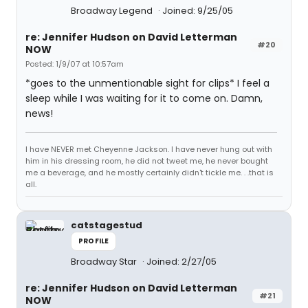
Broadway Legend
Joined: 9/25/05
re: Jennifer Hudson on David Letterman
#20
NOW
Posted: 1/9/07 at 10:57am
*goes to the unmentionable sight for clips* I feel a
sleep while I was waiting for it to come on. Damn,
news!
I have NEVER met Cheyenne Jackson. I have never hung out with
him in his dressing room, he did not tweet me, he never bought
me a beverage, and he mostly certainly didn't tickle me. . .that is
all.
catstagestud
PROFILE
Broadway Star
Joined: 2/27/05
re: Jennifer Hudson on David Letterman
#21
NOW