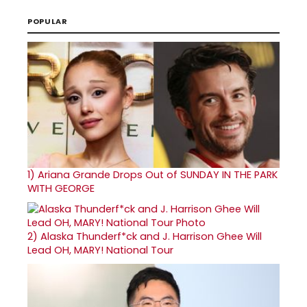
POPULAR
1)
Ariana Grande Drops Out of SUNDAY IN THE PARK
WITH GEORGE
2)
Alaska Thunderf*ck and J. Harrison Ghee Will
Lead OH, MARY! National Tour