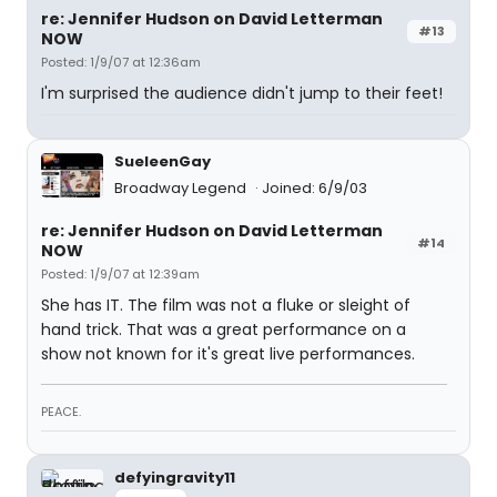
re: Jennifer Hudson on David Letterman
#13
NOW
Posted: 1/9/07 at 12:36am
I'm surprised the audience didn't jump to their feet!
SueleenGay
Broadway Legend
Joined: 6/9/03
re: Jennifer Hudson on David Letterman
#14
NOW
Posted: 1/9/07 at 12:39am
She has IT. The film was not a fluke or sleight of
hand trick. That was a great performance on a
show not known for it's great live performances.
PEACE.
defyingravity11