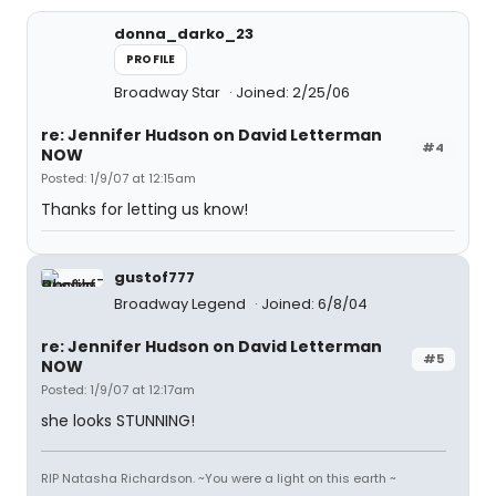
donna_darko_23
PROFILE
Broadway Star
Joined: 2/25/06
re: Jennifer Hudson on David Letterman
#4
NOW
Posted: 1/9/07 at 12:15am
Thanks for letting us know!
gustof777
Broadway Legend
Joined: 6/8/04
re: Jennifer Hudson on David Letterman
#5
NOW
Posted: 1/9/07 at 12:17am
she looks STUNNING!
RIP Natasha Richardson. ~You were a light on this earth ~