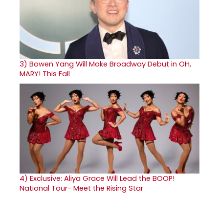
3)
Bowen Yang Will Make Broadway Debut in OH,
MARY! This Fall
4)
Exclusive: Aliya Grace Will Lead the BOOP!
National Tour- Meet the Rising Star