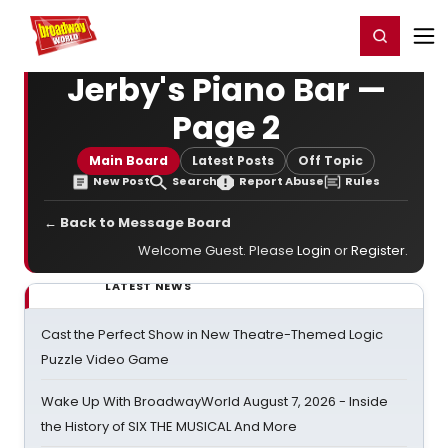
Home
For You
Chat
My Shows
Register/Login
Ga
Register
Login
Jerby's Piano Bar —
Page 2
Main Board
Latest Posts
Off Topic
New Post
Search
Report Abuse
Rules
← Back to Message Board
Welcome Guest. Please
Login
or
Register
.
LATEST NEWS
Cast the Perfect Show in New Theatre-Themed Logic
Puzzle Video Game
Wake Up With BroadwayWorld August 7, 2026 - Inside
the History of SIX THE MUSICAL And More