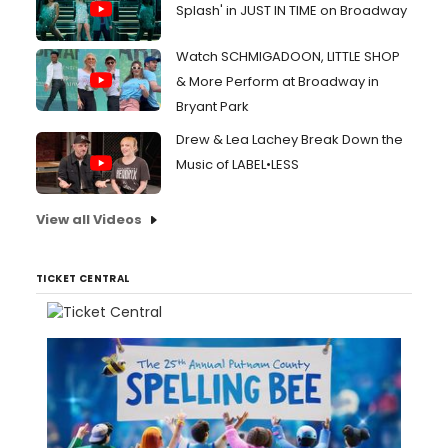
Splash' in JUST IN TIME on Broadway
Watch SCHMIGADOON, LITTLE SHOP
& More Perform at Broadway in
Bryant Park
Drew & Lea Lachey Break Down the
Music of LABEL•LESS
View all Videos
TICKET CENTRAL