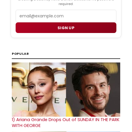
required.
Email
SIGN UP
POPULAR
1)
Ariana Grande Drops Out of SUNDAY IN THE PARK
WITH GEORGE