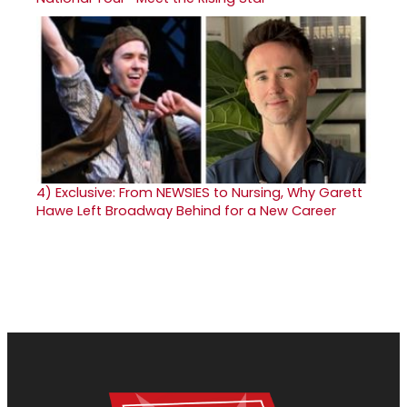
4)
Exclusive: From NEWSIES to Nursing, Why Garett
Hawe Left Broadway Behind for a New Career