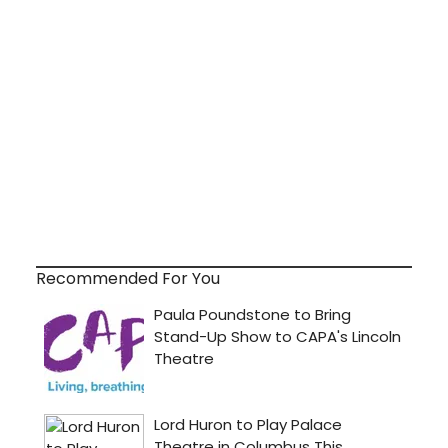
Recommended For You