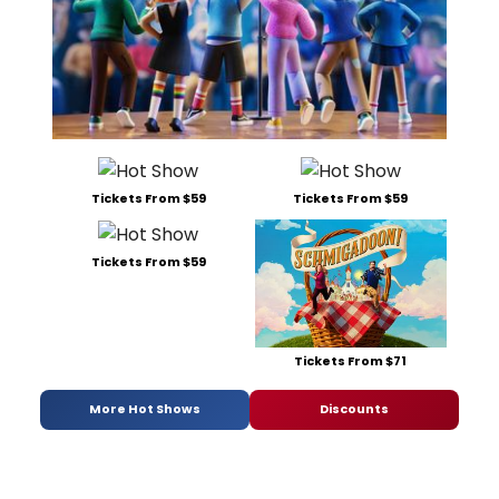
Tickets From $59
Tickets From $59
Tickets From $59
Tickets From $71
More Hot Shows
Discounts