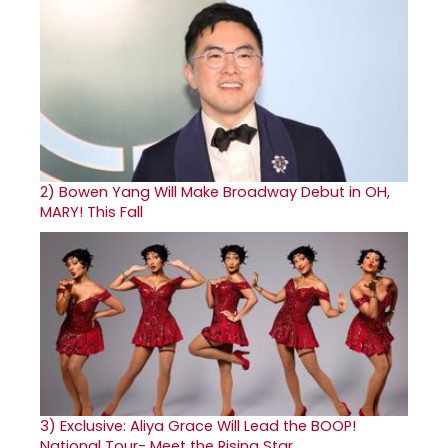
2)
Bowen Yang Will Make Broadway Debut in OH,
MARY! This Fall
3)
Exclusive: Aliya Grace Will Lead the BOOP!
National Tour- Meet the Rising Star