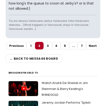
how long's the queue to croon at Jerby's? or is that
not allowed:)
Tio, kio okazus Vankuvere, restus Vankuvere. Urbo Vankuvero
atendas.... (What happens in Vancouver, stays in Vancouver ..
Vancouver awaits....)
Previous
1
2
3
4
5
...
7
Next
← BACK TO MESSAGE BOARD
BROADWAYWORLD TV
Watch André De Shields in Jim
Steinman & Barry Keating’s
RHINEGOLD
Jeremy Jordan Performs 'Splish