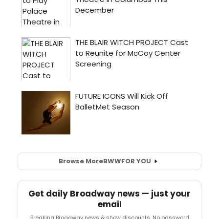
Browse More
BWW
FOR YOU
Get daily Broadway news — just your
email
Breaking Broadway news & show discounts. No password