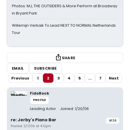
Photos: MJ, THE OUTSIDERS & More Perform at Broadway
in Bryant Park
Willemijn Verkaik To Lead NEXT TO NORMAL Netherlands
Tour
SHARE
EMAIL
SUBSCRIBE
Previous
1
2
3
4
5
...
7
Next
FidoRock
PROFILE
Leading Actor
Joined: 1/20/06
re: Jerby's Piano Bar
#26
Posted: 2/7/06 at 4:12pm