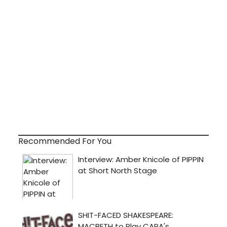
Recommended For You