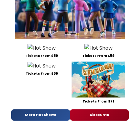
Tickets From $59
Tickets From $59
Tickets From $59
Tickets From $71
More Hot Shows
Discounts