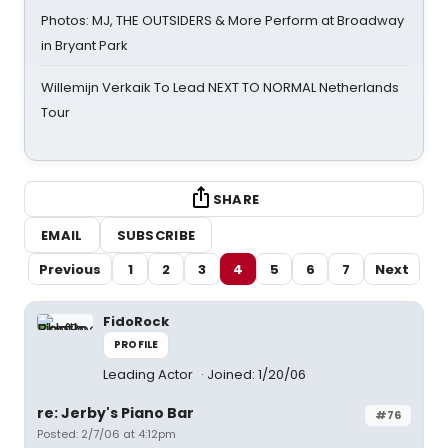
Photos: MJ, THE OUTSIDERS & More Perform at Broadway
in Bryant Park
Willemijn Verkaik To Lead NEXT TO NORMAL Netherlands
Tour
SHARE
EMAIL
SUBSCRIBE
Previous
1
2
3
4
5
6
7
Next
FidoRock
PROFILE
Leading Actor
Joined: 1/20/06
re: Jerby's Piano Bar
#76
Posted: 2/7/06 at 4:12pm