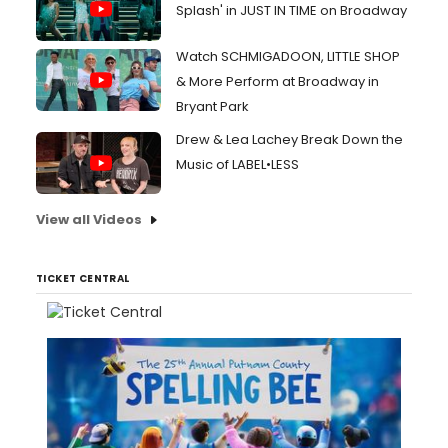
Splash' in JUST IN TIME on Broadway
Watch SCHMIGADOON, LITTLE SHOP
& More Perform at Broadway in
Bryant Park
Drew & Lea Lachey Break Down the
Music of LABEL•LESS
View all Videos
TICKET CENTRAL