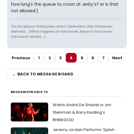
how long's the queue to croon at Jerby's? or is that
not allowed:)
Tio, kio okazus Vankuvere, restus Vankuvere. Urbo Vankuvero
atendas.... (What happens in Vancouver, stays in Vancouver ..
Vancouver awaits....)
Previous
1
2
3
4
5
6
7
Next
← BACK TO MESSAGE BOARD
BROADWAYWORLD TV
Watch André De Shields in Jim
Steinman & Barry Keating’s
RHINEGOLD
Jeremy Jordan Performs 'Splish