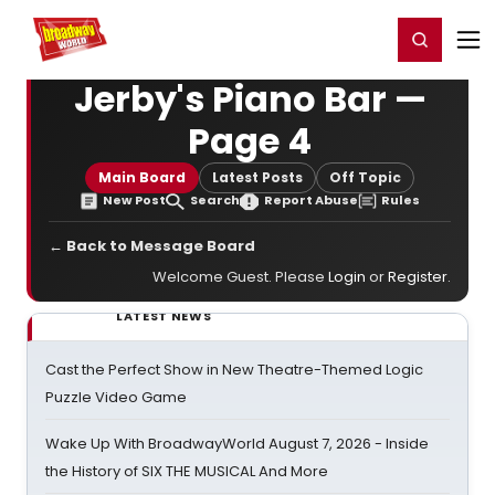
Home
For You
Chat
My Shows
Register/Login
Ga
Register
Login
Jerby's Piano Bar —
Page 4
Main Board
Latest Posts
Off Topic
New Post
Search
Report Abuse
Rules
← Back to Message Board
Welcome Guest. Please
Login
or
Register
.
LATEST NEWS
Cast the Perfect Show in New Theatre-Themed Logic
Puzzle Video Game
Wake Up With BroadwayWorld August 7, 2026 - Inside
the History of SIX THE MUSICAL And More