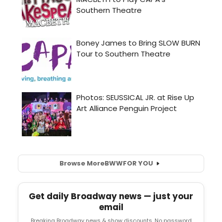
Browse More
BWW
FOR YOU
Get daily Broadway news — just your
email
Breaking Broadway news & show discounts. No password