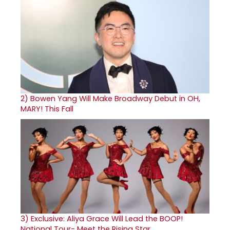
2)
Bowen Yang Will Make Broadway Debut in OH,
MARY! This Fall
3)
Exclusive: Aliya Grace Will Lead the BOOP!
National Tour- Meet the Rising Star