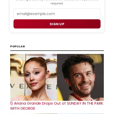
required.
Email
SIGN UP
POPULAR
1)
Ariana Grande Drops Out of SUNDAY IN THE PARK
WITH GEORGE