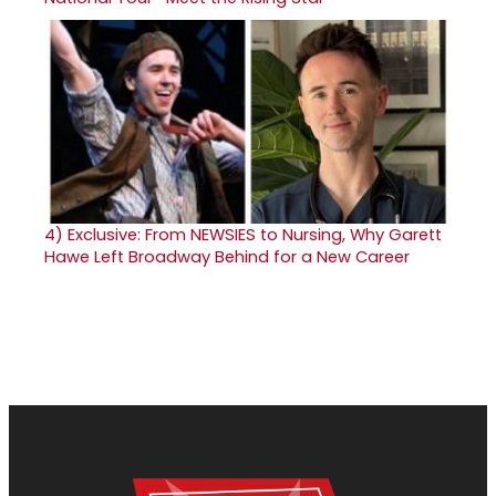
4)
Exclusive: From NEWSIES to Nursing, Why Garett
Hawe Left Broadway Behind for a New Career