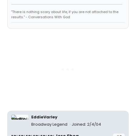
"There is nothing scary about life, if you are not attached to the
results." - Conversations With God
EddieVarley
Broadway Legend
Joined: 2/4/04