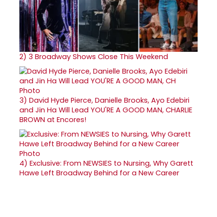
2)
3 Broadway Shows Close This Weekend
3)
David Hyde Pierce, Danielle Brooks, Ayo Edebiri
and Jin Ha Will Lead YOU'RE A GOOD MAN, CHARLIE
BROWN at Encores!
4)
Exclusive: From NEWSIES to Nursing, Why Garett
Hawe Left Broadway Behind for a New Career