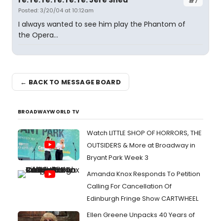
re: re: re: re: re: re: Jere Shea
#7
Posted: 3/20/04 at 10:12am
I always wanted to see him play the Phantom of
the Opera...
← BACK TO MESSAGE BOARD
BROADWAYWORLD TV
Watch LITTLE SHOP OF HORRORS, THE
OUTSIDERS & More at Broadway in
Bryant Park Week 3
Amanda Knox Responds To Petition
Calling For Cancellation Of
Edinburgh Fringe Show CARTWHEEL
Ellen Greene Unpacks 40 Years of