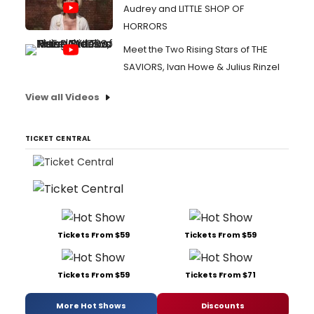
Audrey and LITTLE SHOP OF
HORRORS
Meet the Two Rising Stars of THE
SAVIORS, Ivan Howe & Julius Rinzel
View all Videos
TICKET CENTRAL
Tickets From $59
Tickets From $59
Tickets From $59
Tickets From $71
More Hot Shows
Discounts