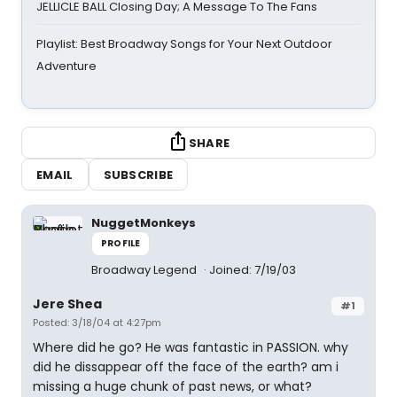
JELLICLE BALL Closing Day; A Message To The Fans
Playlist: Best Broadway Songs for Your Next Outdoor
Adventure
SHARE
EMAIL
SUBSCRIBE
NuggetMonkeys
PROFILE
Broadway Legend
Joined: 7/19/03
Jere Shea
#1
Posted: 3/18/04 at 4:27pm
Where did he go? He was fantastic in PASSION. why
did he dissappear off the face of the earth? am i
missing a huge chunk of past news, or what?