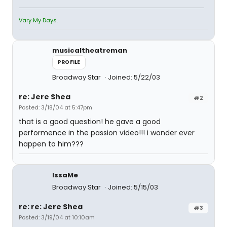
Vary My Days.
musicaltheatreman
PROFILE
Broadway Star
Joined: 5/22/03
re: Jere Shea
#2
Posted: 3/18/04 at 5:47pm
that is a good question! he gave a good
performence in the passion video!!! i wonder ever
happen to him???
IssaMe
Broadway Star
Joined: 5/15/03
re: re: Jere Shea
#3
Posted: 3/19/04 at 10:10am