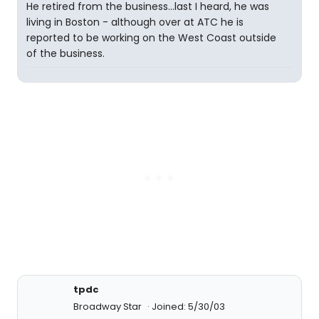
He retired from the business...last I heard, he was
living in Boston - although over at ATC he is
reported to be working on the West Coast outside
of the business.
tpdc
Broadway Star
Joined: 5/30/03