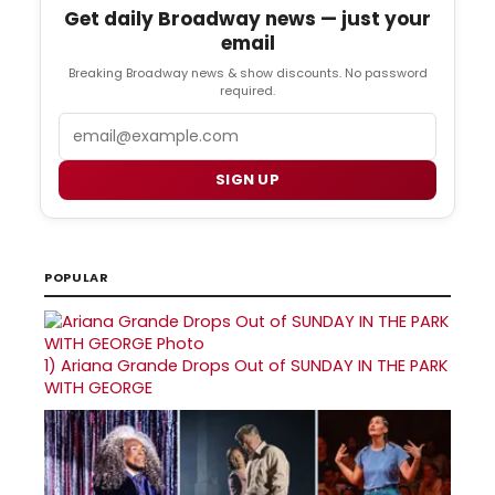
Get daily Broadway news — just your
email
Breaking Broadway news & show discounts. No password
required.
Email
SIGN UP
POPULAR
1)
Ariana Grande Drops Out of SUNDAY IN THE PARK
WITH GEORGE