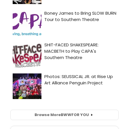
Browse More
BWW
FOR YOU