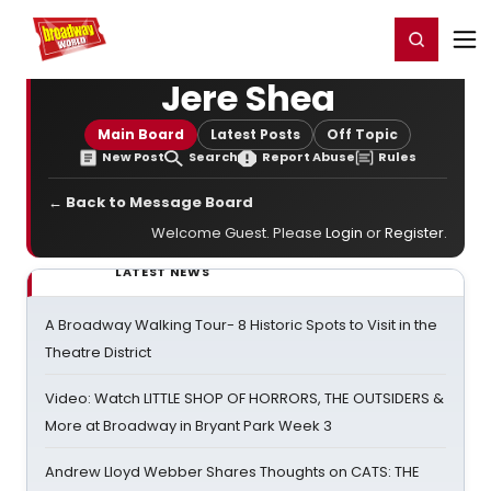
Home
For You
Chat
My Shows
Register/Login
Ga
Register
Login
Jere Shea
Main Board
Latest Posts
Off Topic
New Post
Search
Report Abuse
Rules
← Back to Message Board
Welcome Guest. Please
Login
or
Register
.
LATEST NEWS
A Broadway Walking Tour- 8 Historic Spots to Visit in the
Theatre District
Video: Watch LITTLE SHOP OF HORRORS, THE OUTSIDERS &
More at Broadway in Bryant Park Week 3
Andrew Lloyd Webber Shares Thoughts on CATS: THE