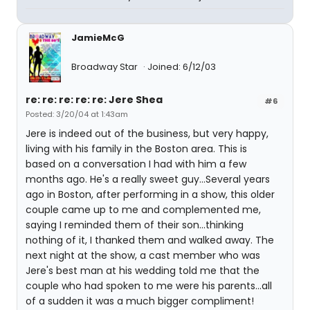
JamieMcG
Broadway Star
Joined: 6/12/03
re: re: re: re: re: Jere Shea
#6
Posted: 3/20/04 at 1:43am
Jere is indeed out of the business, but very happy,
living with his family in the Boston area. This is
based on a conversation I had with him a few
months ago. He's a really sweet guy...Several years
ago in Boston, after performing in a show, this older
couple came up to me and complemented me,
saying I reminded them of their son...thinking
nothing of it, I thanked them and walked away. The
next night at the show, a cast member who was
Jere's best man at his wedding told me that the
couple who had spoken to me were his parents...all
of a sudden it was a much bigger compliment!