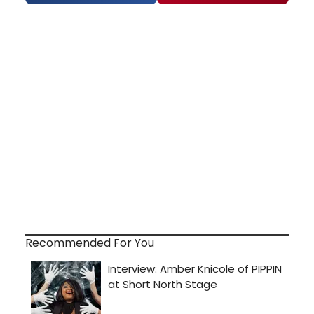
Recommended For You