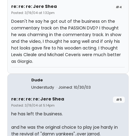
re: re: re: Jere Shea
#4
Posted: 3/19/04 at 1:32pm
Doesn't he say he got out of the business on the
commentary track on the PASSION DVD? I thought
he was charming in the commentary track. In show
and the video, I thought he sang well and if only his
hot looks gave fire to his wooden acting. I thought
Lewis Cleale and Michael Ceveris were much better
as Giorgio.
Dude
Understudy
Joined: 10/30/03
re: re: re: re: Jere Shea
#5
Posted: 3/19/04 at 5:14pm
he has left the business.
and he was the original choice to play joe hardy in
the revival of "damn yankees"..over jarrod.