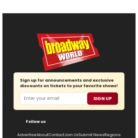
Sign up for announcements and exclusive
discounts on tickets to your favorite shows!
Email
SIGN UP
Follow us
Advertise
About
Contact
Join Us
Submit News
Regions