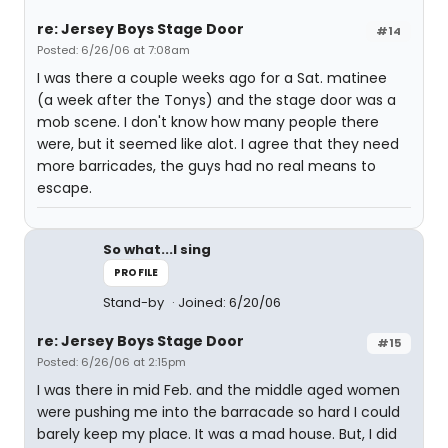
re: Jersey Boys Stage Door
#14
Posted: 6/26/06 at 7:08am
I was there a couple weeks ago for a Sat. matinee
(a week after the Tonys) and the stage door was a
mob scene. I don't know how many people there
were, but it seemed like alot. I agree that they need
more barricades, the guys had no real means to
escape.
So what...I sing
PROFILE
Stand-by
Joined: 6/20/06
re: Jersey Boys Stage Door
#15
Posted: 6/26/06 at 2:15pm
I was there in mid Feb. and the middle aged women
were pushing me into the barracade so hard I could
barely keep my place. It was a mad house. But, I did