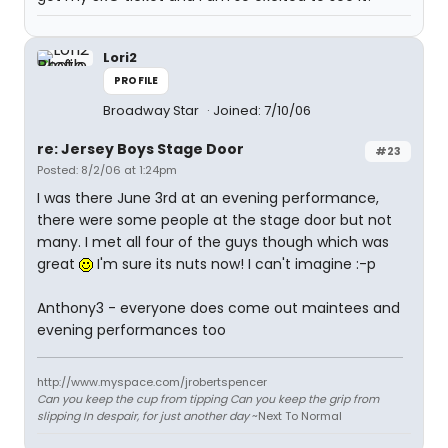
Lori2
PROFILE
Broadway Star
Joined: 7/10/06
re: Jersey Boys Stage Door
#23
Posted: 8/2/06 at 1:24pm
I was there June 3rd at an evening performance,
there were some people at the stage door but not
many. I met all four of the guys though which was
great
I'm sure its nuts now! I can't imagine :-p
Anthony3 - everyone does come out maintees and
evening performances too
http://www.myspace.com/jrobertspencer
Can you keep the cup from tipping Can you keep the grip from
slipping In despair, for just another day
~Next To Normal