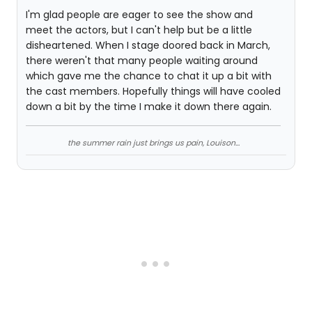
I'm glad people are eager to see the show and
meet the actors, but I can't help but be a little
disheartened. When I stage doored back in March,
there weren't that many people waiting around
which gave me the chance to chat it up a bit with
the cast members. Hopefully things will have cooled
down a bit by the time I make it down there again.
the summer rain just brings us pain, Louison...