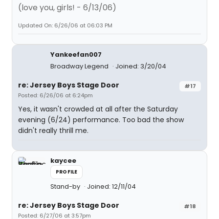
(love you, girls! - 6/13/06)
Updated On: 6/26/06 at 06:03 PM
Yankeefan007
Broadway Legend
Joined: 3/20/04
re: Jersey Boys Stage Door
#17
Posted: 6/26/06 at 6:24pm
Yes, it wasn't crowded at all after the Saturday
evening (6/24) performance. Too bad the show
didn't really thrill me.
kaycee
PROFILE
Stand-by
Joined: 12/11/04
re: Jersey Boys Stage Door
#18
Posted: 6/27/06 at 3:57pm