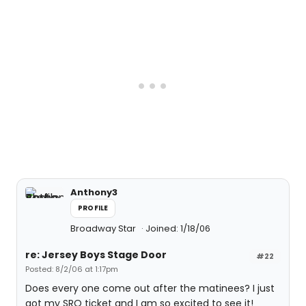
Anthony3
PROFILE
Broadway Star
Joined: 1/18/06
re: Jersey Boys Stage Door
#22
Posted: 8/2/06 at 1:17pm
Does every one come out after the matinees? I just
got my SRO ticket and I am so excited to see it!