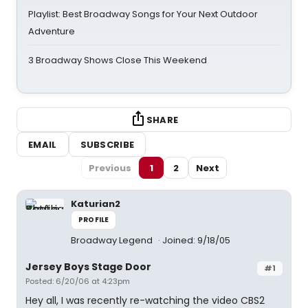
Playlist: Best Broadway Songs for Your Next Outdoor
Adventure
3 Broadway Shows Close This Weekend
SHARE
EMAIL
SUBSCRIBE
Previous
1
2
Next
Katurian2
PROFILE
Broadway Legend
Joined: 9/18/05
Jersey Boys Stage Door
#1
Posted: 6/20/06 at 4:23pm
Hey all, I was recently re-watching the video CBS2