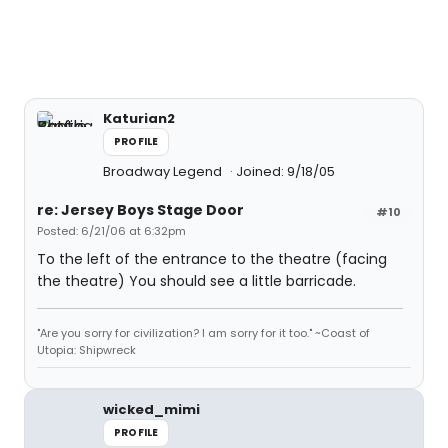
Katurian2
PROFILE
Broadway Legend
Joined: 9/18/05
re: Jersey Boys Stage Door
#10
Posted: 6/21/06 at 6:32pm
To the left of the entrance to the theatre (facing
the theatre) You should see a little barricade.
"Are you sorry for civilization? I am sorry for it too." ~Coast of
Utopia: Shipwreck
wicked_mimi
PROFILE