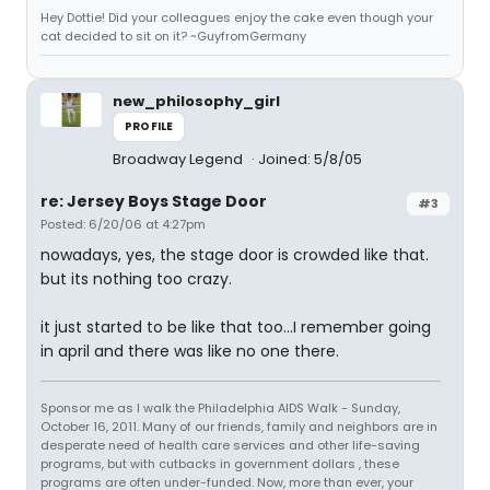
Hey Dottie! Did your colleagues enjoy the cake even though your
cat decided to sit on it? ~GuyfromGermany
new_philosophy_girl
PROFILE
Broadway Legend
Joined: 5/8/05
re: Jersey Boys Stage Door
#3
Posted: 6/20/06 at 4:27pm
nowadays, yes, the stage door is crowded like that.
but its nothing too crazy.
it just started to be like that too...I remember going
in april and there was like no one there.
Sponsor me as I walk the Philadelphia AIDS Walk - Sunday,
October 16, 2011. Many of our friends, family and neighbors are in
desperate need of health care services and other life-saving
programs, but with cutbacks in government dollars , these
programs are often under-funded. Now, more than ever, your