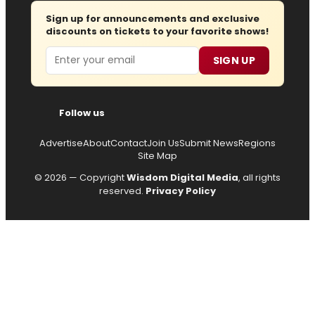
Sign up for announcements and exclusive
discounts on tickets to your favorite shows!
Email
SIGN UP
Follow us
Advertise
About
Contact
Join Us
Submit News
Regions
Site Map
© 2026 — Copyright
Wisdom Digital Media
, all rights
reserved.
Privacy Policy