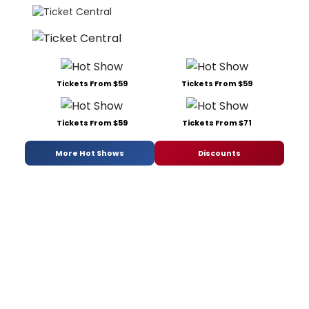
Tickets From $59
Tickets From $59
Tickets From $59
Tickets From $71
More Hot Shows
Discounts