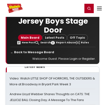
Home
For You
Chat
My Shows
Register/Login
Ga
Register
Login
Jersey Boys Stage
Door
Main Board
Latest Posts
Off Topic
New Post
Search
Report Abuse
Rules
← Back to Message Board
Welcome Guest. Please
Login
or
Register
.
LATEST NEWS
Video: Watch LITTLE SHOP OF HORRORS, THE OUTSIDERS &
More at Broadway in Bryant Park Week 3
Andrew Lloyd Webber Shares Thoughts on CATS: THE
JELLICLE BALL Closing Day; A Message To The Fans