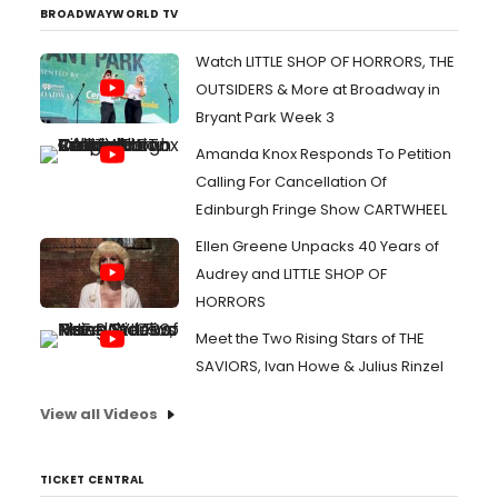
BROADWAYWORLD TV
Watch LITTLE SHOP OF HORRORS, THE
OUTSIDERS & More at Broadway in
Bryant Park Week 3
Amanda Knox Responds To Petition
Calling For Cancellation Of
Edinburgh Fringe Show CARTWHEEL
Ellen Greene Unpacks 40 Years of
Audrey and LITTLE SHOP OF
HORRORS
Meet the Two Rising Stars of THE
SAVIORS, Ivan Howe & Julius Rinzel
View all Videos
TICKET CENTRAL