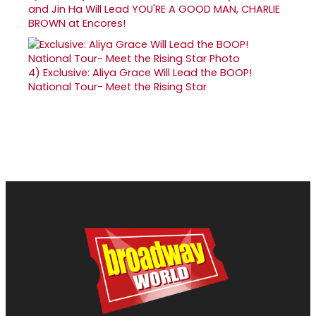
and Jin Ha Will Lead YOU'RE A GOOD MAN, CHARLIE
BROWN at Encores!
4)
Exclusive: Aliya Grace Will Lead the BOOP!
National Tour- Meet the Rising Star