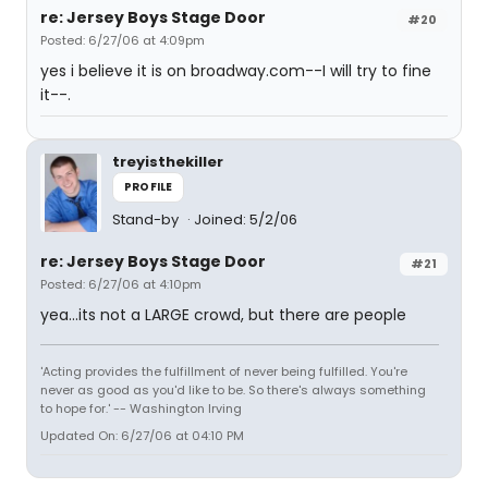
re: Jersey Boys Stage Door
#20
Posted: 6/27/06 at 4:09pm
yes i believe it is on broadway.com--I will try to fine
it--.
treyisthekiller
PROFILE
Stand-by
Joined: 5/2/06
re: Jersey Boys Stage Door
#21
Posted: 6/27/06 at 4:10pm
yea...its not a LARGE crowd, but there are people
'Acting provides the fulfillment of never being fulfilled. You're
never as good as you'd like to be. So there's always something
to hope for.' -- Washington Irving
Updated On: 6/27/06 at 04:10 PM