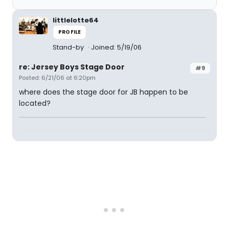
littlelotte64
PROFILE
Stand-by
Joined: 5/19/06
re: Jersey Boys Stage Door
#9
Posted: 6/21/06 at 6:20pm
where does the stage door for JB happen to be
located?