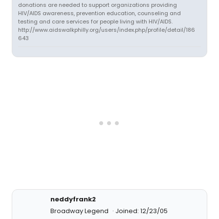
donations are needed to support organizations providing
HIV/AIDS awareness, prevention education, counseling and
testing and care services for people living with HIV/AIDS.
http://www.aidswalkphilly.org/users/index.php/profile/detail/186
643
neddyfrank2
Broadway Legend
Joined: 12/23/05