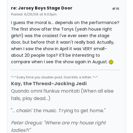
re: Jersey Boys Stage Door
#16
Posted: 6/26/06 at 6:03pm
I guess the moral is... depends on the performance?
The first show after the Tonys (yeah house right
girls!!) was the craziest I've ever seen the stage
door, but before that it wasn't really bad. Actually,
when I saw the show in April it was VERY small-
about 20 people tops? It'll be interesting to
compare when I see the show again in August.
*~* Every time you double-post, God kills a kitten. *~*
Kay, the Thread-Jacking Jedi
Quando omni flunkus moritati (When all else
fails, play dead...)
"... chasin' the music. Trying to get home."
Peter Gregus: "Where are my house right
ladies?!"