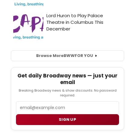
Browse More
BWW
FOR YOU
Get daily Broadway news — just your
email
Breaking Broadway news & show discounts. No password
required.
Email
SIGN UP