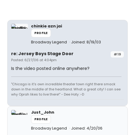
chinkie azn jai
PROFILE
Broadway Legend
Joined: 8/19/03
re: Jersey Boys Stage Door
#19
Posted: 6/27/06 at 4:04pm
Is the video posted online anywhere?
"Chicago is it's own incredible theater town right there smack
down in the middle of the heartland. What a great city! I can see
why Oprah likes to live there!" - Dee Hoty :-D
Just_John
PROFILE
Broadway Legend
Joined: 4/20/06