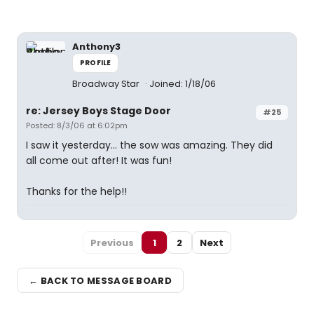
Anthony3
PROFILE
Broadway Star
Joined: 1/18/06
re: Jersey Boys Stage Door
#25
Posted: 8/3/06 at 6:02pm
I saw it yesterday... the sow was amazing. They did
all come out after! It was fun!
Thanks for the help!!
Previous
1
2
Next
← BACK TO MESSAGE BOARD