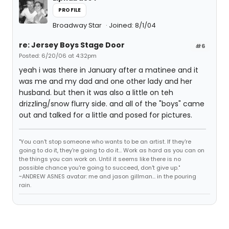
PROFILE
Broadway Star
Joined: 8/1/04
re: Jersey Boys Stage Door
#6
Posted: 6/20/06 at 4:32pm
yeah i was there in January after a matinee and it
was me and my dad and one other lady and her
husband. but then it was also a little on teh
drizzling/snow flurry side. and all of the "boys" came
out and talked for a little and posed for pictures.
"You can't stop someone who wants to be an artist. If they're
going to do it, they're going to do it... Work as hard as you can on
the things you can work on. Until it seems like there is no
possible chance you're going to succeed, don't give up."
~ANDREW ASNES avatar: me and jason gillman... in the pouring
rain.