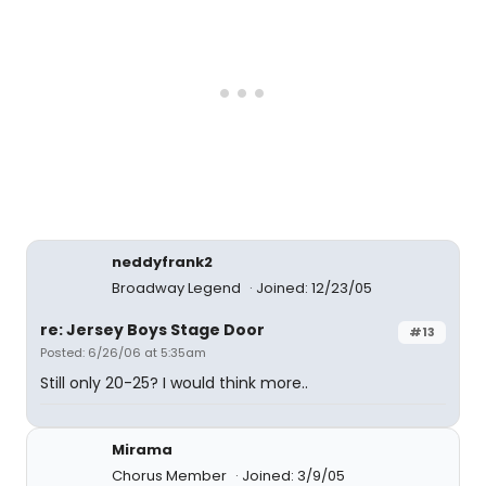
neddyfrank2
Broadway Legend
Joined: 12/23/05
re: Jersey Boys Stage Door
#13
Posted: 6/26/06 at 5:35am
Still only 20-25? I would think more..
Mirama
Chorus Member
Joined: 3/9/05