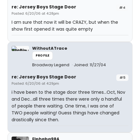
re: Jersey Boys Stage Door
#4
Posted: 6/20/06 at 4:28pm
I am sure that now it will be CRAZY, but when the
show first opened it was quite empty
WithoutATrace
PROFILE
Broadway Legend
Joined: 11/27/04
re: Jersey Boys Stage Door
#5
Posted: 6/20/06 at 4:29pm
i have been to the stage door three times...Oct, Nov
and Dec...all three times there were only a handful
of people there waiting. One time, I was one of
TWO people waiting! Guess things have changed
drastically since then.
Elphaba984