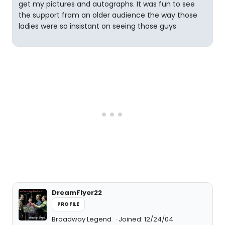
get my pictures and autographs. It was fun to see
the support from an older audience the way those
ladies were so insistant on seeing those guys
DreamFlyer22
PROFILE
Broadway Legend
Joined: 12/24/04