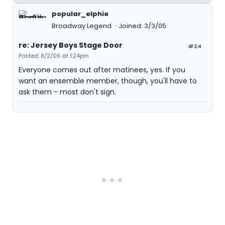
popular_elphie
Broadway Legend
Joined: 3/3/05
re: Jersey Boys Stage Door
#24
Posted: 8/2/06 at 1:24pm
Everyone comes out after matinees, yes. If you
want an ensemble member, though, you'll have to
ask them - most don't sign.