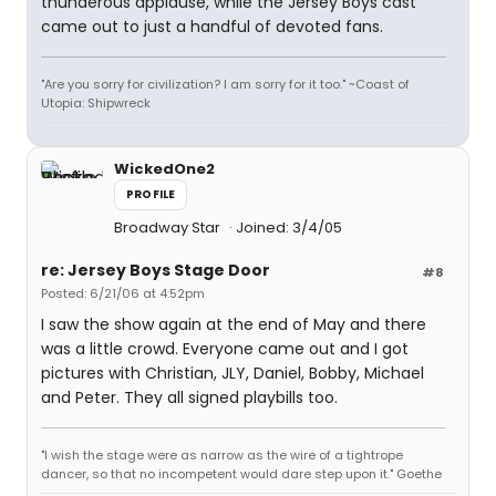
thunderous applause, while the Jersey Boys cast
came out to just a handful of devoted fans.
"Are you sorry for civilization? I am sorry for it too." ~Coast of
Utopia: Shipwreck
WickedOne2
PROFILE
Broadway Star
Joined: 3/4/05
re: Jersey Boys Stage Door
#8
Posted: 6/21/06 at 4:52pm
I saw the show again at the end of May and there
was a little crowd. Everyone came out and I got
pictures with Christian, JLY, Daniel, Bobby, Michael
and Peter. They all signed playbills too.
"I wish the stage were as narrow as the wire of a tightrope
dancer, so that no incompetent would dare step upon it." Goethe