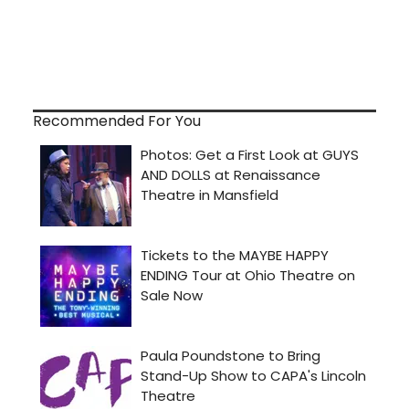
Recommended For You