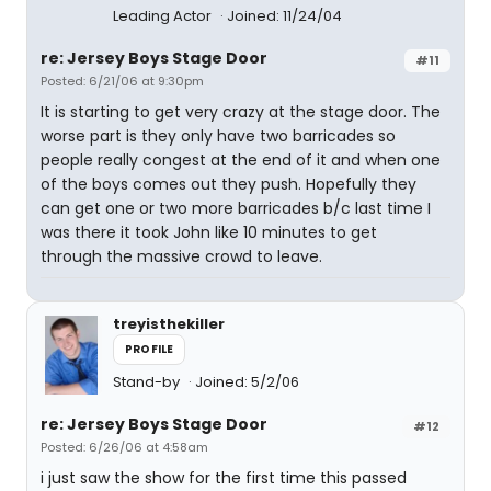
Leading Actor
Joined: 11/24/04
re: Jersey Boys Stage Door
#11
Posted: 6/21/06 at 9:30pm
It is starting to get very crazy at the stage door. The
worse part is they only have two barricades so
people really congest at the end of it and when one
of the boys comes out they push. Hopefully they
can get one or two more barricades b/c last time I
was there it took John like 10 minutes to get
through the massive crowd to leave.
treyisthekiller
PROFILE
Stand-by
Joined: 5/2/06
re: Jersey Boys Stage Door
#12
Posted: 6/26/06 at 4:58am
i just saw the show for the first time this passed