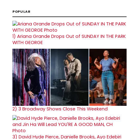
POPULAR
1)
Ariana Grande Drops Out of SUNDAY IN THE PARK
WITH GEORGE
2)
3 Broadway Shows Close This Weekend
3)
David Hyde Pierce, Danielle Brooks, Ayo Edebiri