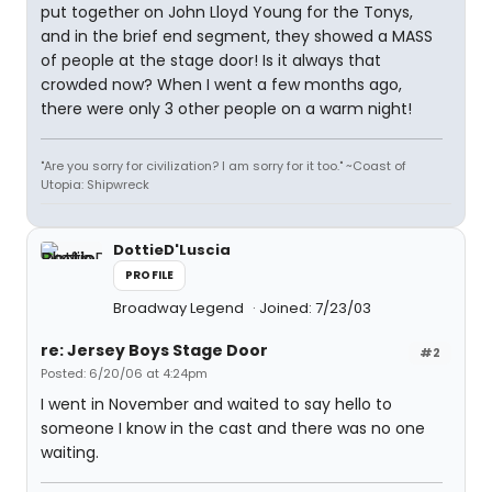
put together on John Lloyd Young for the Tonys,
and in the brief end segment, they showed a MASS
of people at the stage door! Is it always that
crowded now? When I went a few months ago,
there were only 3 other people on a warm night!
"Are you sorry for civilization? I am sorry for it too." ~Coast of
Utopia: Shipwreck
DottieD'Luscia
PROFILE
Broadway Legend
Joined: 7/23/03
re: Jersey Boys Stage Door
#2
Posted: 6/20/06 at 4:24pm
I went in November and waited to say hello to
someone I know in the cast and there was no one
waiting.