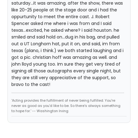
saturday...it was amazing. after the show, there was
like 20-25 people at the stage door and i had the
oppurtunity to meet the entire cast. J. Robert
Spencer asked me where i was from and I said
texas...excited, he asked where? i said houston. he
smiled and said hold on...dug in his bag, and pulled
out a UT Longhorn hat, put it on, and said, im from
texas (plano, i think.) we both started laughing and i
got a pic. christian hoff was amazing as well. and
john lloyd young too. Im sure they get very tired of
signing all those autographs every single night, but
they are still very appreciative of the support, so
bravo to the cast!
'Acting provides the fulfillment of never being fulfilled. You're
never as good as you'd like to be. So there's always something
to hope for.' -- Washington Irving