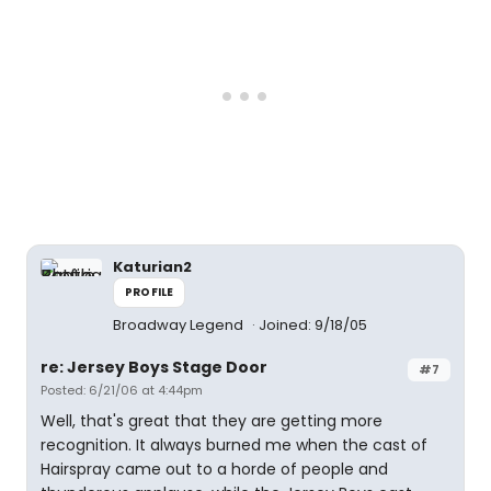
Katurian2
PROFILE
Broadway Legend
Joined: 9/18/05
re: Jersey Boys Stage Door
#7
Posted: 6/21/06 at 4:44pm
Well, that's great that they are getting more
recognition. It always burned me when the cast of
Hairspray came out to a horde of people and