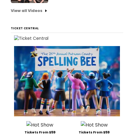
View all Videos
TICKET CENTRAL
Tickets From $59
Tickets From $59