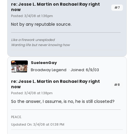
re: Jesse L. Martin on Rachael Ray right
#7
now
Posted: 3/4/08 at 1:36pm
Not by any reputable source.
Like a firework unexploded
Wanting life but never knowing how
SueleenGay
Broadway Legend
Joined: 6/9/03
re: Jesse L. Martin on Rachael Ray right
#8
now
Posted: 3/4/08 at 1:38pm
So the answer, I assume, is no, he is still closeted?
PEACE.
Updated On: 3/4/08 at 01:38 PM