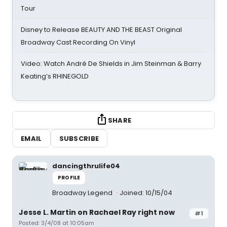
Tour
Disney to Release BEAUTY AND THE BEAST Original
Broadway Cast Recording On Vinyl
Video: Watch André De Shields in Jim Steinman & Barry
Keating’s RHINEGOLD
SHARE
EMAIL
SUBSCRIBE
dancingthrulife04
PROFILE
Broadway Legend
Joined: 10/15/04
Jesse L. Martin on Rachael Ray right now
#1
Posted: 3/4/08 at 10:05am