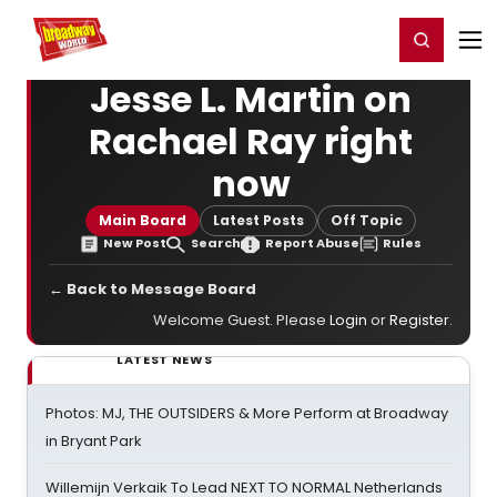
Home
For You
Chat
My Shows
Register/Login
Ga
Register
Login
Jesse L. Martin on
Rachael Ray right
now
Main Board
Latest Posts
Off Topic
New Post
Search
Report Abuse
Rules
← Back to Message Board
Welcome Guest. Please
Login
or
Register
.
LATEST NEWS
Photos: MJ, THE OUTSIDERS & More Perform at Broadway
in Bryant Park
Willemijn Verkaik To Lead NEXT TO NORMAL Netherlands