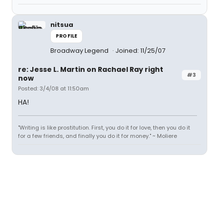
nitsua
PROFILE
Broadway Legend
Joined: 11/25/07
re: Jesse L. Martin on Rachael Ray right
#3
now
Posted: 3/4/08 at 11:50am
HA!
"Writing is like prostitution. First, you do it for love, then you do it
for a few friends, and finally you do it for money." ~ Moliere