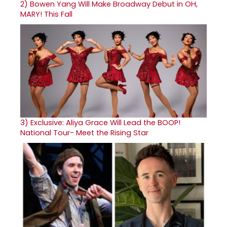
2)
Bowen Yang Will Make Broadway Debut in OH,
MARY! This Fall
3)
Exclusive: Aliya Grace Will Lead the BOOP!
National Tour- Meet the Rising Star