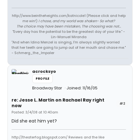
http://www.beintheheights.com/katnicole1 (Please click and help
me win!)
I chose, and my world was shaken- So what?
The choice may have been mistaken, The choosing was not...
"Every day has the potential to be the greatest day of your life." -
Lin-Manuel Miranda
"And when Idina Menzel is singing, I'm always slightly worried
that her teeth are going to jump out of her mouth and chase me."
- Schmerg_the_Impaler
acrocksyo
PROFILE
Broadway Star
Joined: 11/16/05
re: Jesse L. Martin on Rachael Ray right
#2
now
Posted: 3/4/08 at 10:40am
Did she eat him yet?
http://theaterfag.blogspot.com/ Reviews and the like