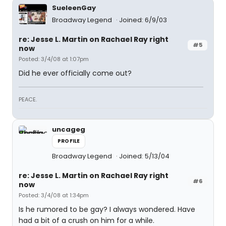
SueleenGay
Broadway Legend
Joined: 6/9/03
re: Jesse L. Martin on Rachael Ray right
#5
now
Posted: 3/4/08 at 1:07pm
Did he ever officially come out?
PEACE.
uncageg
PROFILE
Broadway Legend
Joined: 5/13/04
re: Jesse L. Martin on Rachael Ray right
#6
now
Posted: 3/4/08 at 1:34pm
Is he rumored to be gay? I always wondered. Have
had a bit of a crush on him for a while.