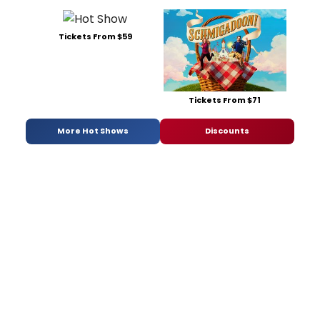
Tickets From $59
Tickets From $71
More Hot Shows
Discounts