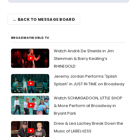
← BACK TO MESSAGE BOARD
BROADWAYWORLD TV
Watch André De Shields in Jim
Steinman & Barry Keating’s
RHINEGOLD
Jeremy Jordan Performs 'Splish
Splash' in JUST IN TIME on Broadway
Watch SCHMIGADOON, LITTLE SHOP
& More Perform at Broadway in
Bryant Park
Drew & Lea Lachey Break Down the
Music of LABEL•LESS