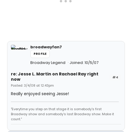
broadwayfan7
PROFILE
Broadway Legend
Joined: 10/5/07
re: Jesse L. Martin on Rachael Ray right
#4
now
Posted: 3/4/08 at 12:43pm
Really enjoyed seeing Jesse!
"Everytime you step on that stage it is somebody's first
Broadway show and somebody's last Broadway show. Make it
count."