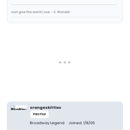
Just give the world Love. - S. Wonder
orangeskittles
PROFILE
Broadway Legend
Joined: 1/8/05