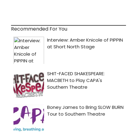
Recommended For You