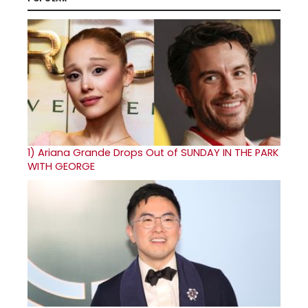
1)
Ariana Grande Drops Out of SUNDAY IN THE PARK
WITH GEORGE