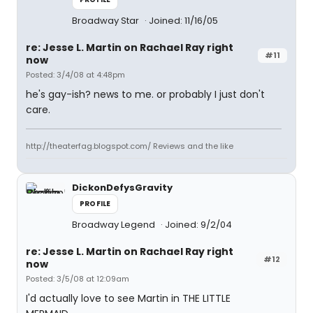
Broadway Star
Joined: 11/16/05
re: Jesse L. Martin on Rachael Ray right
#11
now
Posted: 3/4/08 at 4:48pm
he's gay-ish? news to me. or probably I just don't
care.
http://theaterfag.blogspot.com/ Reviews and the like
DickonDefysGravity
PROFILE
Broadway Legend
Joined: 9/2/04
re: Jesse L. Martin on Rachael Ray right
#12
now
Posted: 3/5/08 at 12:09am
I'd actually love to see Martin in THE LITTLE