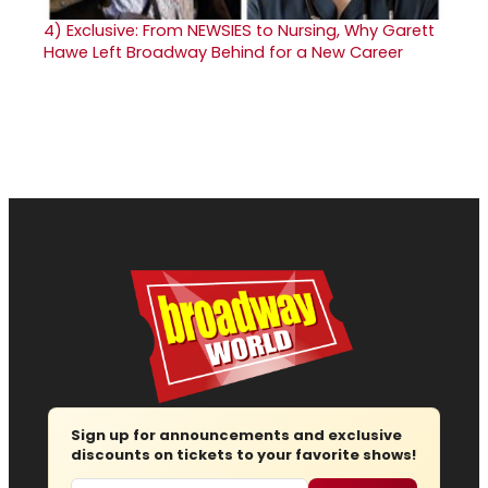
4)
Exclusive: From NEWSIES to Nursing, Why Garett
Hawe Left Broadway Behind for a New Career
Sign up for announcements and exclusive
discounts on tickets to your favorite shows!