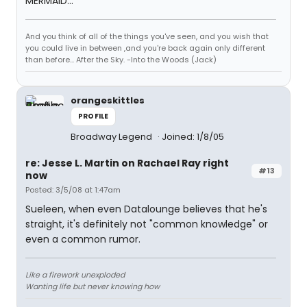
MERMAID...
And you think of all of the things you've seen, and you wish that
you could live in between ,and you're back again only different
than before... After the Sky. -Into the Woods (Jack)
orangeskittles
PROFILE
Broadway Legend
Joined: 1/8/05
re: Jesse L. Martin on Rachael Ray right
#13
now
Posted: 3/5/08 at 1:47am
Sueleen, when even Datalounge believes that he's
straight, it's definitely not "common knowledge" or
even a common rumor.
Like a firework unexploded
Wanting life but never knowing how