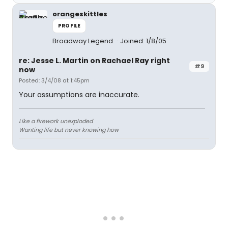
orangeskittles
PROFILE
Broadway Legend
Joined: 1/8/05
re: Jesse L. Martin on Rachael Ray right
#9
now
Posted: 3/4/08 at 1:45pm
Your assumptions are inaccurate.
Like a firework unexploded
Wanting life but never knowing how