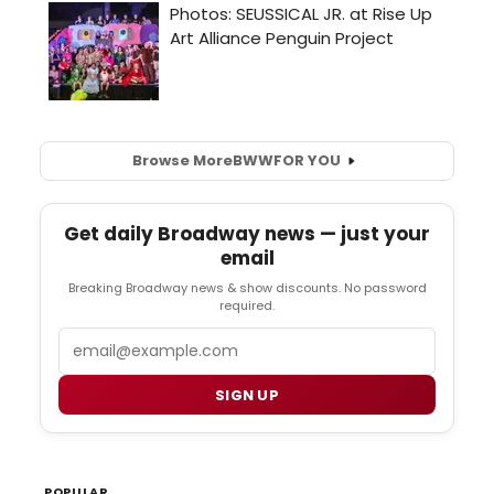
Browse More
BWW
FOR YOU
Get daily Broadway news — just your
email
Breaking Broadway news & show discounts. No password
required.
Email
SIGN UP
POPULAR