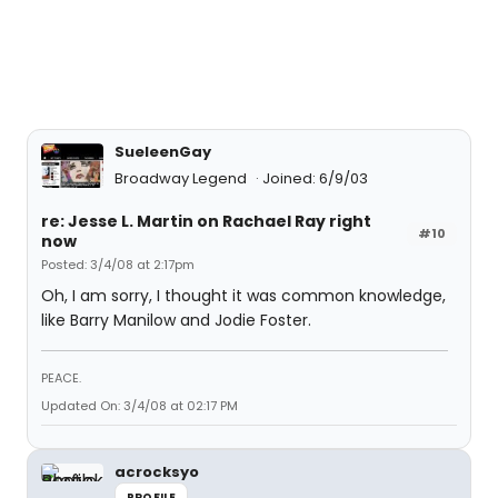
SueleenGay
Broadway Legend
Joined: 6/9/03
re: Jesse L. Martin on Rachael Ray right
#10
now
Posted: 3/4/08 at 2:17pm
Oh, I am sorry, I thought it was common knowledge,
like Barry Manilow and Jodie Foster.
PEACE.
Updated On: 3/4/08 at 02:17 PM
acrocksyo
PROFILE