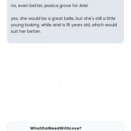
no, even better, jessica grove for Ariel.
yes, she would be a great belle, but she's still a little
young looking. while ariel is 16 years old, which would
suit her better.
WhatDoINeedWithLove?