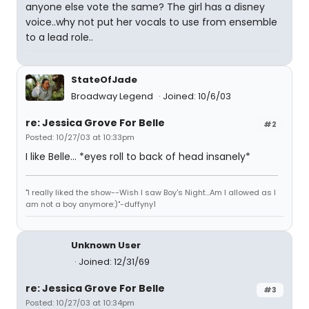
anyone else vote the same? The girl has a disney
voice..why not put her vocals to use from ensemble
to a lead role..
StateOfJade
Broadway Legend
Joined: 10/6/03
re: Jessica Grove For Belle
#2
Posted: 10/27/03 at 10:33pm
I like Belle... *eyes roll to back of head insanely*
"I really liked the show--Wish I saw Boy's Night...Am I allowed as I
am not a boy anymore:)"-duffyny1
Unknown User
Joined: 12/31/69
re: Jessica Grove For Belle
#3
Posted: 10/27/03 at 10:34pm