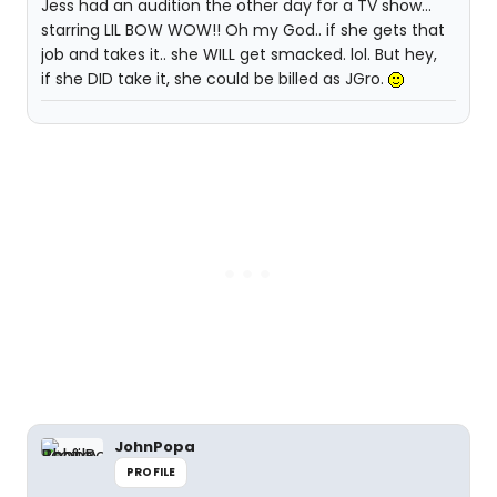
Jess had an audition the other day for a TV show...
starring LIL BOW WOW!! Oh my God.. if she gets that
job and takes it.. she WILL get smacked. lol. But hey,
if she DID take it, she could be billed as JGro.
JohnPopa
PROFILE