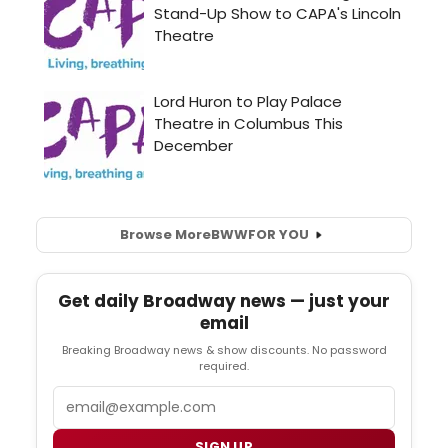
Browse More
BWW
FOR YOU
Get daily Broadway news — just your
email
Breaking Broadway news & show discounts. No password
required.
Email
SIGN UP