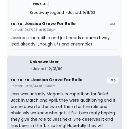
PROFILE
Broadway Legend
Joined: 9/11/03
re: re: Jessica Grove For Belle
#4
Posted: 10/27/03 at 10:36pm
Jessica is incredible and just needs a damn bway
lead already! Enough u/s and ensemble!
Unknown User
Joined: 12/31/69
re: re: re: Jessica Grove For Belle
#5
Posted: 10/28/03 at 12:31am
Jess was actually Megan's competition for Belle!
Back in March and April, they were auditioning and it
came down to the two of them for the role and
obviously we know who got it! But I am really hoping
they give the role to Jess next. She deserves it and
has been in the 'biz so long! Hopefully they will