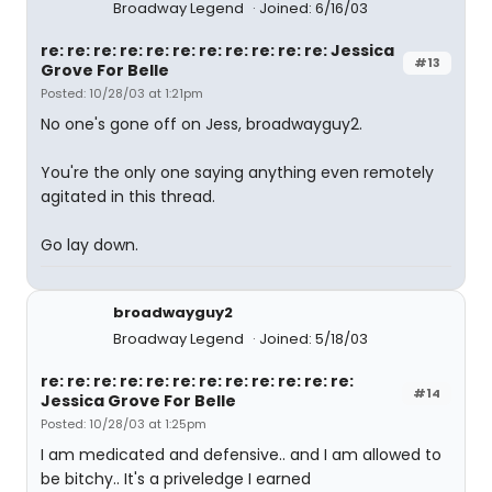
Broadway Legend
Joined: 6/16/03
re: re: re: re: re: re: re: re: re: re: re: Jessica
#13
Grove For Belle
Posted: 10/28/03 at 1:21pm
No one's gone off on Jess, broadwayguy2.
You're the only one saying anything even remotely
agitated in this thread.
Go lay down.
broadwayguy2
Broadway Legend
Joined: 5/18/03
re: re: re: re: re: re: re: re: re: re: re: re:
#14
Jessica Grove For Belle
Posted: 10/28/03 at 1:25pm
I am medicated and defensive.. and I am allowed to
be bitchy.. It's a priveledge I earned