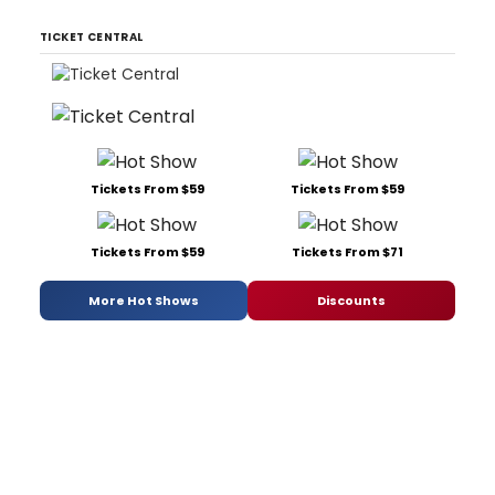
TICKET CENTRAL
Tickets From $59
Tickets From $59
Tickets From $59
Tickets From $71
More Hot Shows
Discounts