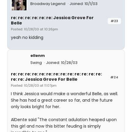
Broadway Legend
Joined: 10/1/03
re: re: re: re: re: re: Jessica Grove For
#23
Belle
Posted: 10/28/03 at 10:26pm
yeah no kidding
ellenm
Swing
Joined: 10/28/03
re: re: re: re: re: re: re: re: re: re: re: re: re:
#24
re: re: Jessica Grove For Belle
Posted: 10/28/03 at 11:07pm
I think Jessica would make a wonderful Belle, as well.
She has had a great career so far, and the future
only looks bright for her.
AlDente said "The constant adulation heaped upon
this girl and now this bitter feuding is simply