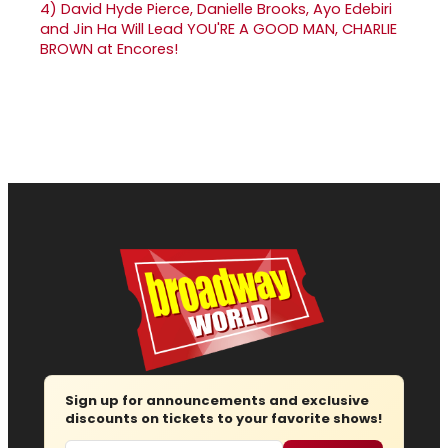
4)
David Hyde Pierce, Danielle Brooks, Ayo Edebiri
and Jin Ha Will Lead YOU'RE A GOOD MAN, CHARLIE
BROWN at Encores!
Sign up for announcements and exclusive
discounts on tickets to your favorite shows!