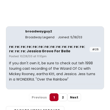
broadwayguy2
Broadway Legend
Joined: 5/18/03
re: re: re: re: re: re: re: re: re: re: re: re: re:
#25
re: re: re: Jessica Grove For Belle
Posted: 10/28/03 at 11:10pm
If you don't own it, be sure to check out teh 1998
touring cast recording of the Wizard Of Oz with
Mickey Rooney, eartha Kitt, and Jessica. Jess turns
in a WONDERUL "Over the Rainbow"
Previous
1
2
Next