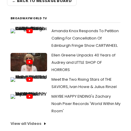
← BACK TO MESSAGE BOARD
BROADWAYWORLD TV
Amanda Knox Responds To Petition
Calling For Cancellation Of
Edinburgh Fringe Show CARTWHEEL
Ellen Greene Unpacks 40 Years of
Audrey and LITTLE SHOP OF
HORRORS
Meet the Two Rising Stars of THE
SAVIORS, Ivan Howe & Julius Rinzel
MAYBE HAPPY ENDING's Zachary
Noah Piser Records 'World Within My
Room'
View all Videos