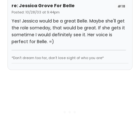
re: Jessica Grove For Belle
#18
Posted: 10/28/03 at 9:44pm
Yes! Jessica would be a great Belle. Maybe she'll get
the role someday, that would be great. If she gets it
sometime I would definitely see it. Her voice is
perfect for Belle. =)
*Don't dream too far, don't lose sight of who you are*