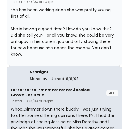
Posted: 10/28/03 at 1:09pm
she has been working since she was pretty young,
first of all.
She is having a good time? How do you know this?
Did she tell you? For all you know, she could be very
unhappy in her current job and only staying there
for now because she needs the money. You don't
know.
Starlight
Stand-by
Joined: 8/8/03
re: re: re: re: re: re: re: re: re: Jessica
#11
Grove For Belle
Posted: 10/28/03 at 1:13pm
Whoa...simmer down there buddy. I was just trying
to offer some differing opinions there. FYI, I had the
priviledge of seeing Jessica as Miss Dorothy and I
thought she was wonderful. She has a great career