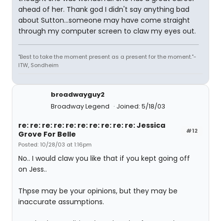
ahead of her. Thank god I didn't say anything bad
about Sutton...someone may have come straight
through my computer screen to claw my eyes out.
"Best to take the moment present as a present for the moment."-
ITW, Sondheim
broadwayguy2
Broadway Legend
Joined: 5/18/03
re: re: re: re: re: re: re: re: re: re: Jessica
#12
Grove For Belle
Posted: 10/28/03 at 1:16pm
No.. I would claw you like that if you kept going off
on Jess..
Thpse may be your opinions, but they may be
inaccurate assumptions.