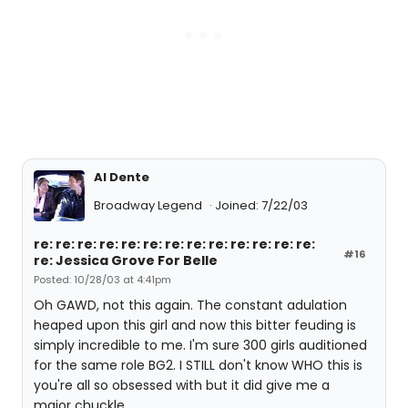
Al Dente
Broadway Legend
Joined: 7/22/03
re: re: re: re: re: re: re: re: re: re: re: re: re:
#16
re: Jessica Grove For Belle
Posted: 10/28/03 at 4:41pm
Oh GAWD, not this again. The constant adulation
heaped upon this girl and now this bitter feuding is
simply incredible to me. I'm sure 300 girls auditioned
for the same role BG2. I STILL don't know WHO this is
you're all so obsessed with but it did give me a
major chuckle.