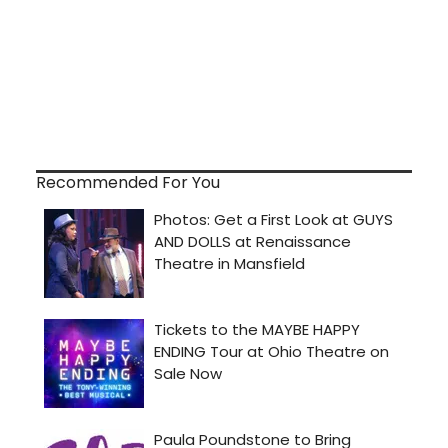
Recommended For You