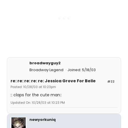
broadwayguy2
Broadway Legend
Joined: 5/18/03
re: re: re: re: re: Jessica Grove For Belle
#22
Posted: 10/28/03 at 10:23pm
:: claps for the cute man::
Updated On: 10/28/03 at 10:23 PM
newyorkuniq