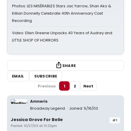
Photos: LES MISÉRABLES Stars Jac Yarrow, Shan Ako &
Killian Donnelly Celebrate 40th Anniversary Cast
Recording
Video: Ellen Greene Unpacks 40 Years of Audrey and
LITTLE SHOP OF HORRORS
SHARE
EMAIL
SUBSCRIBE
Previous
1
2
Next
Amneris
Broadway Legend
Joined: 5/16/03
Jessica Grove For Belle
#1
Posted: 10/27/03 at 10:32pm