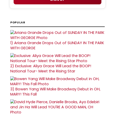
POPULAR
1)
Ariana Grande Drops Out of SUNDAY IN THE PARK
WITH GEORGE
2)
Exclusive: Aliya Grace Will Lead the BOOP!
National Tour- Meet the Rising Star
3)
Bowen Yang Will Make Broadway Debut in OH,
MARY! This Fall