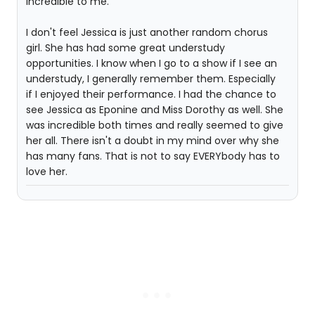
incredible to me."
I don't feel Jessica is just another random chorus
girl. She has had some great understudy
opportunities. I know when I go to a show if I see an
understudy, I generally remember them. Especially
if I enjoyed their performance. I had the chance to
see Jessica as Eponine and Miss Dorothy as well. She
was incredible both times and really seemed to give
her all. There isn't a doubt in my mind over why she
has many fans. That is not to say EVERYbody has to
love her.