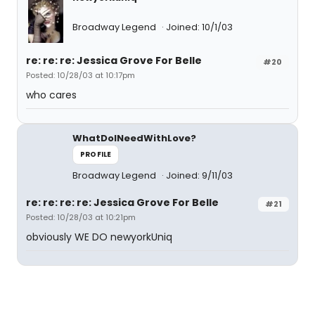
Broadway Legend
Joined: 10/1/03
re: re: re: Jessica Grove For Belle
#20
Posted: 10/28/03 at 10:17pm
who cares
WhatDoINeedWithLove?
PROFILE
Broadway Legend
Joined: 9/11/03
re: re: re: re: Jessica Grove For Belle
#21
Posted: 10/28/03 at 10:21pm
obviously WE DO newyorkUniq