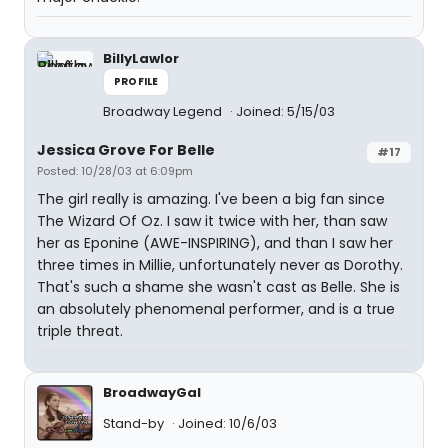
BillyLawlor
PROFILE
Broadway Legend
Joined: 5/15/03
Jessica Grove For Belle
#17
Posted: 10/28/03 at 6:09pm
The girl really is amazing. I've been a big fan since
The Wizard Of Oz. I saw it twice with her, than saw
her as Eponine (AWE-INSPIRING), and than I saw her
three times in Millie, unfortunately never as Dorothy.
That's such a shame she wasn't cast as Belle. She is
an absolutely phenomenal performer, and is a true
triple threat.
BroadwayGal
Stand-by
Joined: 10/6/03