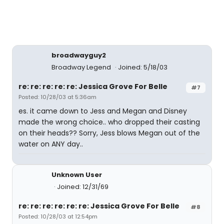
broadwayguy2
Broadway Legend
Joined: 5/18/03
re: re: re: re: re: Jessica Grove For Belle
#7
Posted: 10/28/03 at 5:36am
es. it came down to Jess and Megan and Disney
made the wrong choice.. who dropped their casting
on their heads?? Sorry, Jess blows Megan out of the
water on ANY day..
Unknown User
Joined: 12/31/69
re: re: re: re: re: re: Jessica Grove For Belle
#8
Posted: 10/28/03 at 12:54pm