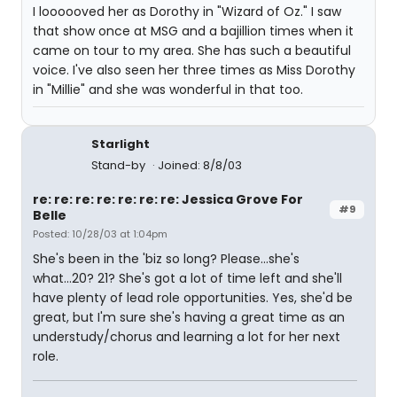
I loooooved her as Dorothy in "Wizard of Oz." I saw
that show once at MSG and a bajillion times when it
came on tour to my area. She has such a beautiful
voice. I've also seen her three times as Miss Dorothy
in "Millie" and she was wonderful in that too.
Starlight
Stand-by
Joined: 8/8/03
re: re: re: re: re: re: re: Jessica Grove For
#9
Belle
Posted: 10/28/03 at 1:04pm
She's been in the 'biz so long? Please...she's
what...20? 21? She's got a lot of time left and she'll
have plenty of lead role opportunities. Yes, she'd be
great, but I'm sure she's having a great time as an
understudy/chorus and learning a lot for her next
role.