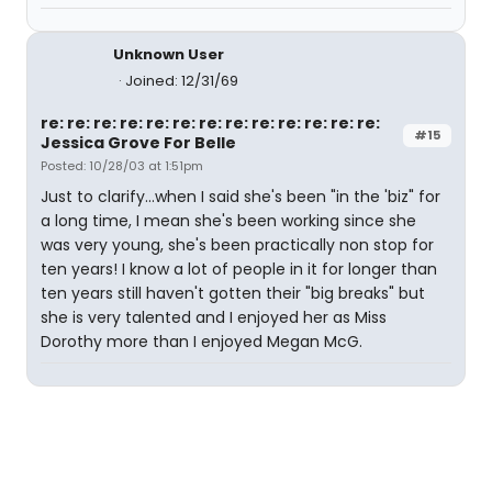
Unknown User
Joined: 12/31/69
re: re: re: re: re: re: re: re: re: re: re: re: re:
#15
Jessica Grove For Belle
Posted: 10/28/03 at 1:51pm
Just to clarify...when I said she's been "in the 'biz" for
a long time, I mean she's been working since she
was very young, she's been practically non stop for
ten years! I know a lot of people in it for longer than
ten years still haven't gotten their "big breaks" but
she is very talented and I enjoyed her as Miss
Dorothy more than I enjoyed Megan McG.