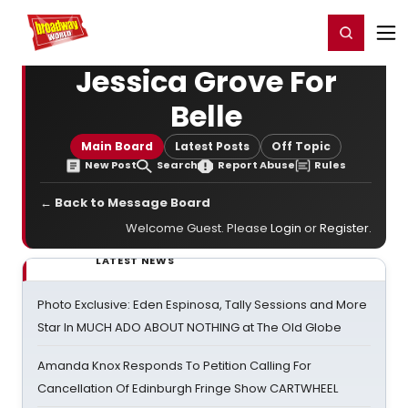
Home
For You
Chat
My Shows
Register/Login
Ga
Register
Login
Jessica Grove For
Belle
Main Board
Latest Posts
Off Topic
New Post
Search
Report Abuse
Rules
← Back to Message Board
Welcome Guest. Please
Login
or
Register
.
LATEST NEWS
Photo Exclusive: Eden Espinosa, Tally Sessions and More
Star In MUCH ADO ABOUT NOTHING at The Old Globe
Amanda Knox Responds To Petition Calling For
Cancellation Of Edinburgh Fringe Show CARTWHEEL