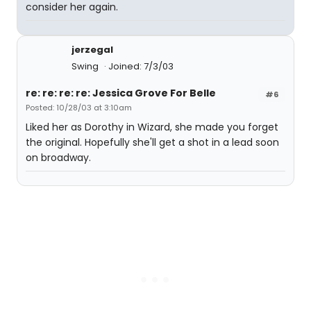
consider her again.
jerzegal
Swing
Joined: 7/3/03
re: re: re: re: Jessica Grove For Belle
#6
Posted: 10/28/03 at 3:10am
Liked her as Dorothy in Wizard, she made you forget
the original. Hopefully she'll get a shot in a lead soon
on broadway.