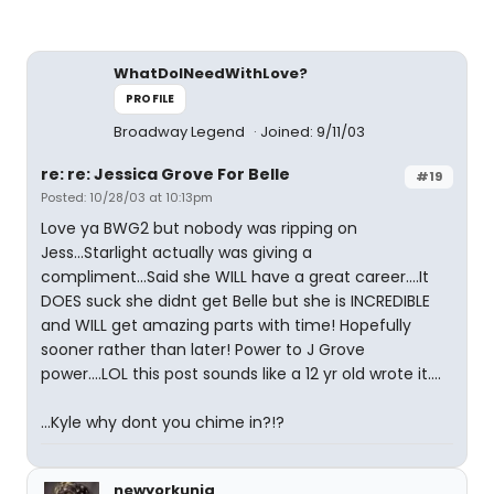
WhatDoINeedWithLove?
PROFILE
Broadway Legend
Joined: 9/11/03
re: re: Jessica Grove For Belle
#19
Posted: 10/28/03 at 10:13pm
Love ya BWG2 but nobody was ripping on
Jess...Starlight actually was giving a
compliment...Said she WILL have a great career....It
DOES suck she didnt get Belle but she is INCREDIBLE
and WILL get amazing parts with time! Hopefully
sooner rather than later! Power to J Grove
power....LOL this post sounds like a 12 yr old wrote it....
...Kyle why dont you chime in?!?
newyorkuniq