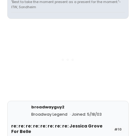
"Best to take the moment present as a present for the moment."-
ITW, Sondheim
broadwayguy2
Broadway Legend
Joined: 5/18/03
re: re: re: re: re: re: re: re: Jessica Grove
#10
For Belle