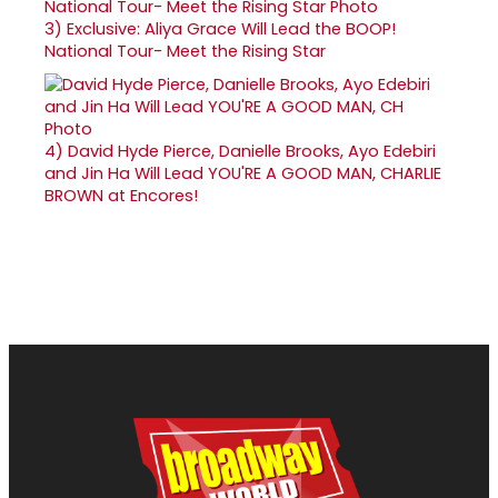
3)
Exclusive: Aliya Grace Will Lead the BOOP!
National Tour- Meet the Rising Star
4)
David Hyde Pierce, Danielle Brooks, Ayo Edebiri
and Jin Ha Will Lead YOU'RE A GOOD MAN, CHARLIE
BROWN at Encores!