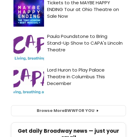
Browse More
BWW
FOR YOU
Get daily Broadway news — just your