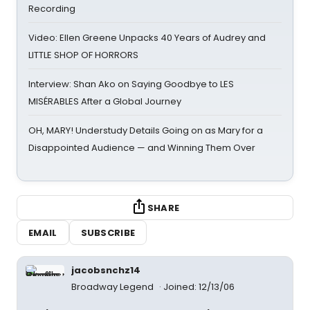
Recording
Video: Ellen Greene Unpacks 40 Years of Audrey and
LITTLE SHOP OF HORRORS
Interview: Shan Ako on Saying Goodbye to LES
MISÉRABLES After a Global Journey
OH, MARY! Understudy Details Going on as Mary for a
Disappointed Audience — and Winning Them Over
SHARE
EMAIL
SUBSCRIBE
jacobsnchz14
Broadway Legend
Joined: 12/13/06