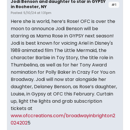
Jodi Benson and daughter to star in GYPSY
#1
in Rochester, NY
Posted: 5/10/24 at 1:31pm
Here she is world, here’s Rose! OFC is over the
moon to announce Jodi Benson will be
starring as Mama Rose in GYPSY next season!
Jodi is best known for voicing Ariel in Disney's
1989 animated film The Little Mermaid, the
character Barbie in Toy Story, the title role in
Thumbelina, as well as for her Tony Award
nomination for Polly Baker in Crazy For You on
Broadway. Jodi will now star alongside her
daughter, Delaney Benson, as Rose’s daughter,
Louise, in Gypsy at OFC this February. Curtain
up, light the lights and grab subscription
tickets at
www.ofccreations.com/broadwayinbrighton2
024202
5