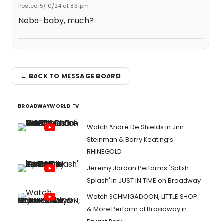
Posted: 5/10/24 at 8:31pm
Nebo-baby, much?
← BACK TO MESSAGE BOARD
BROADWAYWORLD TV
Watch André De Shields in Jim
Steinman & Barry Keating’s
RHINEGOLD
Jeremy Jordan Performs 'Splish
Splash' in JUST IN TIME on Broadway
Watch SCHMIGADOON, LITTLE SHOP
& More Perform at Broadway in