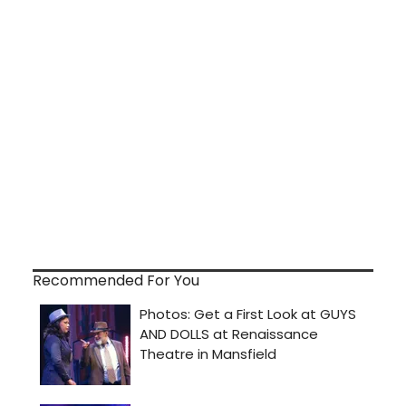
Recommended For You