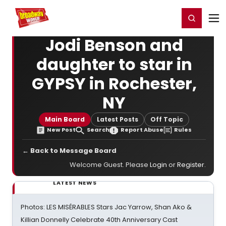
Home
For You
Chat
My Shows
Register/Login
Ga
Register
Login
Jodi Benson and
daughter to star in
GYPSY in Rochester,
NY
Main Board
Latest Posts
Off Topic
New Post
Search
Report Abuse
Rules
← Back to Message Board
Welcome Guest. Please
Login
or
Register
.
LATEST NEWS
Photos: LES MISÉRABLES Stars Jac Yarrow, Shan Ako &
Killian Donnelly Celebrate 40th Anniversary Cast