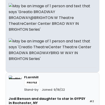
FLarnhill
PROFILE
Stand-by
Joined: 9/18/22
Jodi Benson and daughter to star in GYPSY
#2
in Rochester, NY