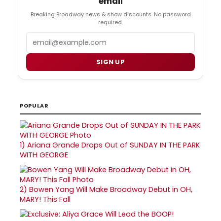
email
Breaking Broadway news & show discounts. No password
required.
Email
SIGN UP
POPULAR
1)
Ariana Grande Drops Out of SUNDAY IN THE PARK
WITH GEORGE
2)
Bowen Yang Will Make Broadway Debut in OH,
MARY! This Fall