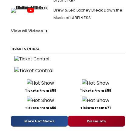
Bryant Park
Drew & Lea Lachey Break Down the
Music of LABEL•LESS
View all Videos
TICKET CENTRAL
Tickets From $59
Tickets From $59
Tickets From $59
Tickets From $71
More Hot Shows
Discounts