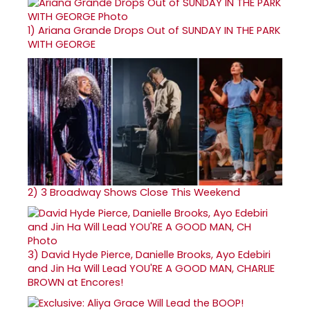
1)
Ariana Grande Drops Out of SUNDAY IN THE PARK
WITH GEORGE
2)
3 Broadway Shows Close This Weekend
3)
David Hyde Pierce, Danielle Brooks, Ayo Edebiri
and Jin Ha Will Lead YOU'RE A GOOD MAN, CHARLIE
BROWN at Encores!