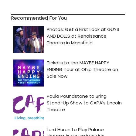
Recommended For You