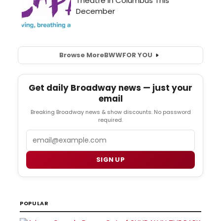
Browse More
BWW
FOR YOU
Get daily Broadway news — just your
email
Breaking Broadway news & show discounts. No password
required.
Email
SIGN UP
POPULAR