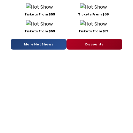
Tickets From $59
Tickets From $59
Tickets From $59
Tickets From $71
More Hot Shows
Discounts