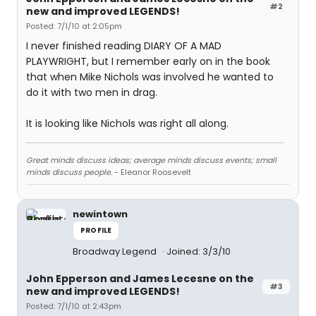
#2
new and improved LEGENDS!
Posted: 7/1/10 at 2:05pm
I never finished reading DIARY OF A MAD
PLAYWRIGHT, but I remember early on in the book
that when Mike Nichols was involved he wanted to
do it with two men in drag.
It is looking like Nichols was right all along.
Great minds discuss ideas; average minds discuss events; small
minds discuss people.
- Eleanor Roosevelt
newintown
PROFILE
Broadway Legend
Joined: 3/3/10
John Epperson and James Lecesne on the
#3
new and improved LEGENDS!
Posted: 7/1/10 at 2:43pm