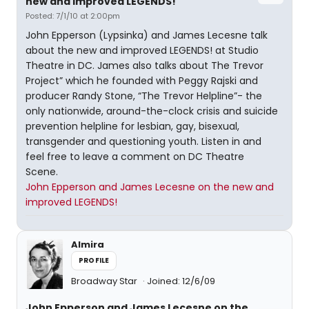
new and improved LEGENDS!
Posted: 7/1/10 at 2:00pm
John Epperson (Lypsinka) and James Lecesne talk
about the new and improved LEGENDS! at Studio
Theatre in DC. James also talks about The Trevor
Project” which he founded with Peggy Rajski and
producer Randy Stone, “The Trevor Helpline”- the
only nationwide, around-the-clock crisis and suicide
prevention helpline for lesbian, gay, bisexual,
transgender and questioning youth. Listen in and
feel free to leave a comment on DC Theatre
Scene.
John Epperson and James Lecesne on the new and
improved LEGENDS!
Almira
PROFILE
Broadway Star
Joined: 12/6/09
John Epperson and James Lecesne on the