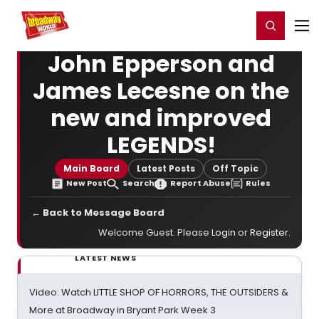
Home
For You
Chat
My Shows
Register/Login
Ga
Register
Login
John Epperson and
James Lecesne on the
new and improved
LEGENDS!
Main Board
Latest Posts
Off Topic
New Post
Search
Report Abuse
Rules
← Back to Message Board
Welcome Guest. Please
Login
or
Register
.
LATEST NEWS
Video: Watch LITTLE SHOP OF HORRORS, THE OUTSIDERS &
More at Broadway in Bryant Park Week 3