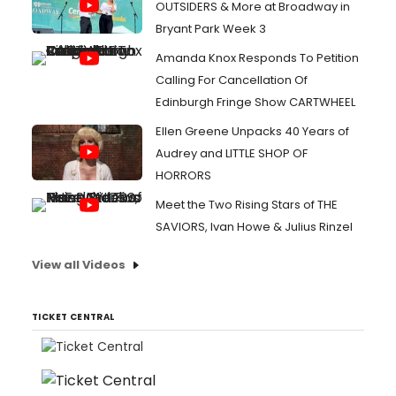
OUTSIDERS & More at Broadway in
Bryant Park Week 3
Amanda Knox Responds To Petition
Calling For Cancellation Of
Edinburgh Fringe Show CARTWHEEL
Ellen Greene Unpacks 40 Years of
Audrey and LITTLE SHOP OF
HORRORS
Meet the Two Rising Stars of THE
SAVIORS, Ivan Howe & Julius Rinzel
View all Videos
TICKET CENTRAL