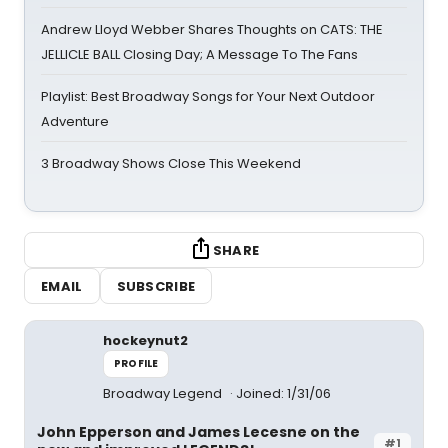
Andrew Lloyd Webber Shares Thoughts on CATS: THE
JELLICLE BALL Closing Day; A Message To The Fans
Playlist: Best Broadway Songs for Your Next Outdoor
Adventure
3 Broadway Shows Close This Weekend
SHARE
EMAIL
SUBSCRIBE
hockeynut2
PROFILE
Broadway Legend
Joined: 1/31/06
John Epperson and James Lecesne on the
#1