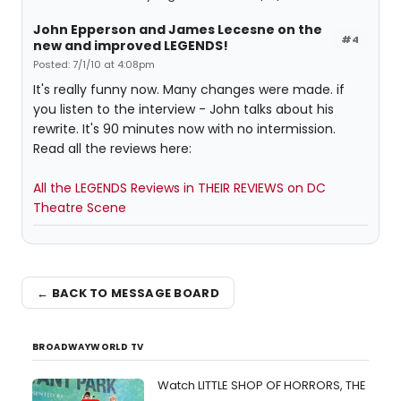
John Epperson and James Lecesne on the
#4
new and improved LEGENDS!
Posted: 7/1/10 at 4:08pm
It's really funny now. Many changes were made. if
you listen to the interview - John talks about his
rewrite. It's 90 minutes now with no intermission.
Read all the reviews here:
All the LEGENDS Reviews in THEIR REVIEWS on DC
Theatre Scene
← BACK TO MESSAGE BOARD
BROADWAYWORLD TV
Watch LITTLE SHOP OF HORRORS, THE