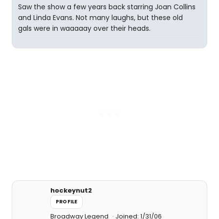
Saw the show a few years back starring Joan Collins
and Linda Evans. Not many laughs, but these old
gals were in waaaaay over their heads.
hockeynut2
PROFILE
Broadway Legend
Joined: 1/31/06