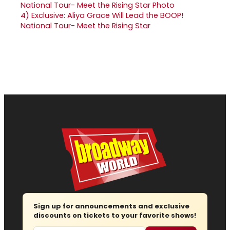
4)
Exclusive: Aliya Grace Will Lead the BOOP!
National Tour- Meet the Rising Star
Sign up for announcements and exclusive
discounts on tickets to your favorite shows!