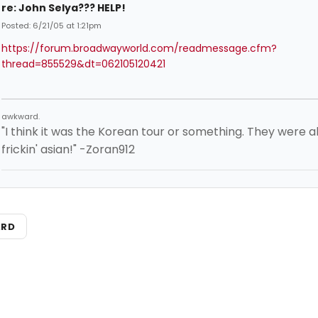
re: John Selya??? HELP!
Posted: 6/21/05 at 1:21pm
https://forum.broadwayworld.com/readmessage.cfm?
thread=855529&dt=062105120421
awkward.
"I think it was the Korean tour or something. They were al
frickin' asian!" -Zoran912
ARD