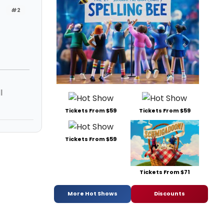
#2
l
Tickets From $59
Tickets From $59
Tickets From $59
Tickets From $71
More Hot Shows
Discounts