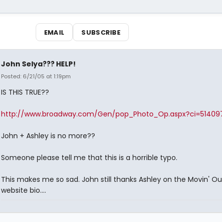
EMAIL
SUBSCRIBE
John Selya??? HELP!
Posted: 6/21/05 at 1:19pm
IS THIS TRUE??
http://www.broadway.com/Gen/pop_Photo_Op.aspx?ci=5140
John + Ashley is no more??
Someone please tell me that this is a horrible typo.
This makes me so sad. John still thanks Ashley on the Movin' Ou
website bio....