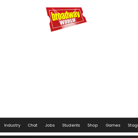
Industry
Chat
Jobs
Students
Shop
Games
Stag