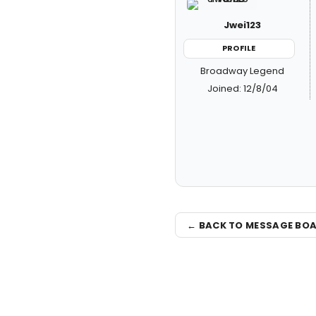
Jwei123
PROFILE
Broadway Legend
Joined: 12/8/04
← BACK TO MESSAGE BO