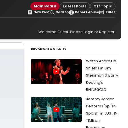
Main Board
Latest Posts
Off Topic
New Post
Search
Report Abuse
Rules
Welcome Guest. Please
Login
or
Register
.
BROADWAYWORLD TV
Watch André De
Shields in Jim
Steinman & Barry
Keating’s
RHINEGOLD
Jeremy Jordan
Performs 'Splish
Splash' in JUST IN
TIME on
Broadway