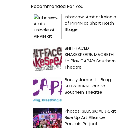
Recommended For You