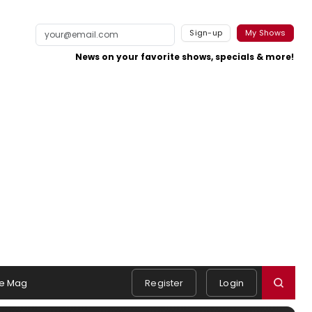
Sign-up
My Shows
News on your favorite shows, specials & more!
e Mag
Register
Login