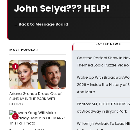
John Selya??? HELP!
← Back to Message Board
LATEST NEWS
MOST POPULAR
Cast the Perfect Show in Ne
Themed Logic Puzzle Vide
1
Wake Up With BroadwayWorl
2026 - Inside the History of 
And More
Ariana Grande Drops Out of
SUNDAY IN THE PARK WITH
GEORGE
Photos: MJ, THE OUTSIDERS 
at Broadway in Bryant Park
2
Willemijn Verkaik To Lead 