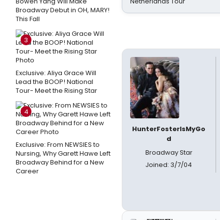
Bowen Yang Will Make
Netherlands Tour
Broadway Debut in OH, MARY!
This Fall
3
Exclusive: Aliya Grace Will
Lead the BOOP! National
Tour- Meet the Rising Star
4
HunterFosterIsMyGo
d
Exclusive: From NEWSIES to
Broadway Star
Nursing, Why Garett Hawe Left
Broadway Behind for a New
Joined: 3/7/04
Career