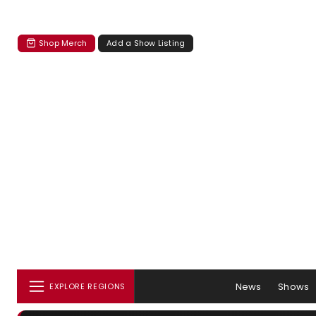
Shop Merch
Add a Show Listing
News
Shows
EXPLORE REGIONS