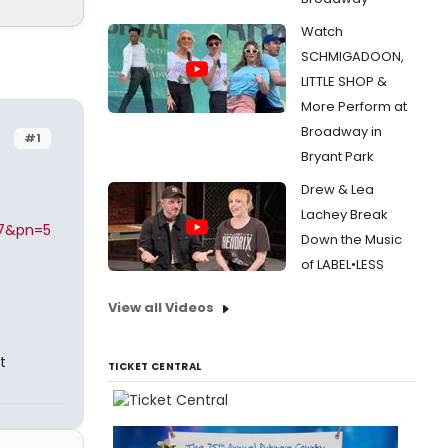
Watch
SCHMIGADOON,
LITTLE SHOP &
More Perform at
Broadway in
#1
Bryant Park
Drew & Lea
Lachey Break
97&pn=5
Down the Music
of LABEL•LESS
View all Videos
t
TICKET CENTRAL