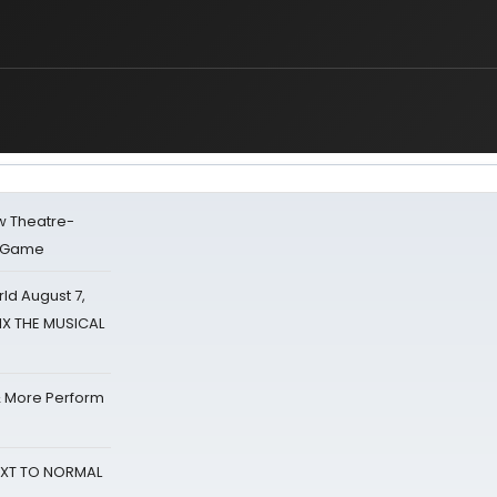
w Theatre-
o Game
d August 7,
SIX THE MUSICAL
& More Perform
NEXT TO NORMAL