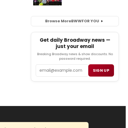
Browse More
BWW
FOR YOU
Get daily Broadway news —
just your email
Breaking Broadway news & show discounts. No
password required.
Email
SIGN UP