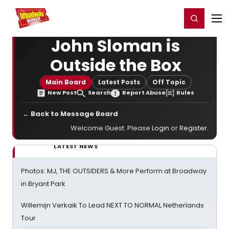
Home
For You
Chat
My Shows
Register/Login
Ga
Register
Login
John Sloman is
Outside the Box
Main Board
Latest Posts
Off Topic
New Post
Search
Report Abuse
Rules
← Back to Message Board
Welcome Guest. Please
Login
or
Register
.
LATEST NEWS
Photos: MJ, THE OUTSIDERS & More Perform at Broadway
in Bryant Park
Willemijn Verkaik To Lead NEXT TO NORMAL Netherlands
Tour