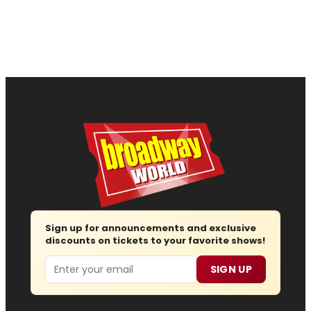
Sign up for announcements and exclusive
discounts on tickets to your favorite shows!
Email
SIGN UP