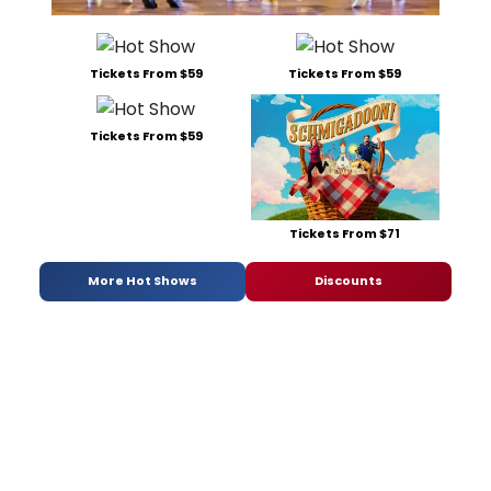
Tickets From $59
Tickets From $59
Tickets From $59
Tickets From $71
More Hot Shows
Discounts