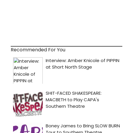
Recommended For You