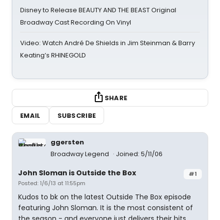
Disney to Release BEAUTY AND THE BEAST Original
Broadway Cast Recording On Vinyl
Video: Watch André De Shields in Jim Steinman & Barry
Keating’s RHINEGOLD
SHARE
EMAIL
SUBSCRIBE
ggersten
Broadway Legend
Joined: 5/11/06
John Sloman is Outside the Box
#1
Posted: 1/6/13 at 11:55pm
Kudos to bk on the latest Outside The Box episode
featuring John Sloman. It is the most consistent of
the season - and everyone just delivers their bits