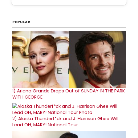
POPULAR
1)
Ariana Grande Drops Out of SUNDAY IN THE PARK
WITH GEORGE
2)
Alaska Thunderf*ck and J. Harrison Ghee Will
Lead OH, MARY! National Tour