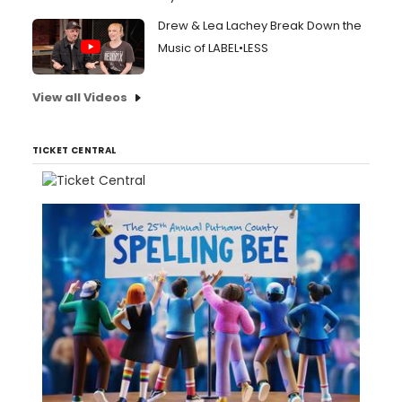
Drew & Lea Lachey Break Down the
Music of LABEL•LESS
View all Videos
TICKET CENTRAL