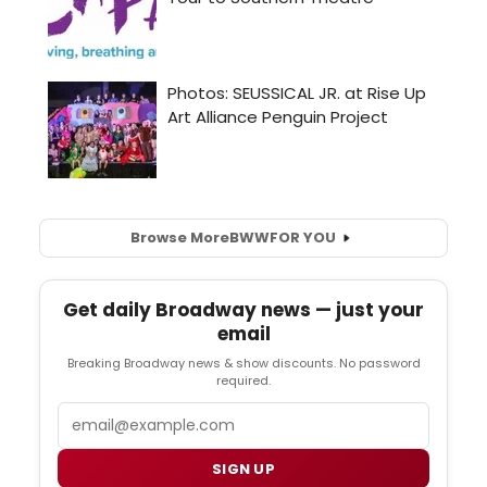
Browse More
BWW
FOR YOU
Get daily Broadway news — just your
email
Breaking Broadway news & show discounts. No password
required.
Email
SIGN UP