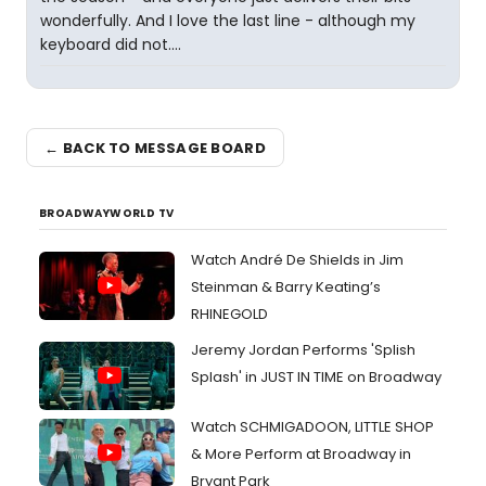
wonderfully. And I love the last line - although my
keyboard did not....
← BACK TO MESSAGE BOARD
BROADWAYWORLD TV
Watch André De Shields in Jim
Steinman & Barry Keating’s
RHINEGOLD
Jeremy Jordan Performs 'Splish
Splash' in JUST IN TIME on Broadway
Watch SCHMIGADOON, LITTLE SHOP
& More Perform at Broadway in
Bryant Park