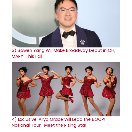
3)
Bowen Yang Will Make Broadway Debut in OH,
MARY! This Fall
4)
Exclusive: Aliya Grace Will Lead the BOOP!
National Tour- Meet the Rising Star