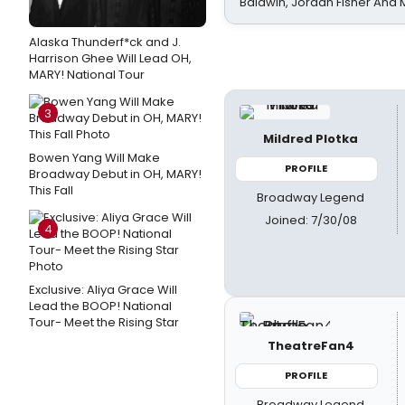
Baldwin, Jordan Fisher And
Alaska Thunderf*ck and J.
Harrison Ghee Will Lead OH,
MARY! National Tour
3
Mildred Plotka
Bowen Yang Will Make
PROFILE
Broadway Debut in OH, MARY!
This Fall
Broadway Legend
Joined: 7/30/08
4
Exclusive: Aliya Grace Will
Lead the BOOP! National
Tour- Meet the Rising Star
TheatreFan4
PROFILE
Broadway Legend