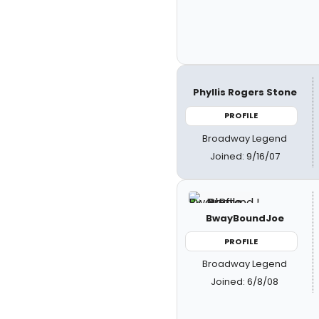
Phyllis Rogers Stone
PROFILE
Broadway Legend
Joined: 9/16/07
BwayBoundJoe
PROFILE
Broadway Legend
Joined: 6/8/08