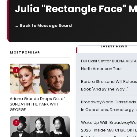
Julia "Rectangle Face" 
← Back to Message Board
LATEST NEWS
MOST POPULAR
Full Cast Set for BUENA VIST
North American Tour
1
Barbra Streisand Will Releas
Book 'And By The Way...'
Ariana Grande Drops Out of
BroadwayWorld Classifieds 
SUNDAY IN THE PARK WITH
GEORGE
In Operations, Dramaturgy,
Wake Up With BroadwayWorl
2
2026- Inside MATCHBOOK FE