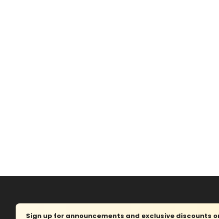
Sign up for announcements and exclusive discounts on 