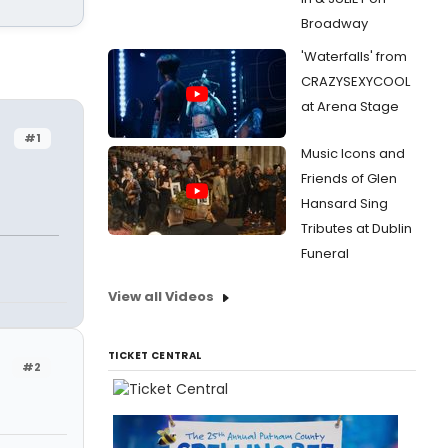
Broadway
'Waterfalls' from
CRAZYSEXYCOOL
at Arena Stage
#1
Music Icons and
Friends of Glen
Hansard Sing
Tributes at Dublin
Funeral
View all Videos
TICKET CENTRAL
#2