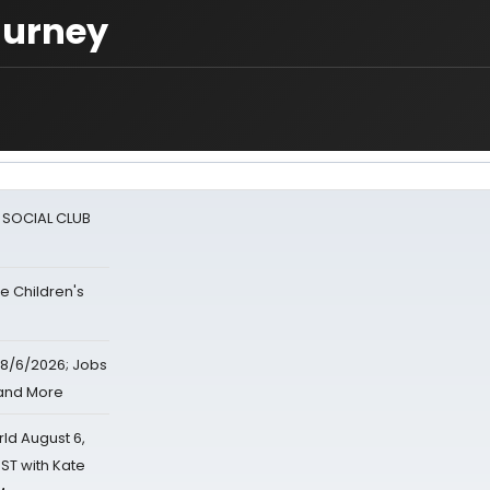
Murney
A SOCIAL CLUB
e Children's
8/6/2026; Jobs
 and More
d August 6,
ST with Kate