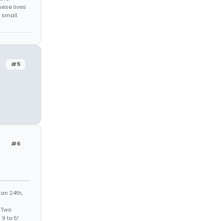
hese lives
 small.
#5
#6
Jan 24th,
 (Two
9 to 5!