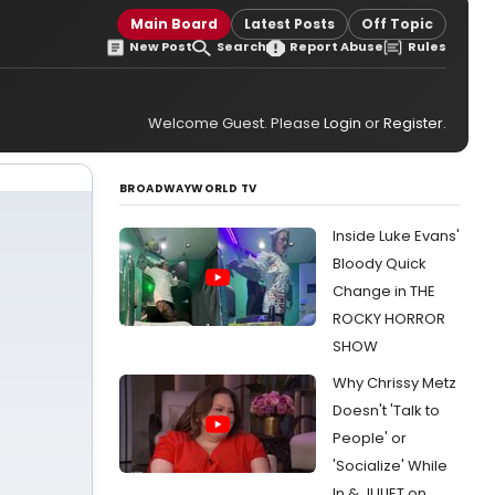
Main Board
Latest Posts
Off Topic
New Post
Search
Report Abuse
Rules
Welcome Guest. Please
Login
or
Register
.
BROADWAYWORLD TV
Inside Luke Evans'
Bloody Quick
Change in THE
ROCKY HORROR
SHOW
Why Chrissy Metz
Doesn't 'Talk to
People' or
'Socialize' While
In & JULIET on