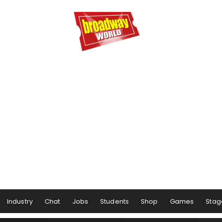
Industry
Chat
Jobs
Students
Shop
Games
Stag