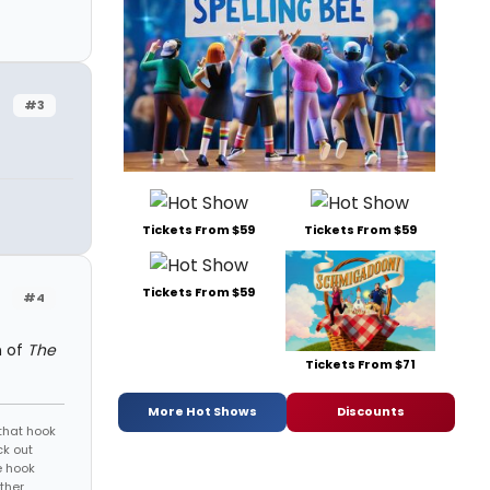
#3
Tickets From $59
Tickets From $59
Tickets From $59
#4
n of
The
Tickets From $71
More Hot Shows
Discounts
that hook
ck out
e hook
ther