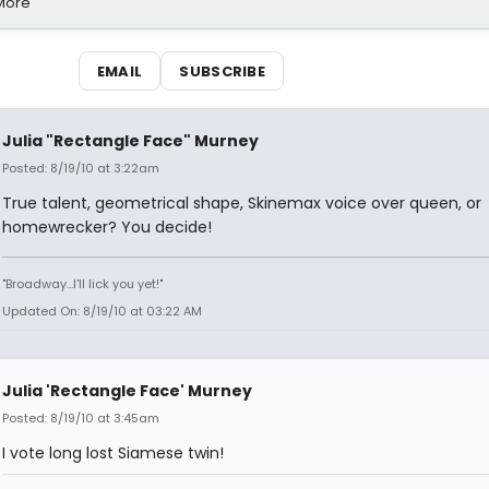
 More
EMAIL
SUBSCRIBE
Julia "Rectangle Face" Murney
Posted: 8/19/10 at 3:22am
True talent, geometrical shape, Skinemax voice over queen, or
homewrecker? You decide!
"Broadway...I'll lick you yet!"
Updated On: 8/19/10 at 03:22 AM
Julia 'Rectangle Face' Murney
Posted: 8/19/10 at 3:45am
I vote long lost Siamese twin!