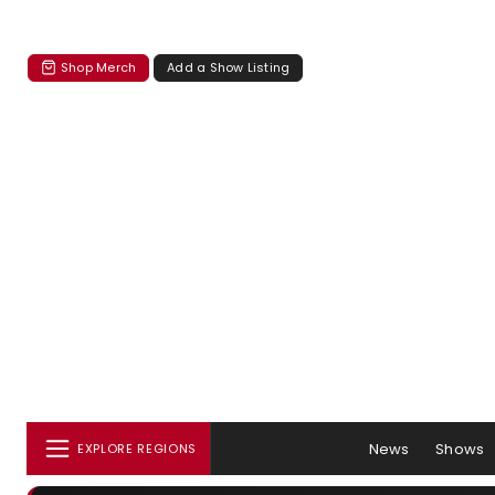
Shop Merch
Add a Show Listing
News
Shows
EXPLORE REGIONS