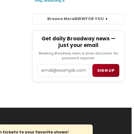
Browse More
BWW
FOR YOU
Get daily Broadway news —
just your email
Breaking Broadway news & show discounts. No
password required.
Email
SIGN UP
tickets to your favorite shows!