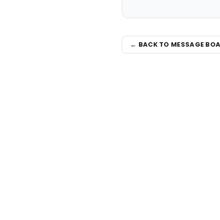
← BACK TO MESSAGE BO