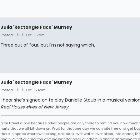
Julia 'Rectangle Face' Murney
Posted: 8/19/10 at 5:12am
Three out of four, but I'm not saying which.
Julia 'Rectangle Face' Murney
Posted: 8/19/10 at 8:24am
I hear she's signed on to play Danielle Staub in a musical versio
Real Housewives of New Jersey
.
"You travel alone because other people are only there to remind you how much 
hurts that we all bit down on. Wait for that one day we can bite free and get ba
there in space where we belong, sail back over water, over skies, into space, th
finally out of our mouths and we wander back out there in space spawning to o