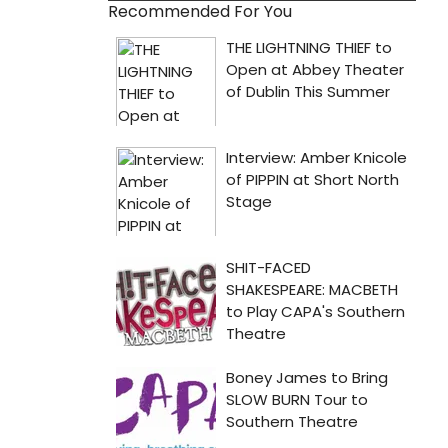
Recommended For You