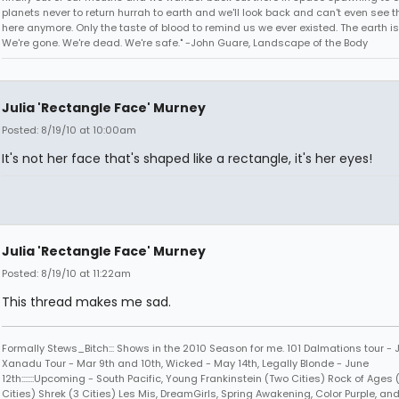
planets never to return hurrah to earth and we'll look back and can't even see t
here anymore. Only the taste of blood to remind us we ever existed. The earth is
We're gone. We're dead. We're safe." -John Guare, Landscape of the Body
Julia 'Rectangle Face' Murney
Posted: 8/19/10 at 10:00am
It's not her face that's shaped like a rectangle, it's her eyes!
Julia 'Rectangle Face' Murney
Posted: 8/19/10 at 11:22am
This thread makes me sad.
Formally Stews_Bitch::: Shows in the 2010 Season for me. 101 Dalmations tour - 
Xanadu Tour - Mar 9th and 10th, Wicked - May 14th, Legally Blonde - June
12th:::::::Upcoming - South Pacific, Young Frankinstein (Two Cities) Rock of Ages
Cities) Shrek (3 Cities) Les Mis, DreamGirls, Spring Awakening, Color Purple, and 