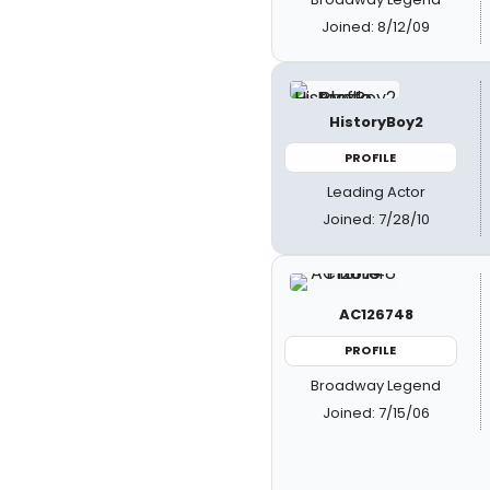
Joined: 8/12/09
HistoryBoy2
PROFILE
Leading Actor
Joined: 7/28/10
AC126748
PROFILE
Broadway Legend
Joined: 7/15/06