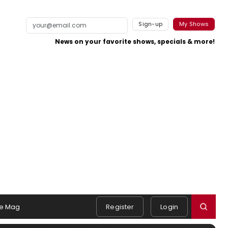
Sign-up
My Shows
News on your favorite shows, specials & more!
e Mag
Register
Login