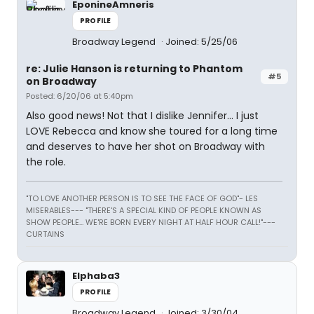
EponineAmneris
PROFILE
Broadway Legend
Joined: 5/25/06
re: Julie Hanson is returning to Phantom
#5
on Broadway
Posted: 6/20/06 at 5:40pm
Also good news! Not that I dislike Jennifer... I just
LOVE Rebecca and know she toured for a long time
and deserves to have her shot on Broadway with
the role.
"TO LOVE ANOTHER PERSON IS TO SEE THE FACE OF GOD"- LES
MISERABLES---
"THERE'S A SPECIAL KIND OF PEOPLE KNOWN AS
SHOW PEOPLE... WE'RE BORN EVERY NIGHT AT HALF HOUR CALL!"---
CURTAINS
Elphaba3
PROFILE
Broadway Legend
Joined: 3/30/04