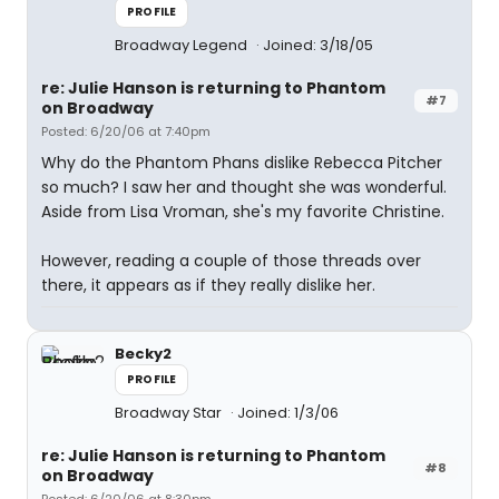
PROFILE
Broadway Legend
Joined: 3/18/05
re: Julie Hanson is returning to Phantom
#7
on Broadway
Posted: 6/20/06 at 7:40pm
Why do the Phantom Phans dislike Rebecca Pitcher
so much? I saw her and thought she was wonderful.
Aside from Lisa Vroman, she's my favorite Christine.
However, reading a couple of those threads over
there, it appears as if they really dislike her.
Becky2
PROFILE
Broadway Star
Joined: 1/3/06
re: Julie Hanson is returning to Phantom
#8
on Broadway