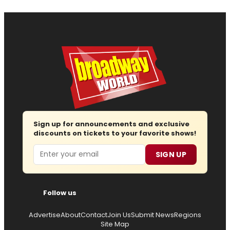
Sign up for announcements and exclusive
discounts on tickets to your favorite shows!
Email
SIGN UP
Follow us
Advertise
About
Contact
Join Us
Submit News
Regions
Site Map