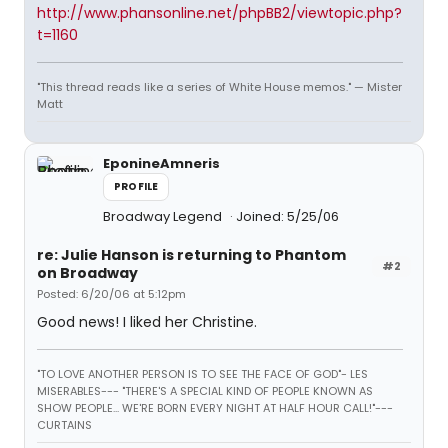
http://www.phansonline.net/phpBB2/viewtopic.php?
t=1160
"This thread reads like a series of White House memos." — Mister
Matt
EponineAmneris
PROFILE
Broadway Legend
Joined: 5/25/06
re: Julie Hanson is returning to Phantom
#2
on Broadway
Posted: 6/20/06 at 5:12pm
Good news! I liked her Christine.
"TO LOVE ANOTHER PERSON IS TO SEE THE FACE OF GOD"- LES
MISERABLES---
"THERE'S A SPECIAL KIND OF PEOPLE KNOWN AS
SHOW PEOPLE... WE'RE BORN EVERY NIGHT AT HALF HOUR CALL!"---
CURTAINS