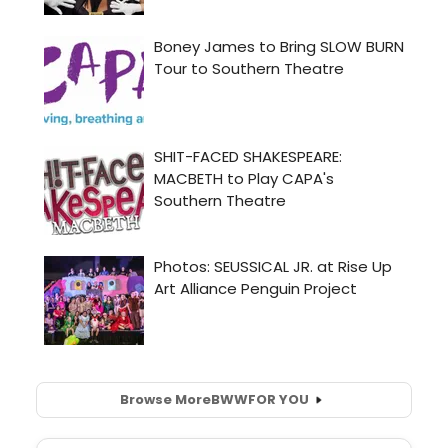
Browse More
BWW
FOR YOU