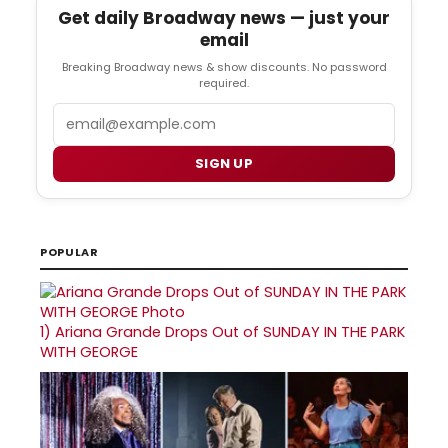
Get daily Broadway news — just your
email
Breaking Broadway news & show discounts. No password
required.
Email
SIGN UP
POPULAR
1)
Ariana Grande Drops Out of SUNDAY IN THE PARK
WITH GEORGE