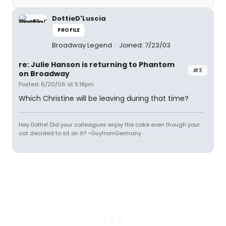
DottieD'Luscia
PROFILE
Broadway Legend
Joined: 7/23/03
re: Julie Hanson is returning to Phantom
#3
on Broadway
Posted: 6/20/06 at 5:18pm
Which Christine will be leaving during that time?
Hey Dottie! Did your colleagues enjoy the cake even though your
cat decided to sit on it? ~GuyfromGermany