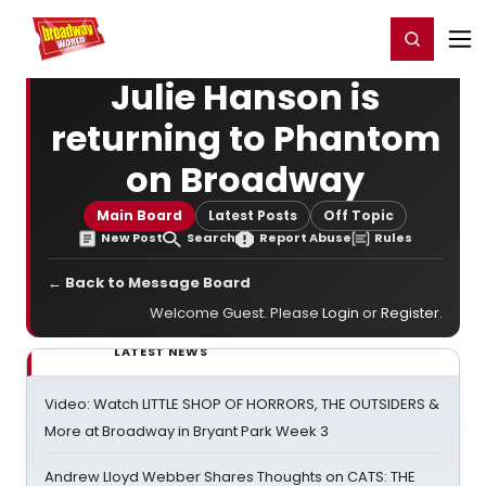
Home
For You
Chat
My Shows
Register/Login
Ga
Register
Login
Julie Hanson is
returning to Phantom
on Broadway
Main Board
Latest Posts
Off Topic
New Post
Search
Report Abuse
Rules
← Back to Message Board
Welcome Guest. Please
Login
or
Register
.
LATEST NEWS
Video: Watch LITTLE SHOP OF HORRORS, THE OUTSIDERS &
More at Broadway in Bryant Park Week 3
Andrew Lloyd Webber Shares Thoughts on CATS: THE