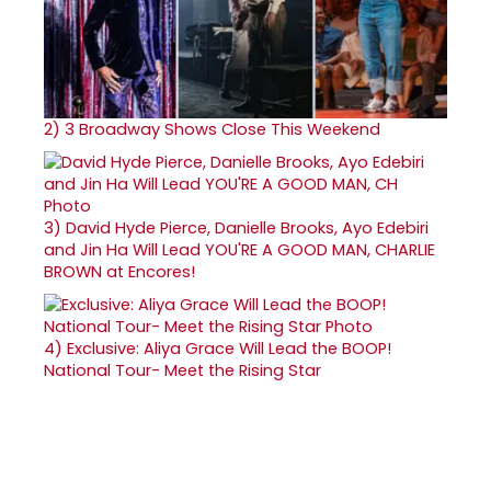
2)
3 Broadway Shows Close This Weekend
3)
David Hyde Pierce, Danielle Brooks, Ayo Edebiri
and Jin Ha Will Lead YOU'RE A GOOD MAN, CHARLIE
BROWN at Encores!
4)
Exclusive: Aliya Grace Will Lead the BOOP!
National Tour- Meet the Rising Star