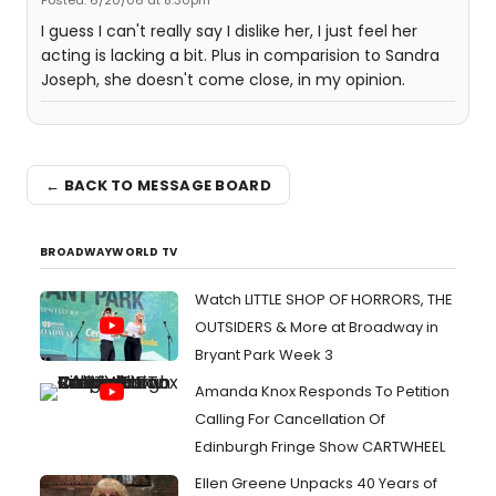
Posted: 6/20/06 at 8:30pm
I guess I can't really say I dislike her, I just feel her
acting is lacking a bit. Plus in comparision to Sandra
Joseph, she doesn't come close, in my opinion.
← BACK TO MESSAGE BOARD
BROADWAYWORLD TV
Watch LITTLE SHOP OF HORRORS, THE
OUTSIDERS & More at Broadway in
Bryant Park Week 3
Amanda Knox Responds To Petition
Calling For Cancellation Of
Edinburgh Fringe Show CARTWHEEL
Ellen Greene Unpacks 40 Years of