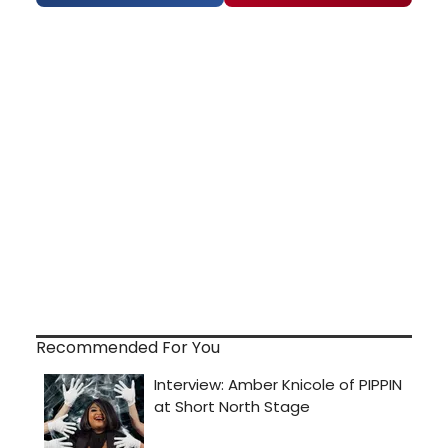
Recommended For You