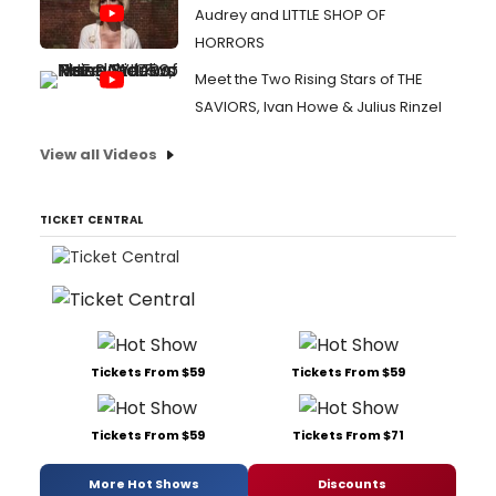
Audrey and LITTLE SHOP OF
HORRORS
Meet the Two Rising Stars of THE
SAVIORS, Ivan Howe & Julius Rinzel
View all Videos
TICKET CENTRAL
Tickets From $59
Tickets From $59
Tickets From $59
Tickets From $71
More Hot Shows
Discounts