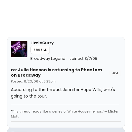
LizzieCurry
PROFILE
Broadway Legend
Joined: 3/7/05
re: Julie Hanson is returning to Phantom
#4
on Broadway
Posted: 6/20/06 at 5:23pm
According to the thread, Jennifer Hope Wills, who's
going to the tour.
"This thread reads like a series of White House memos." — Mister
Matt