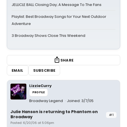
JELLICLE BALL Closing Day; A Message To The Fans
Playlist: Best Broadway Songs for Your Next Outdoor
Adventure
3 Broadway Shows Close This Weekend
SHARE
EMAIL
SUBSCRIBE
LizzieCurry
PROFILE
Broadway Legend
Joined: 3/7/05
Julie Hanson is returning to Phantom on
#1
Broadway
Posted: 6/20/06 at 5:06pm