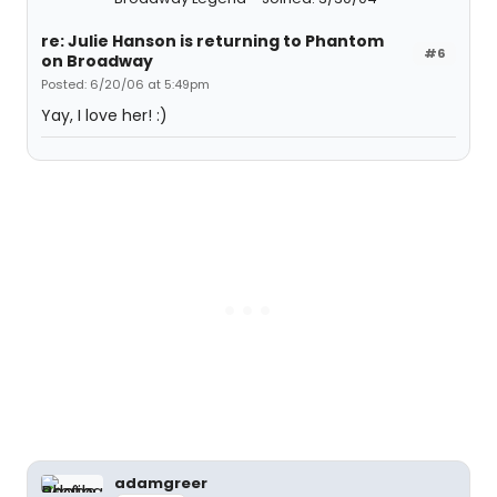
re: Julie Hanson is returning to Phantom
#6
on Broadway
Posted: 6/20/06 at 5:49pm
Yay, I love her! :)
adamgreer