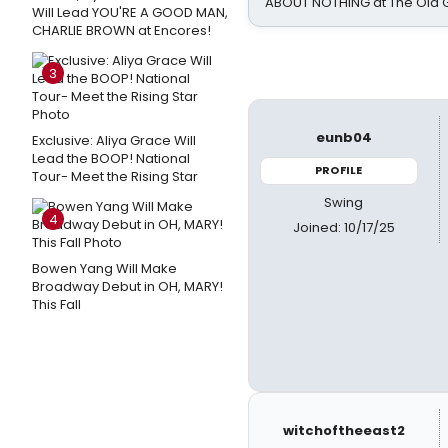
ABOUT NOTHING at The Old 
Will Lead YOU'RE A GOOD MAN,
CHARLIE BROWN at Encores!
3
eunb04
Exclusive: Aliya Grace Will
Lead the BOOP! National
PROFILE
Tour- Meet the Rising Star
Swing
4
Joined: 10/17/25
Bowen Yang Will Make
Broadway Debut in OH, MARY!
This Fall
witchoftheeast2