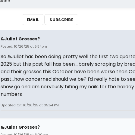
Globe
EMAIL
SUBSCRIBE
&Juliet Grosses?
Posted: 10/26/25 at 5:54pm
So &Juliet has been doing pretty well the first two quarte
2025 but this past fall has been....barely scraping by br
and their grosses this October have been worse than O
past...how concerned should we be? I'd really hate to see
show go and am nervously biting my nails for the holida
numbers
Updated On: 10/26/25 at 05:54 PM
&Juliet Grosses?
Posted: 10/26/25 at 6:00pm