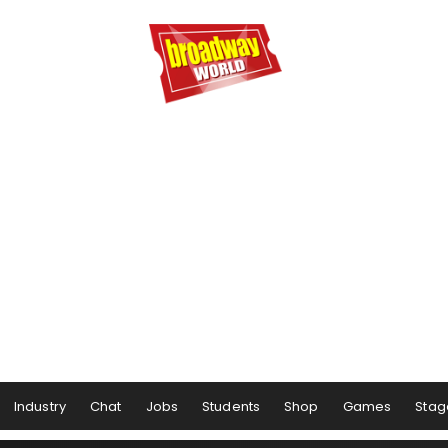
Industry
Chat
Jobs
Students
Shop
Games
Stag