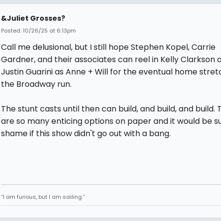
&Juliet Grosses?
Posted: 10/26/25 at 6:13pm
Call me delusional, but I still hope Stephen Kopel, Carrie
Gardner, and their associates can reel in Kelly Clarkson 
Justin Guarini as Anne + Will for the eventual home stret
the Broadway run.
The stunt casts until then can build, and build, and build.
are so many enticing options on paper and it would be s
shame if this show didn't go out with a bang.
“I am furious, but I am sailing.”