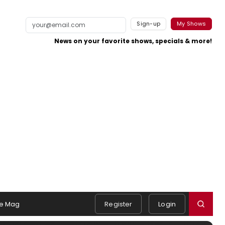
Sign-up
My Shows
News on your favorite shows, specials & more!
e Mag
Register
Login