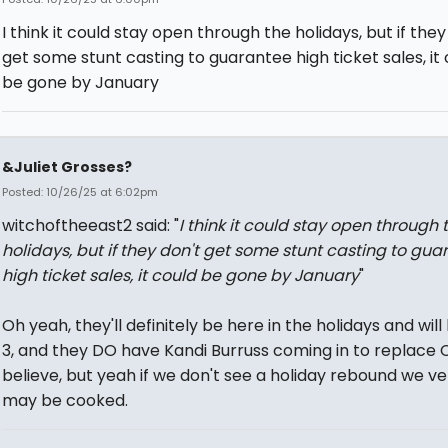
I think it could stay open through the holidays, but if they
get some stunt casting to guarantee high ticket sales, it
be gone by January
&Juliet Grosses?
Posted: 10/26/25 at 6:02pm
witchoftheeast2 said: "
I think it could stay open through 
holidays, but if they don't get some stunt casting to gua
high ticket sales, it could be gone by January
"
Oh yeah, they'll definitely be here in the holidays and will 
3, and they DO have Kandi Burruss coming in to replace C
believe, but yeah if we don't see a holiday rebound we ve
may be cooked.