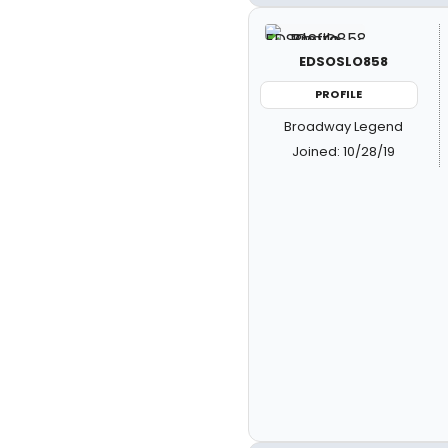
EDSOSLO858
PROFILE
Broadway Legend
Joined: 10/28/19