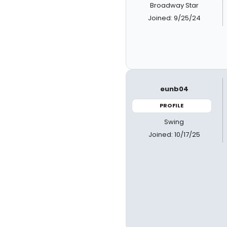
Broadway Star
Joined: 9/25/24
eunb04
PROFILE
Swing
Joined: 10/17/25