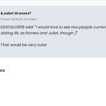
&Juliet Grosses?
Posted: 10/26/25 at 6:23pm
EDSOSLO858 said: "
I would love to see two people current
dating IRL as Romeo and Juliet, though :)
"
That would be very cute!
ARD