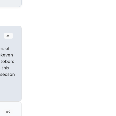
#1
rs of
eakeven
ctobers
 this
y season
#2