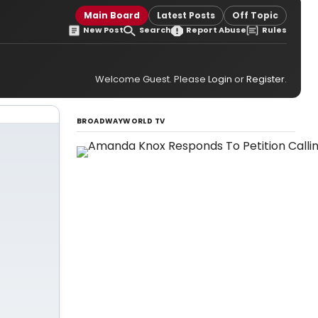
Main Board
Latest Posts
Off Topic
New Post
Search
Report Abuse
Rules
Welcome Guest. Please
Login
or
Register
.
BROADWAYWORLD TV