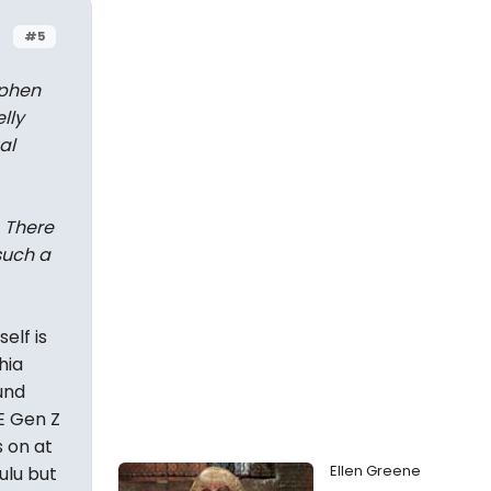
#5
ephen
lly
al
. There
such a
elf is
hia
und
E Gen Z
s on at
Ellen Greene
ulu but