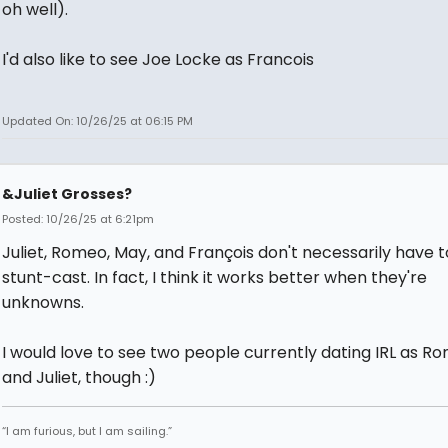
oh well).
I'd also like to see Joe Locke as Francois
Updated On: 10/26/25 at 06:15 PM
&Juliet Grosses?
Posted: 10/26/25 at 6:21pm
Juliet, Romeo, May, and François don't necessarily have 
stunt-cast. In fact, I think it works better when they're
unknowns.
I would love to see two people currently dating IRL as R
and Juliet, though :)
“I am furious, but I am sailing.”