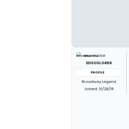
EDSOSLO858
PROFILE
Broadway Legend
Joined: 10/28/19