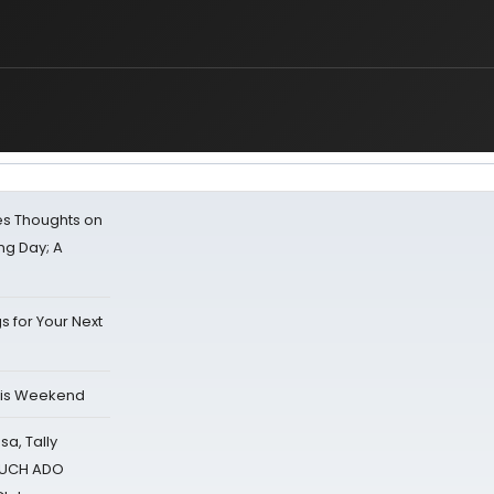
s Thoughts on
ing Day; A
s for Your Next
his Weekend
sa, Tally
 MUCH ADO