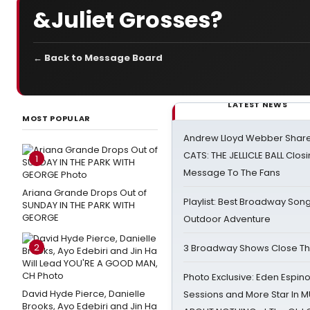
&Juliet Grosses?
← Back to Message Board
LATEST NEWS
MOST POPULAR
Andrew Lloyd Webber Share
CATS: THE JELLICLE BALL Clos
1
Message To The Fans
Ariana Grande Drops Out of
Playlist: Best Broadway Song
SUNDAY IN THE PARK WITH
GEORGE
Outdoor Adventure
2
3 Broadway Shows Close T
Photo Exclusive: Eden Espino
David Hyde Pierce, Danielle
Sessions and More Star In
Brooks, Ayo Edebiri and Jin Ha