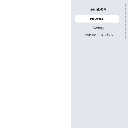
eunb04
PROFILE
Swing
Joined: 10/17/25