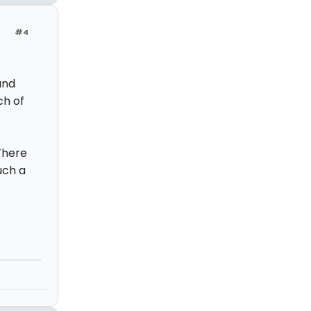
#4
and
ch of
 There
uch a