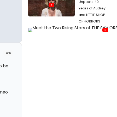
Unpacks 40
Years of Audrey
and LITTLE SHOP
OF HORRORS
#6
to be
omeo