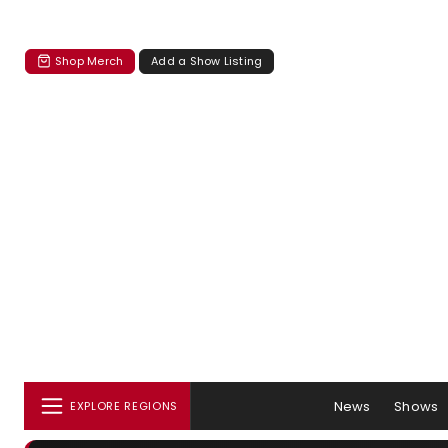
Shop Merch
Add a Show Listing
News
Shows
EXPLORE REGIONS