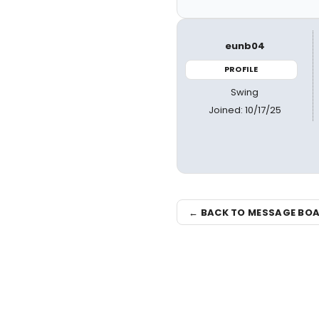
eunb04
PROFILE
Swing
Joined: 10/17/25
← BACK TO MESSAGE BO