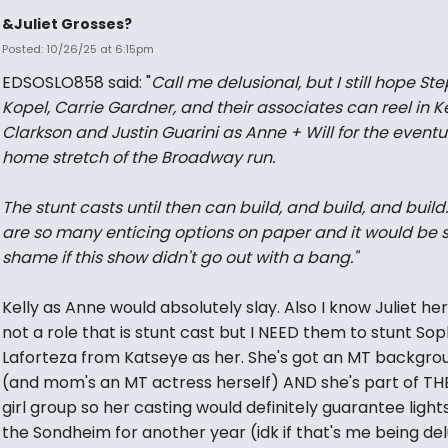
&Juliet Grosses?
Posted: 10/26/25 at 6:15pm
EDSOSLO858 said: "
Call me delusional, but I still hope St
Kopel, Carrie Gardner, and their associates can reel in Ke
Clarkson and Justin Guarini as Anne + Will for the eventu
home stretch of the Broadway run.
The stunt casts until then can build, and build, and build
are so many enticing options on paper and it would be 
shame if this show didn't go out with a bang."
Kelly as Anne would absolutely slay. Also I know Juliet hers
not a role that is stunt cast but I NEED them to stunt Sop
Laforteza from Katseye as her. She's got an MT backgro
(and mom's an MT actress herself) AND she's part of TH
girl group so her casting would definitely guarantee light
the Sondheim for another year (idk if that's me being del