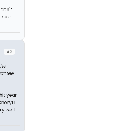
 don't
 could
#3
the
rantee
hit year
heryl I
ry well