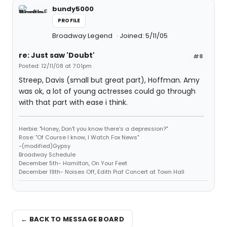
bundy5000
PROFILE
Broadway Legend
Joined: 5/11/05
re: Just saw 'Doubt'
#8
Posted: 12/11/08 at 7:01pm
Streep, Davis (small but great part), Hoffman. Amy
was ok, a lot of young actresses could go through
with that part with ease i think.
Herbie: "Honey, Don't you know there's a depression?"
Rose: "Of Course I know, I Watch Fox News"
-(modified)Gypsy
Broadway Schedule
December 5th- Hamilton, On Your Feet
December 19th- Noises Off, Edith Piaf Concert at Town Hall
← BACK TO MESSAGE BOARD