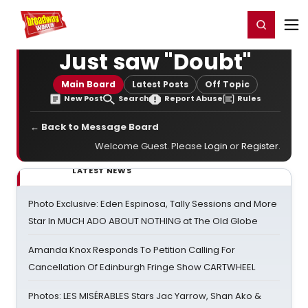
Home
For You
Chat
My Shows
Register/Login
Ga
Register
Login
Just saw "Doubt"
Main Board
Latest Posts
Off Topic
New Post
Search
Report Abuse
Rules
← Back to Message Board
Welcome Guest. Please
Login
or
Register
.
LATEST NEWS
Photo Exclusive: Eden Espinosa, Tally Sessions and More
Star In MUCH ADO ABOUT NOTHING at The Old Globe
Amanda Knox Responds To Petition Calling For
Cancellation Of Edinburgh Fringe Show CARTWHEEL
Photos: LES MISÉRABLES Stars Jac Yarrow, Shan Ako &