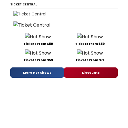
TICKET CENTRAL
Tickets From $59
Tickets From $59
Tickets From $59
Tickets From $71
More Hot Shows
Discounts