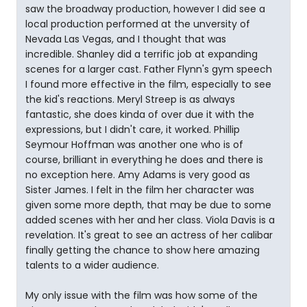
saw the broadway production, however I did see a
local production performed at the unversity of
Nevada Las Vegas, and I thought that was
incredible. Shanley did a terrific job at expanding
scenes for a larger cast. Father Flynn's gym speech
I found more effective in the film, especially to see
the kid's reactions. Meryl Streep is as always
fantastic, she does kinda of over due it with the
expressions, but I didn't care, it worked. Phillip
Seymour Hoffman was another one who is of
course, brilliant in everything he does and there is
no exception here. Amy Adams is very good as
Sister James. I felt in the film her character was
given some more depth, that may be due to some
added scenes with her and her class. Viola Davis is a
revelation. It's great to see an actress of her calibar
finally getting the chance to show here amazing
talents to a wider audience.
My only issue with the film was how some of the