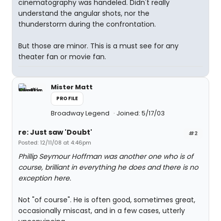
cinematography was handeled. Didn't really
understand the angular shots, nor the
thunderstorm during the confrontation.
But those are minor. This is a must see for any
theater fan or movie fan.
Mister Matt
PROFILE
Broadway Legend
Joined: 5/17/03
re: Just saw 'Doubt'
#2
Posted: 12/11/08 at 4:46pm
Phillip Seymour Hoffman was another one who is of
course, brilliant in everything he does and there is no
exception here.
Not "of course". He is often good, sometimes great,
occasionally miscast, and in a few cases, utterly