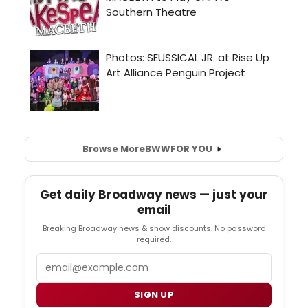
Browse More
BWW
FOR YOU
Get daily Broadway news — just your
email
Breaking Broadway news & show discounts. No password
required.
Email
SIGN UP