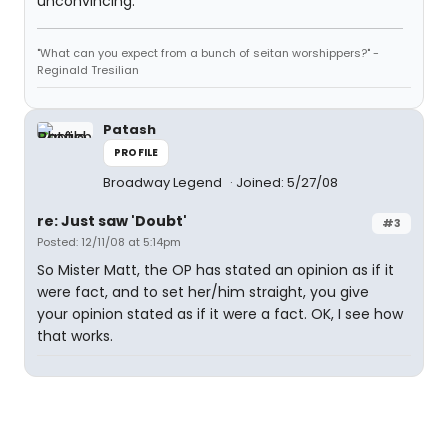
unconvincing.
"What can you expect from a bunch of seitan worshippers?" -
Reginald Tresilian
Patash
PROFILE
Broadway Legend
Joined: 5/27/08
re: Just saw 'Doubt'
#3
Posted: 12/11/08 at 5:14pm
So Mister Matt, the OP has stated an opinion as if it
were fact, and to set her/him straight, you give
your opinion stated as if it were a fact. OK, I see how
that works.