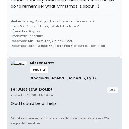
shown in society. I will take more time than I usually
do to remember what Christmas is about. :)
Herbie: "Honey, Don't you know there's a depression?"
Rose: "Of Course I know, I Watch Fox News"
-(modified)Gypsy
Broadway Schedule
December 5th- Hamilton, On Your Feet
December 19th- Noises Off, Edith Piaf Concert at Town Hall
Mister Matt
PROFILE
Broadway Legend
Joined: 5/17/03
re: Just saw 'Doubt'
#5
Posted: 12/11/08 at 5:29pm
Glad I could be of help.
"What can you expect from a bunch of seitan worshippers?" -
Reginald Tresilian