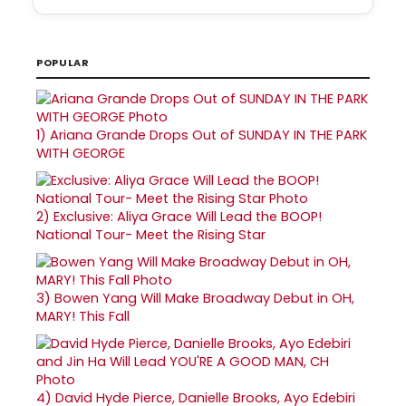
POPULAR
1)
Ariana Grande Drops Out of SUNDAY IN THE PARK
WITH GEORGE
2)
Exclusive: Aliya Grace Will Lead the BOOP!
National Tour- Meet the Rising Star
3)
Bowen Yang Will Make Broadway Debut in OH,
MARY! This Fall
4)
David Hyde Pierce, Danielle Brooks, Ayo Edebiri