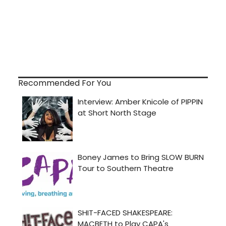
Recommended For You