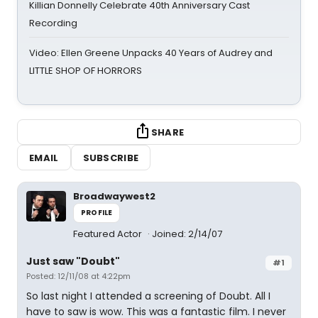
Killian Donnelly Celebrate 40th Anniversary Cast
Recording
Video: Ellen Greene Unpacks 40 Years of Audrey and
LITTLE SHOP OF HORRORS
SHARE
EMAIL
SUBSCRIBE
Broadwaywest2
PROFILE
Featured Actor
Joined: 2/14/07
Just saw "Doubt"
#1
Posted: 12/11/08 at 4:22pm
So last night I attended a screening of Doubt. All I
have to saw is wow. This was a fantastic film. I never