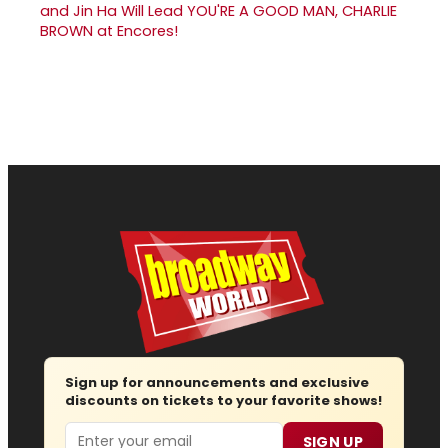
and Jin Ha Will Lead YOU'RE A GOOD MAN, CHARLIE
BROWN at Encores!
Sign up for announcements and exclusive
discounts on tickets to your favorite shows!
Email
SIGN UP