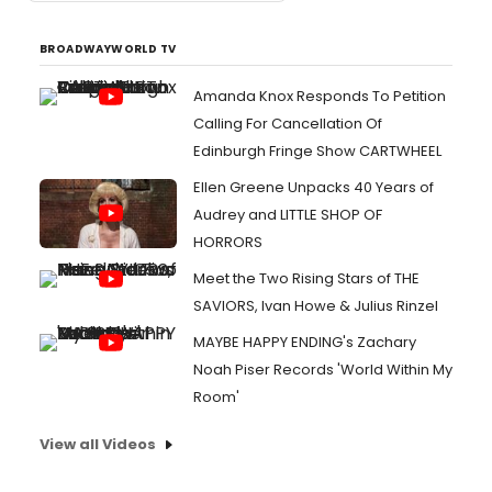
BROADWAYWORLD TV
Amanda Knox Responds To Petition
Calling For Cancellation Of
Edinburgh Fringe Show CARTWHEEL
Ellen Greene Unpacks 40 Years of
Audrey and LITTLE SHOP OF
HORRORS
Meet the Two Rising Stars of THE
SAVIORS, Ivan Howe & Julius Rinzel
MAYBE HAPPY ENDING's Zachary
Noah Piser Records 'World Within My
Room'
View all Videos