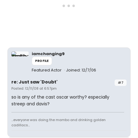
iamchanging9
PROFILE
Featured Actor
Joined: 12/7/06
re: Just saw 'Doubt'
#7
Posted: 12/11/08 at 6:57pm
so is any of the cast oscar worthy? especially
streep and davis?
...everyone was doing the mambo and drinking golden
cadillacs...