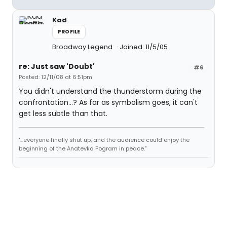
Kad
PROFILE
Broadway Legend
Joined: 11/5/05
re: Just saw 'Doubt'
#6
Posted: 12/11/08 at 6:51pm
You didn't understand the thunderstorm during the
confrontation...? As far as symbolism goes, it can't
get less subtle than that.
"...everyone finally shut up, and the audience could enjoy the
beginning of the Anatevka Pogram in peace."