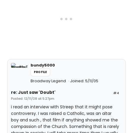
bundy5000
PROFILE
Broadway Legend
Joined: 5/11/05
re: Just saw 'Doubt'
#4
Posted: 12/11/08 at 5:27pm
i read an interview with Streep that it might pose
controversy. I was raised a Catholic, was an altar
boy and such , that film if anything showed me the
compassion of the Church. Something that is rarely