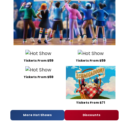
Tickets From $59
Tickets From $59
Tickets From $59
Tickets From $71
More Hot Shows
Discounts