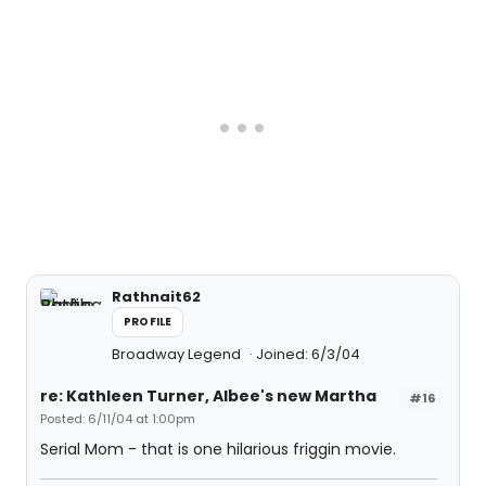
Rathnait62
PROFILE
Broadway Legend
Joined: 6/3/04
re: Kathleen Turner, Albee's new Martha
#16
Posted: 6/11/04 at 1:00pm
Serial Mom - that is one hilarious friggin movie.