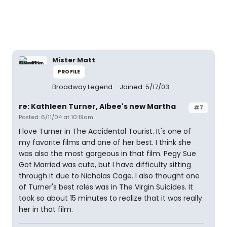
Mister Matt
PROFILE
Broadway Legend
Joined: 5/17/03
re: Kathleen Turner, Albee's new Martha
#7
Posted: 6/11/04 at 10:19am
I love Turner in The Accidental Tourist. It's one of
my favorite films and one of her best. I think she
was also the most gorgeous in that film. Pegy Sue
Got Married was cute, but I have difficulty sitting
through it due to Nicholas Cage. I also thought one
of Turner's best roles was in The Virgin Suicides. It
took so about 15 minutes to realize that it was really
her in that film.