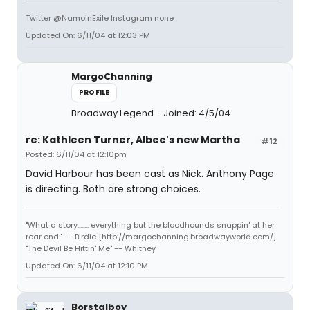
Twitter @NamoInExile Instagram none
Updated On: 6/11/04 at 12:03 PM
MargoChanning
PROFILE
Broadway Legend
Joined: 4/5/04
re: Kathleen Turner, Albee's new Martha
#12
Posted: 6/11/04 at 12:10pm
David Harbour has been cast as Nick. Anthony Page
is directing. Both are strong choices.
"What a story........ everything but the bloodhounds snappin' at her
rear end." -- Birdie [http://margochanning.broadwayworld.com/]
"The Devil Be Hittin' Me" -- Whitney
Updated On: 6/11/04 at 12:10 PM
Borstalboy