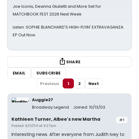
Joe Iconis, Deanna Giulietti and More Set for
MATCHBOOK FEST 2026 Next Week
Listen: SOPHIE BLANCHARD'S HIGH-FLYIN' EXTRAVAGANZA
EP Out Now
SHARE
EMAIL
SUBSCRIBE
Previous
1
2
Next
Auggie27
Broadway Legend
Joined: 10/13/03
Kathleen Turner, Albee's new Martha
#1
Posted: 6/11/04 at 9:27am
Interesting news. After everyone from Judith Ivey to