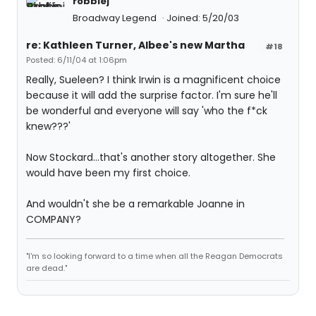
robbiej
Broadway Legend
Joined: 5/20/03
re: Kathleen Turner, Albee's new Martha
#18
Posted: 6/11/04 at 1:06pm
Really, Sueleen? I think Irwin is a magnificent choice
because it will add the surprise factor. I'm sure he'll
be wonderful and everyone will say 'who the f*ck
knew???'
Now Stockard...that's another story altogether. She
would have been my first choice.
And wouldn't she be a remarkable Joanne in
COMPANY?
"I'm so looking forward to a time when all the Reagan Democrats
are dead."