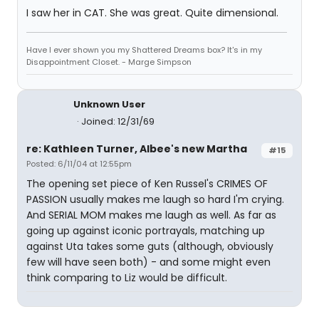
I saw her in CAT. She was great. Quite dimensional.
Have I ever shown you my Shattered Dreams box? It's in my
Disappointment Closet. - Marge Simpson
Unknown User
Joined: 12/31/69
re: Kathleen Turner, Albee's new Martha
#15
Posted: 6/11/04 at 12:55pm
The opening set piece of Ken Russel's CRIMES OF
PASSION usually makes me laugh so hard I'm crying.
And SERIAL MOM makes me laugh as well. As far as
going up against iconic portrayals, matching up
against Uta takes some guts (although, obviously
few will have seen both) - and some might even
think comparing to Liz would be difficult.