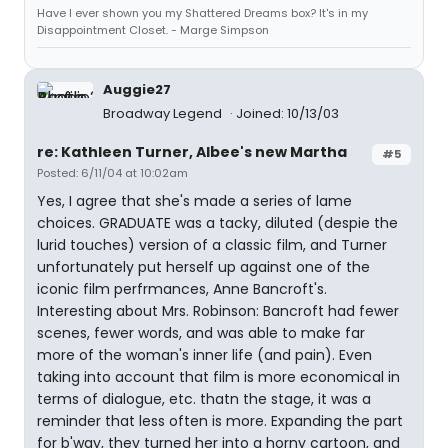
Have I ever shown you my Shattered Dreams box? It's in my
Disappointment Closet. - Marge Simpson
Auggie27
Broadway Legend
Joined: 10/13/03
re: Kathleen Turner, Albee's new Martha
#5
Posted: 6/11/04 at 10:02am
Yes, I agree that she's made a series of lame
choices. GRADUATE was a tacky, diluted (despie the
lurid touches) version of a classic film, and Turner
unfortunately put herself up against one of the
iconic film perfrmances, Anne Bancroft's.
Interesting about Mrs. Robinson: Bancroft had fewer
scenes, fewer words, and was able to make far
more of the woman's inner life (and pain). Even
taking into account that film is more economical in
terms of dialogue, etc. thatn the stage, it was a
reminder that less often is more. Expanding the part
for b'way, they turned her into a horny cartoon, and