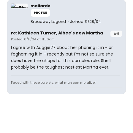
mallardo
PROFILE
Broadway Legend
Joined: 5/28/04
re: Kathleen Turner, Albee's new Martha
#9
Posted: 6/11/04 at 11:56am
I agree with Auggie27 about her phoning it in - or
foghorning it in - recently but I'm not so sure she
does have the chops for this complex role. She'll
probably be the toughest nastiest Martha ever.
Faced with these Loreleis, what man can moralize!