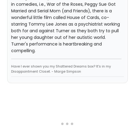
in comedies, i.e., War of the Roses, Peggy Sue Got
Married and Serial Mom (and Friends), there is a
wonderful little film called House of Cards, co-
starring Tommy Lee Jones as a psychiatrist working
both for and against Turner as they both try to pull
her young daughter out of her autistic world.
Turner's performance is heartbreaking and
compelling.
Have I ever shown you my Shattered Dreams box? It's in my
Disappointment Closet. - Marge Simpson