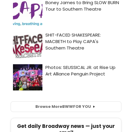
Browse More
BWW
FOR YOU
Get daily Broadway news — just your