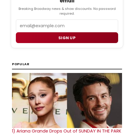
email
Breaking Broadway news & show discounts. No password
required.
Email
SIGN UP
POPULAR
1)
Ariana Grande Drops Out of SUNDAY IN THE PARK