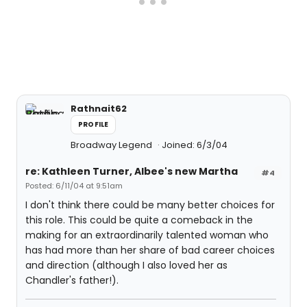
Rathnait62
PROFILE
Broadway Legend
Joined: 6/3/04
re: Kathleen Turner, Albee's new Martha
#4
Posted: 6/11/04 at 9:51am
I don't think there could be many better choices for
this role. This could be quite a comeback in the
making for an extraordinarily talented woman who
has had more than her share of bad career choices
and direction (although I also loved her as
Chandler's father!).