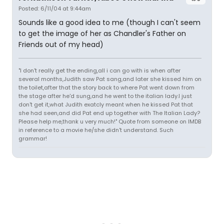
Posted: 6/11/04 at 9:44am
Sounds like a good idea to me (though I can't seem
to get the image of her as Chandler's Father on
Friends out of my head)
"I don't really get the ending,all i can go with is when after
several months,Judith saw Pat sang,and later she kissed him on
the toilet,after that the story back to where Pat went down from
the stage after he'd sung,and he went to the italian lady.I just
don't get it,what Judith exatcly meant when he kissed Pat that
she had seen,and did Pat end up together with The Italian Lady?
Please help me,thank u very much!" Quote from someone on IMDB
in reference to a movie he/she didn't understand. Such
grammar!