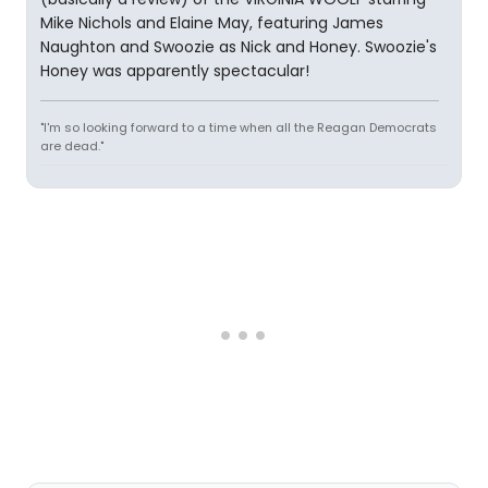
Mike Nichols and Elaine May, featuring James
Naughton and Swoozie as Nick and Honey. Swoozie's
Honey was apparently spectacular!
"I'm so looking forward to a time when all the Reagan Democrats
are dead."