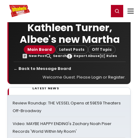
Home
For You
Chat
My Shows
Register/Login
Ga
Register
Login
Kathleen Turner,
Albee's new Martha
Main Board
Latest Posts
Off Topic
New Post
Search
Report Abuse
Rules
← Back to Message Board
Welcome Guest. Please
Login
or
Register
.
LATEST NEWS
Review Roundup: THE VESSEL Opens at 59E59 Theaters
Off-Broadway
Video: MAYBE HAPPY ENDING's Zachary Noah Piser
Records 'World Within My Room'