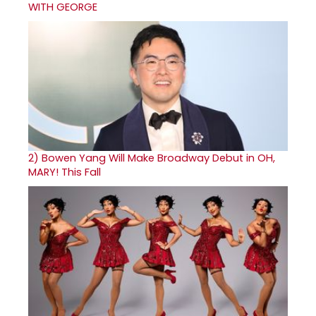
WITH GEORGE
2)
Bowen Yang Will Make Broadway Debut in OH,
MARY! This Fall