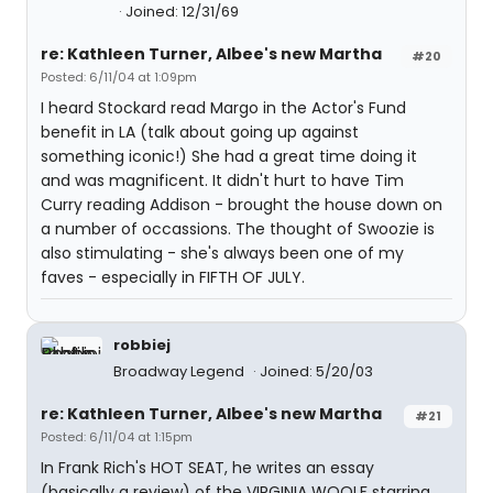
Joined: 12/31/69
re: Kathleen Turner, Albee's new Martha
#20
Posted: 6/11/04 at 1:09pm
I heard Stockard read Margo in the Actor's Fund
benefit in LA (talk about going up against
something iconic!) She had a great time doing it
and was magnificent. It didn't hurt to have Tim
Curry reading Addison - brought the house down on
a number of occassions. The thought of Swoozie is
also stimulating - she's always been one of my
faves - especially in FIFTH OF JULY.
robbiej
Broadway Legend
Joined: 5/20/03
re: Kathleen Turner, Albee's new Martha
#21
Posted: 6/11/04 at 1:15pm
In Frank Rich's HOT SEAT, he writes an essay
(basically a review) of the VIRGINIA WOOLF starring