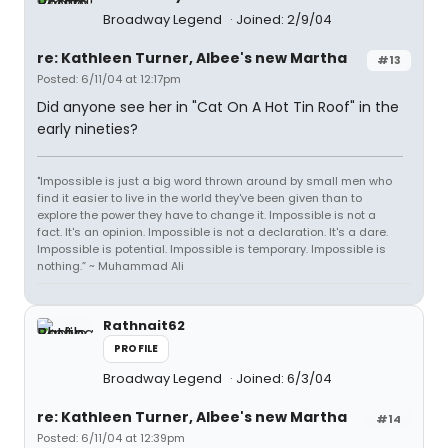
Broadway Legend
Joined: 2/9/04
re: Kathleen Turner, Albee's new Martha
#13
Posted: 6/11/04 at 12:17pm
Did anyone see her in "Cat On A Hot Tin Roof" in the
early nineties?
"Impossible is just a big word thrown around by small men who
find it easier to live in the world they've been given than to
explore the power they have to change it. Impossible is not a
fact. It's an opinion. Impossible is not a declaration. It's a dare.
Impossible is potential. Impossible is temporary. Impossible is
nothing.” ~ Muhammad Ali
Rathnait62
PROFILE
Broadway Legend
Joined: 6/3/04
re: Kathleen Turner, Albee's new Martha
#14
Posted: 6/11/04 at 12:39pm