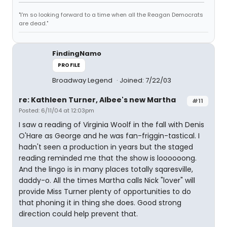
"I'm so looking forward to a time when all the Reagan Democrats
are dead."
FindingNamo
PROFILE
Broadway Legend
Joined: 7/22/03
re: Kathleen Turner, Albee's new Martha
#11
Posted: 6/11/04 at 12:03pm
I saw a reading of Virginia Woolf in the fall with Denis
O'Hare as George and he was fan-friggin-tastical. I
hadn't seen a production in years but the staged
reading reminded me that the show is loooooong.
And the lingo is in many places totally sqaresville,
daddy-o. All the times Martha calls Nick "lover" will
provide Miss Turner plenty of opportunities to do
that phoning it in thing she does. Good strong
direction could help prevent that.