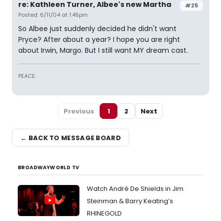
re: Kathleen Turner, Albee's new Martha
#25
Posted: 6/11/04 at 1:45pm
So Albee just suddenly decided he didn't want
Pryce? After about a year? I hope you are right
about Irwin, Margo. But I still want MY dream cast.
PEACE.
Previous
1
2
Next
← BACK TO MESSAGE BOARD
BROADWAYWORLD TV
Watch André De Shields in Jim
Steinman & Barry Keating’s
RHINEGOLD