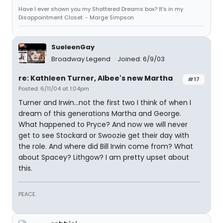
Have I ever shown you my Shattered Dreams box? It's in my
Disappointment Closet. - Marge Simpson
SueleenGay
Broadway Legend
Joined: 6/9/03
re: Kathleen Turner, Albee's new Martha
#17
Posted: 6/11/04 at 1:04pm
Turner and Irwin...not the first two I think of when I
dream of this generations Martha and George.
What happened to Pryce? And now we will never
get to see Stockard or Swoozie get their day with
the role. And where did Bill Irwin come from? What
about Spacey? Lithgow? I am pretty upset about
this.
PEACE.