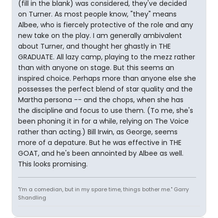
(fill in the blank) was considered, they've decided
on Turner. As most people know, "they" means
Albee, who is fiercely protective of the role and any
new take on the play. I am generally ambivalent
about Turner, and thought her ghastly in THE
GRADUATE. All lazy camp, playing to the mezz rather
than with anyone on stage. But this seems an
inspired choice. Perhaps more than anyone else she
possesses the perfect blend of star quality and the
Martha persona -- and the chops, when she has
the discipline and focus to use them. (To me, she's
been phoning it in for a while, relying on The Voice
rather than acting.) Bill Irwin, as George, seems
more of a depature. But he was effective in THE
GOAT, and he's been annointed by Albee as well.
This looks promising.
"I'm a comedian, but in my spare time, things bother me." Garry
Shandling