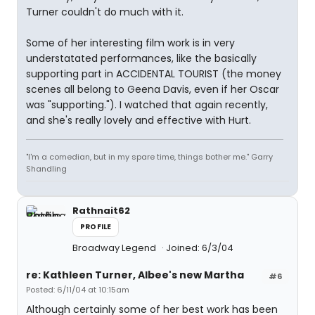
Turner couldn't do much with it.
Some of her interesting film work is in very
understatated performances, like the basically
supporting part in ACCIDENTAL TOURIST (the money
scenes all belong to Geena Davis, even if her Oscar
was "supporting."). I watched that again recently,
and she's really lovely and effective with Hurt.
"I'm a comedian, but in my spare time, things bother me." Garry
Shandling
Rathnait62
PROFILE
Broadway Legend
Joined: 6/3/04
re: Kathleen Turner, Albee's new Martha
#6
Posted: 6/11/04 at 10:15am
Although certainly some of her best work has been