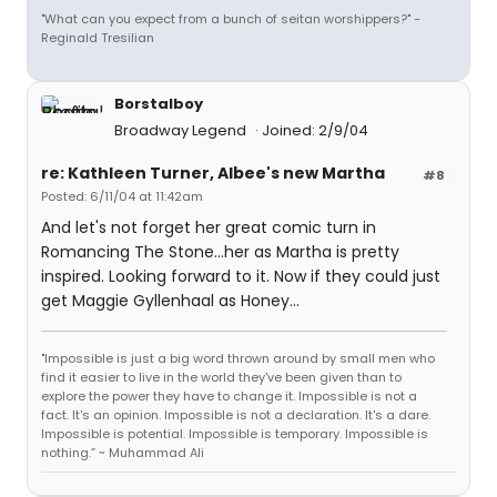
"What can you expect from a bunch of seitan worshippers?" -
Reginald Tresilian
Borstalboy
Broadway Legend
Joined: 2/9/04
re: Kathleen Turner, Albee's new Martha
#8
Posted: 6/11/04 at 11:42am
And let's not forget her great comic turn in
Romancing The Stone...her as Martha is pretty
inspired. Looking forward to it. Now if they could just
get Maggie Gyllenhaal as Honey...
"Impossible is just a big word thrown around by small men who
find it easier to live in the world they've been given than to
explore the power they have to change it. Impossible is not a
fact. It's an opinion. Impossible is not a declaration. It's a dare.
Impossible is potential. Impossible is temporary. Impossible is
nothing.” ~ Muhammad Ali