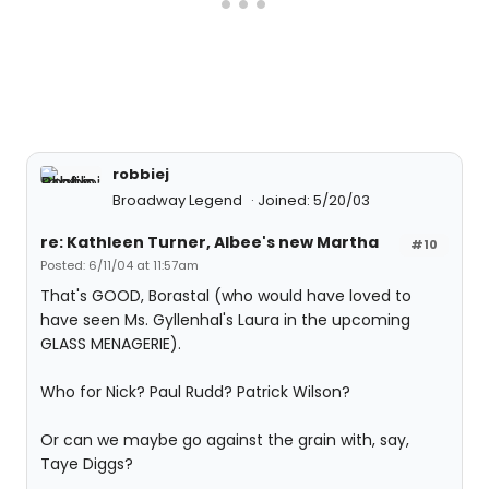
robbiej
Broadway Legend
Joined: 5/20/03
re: Kathleen Turner, Albee's new Martha
#10
Posted: 6/11/04 at 11:57am
That's GOOD, Borastal (who would have loved to
have seen Ms. Gyllenhal's Laura in the upcoming
GLASS MENAGERIE).
Who for Nick? Paul Rudd? Patrick Wilson?
Or can we maybe go against the grain with, say,
Taye Diggs?