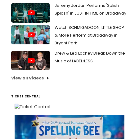
Jeremy Jordan Performs 'Splish
Splash' in JUST IN TIME on Broadway
Watch SCHMIGADOON, LITTLE SHOP
& More Perform at Broadway in
Bryant Park
Drew & Lea Lachey Break Down the
Music of LABEL•LESS
View all Videos
TICKET CENTRAL