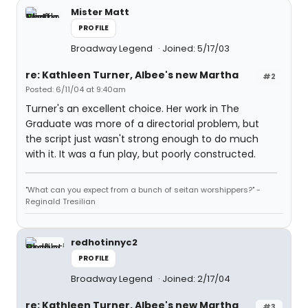
Mister Matt
PROFILE
Broadway Legend
Joined: 5/17/03
re: Kathleen Turner, Albee's new Martha
#2
Posted: 6/11/04 at 9:40am
Turner's an excellent choice. Her work in The
Graduate was more of a directorial problem, but
the script just wasn't strong enough to do much
with it. It was a fun play, but poorly constructed.
"What can you expect from a bunch of seitan worshippers?" -
Reginald Tresilian
redhotinnyc2
PROFILE
Broadway Legend
Joined: 2/17/04
re: Kathleen Turner, Albee's new Martha
#3