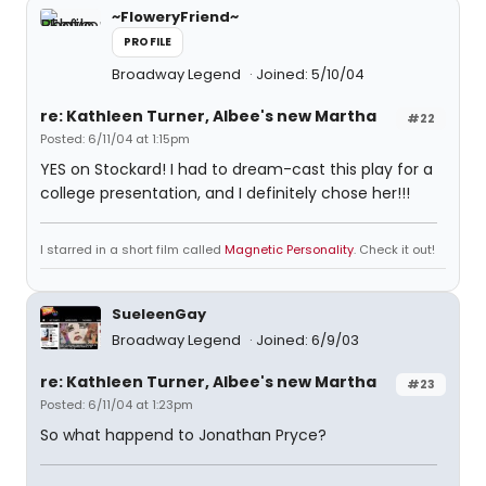
~FloweryFriend~
PROFILE
Broadway Legend
Joined: 5/10/04
re: Kathleen Turner, Albee's new Martha
#22
Posted: 6/11/04 at 1:15pm
YES on Stockard! I had to dream-cast this play for a
college presentation, and I definitely chose her!!!
I starred in a short film called
Magnetic Personality
. Check it out!
SueleenGay
Broadway Legend
Joined: 6/9/03
re: Kathleen Turner, Albee's new Martha
#23
Posted: 6/11/04 at 1:23pm
So what happend to Jonathan Pryce?