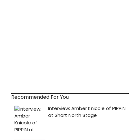
Recommended For You