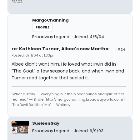
PEACE.
MargoChanning
PROFILE
Broadway Legend
Joined: 4/5/04
re: Kathleen Turner, Albee's new Martha
#24
Posted: 6/11/04 at 1:33pm
Albee didn't want him. He loved what Irwin did in
"The Goat" a few seasons back, and when Irwin and
Turner read together that sealed it.
"What a story........ everything but the bloodhounds snappin' at her
rear end." -- Birdie [http://margochanning.broadwayworld.com/]
"The Devil Be Hittin' Me" -- Whitney
SueleenGay
Broadway Legend
Joined: 6/9/03