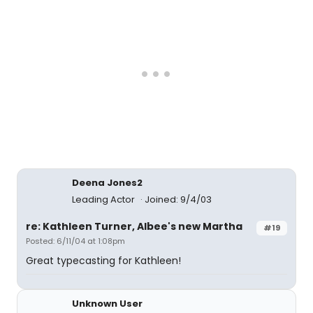
Deena Jones2
Leading Actor
Joined: 9/4/03
re: Kathleen Turner, Albee's new Martha
#19
Posted: 6/11/04 at 1:08pm
Great typecasting for Kathleen!
Unknown User