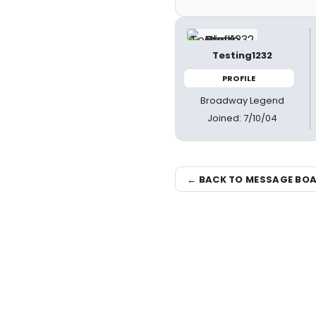
Testing1232
PROFILE
Broadway Legend
Joined: 7/10/04
← BACK TO MESSAGE BO