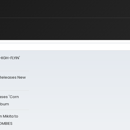
HIGH-FLYIN'
 Releases New
ases 'Corn
Album
 Mikita to
ZOMBIES