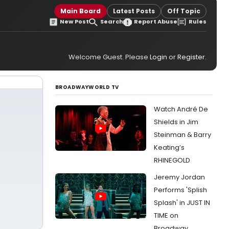
Main Board
Latest Posts
Off Topic
New Post
Search
Report Abuse
Rules
Welcome Guest. Please
Login
or
Register
.
BROADWAYWORLD TV
Watch André De
Shields in Jim
Steinman & Barry
Keating’s
RHINEGOLD
Jeremy Jordan
Performs 'Splish
Splash' in JUST IN
TIME on
Broadway