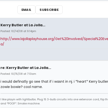
EMAIL
SUBSCRIBE
Kerry Butler at La Jolla...
Posted: 10/14/08 at 9:14pm
http://www.lajollaplayhouse.org/Get%20Involved/Special%20Ev
a/
re: Kerry Butler at La Jolla...
Posted: 10/15/08 at 7:13am
i would definatly go see that if i wasnt in nj. i *heart* Kerry butle
zowie bowie? cool name.
I like playin with lightbulbs. Plug 15 3-bulb circuits into one extension cord, flip t
and *POOF*. Smoke machine.