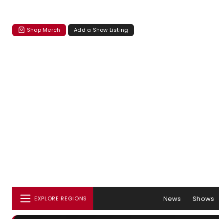
Shop Merch
Add a Show Listing
News
Shows
EXPLORE REGIONS