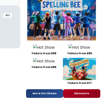
#3
Tickets From $59
Tickets From $59
Tickets From $59
Tickets From $71
More Hot Shows
Discounts