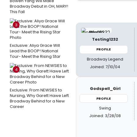
Bowen Yang Will Make
Broadway Debut in OH, MARY!
This Fall
3
Testing1232
Exclusive: Aliya Grace Will
PROFILE
Lead the BOOP! National
Tour- Meet the Rising Star
Broadway Legend
Joined: 7/10/04
4
Godspell_Girl
Exclusive: From NEWSIES to
Nursing, Why Garett Hawe Left
PROFILE
Broadway Behind for a New
Career
Swing
Joined: 3/28/08