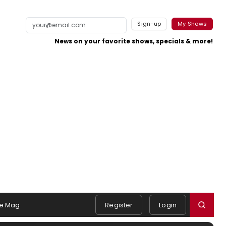
Sign-up
My Shows
News on your favorite shows, specials & more!
e Mag
Register
Login