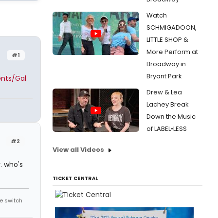
Watch
SCHMIGADOON,
LITTLE SHOP &
More Perform at
#1
Broadway in
Bryant Park
ents/Gal
Drew & Lea
Lachey Break
Down the Music
of LABEL•LESS
#2
View all Videos
r. who's
TICKET CENTRAL
he switch