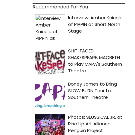
Recommended For You