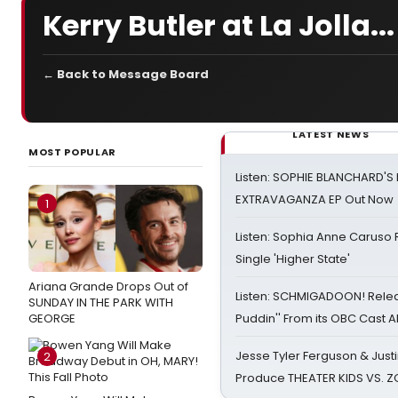
Kerry Butler at La Jolla...
← Back to Message Board
LATEST NEWS
MOST POPULAR
Listen: SOPHIE BLANCHARD'S 
EXTRAVAGANZA EP Out Now
1
Listen: Sophia Anne Caruso
Single 'Higher State'
Ariana Grande Drops Out of
Listen: SCHMIGADOON! Rele
SUNDAY IN THE PARK WITH
GEORGE
Puddin'' From its OBC Cast 
Jesse Tyler Ferguson & Justin
2
Produce THEATER KIDS VS. 