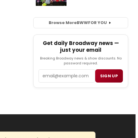
Browse More
BWW
FOR YOU
Get daily Broadway news —
just your email
Breaking Broadway news & show discounts. No
password required.
Email
SIGN UP