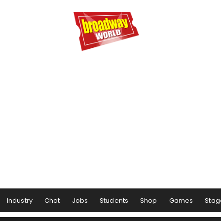
Industry
Chat
Jobs
Students
Shop
Games
Stag