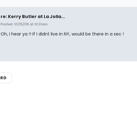
re: Kerry Butler at La Jolla...
Posted: 10/15/08 at 10:31am
Oh, I hear ya !! If I didnt live in NY, would be there in a sec !
ARD