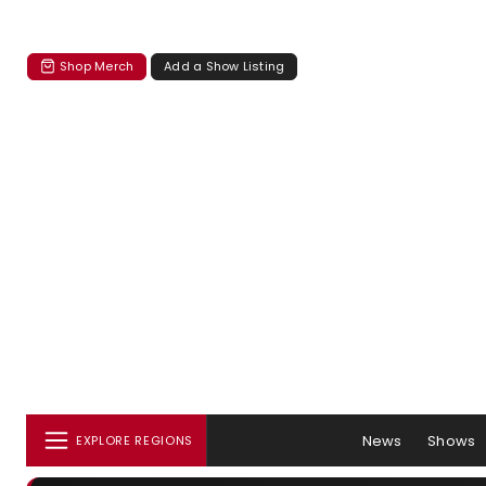
Shop Merch
Add a Show Listing
News
Shows
EXPLORE REGIONS