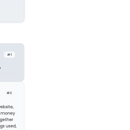
#1
?
#2
ebsite,
te money
ogether
gs used,