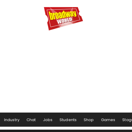
Industry
Chat
Jobs
Students
Shop
Games
Stag