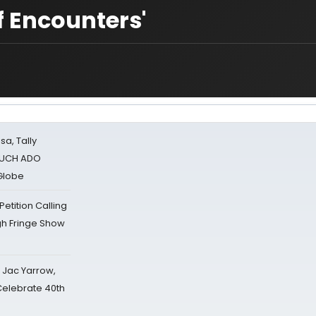
f Encounters'
sa, Tally
 MUCH ADO
Globe
tition Calling
gh Fringe Show
s Jac Yarrow,
 Celebrate 40th