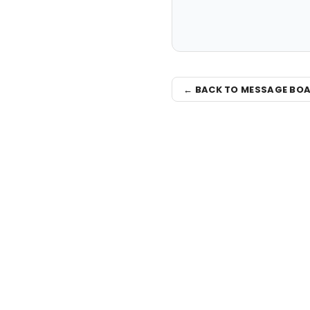
← BACK TO MESSAGE BO