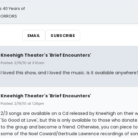
 40 Years of
 HORRORS
EMAIL
SUBSCRIBE
Kneehigh Theater's 'Brief Encounters'
Posted: 2/19/10 at 3:10am
I loved this show, and I loved the music. Is it available anywhere
Kneehigh Theater's 'Brief Encounters'
Posted: 2/19/10 at 1:26pm
2/3 songs are available on a Cd released by Kneehigh on their w
'So Good at Love', but this is only available to those who dona
to the group and become a friend. Otherwise, you can piece t
some of the Noel Coward/Gertrude Lawrence recordings of son