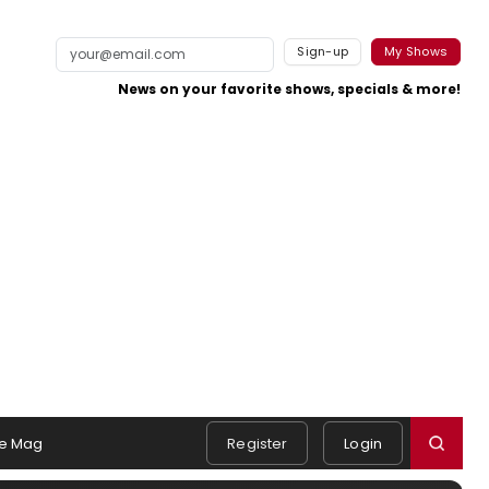
Sign-up
My Shows
News on your favorite shows, specials & more!
e Mag
Register
Login