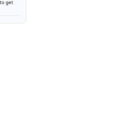
 to get