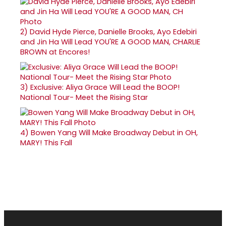
2)
David Hyde Pierce, Danielle Brooks, Ayo Edebiri
and Jin Ha Will Lead YOU'RE A GOOD MAN, CHARLIE
BROWN at Encores!
3)
Exclusive: Aliya Grace Will Lead the BOOP!
National Tour- Meet the Rising Star
4)
Bowen Yang Will Make Broadway Debut in OH,
MARY! This Fall