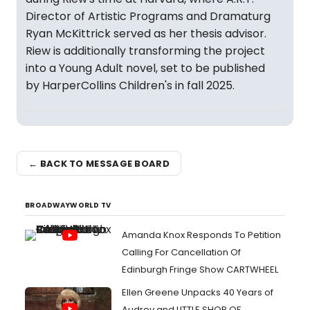
Director of Artistic Programs and Dramaturg
Ryan McKittrick served as her thesis advisor.
Riew is additionally transforming the project
into a Young Adult novel, set to be published
by HarperCollins Children's in fall 2025.
← BACK TO MESSAGE BOARD
BROADWAYWORLD TV
Amanda Knox Responds To Petition
Calling For Cancellation Of
Edinburgh Fringe Show CARTWHEEL
Ellen Greene Unpacks 40 Years of
Audrey and LITTLE SHOP OF