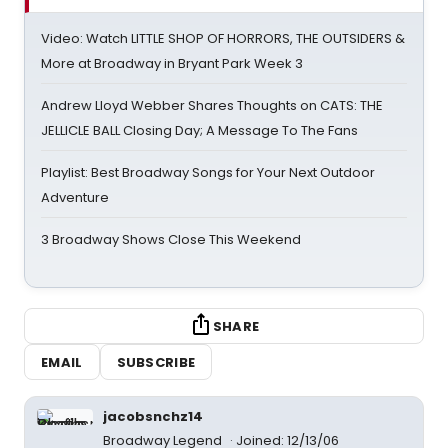
Video: Watch LITTLE SHOP OF HORRORS, THE OUTSIDERS &
More at Broadway in Bryant Park Week 3
Andrew Lloyd Webber Shares Thoughts on CATS: THE
JELLICLE BALL Closing Day; A Message To The Fans
Playlist: Best Broadway Songs for Your Next Outdoor
Adventure
3 Broadway Shows Close This Weekend
SHARE
EMAIL
SUBSCRIBE
jacobsnchz14
Broadway Legend
Joined: 12/13/06