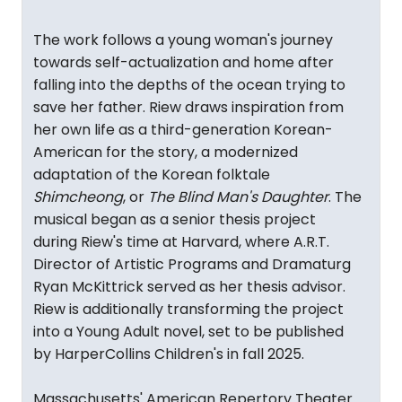
The work follows a young woman's journey
towards self-actualization and home after
falling into the depths of the ocean trying to
save her father. Riew draws inspiration from
her own life as a third-generation Korean-
American for the story, a modernized
adaptation of the Korean folktale
Shimcheong
, or
The Blind Man's Daughter
. The
musical began as a senior thesis project
during Riew's time at Harvard, where A.R.T.
Director of Artistic Programs and Dramaturg
Ryan McKittrick served as her thesis advisor.
Riew is additionally transforming the project
into a Young Adult novel, set to be published
by HarperCollins Children's in fall 2025.
Massachusetts' American Repertory Theater