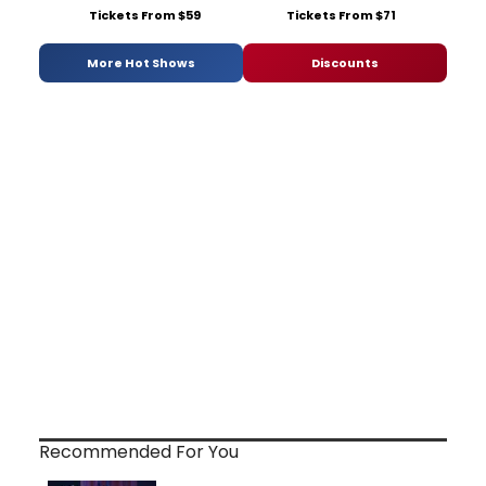
Tickets From $59
Tickets From $71
More Hot Shows
Discounts
Recommended For You