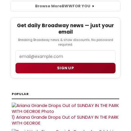
Browse More
BWW
FOR YOU
Get daily Broadway news — just your
email
Breaking Broadway news & show discounts. No password
required.
Email
SIGN UP
POPULAR
1)
Ariana Grande Drops Out of SUNDAY IN THE PARK
WITH GEORGE