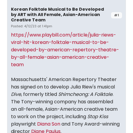
Korean Folktale Musical to Be Developed
by ART with All Female, Asian-American
#1
Creative Team
Posted: 4/12/23 at 1:41pm
https://www.playbill.com/article/julia-riews-
viral-hit-korean-folktale-musical-to-be-
developed-by-american-repertory-theatre-
by-all-female-asian-american-creative-
team
Massachusetts' American Repertory Theater
has signed on to develop Julia Riew's musical
Dive
, formerly titled
Shimcheong: A Folktale
.
The Tony-winning company has assembled
an all-female, Asian-American creative team
to work on the project, including
Stop Kiss
playwright
Diana Son
and Tony Award-winning
director
Diane Paulus
.