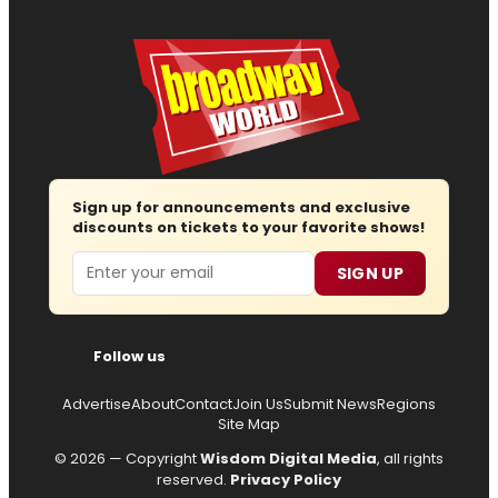
Sign up for announcements and exclusive
discounts on tickets to your favorite shows!
Email
SIGN UP
Follow us
Advertise
About
Contact
Join Us
Submit News
Regions
Site Map
© 2026 — Copyright
Wisdom Digital Media
, all rights
reserved.
Privacy Policy