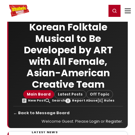
Home
For You
Chat
My Shows
Register/Login
Ga
Register
Login
Korean Folktale
Musical to Be
Developed by ART
with All Female,
Asian-American
Creative Team
Main Board
Latest Posts
Off Topic
New Post
Search
Report Abuse
Rules
← Back to Message Board
Welcome Guest. Please
Login
or
Register
.
LATEST NEWS