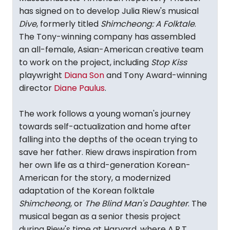
has signed on to develop Julia Riew's musical
Dive
, formerly titled
Shimcheong: A Folktale
.
The Tony-winning company has assembled
an all-female, Asian-American creative team
to work on the project, including
Stop Kiss
playwright
Diana Son
and Tony Award-winning
director
Diane Paulus
.
The work follows a young woman's journey
towards self-actualization and home after
falling into the depths of the ocean trying to
save her father. Riew draws inspiration from
her own life as a third-generation Korean-
American for the story, a modernized
adaptation of the Korean folktale
Shimcheong
, or
The Blind Man's Daughter
. The
musical began as a senior thesis project
during Riew's time at Harvard, where A.R.T.