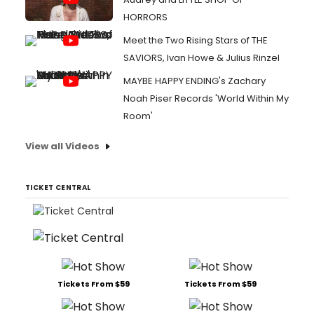
HORRORS
Meet the Two Rising Stars of THE
SAVIORS, Ivan Howe & Julius Rinzel
MAYBE HAPPY ENDING's Zachary
Noah Piser Records 'World Within My
Room'
View all Videos
TICKET CENTRAL
Tickets From $59
Tickets From $59